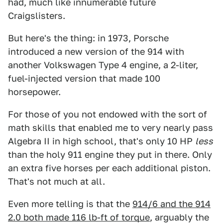
had, much like innumerable future
Craigslisters.
But here's the thing: in 1973, Porsche
introduced a new version of the 914 with
another Volkswagen Type 4 engine, a 2-liter,
fuel-injected version that made 100
horsepower.
For those of you not endowed with the sort of
math skills that enabled me to very nearly pass
Algebra II in high school, that's only 10 HP
less
than the holy 911 engine they put in there. Only
an extra five horses per each additional piston.
That's not much at all.
Even more telling is that the
914/6 and the 914
2.0 both made 116 lb-ft of torque
, arguably the