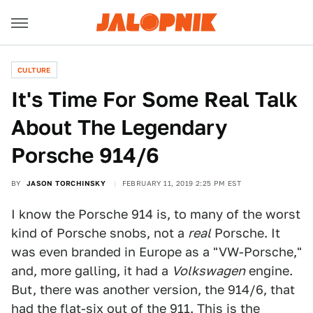
CULTURE
It's Time For Some Real Talk
About The Legendary
Porsche 914/6
BY
JASON TORCHINSKY
FEBRUARY 11, 2019 2:25 PM EST
I know the Porsche 914 is, to many of the worst
kind of Porsche snobs, not a
real
Porsche. It
was even branded in Europe as a "VW-Porsche,"
and, more galling, it had a
Volkswagen
engine.
But, there was another version, the 914/6, that
had the flat-six out of the 911. This is the