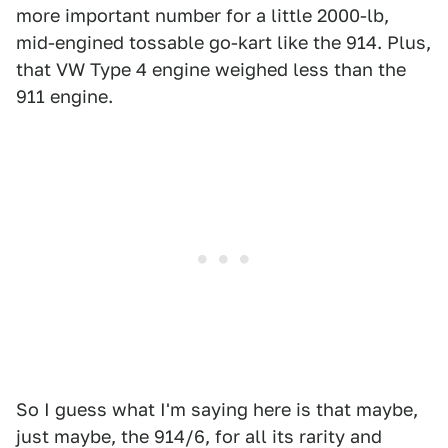
more important number for a little 2000-lb,
mid-engined tossable go-kart like the 914. Plus,
that VW Type 4 engine weighed less than the
911 engine.
So I guess what I'm saying here is that maybe,
just maybe, the 914/6, for all its rarity and