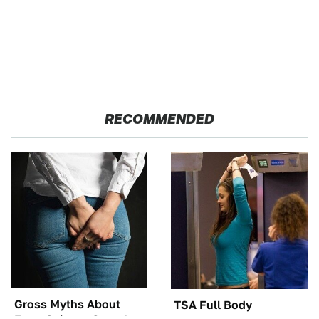
RECOMMENDED
Gross Myths About
TSA Full Body