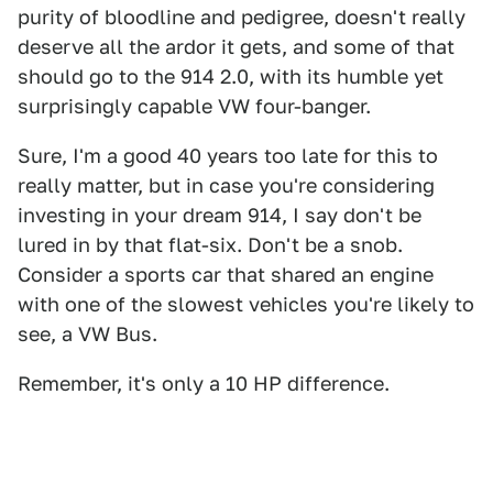
purity of bloodline and pedigree, doesn't really
deserve all the ardor it gets, and some of that
should go to the 914 2.0, with its humble yet
surprisingly capable VW four-banger.
Sure, I'm a good 40 years too late for this to
really matter, but in case you're considering
investing in your dream 914, I say don't be
lured in by that flat-six. Don't be a snob.
Consider a sports car that shared an engine
with one of the slowest vehicles you're likely to
see, a VW Bus.
Remember, it's only a 10 HP difference.