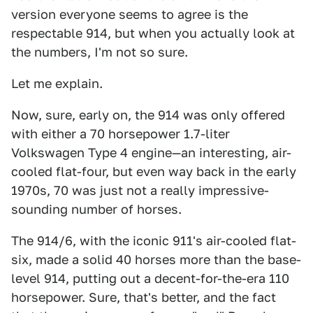
version everyone seems to agree is the
respectable 914, but when you actually look at
the numbers, I'm not so sure.
Let me explain.
Now, sure, early on, the 914 was only offered
with either a 70 horsepower 1.7-liter
Volkswagen Type 4 engine—an interesting, air-
cooled flat-four, but even way back in the early
1970s, 70 was just not a really impressive-
sounding number of horses.
The 914/6, with the iconic 911's air-cooled flat-
six, made a solid 40 horses more than the base-
level 914, putting out a decent-for-the-era 110
horsepower. Sure, that's better, and the fact