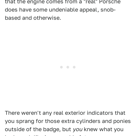
that the engine comes from a "real" Porsche
does have some undeniable appeal, snob-
based and otherwise.
There weren't any real exterior indicators that
you sprang for those extra cylinders and ponies
outside of the badge, but
you
knew what you