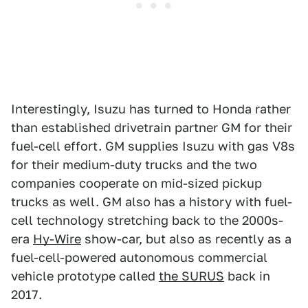
Interestingly, Isuzu has turned to Honda rather
than established drivetrain partner GM for their
fuel-cell effort. GM supplies Isuzu with gas V8s
for their medium-duty trucks and the two
companies cooperate on mid-sized pickup
trucks as well. GM also has a history with fuel-
cell technology stretching back to the 2000s-
era
Hy-Wire
show-car, but also as recently as a
fuel-cell-powered autonomous commercial
vehicle prototype called
the SURUS
back in
2017.