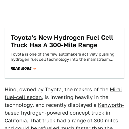
Toyota's New Hydrogen Fuel Cell
Truck Has A 300-Mile Range
Toyota is one of the few automakers actively pushing
hydrogen fuel cell technology into the mainstream.
Already, it’s said that it wants…
READ MORE
Hino, owned by Toyota, the makers of the
Mirai
fuel-cell sedan
, is investing heavily in the
technology, and recently displayed a
Kenworth-
based hydrogen-powered concept truck
in
Califonia. That truck had a range of 300 miles
and could be refueled much faster than the