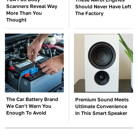
Scanners Reveal Way
Should Never Have Left
More Than You
The Factory
Thought
The Car Battery Brand
Premium Sound Meets
We Can't Warn You
Ultimate Convenience
Enough To Avoid
In This Smart Speaker