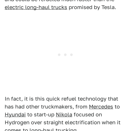
electric long-haul trucks
promised by Tesla.
In fact, it is this quick refuel technology that
has had other truckmakers, from
Mercedes
to
Hyundai
to start-up
Nikola
focused on
Hydrogen over straight electrification when it
comes to long-haul trucking.