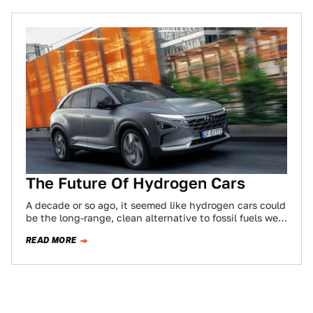
The Future Of Hydrogen Cars
A decade or so ago, it seemed like hydrogen cars could
be the long-range, clean alternative to fossil fuels we
were looking…
READ MORE