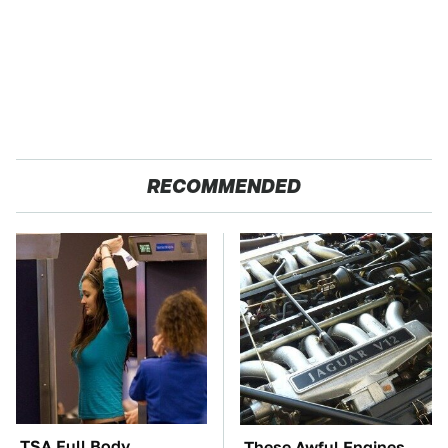
RECOMMENDED
TSA Full Body
These Awful Engines