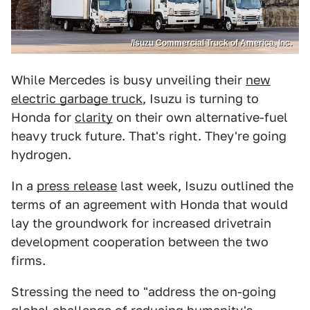
/Isuzu Commercial Truck of America, Inc.
While Mercedes is busy unveiling their
new
electric garbage truck
, Isuzu is turning to
Honda for
clarity
on their own alternative-fuel
heavy truck future. That's right. They're going
hydrogen.
In a
press release
last week, Isuzu outlined the
terms of an agreement with Honda that would
lay the groundwork for increased drivetrain
development cooperation between the two
firms.
Stressing the need to "address the on-going