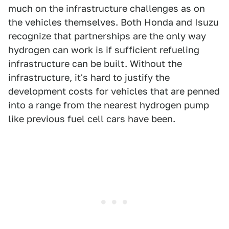
much on the infrastructure challenges as on
the vehicles themselves. Both Honda and Isuzu
recognize that partnerships are the only way
hydrogen can work is if sufficient refueling
infrastructure can be built. Without the
infrastructure, it's hard to justify the
development costs for vehicles that are penned
into a range from the nearest hydrogen pump
like previous fuel cell cars have been.