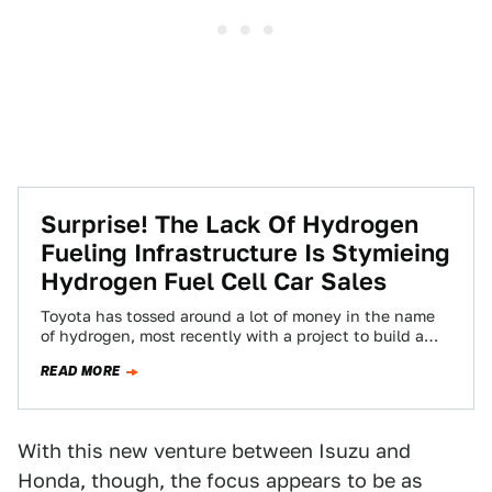
Surprise! The Lack Of Hydrogen
Fueling Infrastructure Is Stymieing
Hydrogen Fuel Cell Car Sales
Toyota has tossed around a lot of money in the name
of hydrogen, most recently with a project to build a
fuel…
READ MORE
With this new venture between Isuzu and
Honda, though, the focus appears to be as