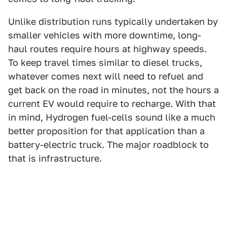
Unlike distribution runs typically undertaken by
smaller vehicles with more downtime, long-
haul routes require hours at highway speeds.
To keep travel times similar to diesel trucks,
whatever comes next will need to refuel and
get back on the road in minutes, not the hours a
current EV would require to recharge. With that
in mind, Hydrogen fuel-cells sound like a much
better proposition for that application than a
battery-electric truck. The major roadblock to
that is infrastructure.