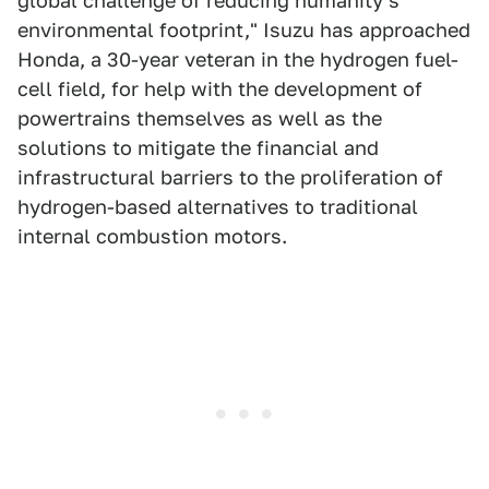
global challenge of reducing humanity's
environmental footprint," Isuzu has approached
Honda, a 30-year veteran in the hydrogen fuel-
cell field, for help with the development of
powertrains themselves as well as the
solutions to mitigate the financial and
infrastructural barriers to the proliferation of
hydrogen-based alternatives to traditional
internal combustion motors.