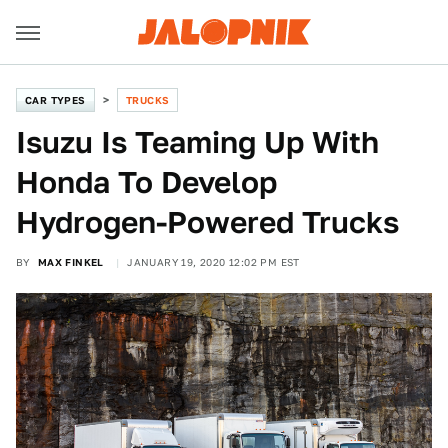
CAR TYPES
TRUCKS
Isuzu Is Teaming Up With
Honda To Develop
Hydrogen-Powered Trucks
BY
MAX FINKEL
JANUARY 19, 2020 12:02 PM EST