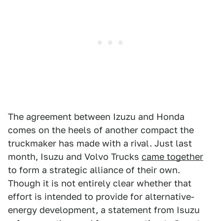
The agreement between Izuzu and Honda
comes on the heels of another compact the
truckmaker has made with a rival. Just last
month, Isuzu and Volvo Trucks
came together
to form a strategic alliance of their own.
Though it is not entirely clear whether that
effort is intended to provide for alternative-
energy development, a statement from Isuzu