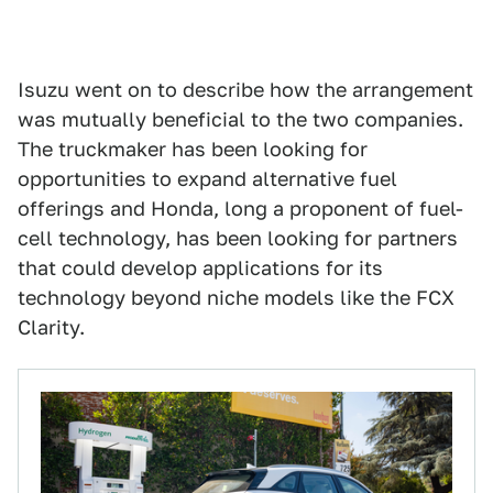
Isuzu went on to describe how the arrangement
was mutually beneficial to the two companies.
The truckmaker has been looking for
opportunities to expand alternative fuel
offerings and Honda, long a proponent of fuel-
cell technology, has been looking for partners
that could develop applications for its
technology beyond niche models like the FCX
Clarity.