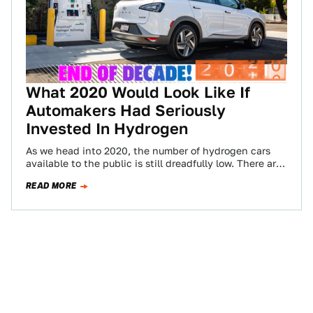
What 2020 Would Look Like If
Automakers Had Seriously
Invested In Hydrogen
As we head into 2020, the number of hydrogen cars
available to the public is still dreadfully low. There are
less than…
READ MORE