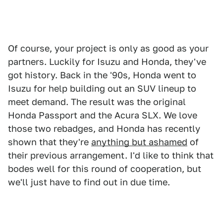
Of course, your project is only as good as your
partners. Luckily for Isuzu and Honda, they've
got history. Back in the '90s, Honda went to
Isuzu for help building out an SUV lineup to
meet demand. The result was the original
Honda Passport and the Acura SLX. We love
those two rebadges, and Honda has recently
shown that they're
anything but ashamed
of
their previous arrangement. I'd like to think that
bodes well for this round of cooperation, but
we'll just have to find out in due time.