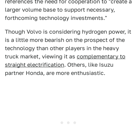
references the need for cooperation to "create a
larger volume base to support necessary,
forthcoming technology investments."
Though Volvo is considering hydrogen power, it
is a little more bearish on the prospect of the
technology than other players in the heavy
truck market, viewing it as
complementary to
straight electrification
. Others, like Isuzu
partner Honda, are more enthusiastic.