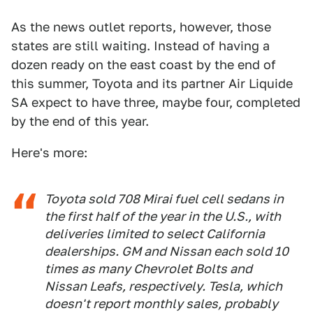
As the news outlet reports, however, those
states are still waiting. Instead of having a
dozen ready on the east coast by the end of
this summer, Toyota and its partner Air Liquide
SA expect to have three, maybe four, completed
by the end of this year.
Here's more:
Toyota sold 708 Mirai fuel cell sedans in
the first half of the year in the U.S., with
deliveries limited to select California
dealerships. GM and Nissan each sold 10
times as many Chevrolet Bolts and
Nissan Leafs, respectively. Tesla, which
doesn't report monthly sales, probably