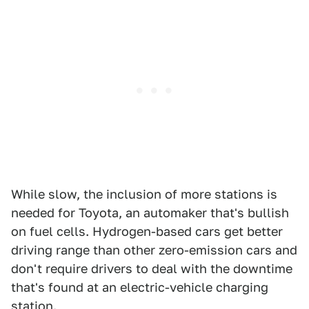
While slow, the inclusion of more stations is
needed for Toyota, an automaker that's bullish
on fuel cells. Hydrogen-based cars get better
driving range than other zero-emission cars and
don't require drivers to deal with the downtime
that's found at an electric-vehicle charging
station.