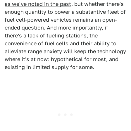
as we've noted in the past
, but whether there's
enough quantity to power a substantive fleet of
fuel cell-powered vehicles remains an open-
ended question. And more importantly, if
there's a lack of fueling stations, the
convenience of fuel cells and their ability to
alleviate range anxiety will keep the technology
where it's at now: hypothetical for most, and
existing in limited supply for some.