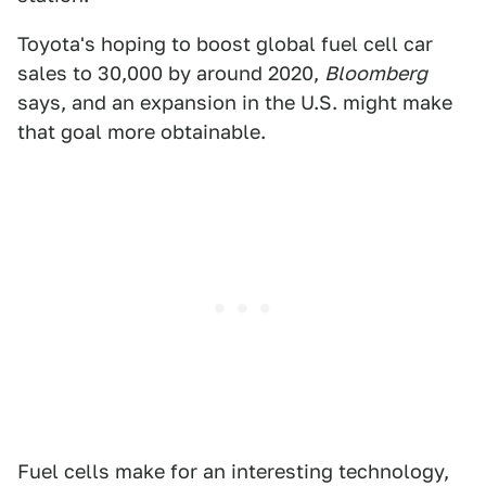
Toyota's hoping to boost global fuel cell car
sales to 30,000 by around 2020,
Bloomberg
says, and an expansion in the U.S. might make
that goal more obtainable.
Fuel cells make for an interesting technology,