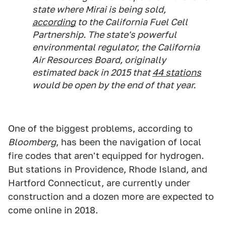
state where Mirai is being sold,
according
to the California Fuel Cell
Partnership. The state's powerful
environmental regulator, the California
Air Resources Board, originally
estimated back in 2015 that
44 stations
would be open by the end of that year.
One of the biggest problems, according to
Bloomberg
, has been the navigation of local
fire codes that aren't equipped for hydrogen.
But stations in Providence, Rhode Island, and
Hartford Connecticut, are currently under
construction and a dozen more are expected to
come online in 2018.