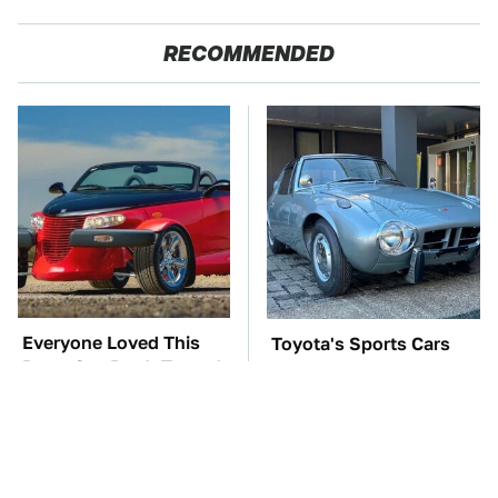
RECOMMENDED
Everyone Loved This
Toyota's Sports Cars
Retro Car, But It Turned
Have A Long History
Out To Be A Problem
You Should Know
About