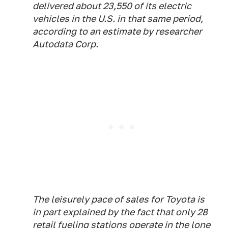
delivered about 23,550 of its electric
vehicles in the U.S. in that same period,
according to an estimate by researcher
Autodata Corp.
The leisurely pace of sales for Toyota is
in part explained by the fact that only 28
retail fueling stations operate in the lone