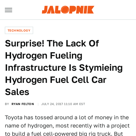
TECHNOLOGY
Surprise! The Lack Of
Hydrogen Fueling
Infrastructure Is Stymieing
Hydrogen Fuel Cell Car
Sales
BY
RYAN FELTON
JULY 24, 2017 11:10 AM EST
Toyota has tossed around a lot of money in the
name of hydrogen, most recently with a project
to build a
fuel cell-powered big rig truck
. But