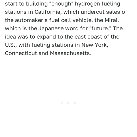
start to building "enough" hydrogen fueling
stations in California, which undercut sales of
the automaker's fuel cell vehicle, the Mirai,
which is the Japanese word for "future." The
idea was to expand to the east coast of the
U.S., with fueling stations in New York,
Connecticut and Massachusetts.