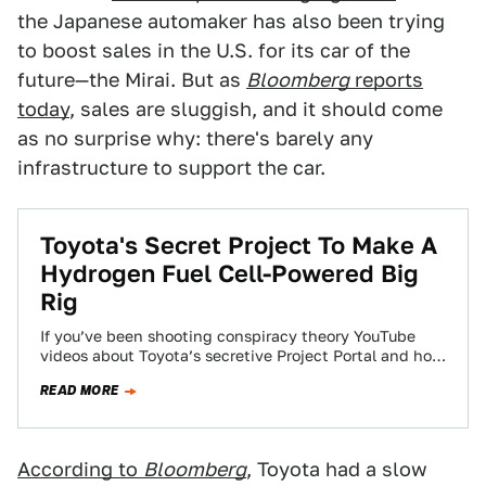
the Japanese automaker has also been trying
to boost sales in the U.S. for its car of the
future—the Mirai. But as
Bloomberg
reports
today
, sales are sluggish, and it should come
as no surprise why: there's barely any
infrastructure to support the car.
Toyota's Secret Project To Make A
Hydrogen Fuel Cell-Powered Big
Rig
If you’ve been shooting conspiracy theory YouTube
videos about Toyota’s secretive Project Portal and how
it’s likely an grand experiment to develop…
READ MORE
According to
Bloomberg
, Toyota had a slow