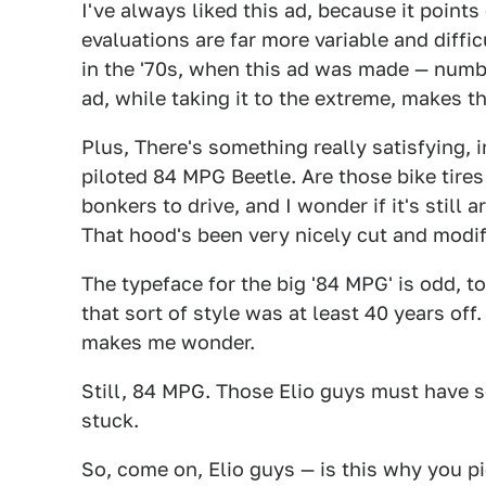
I've always liked this ad, because it points
evaluations are far more variable and diffi
in the '70s, when this ad was made — numbe
ad, while taking it to the extreme, makes th
Plus, There's something really satisfying, i
piloted 84 MPG Beetle. Are those bike tires i
bonkers to drive, and I wonder if it's sti
That hood's been very nicely cut and modif
The typeface for the big '84 MPG' is odd, to
that sort of style was at least 40 years off.
makes me wonder.
Still, 84 MPG. Those Elio guys must have s
stuck.
So, come on, Elio guys — is this why you p