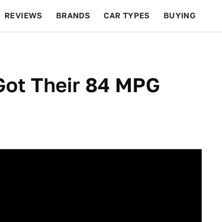
REVIEWS
BRANDS
CAR TYPES
BUYING
BEYOND CARS
RACING
QOTD
FEATURES
 Got Their 84 MPG