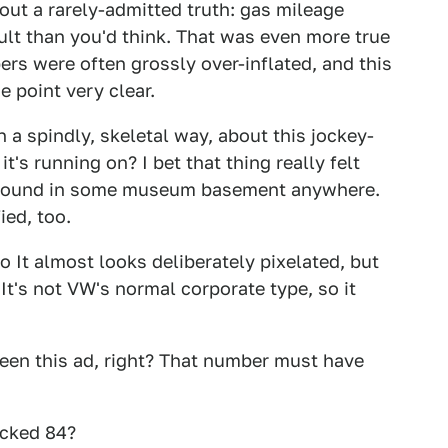
 out a rarely-admitted truth: gas mileage
cult than you'd think. That was even more true
rs were often grossly over-inflated, and this
e point very clear.
n a spindly, skeletal way, about this jockey-
t's running on? I bet that thing really felt
ll around in some museum basement anywhere.
ied, too.
o It almost looks deliberately pixelated, but
 It's not VW's normal corporate type, so it
een this ad, right? That number must have
icked 84?