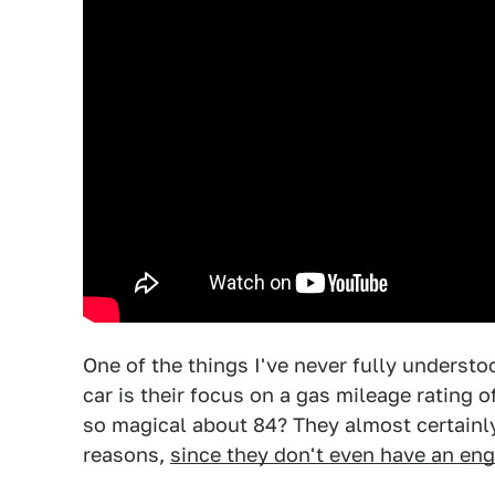
One of the things I've never fully understo
car is their focus on a gas mileage rating
so magical about 84? They almost certainl
reasons,
since they don't even have an eng