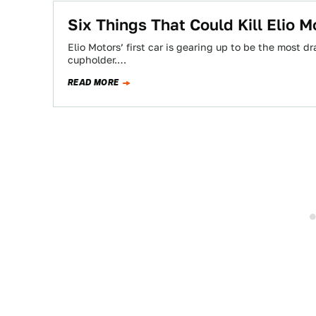
Six Things That Could Kill Elio 
Elio Motors’ first car is gearing up to be the most d
cupholder.…
READ MORE