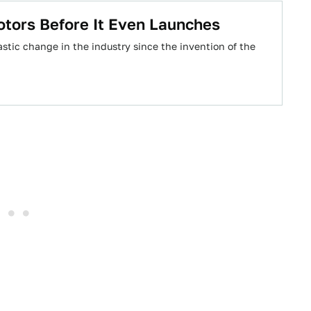
Motors Before It Even Launches
rastic change in the industry since the invention of the