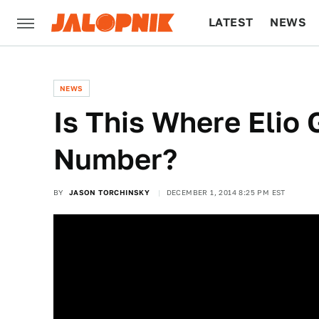
LATEST
NEWS
CULTURE
TECH
NEWS
Is This Where Elio
Number?
BY
JASON TORCHINSKY
DECEMBER 1, 2014 8:25 PM EST