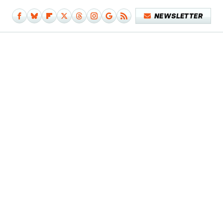
NEWSLETTER