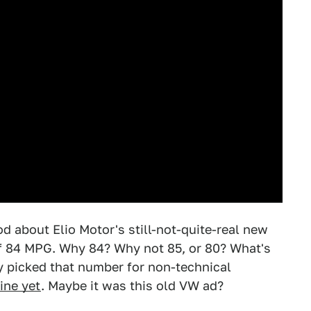
od about Elio Motor's still-not-quite-real new
 of 84 MPG. Why 84? Why not 85, or 80? What's
y picked that number for non-technical
ine yet
. Maybe it was this old VW ad?