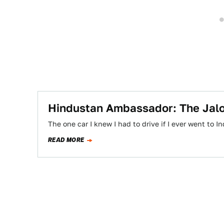
Hindustan Ambassador: The Jal
The one car I knew I had to drive if I ever went to
READ MORE