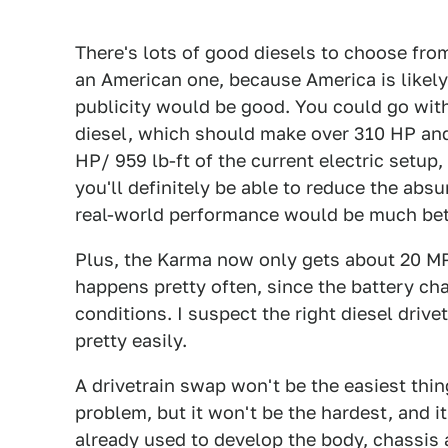
There's lots of good diesels to choose fro
an American one, because America is likely 
publicity would be good. You could go wi
diesel, which should make over 310 HP and 
HP/ 959 lb-ft of the current electric setup
you'll definitely be able to reduce the absu
real-world performance would be much bette
Plus, the Karma now only gets about 20 M
happens pretty often, since the battery cha
conditions. I suspect the right diesel dri
pretty easily.
A drivetrain swap won't be the easiest thin
problem, but it won't be the hardest, and i
already used to develop the body, chassis 