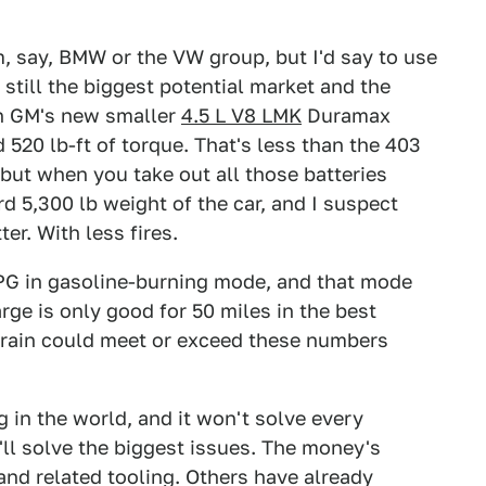
m, say, BMW or the VW group, but I'd say to use
still the biggest potential market and the
th GM's new smaller
4.5 L V8 LMK
Duramax
520 lb-ft of torque. That's less than the 403
, but when you take out all those batteries
rd 5,300 lb weight of the car, and I suspect
r. With less fires.
PG in gasoline-burning mode, and that mode
rge is only good for 50 miles in the best
vetrain could meet or exceed these numbers
g in the world, and it won't solve every
t'll solve the biggest issues. The money's
and related tooling. Others have already