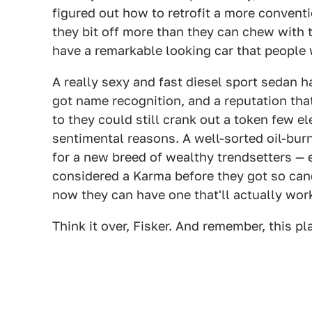
figured out how to retrofit a more conventi
they bit off more than they can chew with 
have a remarkable looking car that people
A really sexy and fast diesel sport sedan h
got name recognition, and a reputation that
to they could still crank out a token few el
sentimental reasons. A well-sorted oil-bu
for a new breed of wealthy trendsetters —
considered a Karma before they got so can
now they can have one that'll actually wor
Think it over, Fisker. And remember, this p