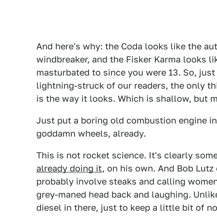
And here's why: the Coda looks like the aut
windbreaker, and the Fisker Karma looks lik
masturbated to since you were 13. So, just 
lightning-struck of our readers, the only t
is the way it looks. Which is shallow, but m
Just put a boring old combustion engine in 
goddamn wheels, already.
This is not rocket science. It's clearly s
already doing it
, on his own. And Bob Lutz 
probably involve steaks and calling women
grey-maned head back and laughing. Unlike 
diesel in there, just to keep a little bit of 