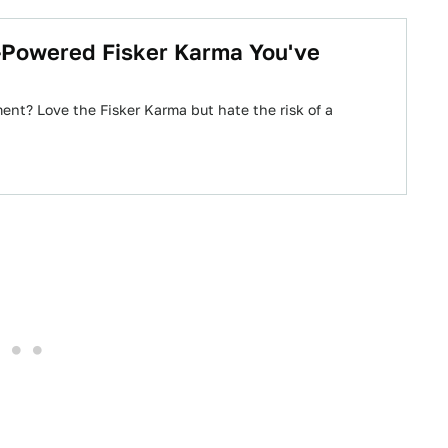
1-Powered Fisker Karma You've
ent? Love the Fisker Karma but hate the risk of a