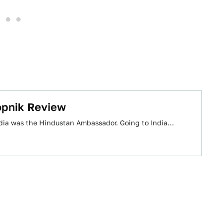
opnik Review
 India was the Hindustan Ambassador. Going to India…