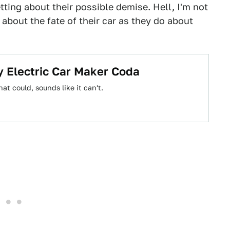
etting about their possible demise. Hell, I'm not
about the fate of their car as they do about
y Electric Car Maker Coda
at could, sounds like it can't.