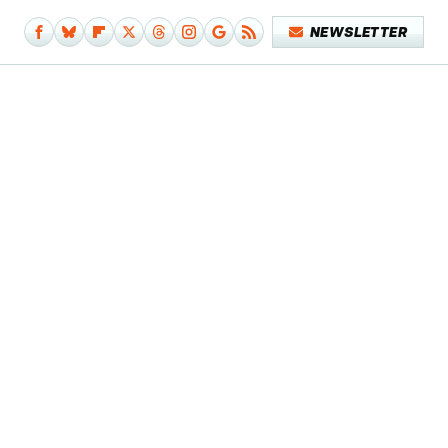
NEWSLETTER