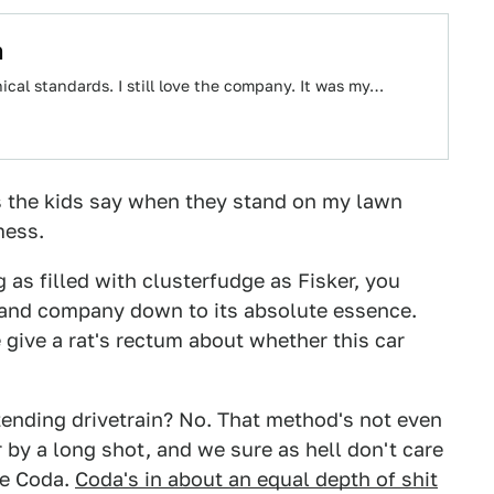
h
hical standards. I still love the company. It was my…
 as the kids say when they stand on my lawn
mess.
as filled with clusterfudge as Fisker, you
ar and company down to its absolute essence.
ive a rat's rectum about whether this car
xtending drivetrain? No. That method's not even
 by a long shot, and we sure as hell don't care
the Coda.
Coda's in about an equal depth of shit