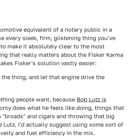
omotive equivalent of a notary public in a
e every sleek, firm, glistening thing you've
to make it absolutely clear to the most
hing that really matters about the Fisker Karma
akes Fisker's solution vastly easier:
the thing, and let that engine drive the
omething people want, because
Bob Lutz is
only does what he feels like doing, things that
 "broads" and cigars and throwing that big
Lutz, I'd actually suggest using some sort of
novelty and fuel efficiency in the mix.