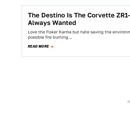
The Destino Is The Corvette ZR
Always Wanted
Love the Fisker Karma but hate saving the environm
possible fire burning…
READ MORE