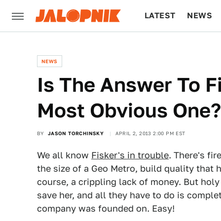
LATEST
NEWS
CULTURE
TECH
NEWS
Is The Answer To F
Most Obvious One?
BY
JASON TORCHINSKY
APRIL 2, 2013 2:00 PM EST
We all know
Fisker's in trouble
. There's fi
the size of a Geo Metro, build quality that
course, a crippling lack of money. But holy
save her, and all they have to do is complet
company was founded on. Easy!