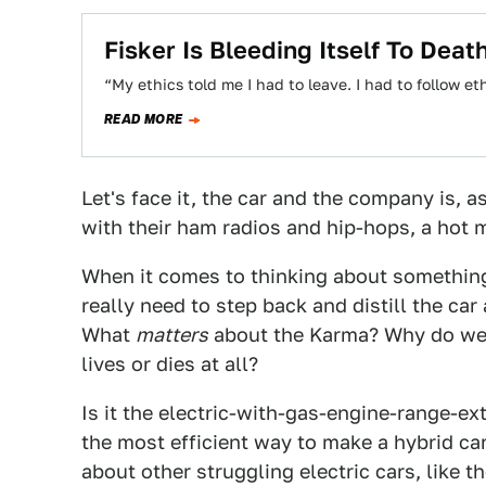
Fisker Is Bleeding Itself To Deat
“My ethics told me I had to leave. I had to follow et
READ MORE
Let's face it, the car and the company is,
with their ham radios and hip-hops, a hot 
When it comes to thinking about something 
really need to step back and distill the c
What
matters
about the Karma? Why do we g
lives or dies at all?
Is it the electric-with-gas-engine-range-e
the most efficient way to make a hybrid car
about other struggling electric cars, like 