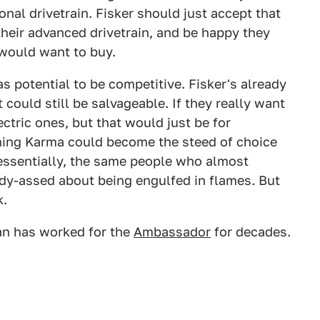
onal drivetrain. Fisker should just accept that
their advanced drivetrain, and be happy they
 would want to buy.
as potential to be competitive. Fisker's already
 could still be salvageable. If they really want
ectric ones, but that would just be for
rning Karma could become the steed of choice
 essentially, the same people who almost
dy-assed about being engulfed in flames. But
k.
lan has worked for the
Ambassador
for decades.