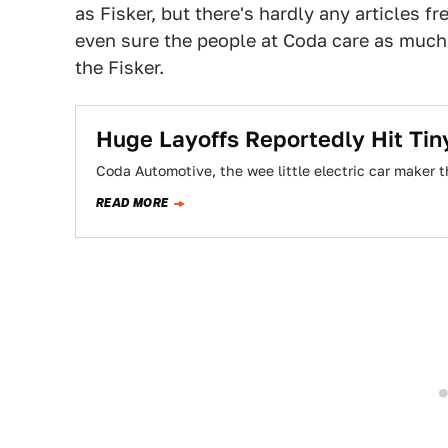
as Fisker, but there's hardly any articles fr
even sure the people at Coda care as much 
the Fisker.
Huge Layoffs Reportedly Hit Tin
Coda Automotive, the wee little electric car maker th
READ MORE