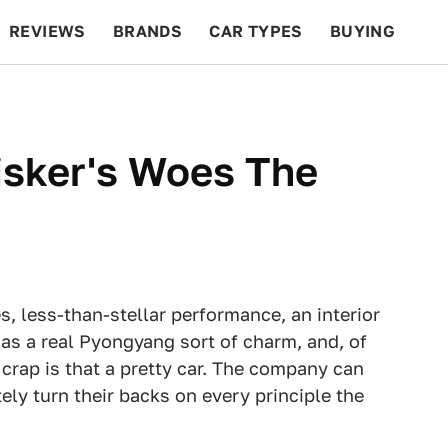
REVIEWS
BRANDS
CAR TYPES
BUYING
BEYOND CARS
RACING
QOTD
FEATURES
isker's Woes The
res, less-than-stellar performance, an interior
 has a real Pyongyang sort of charm, and, of
 crap is that a pretty car. The company can
ely turn their backs on every principle the