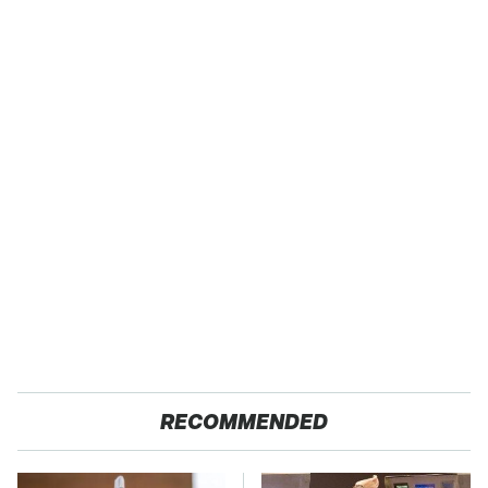
RECOMMENDED