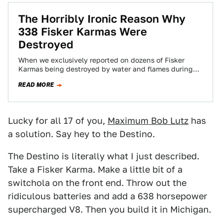
The Horribly Ironic Reason Why
338 Fisker Karmas Were
Destroyed
When we exclusively reported on dozens of Fisker
Karmas being destroyed by water and flames during
Superstorm Sandy, we didn't yet have…
READ MORE
Lucky for all 17 of you,
Maximum Bob Lutz
has
a solution. Say hey to the Destino.
The Destino is literally what I just described.
Take a Fisker Karma. Make a little bit of a
switchola on the front end. Throw out the
ridiculous batteries and add a 638 horsepower
supercharged V8. Then you build it in Michigan.