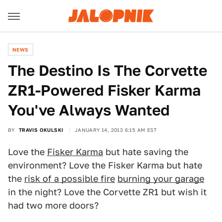
NEWS
The Destino Is The Corvette
ZR1-Powered Fisker Karma
You've Always Wanted
BY
TRAVIS OKULSKI
JANUARY 14, 2013 6:15 AM EST
Love the
Fisker Karma
but hate saving the
environment? Love the Fisker Karma but hate
the
risk of a possible fire
burning your garage
in the night? Love the Corvette ZR1 but wish it
had two more doors?