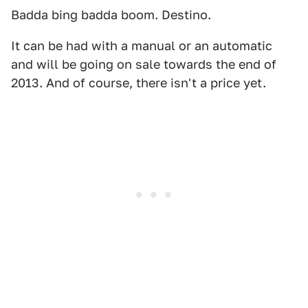
Badda bing badda boom. Destino.
It can be had with a manual or an automatic
and will be going on sale towards the end of
2013. And of course, there isn't a price yet.