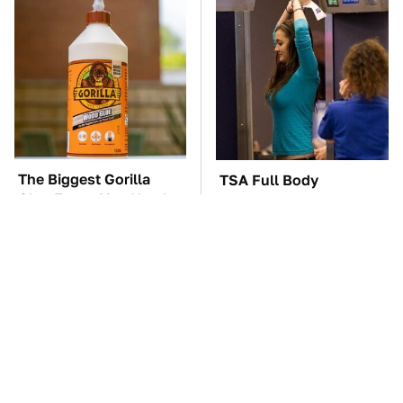
The Biggest Gorilla
TSA Full Body
Glue Errors You Need
Scanners Reveal Way
To Avoid
More Than You
Thought