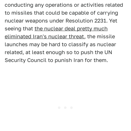
conducting any operations or activities related
to missiles that could be capable of carrying
nuclear weapons under Resolution 2231. Yet
seeing that
the nuclear deal pretty much
eliminated Iran's nuclear threat
, the missile
launches may be hard to classify as nuclear
related, at least enough so to push the UN
Security Council to punish Iran for them.