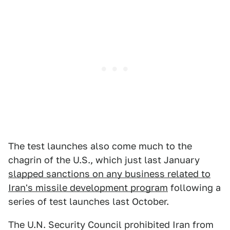
The test launches also come much to the
chagrin of the U.S., which just last January
slapped sanctions on any business related to
Iran's missile development program
following a
series of test launches last October.
The U.N. Security Council prohibited Iran from