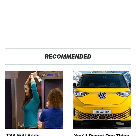
RECOMMENDED
TSA Full Body
You'll Regret One Thing