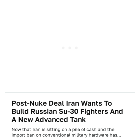
Post-Nuke Deal Iran Wants To
Build Russian Su-30 Fighters And
A New Advanced Tank
Now that Iran is sitting on a pile of cash and the
import ban on conventional military hardware has