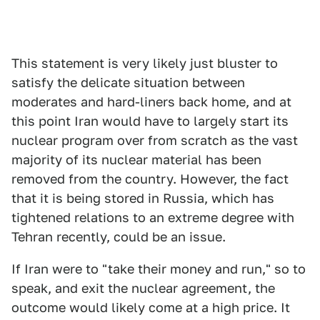
This statement is very likely just bluster to
satisfy the delicate situation between
moderates and hard-liners back home, and at
this point Iran would have to largely start its
nuclear program over from scratch as the vast
majority of its nuclear material has been
removed from the country. However, the fact
that it is being stored in Russia, which has
tightened relations to an extreme degree with
Tehran recently, could be an issue.
If Iran were to "take their money and run," so to
speak, and exit the nuclear agreement, the
outcome would likely come at a high price. It