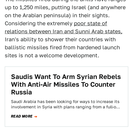
up to 1,250 miles, putting Israel (and anywhere
on the Arabian peninsula) in their sights.
Considering the extremely
poor state of
relations between Iran and Sunni Arab states,
Iran's ability to shower their countries with
ballistic missiles fired from hardened launch
sites is not a welcome development.
Saudis Want To Arm Syrian Rebels
With Anti-Air Missiles To Counter
Russia
Saudi Arabia has been looking for ways to increase its
involvement in Syria with plans ranging from a full-on
ground war to…
READ MORE