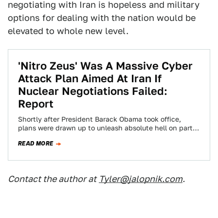
negotiating with Iran is hopeless and military
options for dealing with the nation would be
elevated to whole new level.
'Nitro Zeus' Was A Massive Cyber
Attack Plan Aimed At Iran If
Nuclear Negotiations Failed:
Report
Shortly after President Barack Obama took office,
plans were drawn up to unleash absolute hell on parts
of Iran’s power grid, air…
READ MORE
Contact the author at
Tyler@jalopnik.com
.