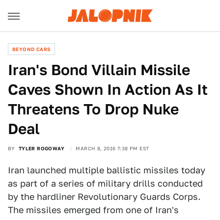
BEYOND CARS
Iran's Bond Villain Missile
Caves Shown In Action As It
Threatens To Drop Nuke
Deal
BY
TYLER ROGOWAY
MARCH 8, 2016 7:38 PM EST
Iran launched multiple ballistic missiles today
as part of a series of military drills conducted
by the hardliner Revolutionary Guards Corps.
The missiles emerged from one of Iran's