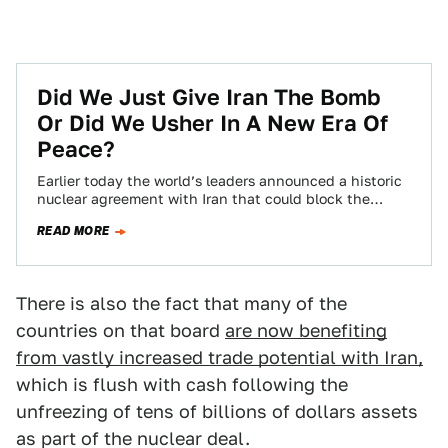
Did We Just Give Iran The Bomb
Or Did We Usher In A New Era Of
Peace?
Earlier today the world’s leaders announced a historic
nuclear agreement with Iran that could block the
country’s path to developing nuclear weapons…
READ MORE
There is also the fact that many of the
countries on that board
are now benefiting
from vastly increased trade potential with Iran,
which is flush with cash following the
unfreezing of tens of billions of dollars assets
as part of the nuclear deal.