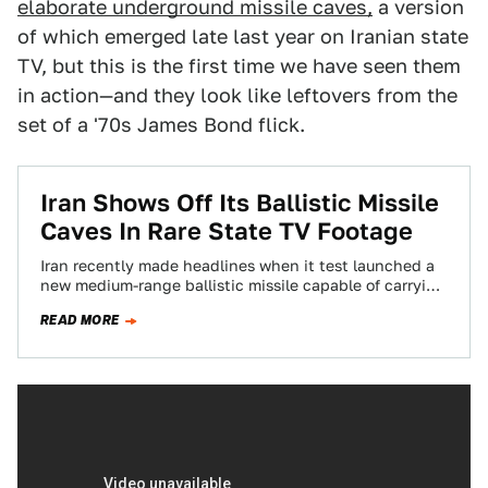
elaborate underground missile caves,
a version
of which emerged late last year on Iranian state
TV, but this is the first time we have seen them
in action—and they look like leftovers from the
set of a '70s James Bond flick.
Iran Shows Off Its Ballistic Missile
Caves In Rare State TV Footage
Iran recently made headlines when it test launched a
new medium-range ballistic missile capable of carrying
a nuclear weapon, an action that…
READ MORE