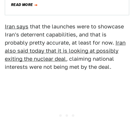
been partially lifted…
READ MORE
Iran says
that the launches were to showcase
Iran's deterrent capabilities, and that is
probably pretty accurate, at least for now.
Iran
also said today that it is looking at possibly
exiting the nuclear deal
, claiming national
interests were not being met by the deal.