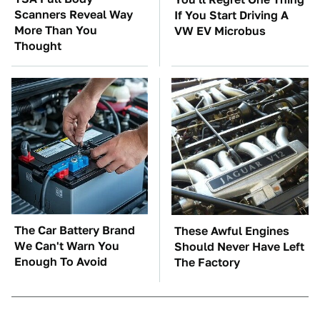
Scanners Reveal Way
If You Start Driving A
More Than You
VW EV Microbus
Thought
The Car Battery Brand
These Awful Engines
We Can't Warn You
Should Never Have Left
Enough To Avoid
The Factory