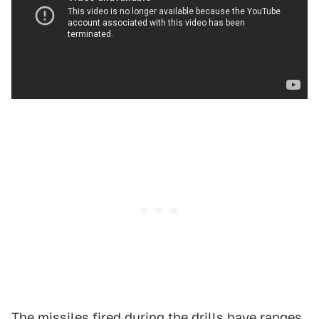
The missiles fired during the drills have ranges