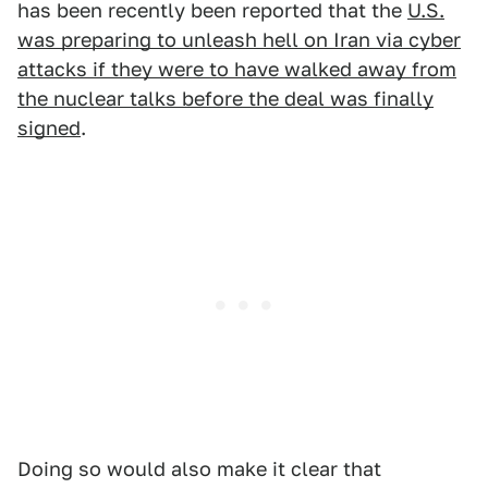
has been recently been reported that the
U.S.
was preparing to unleash hell on Iran via cyber
attacks if they were to have walked away from
the nuclear talks before the deal was finally
signed
.
Doing so would also make it clear that