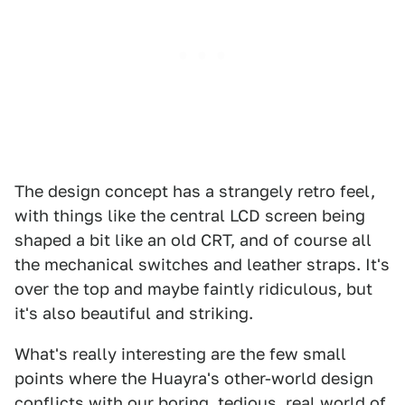
The design concept has a strangely retro feel,
with things like the central LCD screen being
shaped a bit like an old CRT, and of course all
the mechanical switches and leather straps. It's
over the top and maybe faintly ridiculous, but
it's also beautiful and striking.
What's really interesting are the few small
points where the Huayra's other-world design
conflicts with our boring, tedious, real world of