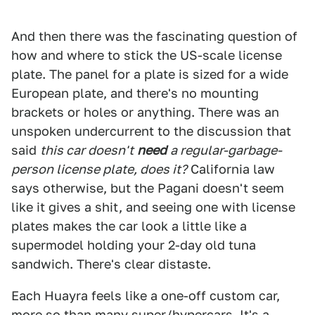
And then there was the fascinating question of
how and where to stick the US-scale license
plate. The panel for a plate is sized for a wide
European plate, and there's no mounting
brackets or holes or anything. There was an
unspoken undercurrent to the discussion that
said
this car doesn't
need
a regular-garbage-
person license plate, does it?
California law
says otherwise, but the Pagani doesn't seem
like it gives a shit, and seeing one with license
plates makes the car look a little like a
supermodel holding your 2-day old tuna
sandwich. There's clear distaste.
Each Huayra feels like a one-off custom car,
more so than many super/hypercars. It's a