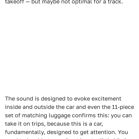
takeoff — but maybe not optimal for a track.
The sound is designed to evoke excitement
inside and outside the car and even the 11-piece
set of matching luggage confirms this: you can
take it on trips, because this is a car,
fundamentally, designed to get attention. You