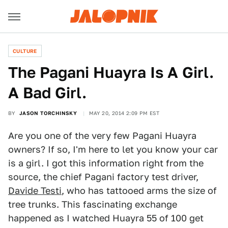
CULTURE
The Pagani Huayra Is A Girl.
A Bad Girl.
BY
JASON TORCHINSKY
MAY 20, 2014 2:09 PM EST
Are you one of the very few Pagani Huayra
owners? If so, I'm here to let you know your car
is a girl. I got this information right from the
source, the chief Pagani factory test driver,
Davide Testi
, who has tattooed arms the size of
tree trunks. This fascinating exchange
happened as I watched Huayra 55 of 100 get