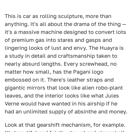
This is car as rolling sculpture, more than
anything. It's all about the drama of the thing —
it's a massive machine designed to convert lots
of premium gas into stares and gasps and
lingering looks of lust and envy. The Huayra is
a study in detail and craftsmanship taken to
nearly absurd lengths. Every screwhead, no
matter how small, has the Pagani logo
embossed on it. There's leather straps and
gigantic mirrors that look like alien robo-plant
leaves, and the interior looks like what Jules
Verne would have wanted in his airship if he
had an unlimited supply of absinthe and money.
Look at that gearshift mechanism, for example.