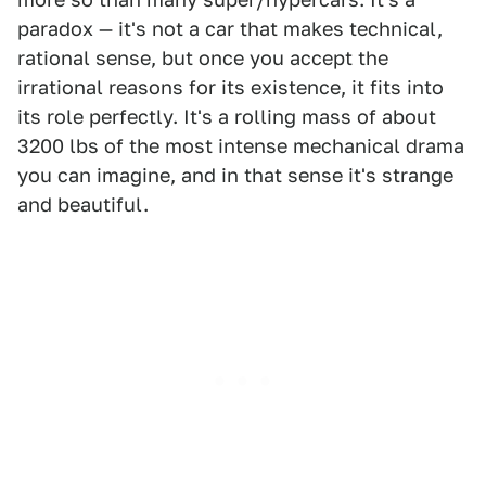
paradox — it's not a car that makes technical,
rational sense, but once you accept the
irrational reasons for its existence, it fits into
its role perfectly. It's a rolling mass of about
3200 lbs of the most intense mechanical drama
you can imagine, and in that sense it's strange
and beautiful.