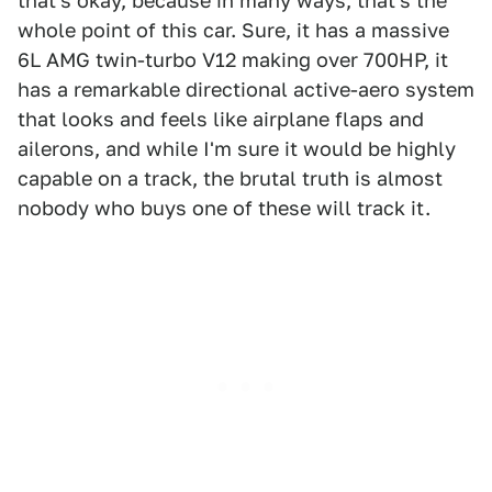
that's okay, because in many ways, that's the
whole point of this car. Sure, it has a massive
6L AMG twin-turbo V12 making over 700HP, it
has a remarkable directional active-aero system
that looks and feels like airplane flaps and
ailerons, and while I'm sure it would be highly
capable on a track, the brutal truth is almost
nobody who buys one of these will track it.