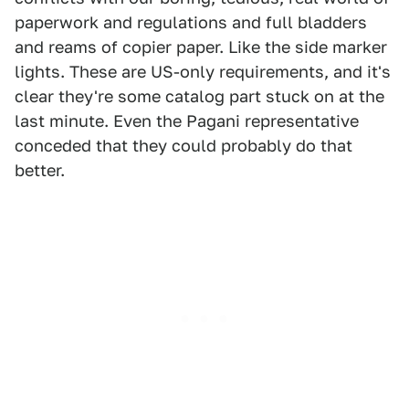
paperwork and regulations and full bladders
and reams of copier paper. Like the side marker
lights. These are US-only requirements, and it's
clear they're some catalog part stuck on at the
last minute. Even the Pagani representative
conceded that they could probably do that
better.