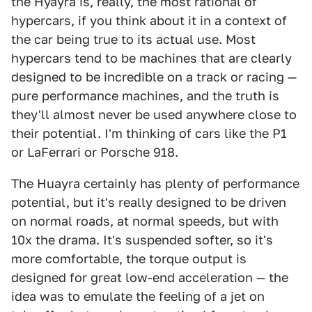
the Hyayra is, really, the most rational of
hypercars, if you think about it in a context of
the car being true to its actual use. Most
hypercars tend to be machines that are clearly
designed to be incredible on a track or racing —
pure performance machines, and the truth is
they'll almost never be used anywhere close to
their potential. I'm thinking of cars like the P1
or LaFerrari or Porsche 918.
The Huayra certainly has plenty of performance
potential, but it's really designed to be driven
on normal roads, at normal speeds, but with
10x the drama. It's suspended softer, so it's
more comfortable, the torque output is
designed for great low-end acceleration — the
idea was to emulate the feeling of a jet on