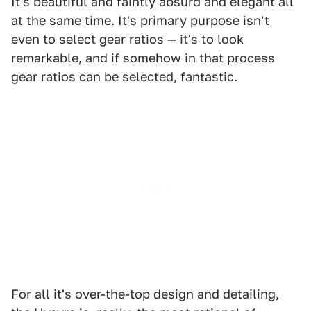
It's beautiful and faintly absurd and elegant all
at the same time. It's primary purpose isn't
even to select gear ratios — it's to look
remarkable, and if somehow in that process
gear ratios can be selected, fantastic.
For all it's over-the-top design and detailing,