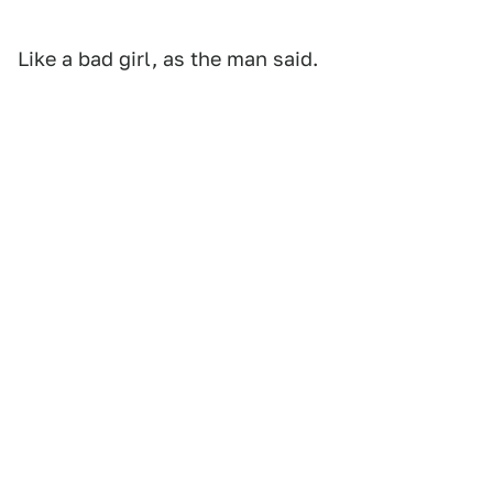
Like a bad girl, as the man said.