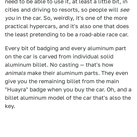
need to be able to use it, at least a little bit, in
cities and driving to resorts, so people will
see
you
in the car. So, weirdly, it's one of the more
practical hypercars, and it's also one that does
the least pretending to be a road-able race car.
Every bit of badging and every aluminum part
on the car is carved from individual solid
aluminum billet. No casting — that's how
animals
make their aluminum parts. They even
give you the remaining billet from the main
"Huayra" badge when you buy the car. Oh, and a
billet aluminum model of the car that's also the
key.