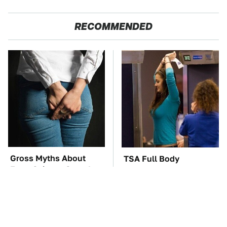
RECOMMENDED
Gross Myths About
TSA Full Body
Farts Science Says Are
Scanners Reveal Way
Totally True
More Than You
Thought