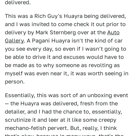
delivered.
This was a Rich Guy's Huayra being delivered,
and I was invited to come check it out prior to
delivery by Mark Sternberg over at the
Auto
Gallery
. A Pagani Huayra isn't the kind of car
you see every day, so even if I wasn't going to
be able to drive it and excuses would have to
be made as to why someone as revolting as
myself was even near it, it was worth seeing in
person.
Essentially, this was sort of an unboxing event
— the Huayra was delivered, fresh from the
detailer, and I had the chance to, essentially,
scrutinize it and leer at it like some creepy
mechano-fetish pervert. But, really, I think