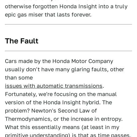
otherwise forgotten Honda Insight into a truly
epic gas miser that lasts forever.
The Fault
Cars made by the Honda Motor Company
usually don't have many glaring faults, other
than some
issues with automatic transmissions
.
Fortunately, we're focusing on the manual
version of the Honda Insight hybrid. The
problem? Newton's Second Law of
Thermodynamics, or the increase in entropy.
What this essentially means (at least in my
primitive understanding) is that as time passes,