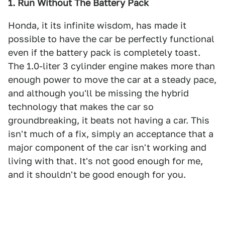
1. Run Without The Battery Pack
Honda, it its infinite wisdom, has made it
possible to have the car be perfectly functional
even if the battery pack is completely toast.
The 1.0-liter 3 cylinder engine makes more than
enough power to move the car at a steady pace,
and although you'll be missing the hybrid
technology that makes the car so
groundbreaking, it beats not having a car. This
isn't much of a fix, simply an acceptance that a
major component of the car isn't working and
living with that. It's not good enough for me,
and it shouldn't be good enough for you.