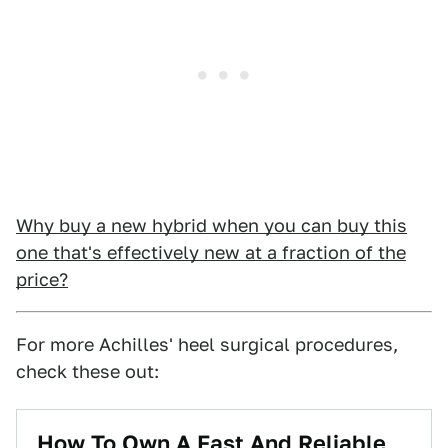
Why buy a new hybrid when you can buy this
one that's effectively new at a fraction of the
price?
For more Achilles' heel surgical procedures,
check these out:
How To Own A Fast And Reliable