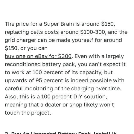
The price for a Super Brain is around $150,
replacing cells costs around $100-300, and the
grid charger can be made yourself for around
$150, or you can
buy one on eBay for $300
. Even with a largely
reconditioned battery pack, you can't expect it
to work at 100 percent of its capacity, but
upwards of 95 percent is indeed possible with
careful monitoring of the charging over time.
Also, this is a 100 percent DIY solution,
meaning that a dealer or shop likely won't
touch the project.