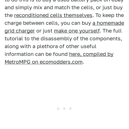
and simply mix and match the cells, or just buy
the
reconditioned cells themselves
. To keep the
charge between cells, you can buy
a homemade
grid charger
or just
make one yourself
. The full
tutorial to the disassembly of the components,
along with a plethora of other useful
information can be found
here, compiled by
MetroMPG on ecomodders.com
.