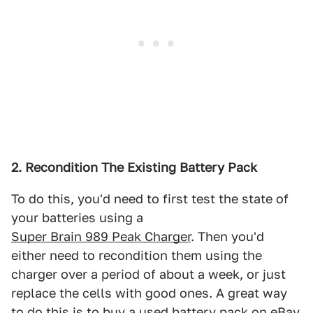
2. Recondition The Existing Battery Pack
To do this, you'd need to first test the state of
your batteries using a
Super Brain 989 Peak Charger
. Then you'd
either need to recondition them using the
charger over a period of about a week, or just
replace the cells with good ones. A great way
to do this is to buy a used battery pack on eBay