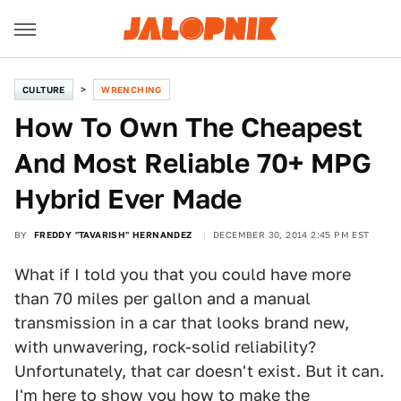
CULTURE
WRENCHING
How To Own The Cheapest
And Most Reliable 70+ MPG
Hybrid Ever Made
BY
FREDDY "TAVARISH" HERNANDEZ
DECEMBER 30, 2014 2:45 PM EST
What if I told you that you could have more
than 70 miles per gallon and a manual
transmission in a car that looks brand new,
with unwavering, rock-solid reliability?
Unfortunately, that car doesn't exist. But it can.
I'm here to show you how to make the