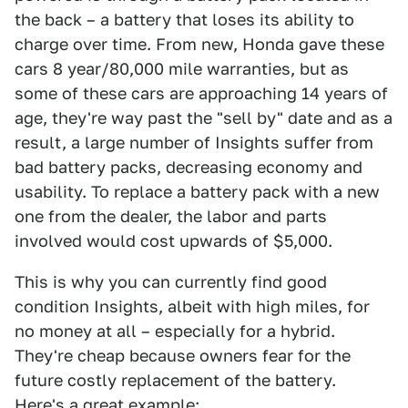
the back – a battery that loses its ability to
charge over time. From new, Honda gave these
cars 8 year/80,000 mile warranties, but as
some of these cars are approaching 14 years of
age, they're way past the "sell by" date and as a
result, a large number of Insights suffer from
bad battery packs, decreasing economy and
usability. To replace a battery pack with a new
one from the dealer, the labor and parts
involved would cost upwards of $5,000.
This is why you can currently find good
condition Insights, albeit with high miles, for
no money at all – especially for a hybrid.
They're cheap because owners fear for the
future costly replacement of the battery.
Here's a great example: