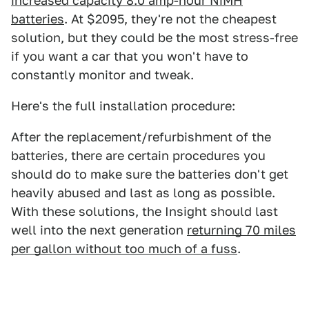
increased capacity 8.0 amp-hour NiMH
batteries
. At $2095, they're not the cheapest
solution, but they could be the most stress-free
if you want a car that you won't have to
constantly monitor and tweak.
Here's the full installation procedure:
After the replacement/refurbishment of the
batteries, there are certain procedures you
should do to make sure the batteries don't get
heavily abused and last as long as possible.
With these solutions, the Insight should last
well into the next generation
returning 70 miles
per gallon without too much of a fuss
.