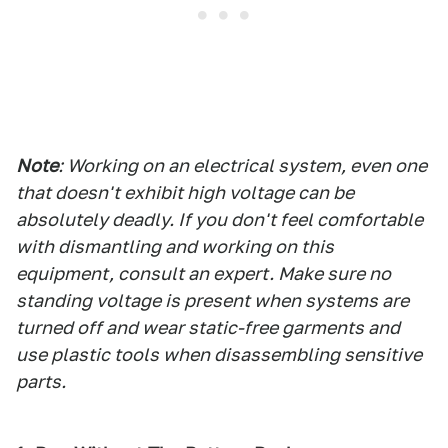
Note
: Working on an electrical system, even one
that doesn't exhibit high voltage can be
absolutely deadly
. If you don't feel comfortable
with dismantling and working on this
equipment, consult an expert. Make sure no
standing voltage is present when systems are
turned off and wear static-free garments and
use plastic tools when disassembling sensitive
parts.