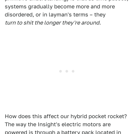
systems gradually become more and more
disordered, or in layman's terms – they
turn to shit the longer they're around.
How does this affect our hybrid pocket rocket?
The way the Insight's electric motors are
powered is through a battery pack located in