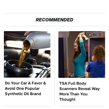
RECOMMENDED
Do Your Car A Favor &
TSA Full Body
Avoid One Popular
Scanners Reveal Way
Synthetic Oil Brand
More Than You
Thought