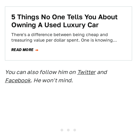
5 Things No One Tells You About
Owning A Used Luxury Car
There's a difference between being cheap and
treasuring value per dollar spent. One is knowing
where the best burger joint is, and…
READ MORE
You can also follow him on
Twitter
and
Facebook
. He won't mind.