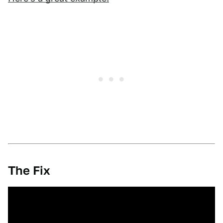
The Fix