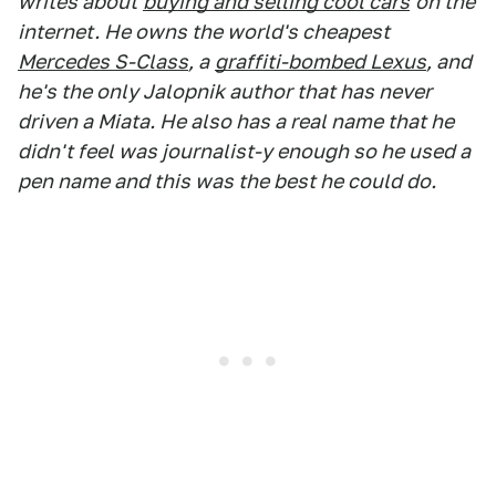
writes about
buying and selling cool cars
on the
internet. He owns the world's cheapest
Mercedes S-Class
, a
graffiti-bombed Lexus
, and
he's the only Jalopnik author that has never
driven a Miata. He also has a real name that he
didn't feel was journalist-y enough so he used a
pen name and this was the best he could do.