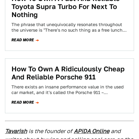
Toyota Supra Turbo For Next To
Nothing
The phrase that unequivocally resonates throughout
the universe is "There's no such thing as a free lunch".
Unbeknownst to the rest of…
READ MORE
How To Own A Ridiculously Cheap
And Reliable Porsche 911
There exists an insane performance value in the used
car market, and it's called the Porsche 911 –
specifically, the 996 chassis…
READ MORE
Tavarish
is the founder of
APiDA Online
and