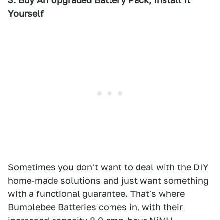
3. Buy An Upgraded Battery Pack, Install It
Yourself
Sometimes you don't want to deal with the DIY
home-made solutions and just want something
with a functional guarantee. That's where
Bumblebee Batteries comes in, with their