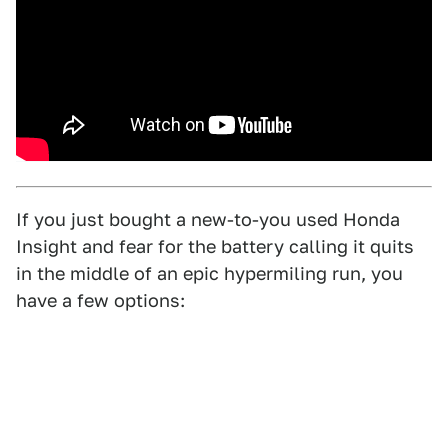
If you just bought a new-to-you used Honda
Insight and fear for the battery calling it quits
in the middle of an epic hypermiling run, you
have a few options: