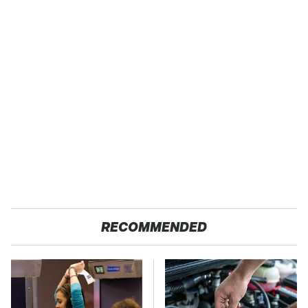
RECOMMENDED