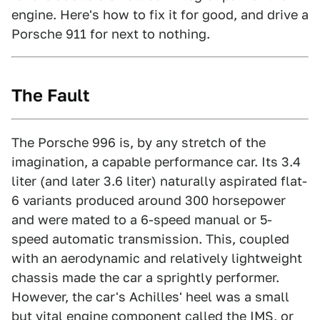
engine. Here's how to fix it for good, and drive a
Porsche 911 for next to nothing.
The Fault
The Porsche 996 is, by any stretch of the
imagination, a capable performance car. Its 3.4
liter (and later 3.6 liter) naturally aspirated flat-
6 variants produced around 300 horsepower
and were mated to a 6-speed manual or 5-
speed automatic transmission. This, coupled
with an aerodynamic and relatively lightweight
chassis made the car a sprightly performer.
However, the car's Achilles' heel was a small
but vital engine component called the IMS, or