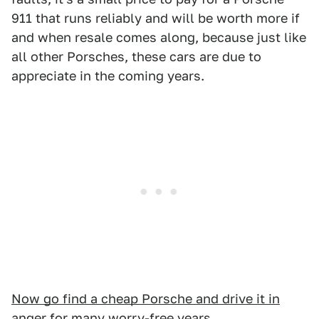
911 that runs reliably and will be worth more if
and when resale comes along, because just like
all other Porsches, these cars are due to
appreciate in the coming years.
Now go find a cheap Porsche and drive it in
anger for many worry-free years
.