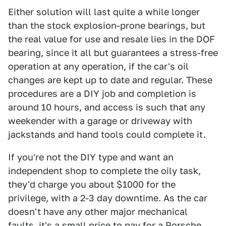
Either solution will last quite a while longer
than the stock explosion-prone bearings, but
the real value for use and resale lies in the DOF
bearing, since it all but guarantees a stress-free
operation at any operation, if the car's oil
changes are kept up to date and regular. These
procedures are a DIY job and completion is
around 10 hours, and access is such that any
weekender with a garage or driveway with
jackstands and hand tools could complete it.
If you're not the DIY type and want an
independent shop to complete the oily task,
they'd charge you about $1000 for the
privilege, with a 2-3 day downtime. As the car
doesn't have any other major mechanical
faults, it's a small price to pay for a Porsche