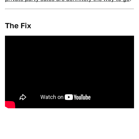
The Fix