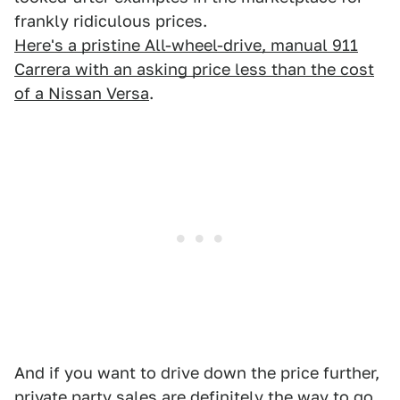
frankly ridiculous prices.
Here's a pristine All-wheel-drive, manual 911
Carrera with an asking price less than the cost
of a Nissan Versa
.
And if you want to drive down the price further,
private party sales are definitely the way to go
.