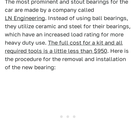
The most prominent and stout bearings for the
car are made by a company called
LN Engineering
. Instead of using ball bearings,
they utilize ceramic and steel for their bearings,
which have an increased load rating for more
heavy duty use.
The full cost for a kit and all
required tools is a little less than $950
. Here is
the procedure for the removal and installation
of the new bearing: