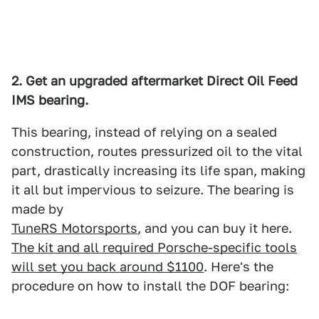
2. Get an upgraded aftermarket Direct Oil Feed
IMS bearing.
This bearing, instead of relying on a sealed
construction, routes pressurized oil to the vital
part, drastically increasing its life span, making
it all but impervious to seizure. The bearing is
made by
TuneRS Motorsports
, and you can buy it here.
The kit and all required Porsche-specific tools
will set you back around $1100
. Here's the
procedure on how to install the DOF bearing: