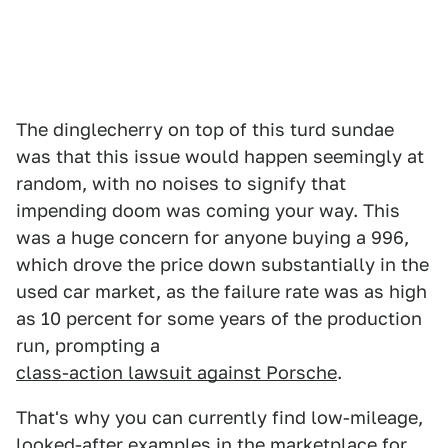
The dinglecherry on top of this turd sundae
was that this issue would happen seemingly at
random, with no noises to signify that
impending doom was coming your way. This
was a huge concern for anyone buying a 996,
which drove the price down substantially in the
used car market, as the failure rate was as high
as 10 percent for some years of the production
run, prompting a
class-action lawsuit against Porsche
.
That's why you can currently find low-mileage,
looked-after examples in the marketplace for