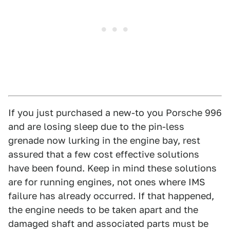
If you just purchased a new-to you Porsche 996
and are losing sleep due to the pin-less
grenade now lurking in the engine bay, rest
assured that a few cost effective solutions
have been found. Keep in mind these solutions
are for running engines, not ones where IMS
failure has already occurred. If that happened,
the engine needs to be taken apart and the
damaged shaft and associated parts must be