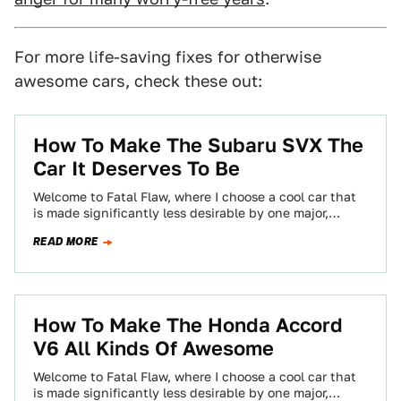
For more life-saving fixes for otherwise
awesome cars, check these out:
How To Make The Subaru SVX The
Car It Deserves To Be
Welcome to Fatal Flaw, where I choose a cool car that
is made significantly less desirable by one major,
glaring fault —…
READ MORE
How To Make The Honda Accord
V6 All Kinds Of Awesome
Welcome to Fatal Flaw, where I choose a cool car that
is made significantly less desirable by one major,