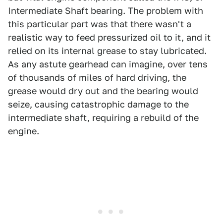
Intermediate Shaft bearing. The problem with
this particular part was that there wasn't a
realistic way to feed pressurized oil to it, and it
relied on its internal grease to stay lubricated.
As any astute gearhead can imagine, over tens
of thousands of miles of hard driving, the
grease would dry out and the bearing would
seize, causing catastrophic damage to the
intermediate shaft, requiring a rebuild of the
engine.