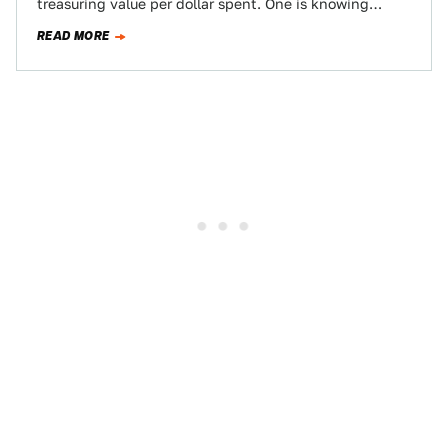
treasuring value per dollar spent. One is knowing
where the best burger joint is, and…
READ MORE