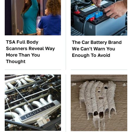
TSA Full Body
The Car Battery Brand
Scanners Reveal Way
We Can't Warn You
More Than You
Enough To Avoid
Thought