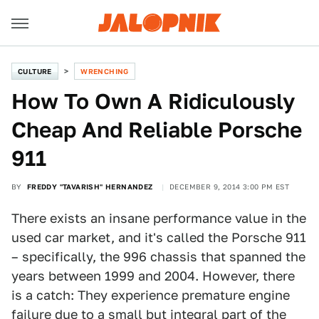
CULTURE
WRENCHING
How To Own A Ridiculously
Cheap And Reliable Porsche
911
BY
FREDDY "TAVARISH" HERNANDEZ
DECEMBER 9, 2014 3:00 PM EST
There exists an insane performance value in the
used car market, and it's called the Porsche 911
– specifically, the 996 chassis that spanned the
years between 1999 and 2004. However, there
is a catch: They experience premature engine
failure due to a small but integral part of the