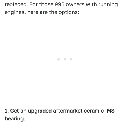
replaced. For those 996 owners with running
engines, here are the options:
1. Get an upgraded aftermarket ceramic IMS
bearing.