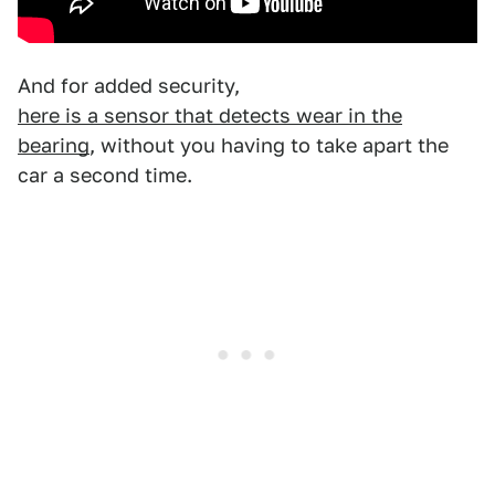
And for added security,
here is a sensor that detects wear in the
bearing
, without you having to take apart the
car a second time.