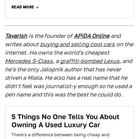
glaring fault —…
READ MORE
Tavarish
is the founder of
APiDA Online
and
writes about
buying and selling cool cars
on the
internet. He owns the world's cheapest
Mercedes S-Class
, a
graffiti-bombed Lexus
, and
he's the only Jalopnik author that has never
driven a Miata. He also has a real name that he
didn't feel was journalist-y enough so he used a
pen name and this was the best he could do.
5 Things No One Tells You About
Owning A Used Luxury Car
There's a difference between being cheap and