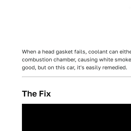
When a head gasket fails, coolant can eithe
combustion chamber, causing white smoke t
good, but on this car, it's easily remedied.
The Fix