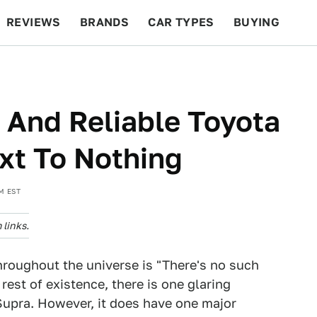
REVIEWS
BRANDS
CAR TYPES
BUYING
BEYOND CARS
RACING
QOTD
FEATURES
 And Reliable Toyota
xt To Nothing
M EST
links.
hroughout the universe is "There's no such
rest of existence, there is one glaring
 Supra. However, it does have one major