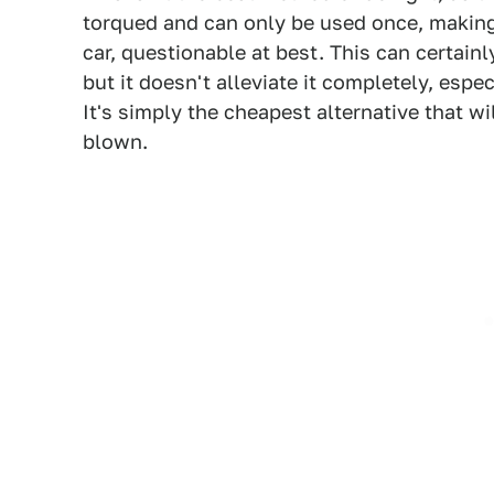
torqued and can only be used once, making t
car, questionable at best. This can certain
but it doesn't alleviate it completely, esp
It's simply the cheapest alternative that wi
blown.