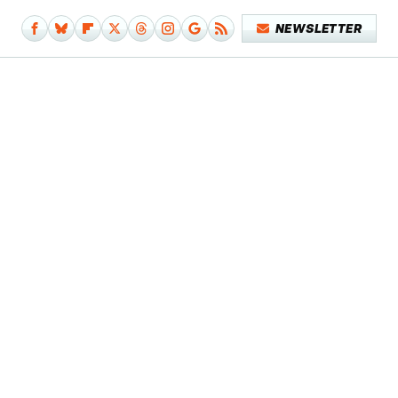
NEWSLETTER