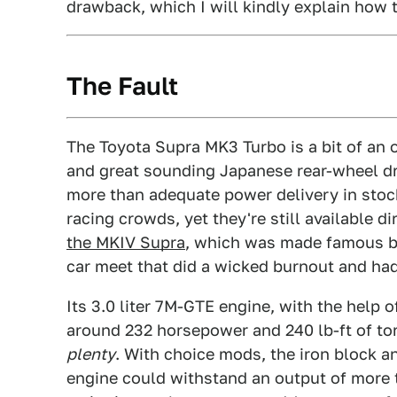
drawback, which I will kindly explain how t
The Fault
The Toyota Supra MK3 Turbo is a bit of an o
and great sounding Japanese rear-wheel dr
more than adequate power delivery in stock 
racing crowds, yet they're still available di
the MKIV Supra
, which was made famous by
car meet that did a wicked burnout and had
Its 3.0 liter 7M-GTE engine, with the help 
around 232 horsepower and 240 lb-ft of tor
plenty
. With choice mods, the iron block 
engine could withstand an output of more