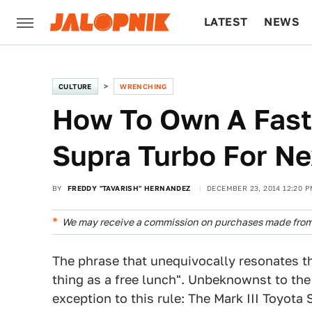
LATEST
NEWS
CULTURE
TECH
CULTURE
WRENCHING
How To Own A Fast
Supra Turbo For Ne
BY
FREDDY "TAVARISH" HERNANDEZ
DECEMBER 23, 2014 12:20 P
We may receive a commission on purchases made from 
The phrase that unequivocally resonates t
thing as a free lunch". Unbeknownst to the 
exception to this rule: The Mark III Toyota