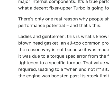
major internal components. It's a true perf
what a decent fixer-upper Turbo is going f
There's only one real reason why people s
performance potential – and that's this:
Ladies and gentlemen, this is what's known
blown head gasket, an all-too common pro
the reason why is not because it was made 
it was due to a torque spec error from the 
tightened to a specific torque. That value 
required, leading to a "when and not if" si
the engine was boosted past its stock limit