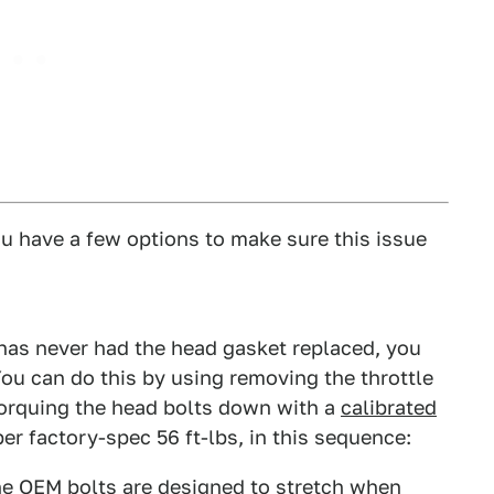
ou have a few options to make sure this issue
 has never had the head gasket replaced, you
You can do this by using removing the throttle
orquing the head bolts down with a
calibrated
er factory-spec 56 ft-lbs, in this sequence:
the OEM bolts are designed to stretch when