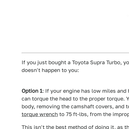
If you just bought a Toyota Supra Turbo, y
doesn't happen to you:
Option 1
: If your engine has low miles and
can torque the head to the proper torque. 
body, removing the camshaft covers, and t
torque wrench
to 75 ft-lbs, from the improp
This isn't the best method of doing it, as 