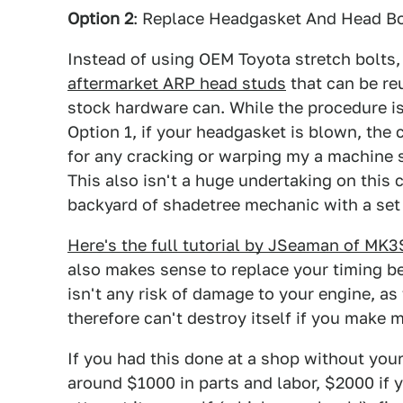
Option 2
: Replace Headgasket And Head B
Instead of using OEM Toyota stretch bolts,
aftermarket ARP head studs
that can be re
stock hardware can. While the procedure is
Option 1, if your headgasket is blown, the 
for any cracking or warping my a machine s
This also isn't a huge undertaking on this
backyard of shadetree mechanic with a set 
Here's the full tutorial by JSeaman of MK3
also makes sense to replace your timing b
isn't any risk of damage to your engine, a
therefore can't destroy itself if you make 
If you had this done at a shop without you
around $1000 in parts and labor, $2000 if 