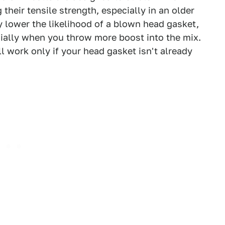
heir tensile strength, especially in an older
ly lower the likelihood of a blown head gasket,
ecially when you throw more boost into the mix.
ll work only if your head gasket isn't already