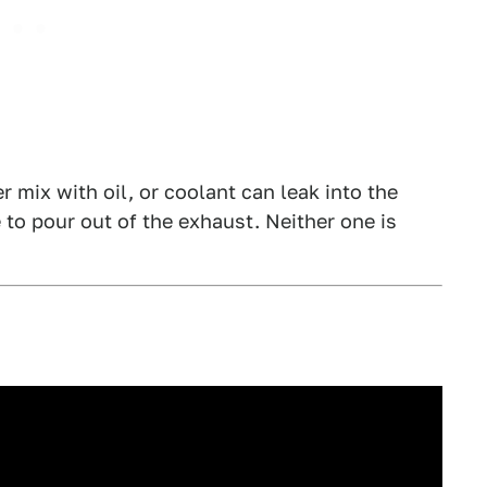
r mix with oil, or coolant can leak into the
o pour out of the exhaust. Neither one is