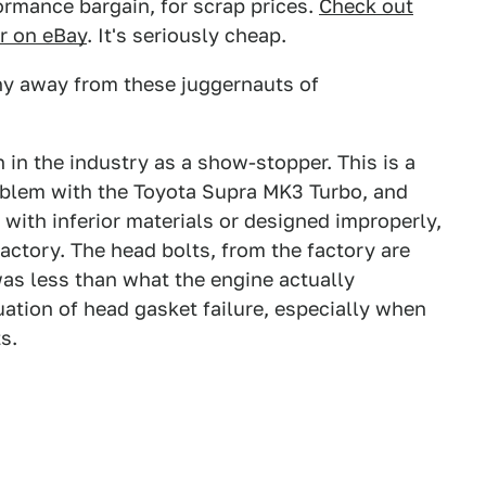
ormance bargain, for scrap prices.
Check out
or on eBay
. It's seriously cheap.
hy away from these juggernauts of
 in the industry as a show-stopper. This is a
blem with the Toyota Supra MK3 Turbo, and
with inferior materials or designed improperly,
factory. The head bolts, from the factory are
was less than what the engine actually
tuation of head gasket failure, especially when
s.