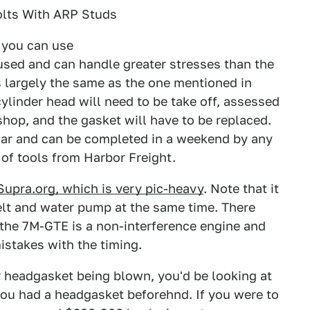
olts With ARP Studs
 you can use
used and can handle greater stresses than the
 largely the same as the one mentioned in
cylinder head will need to be take off, assessed
hop, and the gasket will have to be replaced.
 car and can be completed in a weekend by any
of tools from Harbor Freight.
Supra.org, which is very pic-heavy
. Note that it
elt and water pump at the same time. There
s the 7M-GTE is a non-interference engine and
mistakes with the timing.
r headgasket being blown, you'd be looking at
you had a headgasket beforehnd. If you were to