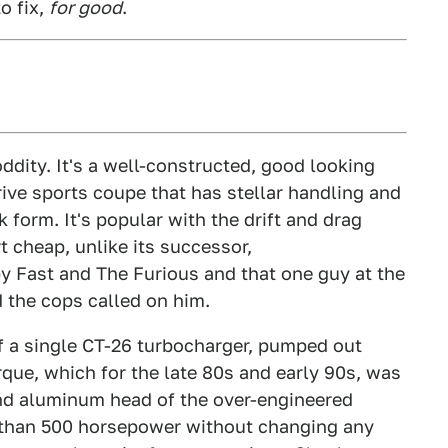
o fix,
for good
.
ddity. It's a well-constructed, good looking
ive sports coupe that has stellar handling and
form. It's popular with the drift and drag
rt cheap, unlike its successor,
 Fast and The Furious and that one guy at the
 the cops called on him.
of a single CT-26 turbocharger, pumped out
que, which for the late 80s and early 90s, was
and aluminum head of the over-engineered
 than 500 horsepower without changing any