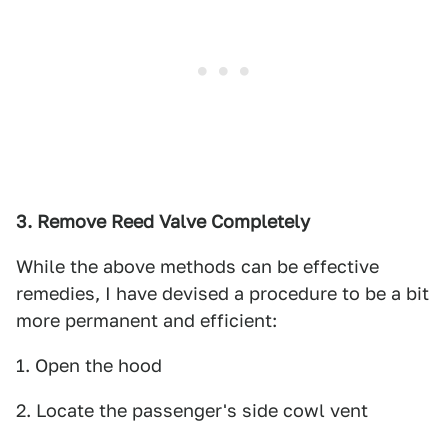
3. Remove Reed Valve Completely
While the above methods can be effective
remedies, I have devised a procedure to be a bit
more permanent and efficient:
1. Open the hood
2. Locate the passenger's side cowl vent