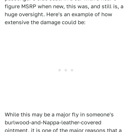
figure MSRP when new, this was, and still is, a
huge oversight. Here's an example of how
extensive the damage could be:
While this may be a major fly in someone's
burlwood-and-Nappa-leather-covered
ointment, it is one of the major reasons that a