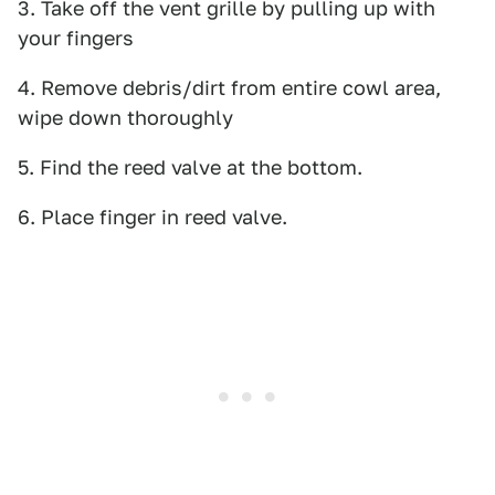
3. Take off the vent grille by pulling up with
your fingers
4. Remove debris/dirt from entire cowl area,
wipe down thoroughly
5. Find the reed valve at the bottom.
6. Place finger in reed valve.