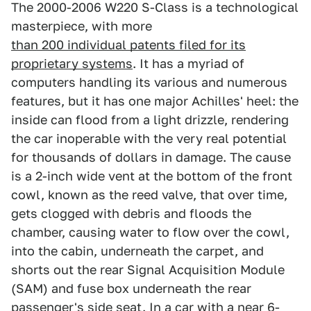
The 2000-2006 W220 S-Class is a technological
masterpiece, with more
than 200 individual patents filed for its
proprietary systems
. It has a myriad of
computers handling its various and numerous
features, but it has one major Achilles' heel: the
inside can flood from a light drizzle, rendering
the car inoperable with the very real potential
for thousands of dollars in damage. The cause
is a 2-inch wide vent at the bottom of the front
cowl, known as the reed valve, that over time,
gets clogged with debris and floods the
chamber, causing water to flow over the cowl,
into the cabin, underneath the carpet, and
shorts out the rear Signal Acquisition Module
(SAM) and fuse box underneath the rear
passenger's side seat. In a car with a near 6-