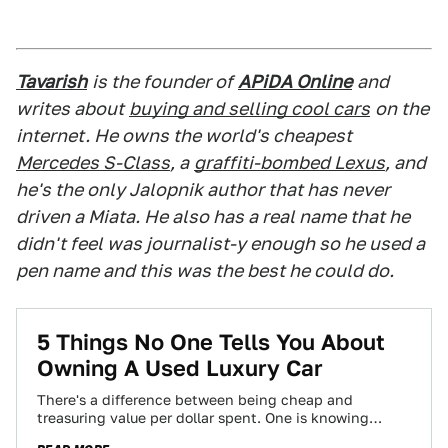
Tavarish
is the founder of
APiDA Online
and
writes about
buying and selling cool cars
on the
internet. He owns the world's cheapest
Mercedes S-Class
, a
graffiti-bombed Lexus
, and
he's the only Jalopnik author that has never
driven a Miata. He also has a real name that he
didn't feel was journalist-y enough so he used a
pen name and this was the best he could do.
5 Things No One Tells You About
Owning A Used Luxury Car
There's a difference between being cheap and
treasuring value per dollar spent. One is knowing
where the best burger joint is, and…