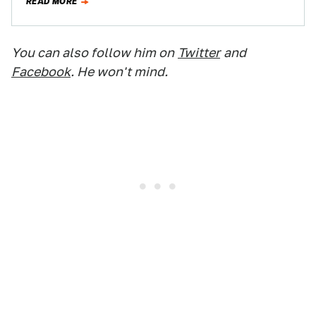
READ MORE
You can also follow him on
Twitter
and
Facebook
. He won't mind.