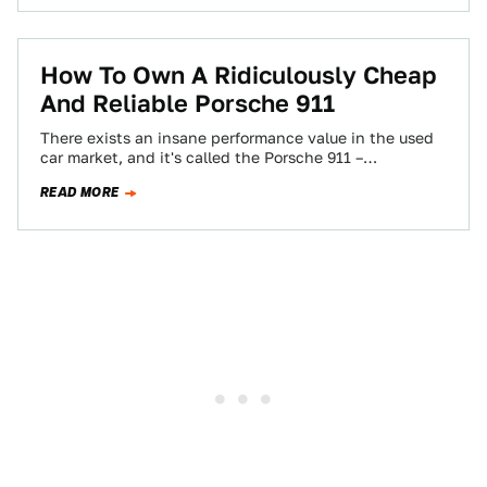
How To Own A Ridiculously Cheap
And Reliable Porsche 911
There exists an insane performance value in the used
car market, and it's called the Porsche 911 –
specifically, the 996 chassis…
READ MORE