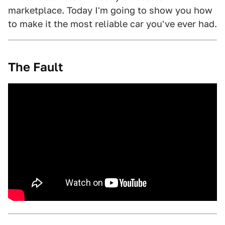
marketplace. Today I'm going to show you how
to make it the most reliable car you've ever had.
The Fault