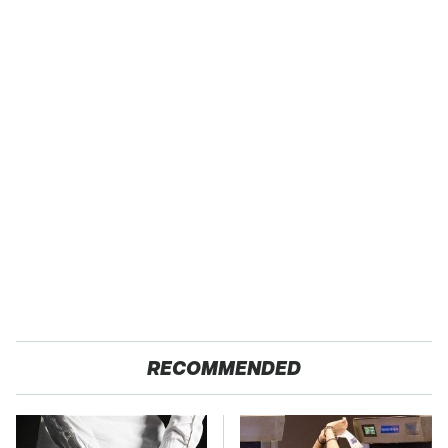
RECOMMENDED