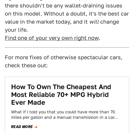
there shouldn't be any wallet-draining issues
on this model. Without a doubt, it's the best car
value in the market today, and it
will
change
your life.
Find one of your very own right now
.
For more fixes of otherwise spectacular cars,
check these out:
How To Own The Cheapest And
Most Reliable 70+ MPG Hybrid
Ever Made
What if I told you that you could have more than 70
miles per gallon and a manual transmission in a car…
READ MORE