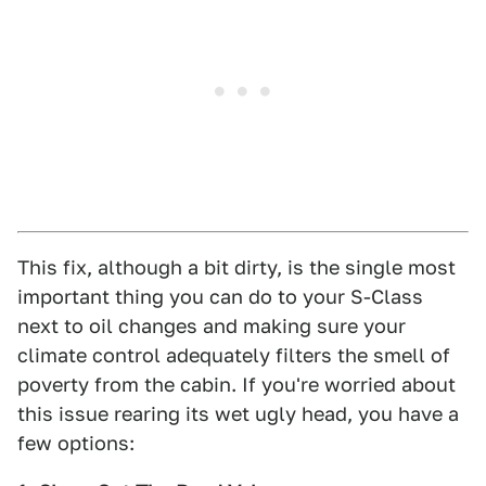
This fix, although a bit dirty, is the single most
important thing you can do to your S-Class
next to oil changes and making sure your
climate control adequately filters the smell of
poverty from the cabin. If you're worried about
this issue rearing its wet ugly head, you have a
few options: