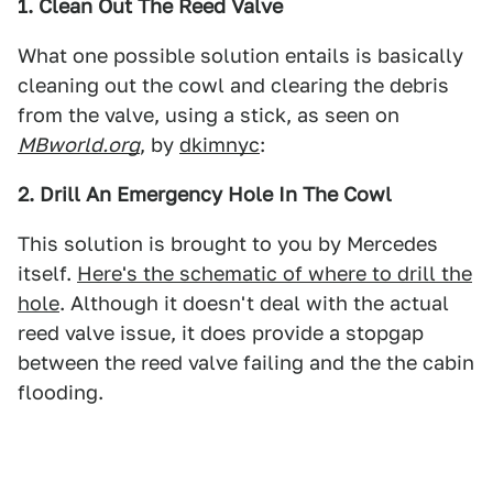
1. Clean Out The Reed Valve
What one possible solution entails is basically
cleaning out the cowl and clearing the debris
from the valve, using a stick, as seen on
MBworld.org
, by
dkimnyc
:
2. Drill An Emergency Hole In The Cowl
This solution is brought to you by Mercedes
itself.
Here's the schematic of where to drill the
hole
. Although it doesn't deal with the actual
reed valve issue, it does provide a stopgap
between the reed valve failing and the the cabin
flooding.