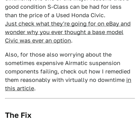
good condition S-Class can be had for less
than the price of a Used Honda Civic.
Just check what they're going for on eBay and
wonder why you ever thought a base model
Civic was ever an option
.
Also, for those also worrying about the
sometimes expensive Airmatic suspension
components failing, check out how I remedied
them reasonably with virtually no downtime
in
this article
.
The Fix