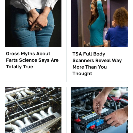
Gross Myths About
TSA Full Body
Farts Science Says Are
Scanners Reveal Way
Totally True
More Than You
Thought