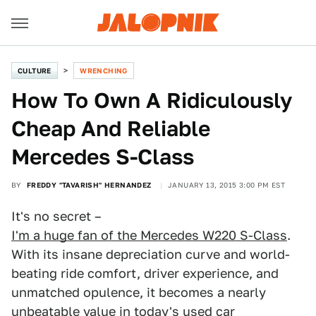
CULTURE
WRENCHING
How To Own A Ridiculously
Cheap And Reliable
Mercedes S-Class
BY
FREDDY "TAVARISH" HERNANDEZ
JANUARY 13, 2015 3:00 PM EST
It's no secret –
I'm a huge fan of the Mercedes W220 S-Class
.
With its insane depreciation curve and world-
beating ride comfort, driver experience, and
unmatched opulence, it becomes a nearly
unbeatable value in today's used car