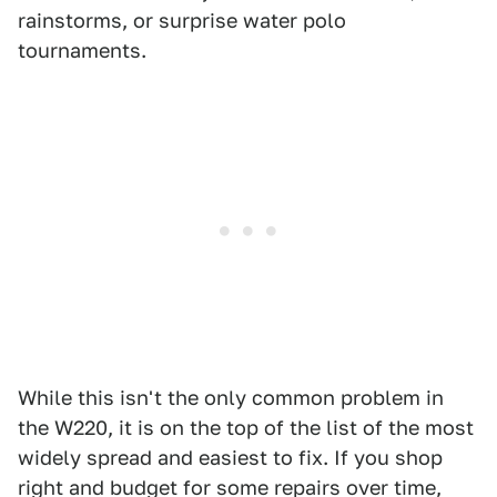
rainstorms, or surprise water polo
tournaments.
While this isn't the only common problem in
the W220, it is on the top of the list of the most
widely spread and easiest to fix. If you shop
right and budget for some repairs over time,