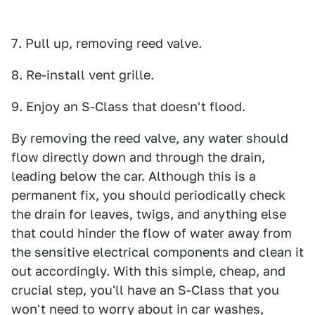
7. Pull up, removing reed valve.
8. Re-install vent grille.
9. Enjoy an S-Class that doesn't flood.
By removing the reed valve, any water should
flow directly down and through the drain,
leading below the car. Although this is a
permanent fix, you should periodically check
the drain for leaves, twigs, and anything else
that could hinder the flow of water away from
the sensitive electrical components and clean it
out accordingly. With this simple, cheap, and
crucial step, you'll have an S-Class that you
won't need to worry about in car washes,