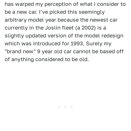
has warped my perception of what I consider to
be a new car. I've picked this seemingly
arbitrary model year because the newest car
currently in the Joslin fleet (a 2002) is a
slightly updated version of the model redesign
which was introduced for 1993. Surely my
"brand new" 9 year old car cannot be based off
of anything considered to be old.