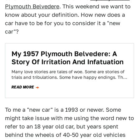
Plymouth Belvedere
. This weekend we want to
know about your definition. How new does a
car have to be for you to consider it a "new
car"?
My 1957 Plymouth Belvedere: A
Story Of Irritation And Infatuation
Many love stories are tales of woe. Some are stories of
trials and tribulations. Some have happy endings. The
story of the…
READ MORE
To me a "new car" is a 1993 or newer. Some
might take issue with me using the word new to
refer to an 18 year old car, but years spent
behind the wheels of 40-50 year old vehicles