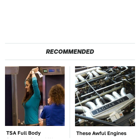
RECOMMENDED
TSA Full Body
These Awful Engines
Scanners Reveal Way