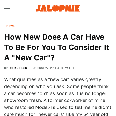
NEWS
How New Does A Car Have
To Be For You To Consider It
A "New Car"?
BY
TOM JOSLIN
AUGUST 27, 2011 4:00 PM EST
What qualifies as a "new car" varies greatly
depending on who you ask. Some people think
a car becomes "old" as soon as it is no longer
showroom fresh. A former co-worker of mine
who restored Model-Ts used to tell me he didn't
care much for "newer cars" like
my 54 year old