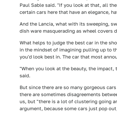
Paul Sable said. "If you look at that, all th
certain cars here that have an elegance, hav
And the Lancia, what with its sweeping, sw
dish ware masquerading as wheel covers d
What helps to judge the best car in the sho
in the mindset of imagining pulling up to t
you'd look best in. The car that most ann
"When you look at the beauty, the impact, t
said.
But since there are so many gorgeous cars 
there are sometimes disagreements between
us, but "there is a lot of clustering going 
argument, because some cars just pop out, l