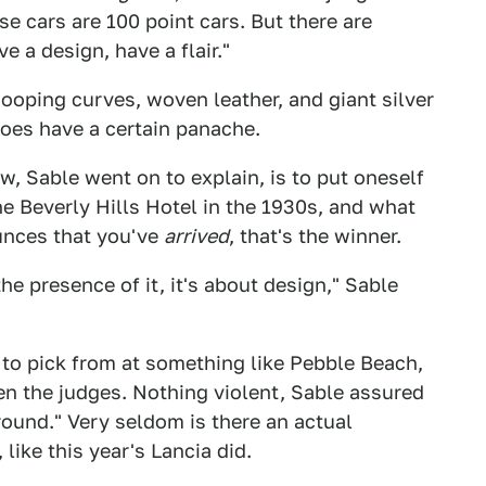
ese cars are 100 point cars. But there are
e a design, have a flair."
ooping curves, woven leather, and giant silver
oes have a certain panache.
w, Sable went on to explain, is to put oneself
he Beverly Hills Hotel in the 1930s, and what
ounces that you've
arrived
, that's the winner.
he presence of it, it's about design," Sable
to pick from at something like Pebble Beach,
 the judges. Nothing violent, Sable assured
around." Very seldom is there an actual
ike this year's Lancia did.