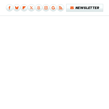
NEWSLETTER