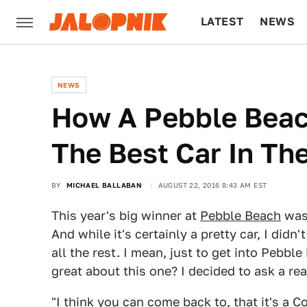
LATEST
NEWS
CULTURE
TECH
NEWS
How A Pebble Bea
The Best Car In Th
BY
MICHAEL BALLABAN
AUGUST 22, 2016 8:43 AM EST
This year's big winner at
Pebble Beach
was 
And while it's certainly a pretty car, I did
all the rest. I mean, just to get into Pebble
great about this one? I decided to ask a rea
"I think you can come back to, that it's a 