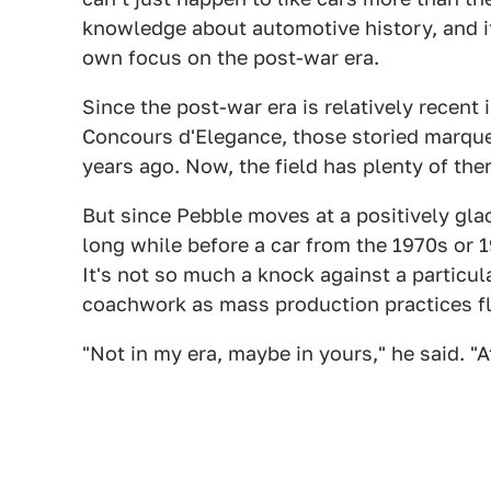
knowledge about automotive history, and it
own focus on the post-war era.
Since the post-war era is relatively recent
Concours d'Elegance, those storied marqu
years ago. Now, the field has plenty of the
But since Pebble moves at a positively glac
long while before a car from the 1970s or
It's not so much a knock against a particula
coachwork as mass production practices f
"Not in my era, maybe in yours," he said. "A