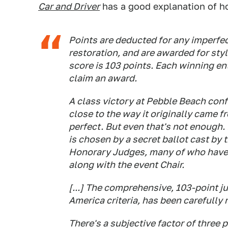
Car and Driver
has a good explanation of h
Points are deducted for any imperfec
restoration, and are awarded for styl
score is 103 points. Each winning e
claim an award.
A class victory at Pebble Beach confi
close to the way it originally came 
perfect. But even
that's
not enough. 
is chosen by a secret ballot cast by 
Honorary Judges, many of who have 
along with the event Chair.
[...] The comprehensive, 103-point j
America criteria, has been carefully 
There's a subjective factor of three 