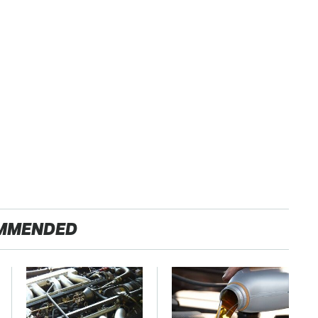
MMENDED