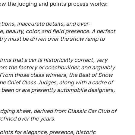
ow the judging and points process works:
tions, inaccurate details, and over-
e, beauty, color, and field presence. A perfect
ntry must be driven over the show ramp to
rms that a car is historically correct, very
from the factory or coachbuilder, and arguably
From those class winners, the Best of Show
the Chief Class Judges, along with a cadre of
been or are presently automobile designers,
udging sheet, derived from Classic Car Club of
refined over the years.
points for elegance, presence, historic