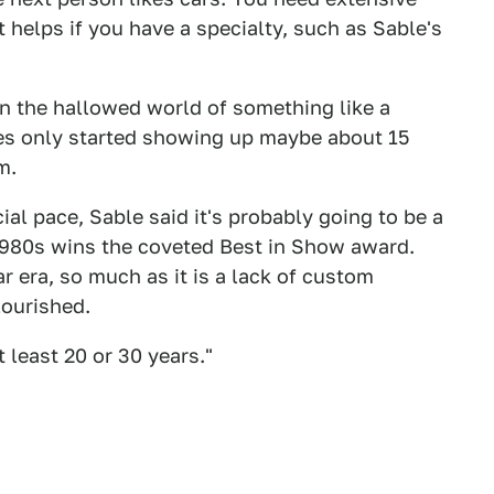
 helps if you have a specialty, such as Sable's
 in the hallowed world of something like a
es only started showing up maybe about 15
m.
ial pace, Sable said it's probably going to be a
 1980s wins the coveted Best in Show award.
r era, so much as it is a lack of custom
lourished.
t least 20 or 30 years."