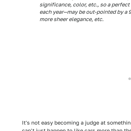
significance, color, etc., so a perfe
each year—may be out-pointed by a 9
more sheer elegance, etc.
It's not easy becoming a judge at something
can't just happen to like cars more than th