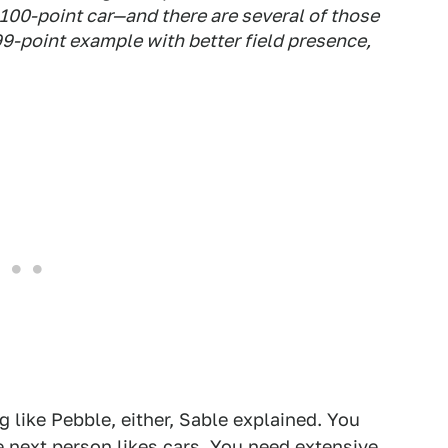
ct 100-point car—and there are several of those
9-point example with better field presence,
 like Pebble, either, Sable explained. You
e next person likes cars. You need extensive