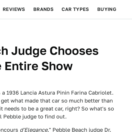
REVIEWS
BRANDS
CAR TYPES
BUYING
BEYOND CARS
RACING
QOTD
FEATURES
ch Judge Chooses
e Entire Show
a 1936 Lancia Astura Pinin Farina Cabriolet.
n't get what made that car so much better than
 it needs to be a great car, right? So what's so
l Pebble judge to find out.
Concours
d'Elegance
," Pebble Beach judge Dr.