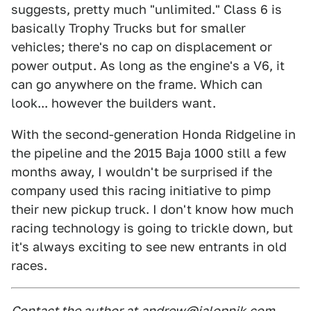
suggests, pretty much "unlimited." Class 6 is
basically Trophy Trucks but for smaller
vehicles; there's no cap on displacement or
power output. As long as the engine's a V6, it
can go anywhere on the frame. Which can
look... however the builders want.
With the second-generation Honda Ridgeline in
the pipeline and the 2015 Baja 1000 still a few
months away, I wouldn't be surprised if the
company used this racing initiative to pimp
their new pickup truck. I don't know how much
racing technology is going to trickle down, but
it's always exciting to see new entrants in old
races.
Contact the author at
andrew@jalopnik.com
.