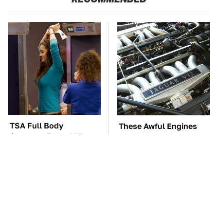
TSA Full Body
These Awful Engines
Scanners Reveal Way
Should Never Have Left
More Than You
The Factory
Thought