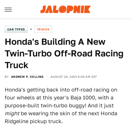
CAR TYPES
TRUCKS
Honda's Building A New
Twin-Turbo Off-Road Racing
Truck
BY
ANDREW P. COLLINS
AUGUST 24, 2015 9:06 AM EST
Honda's getting back into off-road racing on
four wheels at this year's Baja 1000, with a
purpose-built twin-turbo buggy! And it just
might
be wearing the skin of the next Honda
Ridgeline pickup truck.