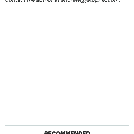
RECOMMENDED