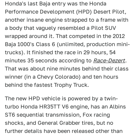
Honda's last Baja entry was the Honda
Performance Development (HPD) Desert Pilot,
another insane engine strapped to a frame with
a body that vaguely resembled a Pilot SUV
wrapped around it. That competed in the 2012
Baja 1000's Class 6 (unlimited, production mini-
trucks). It finished the race in 29 hours, 54
minutes 35 seconds according to
Race-Dezert
.
That was about nine minutes behind their class
winner (in a Chevy Colorado) and ten hours
behind the fastest Trophy Truck.
The new HPD vehicle is powered by a twin-
turbo Honda HR35TT V6 engine, has an Albins
ST6 sequential transmission, Fox racing
shocks, and General Grabber tires, but no
further details have been released other than