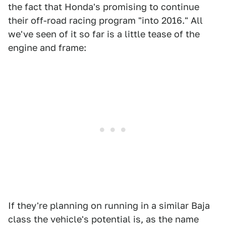
the fact that Honda's promising to continue
their off-road racing program "into 2016." All
we've seen of it so far is a little tease of the
engine and frame:
If they're planning on running in a similar Baja
class the vehicle's potential is, as the name