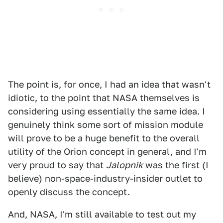
The point is, for once, I had an idea that wasn't
idiotic, to the point that NASA themselves is
considering using essentially the same idea. I
genuinely think some sort of mission module
will prove to be a huge benefit to the overall
utility of the Orion concept in general, and I'm
very proud to say that
Jalopnik
was the first (I
believe) non-space-industry-insider outlet to
openly discuss the concept.
And, NASA, I'm still available to test out my