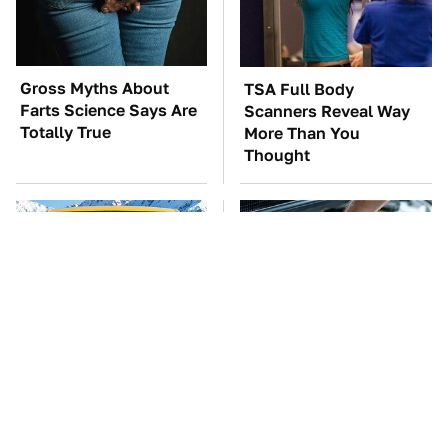
Gross Myths About
TSA Full Body
Farts Science Says Are
Scanners Reveal Way
Totally True
More Than You
Thought
You'll Regret One Thing
The Car Battery Brand
If You Start Driving A
We Can't Warn You