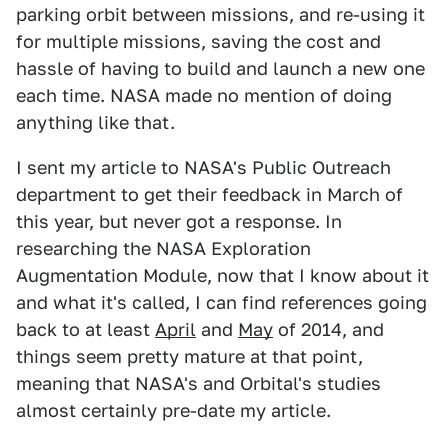
parking orbit between missions, and re-using it
for multiple missions, saving the cost and
hassle of having to build and launch a new one
each time. NASA made no mention of doing
anything like that.
I sent my article to NASA's Public Outreach
department to get their feedback in March of
this year, but never got a response. In
researching the NASA Exploration
Augmentation Module, now that I know about it
and what it's called, I can find references going
back to at least
April
and
May
of 2014, and
things seem pretty mature at that point,
meaning that NASA's and Orbital's studies
almost certainly pre-date my article.