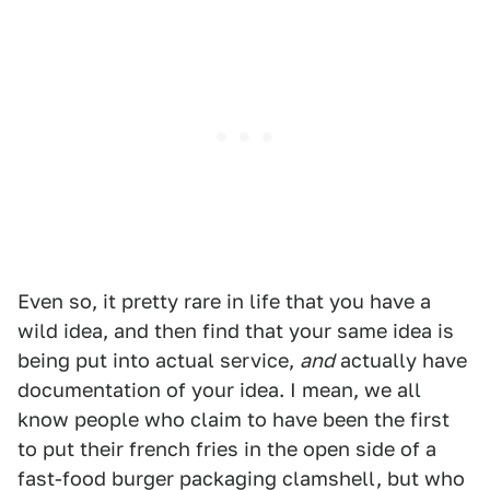
Even so, it pretty rare in life that you have a
wild idea, and then find that your same idea is
being put into actual service,
and
actually have
documentation of your idea. I mean, we all
know people who claim to have been the first
to put their french fries in the open side of a
fast-food burger packaging clamshell, but who