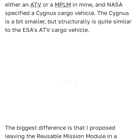
either an
ATV
or a
MPLM
in mine, and NASA
specified a Cygnus cargo vehicle. The Cygnus
is a bit smaller, but structurally is quite similar
to the ESA's ATV cargo vehicle.
The biggest difference is that I proposed
leaving the Reusable Mission Module in a