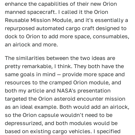
enhance the capabilities of their new Orion
manned spacecraft. I called it the Orion
Reusable Mission Module, and it's essentially a
repurposed automated cargo craft designed to
dock to Orion to add more space, consumables,
an airlock and more.
The similarities between the two ideas are
pretty remarkable, I think. They both have the
same goals in mind — provide more space and
resources to the cramped Orion module, and
both my article and NASA's presentation
targeted the Orion asteroid encounter mission
as an ideal example. Both would add an airlock,
so the Orion capsule wouldn't need to be
depressurized, and both modules would be
based on existing cargo vehicles. I specified