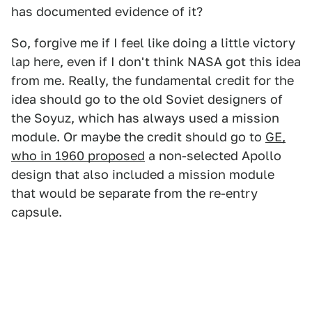
has documented evidence of it?
So, forgive me if I feel like doing a little victory
lap here, even if I don't think NASA got this idea
from me. Really, the fundamental credit for the
idea should go to the old Soviet designers of
the Soyuz, which has always used a mission
module. Or maybe the credit should go to
GE,
who in 1960 proposed
a non-selected Apollo
design that also included a mission module
that would be separate from the re-entry
capsule.