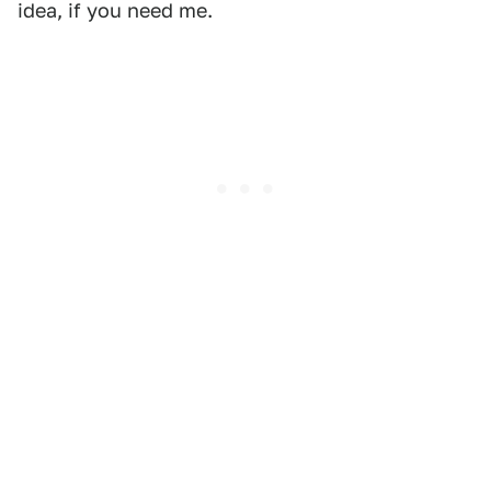
idea, if you need me.