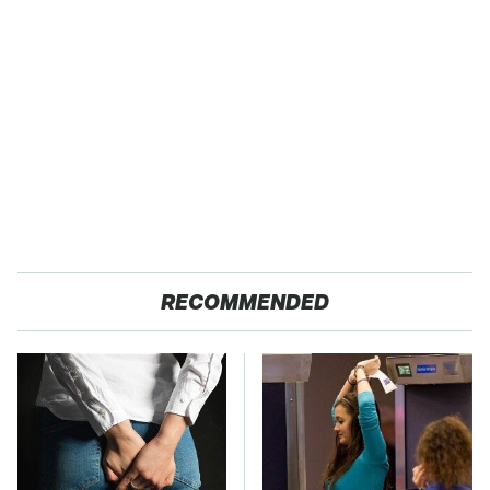
RECOMMENDED