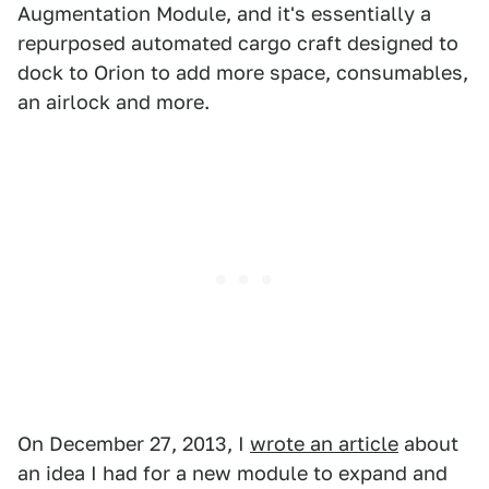
Augmentation Module, and it's essentially a
repurposed automated cargo craft designed to
dock to Orion to add more space, consumables,
an airlock and more.
On December 27, 2013, I
wrote an article
about
an idea I had for a new module to expand and