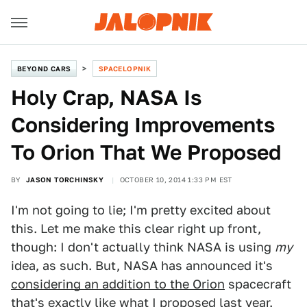
BEYOND CARS
SPACELOPNIK
Holy Crap, NASA Is
Considering Improvements
To Orion That We Proposed
BY
JASON TORCHINSKY
OCTOBER 10, 2014 1:33 PM EST
I'm not going to lie; I'm pretty excited about
this. Let me make this clear right up front,
though: I don't actually think NASA is using
my
idea, as such. But, NASA has announced it's
considering an addition to the Orion
spacecraft
that's
exactly like what I proposed last year.