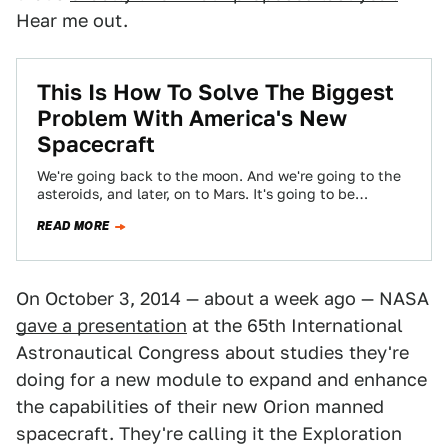
Hear me out.
This Is How To Solve The Biggest
Problem With America's New
Spacecraft
We're going back to the moon. And we're going to the
asteroids, and later, on to Mars. It's going to be
exciting,…
READ MORE
On October 3, 2014 — about a week ago — NASA
gave a presentation
at the 65th International
Astronautical Congress about studies they're
doing for a new module to expand and enhance
the capabilities of their new Orion manned
spacecraft. They're calling it the Exploration