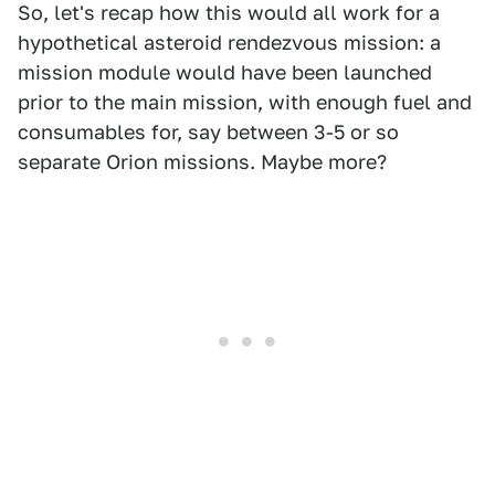
So, let's recap how this would all work for a
hypothetical asteroid rendezvous mission: a
mission module would have been launched
prior to the main mission, with enough fuel and
consumables for, say between 3-5 or so
separate Orion missions. Maybe more?