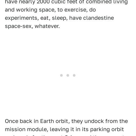
have nearly 2000 cubic feet of combined living
and working space, to exercise, do
experiments, eat, sleep, have clandestine
space-sex, whatever.
Once back in Earth orbit, they undock from the
mission module, leaving it in its parking orbit