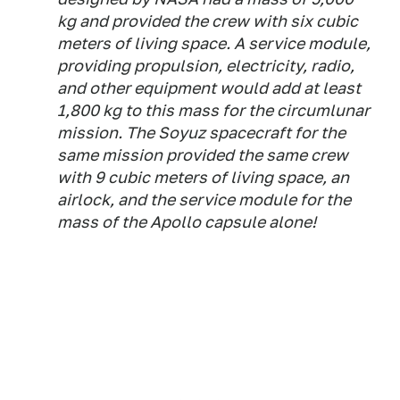
kg and provided the crew with six cubic
meters of living space. A service module,
providing propulsion, electricity, radio,
and other equipment would add at least
1,800 kg to this mass for the circumlunar
mission. The Soyuz spacecraft for the
same mission provided the same crew
with 9 cubic meters of living space, an
airlock, and the service module for the
mass of the Apollo capsule alone!