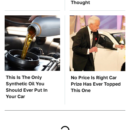
Thought
This Is The Only
No Price Is Right Car
Synthetic Oil You
Prize Has Ever Topped
Should Ever Put In
This One
Your Car