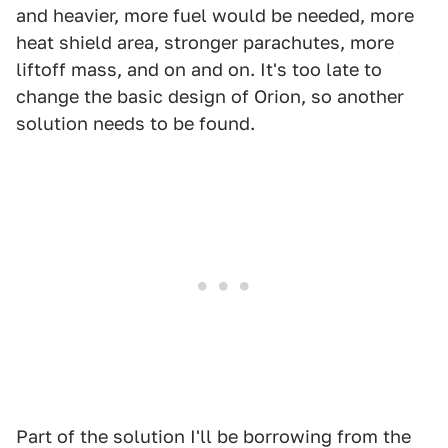
and heavier, more fuel would be needed, more
heat shield area, stronger parachutes, more
liftoff mass, and on and on. It's too late to
change the basic design of Orion, so another
solution needs to be found.
Part of the solution I'll be borrowing from the