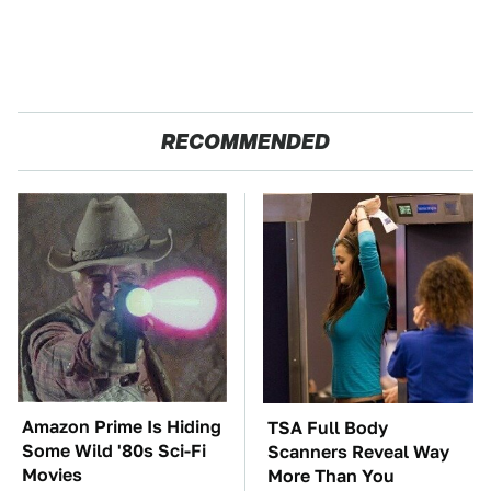
RECOMMENDED
Amazon Prime Is Hiding
TSA Full Body
Some Wild '80s Sci-Fi
Scanners Reveal Way
Movies
More Than You