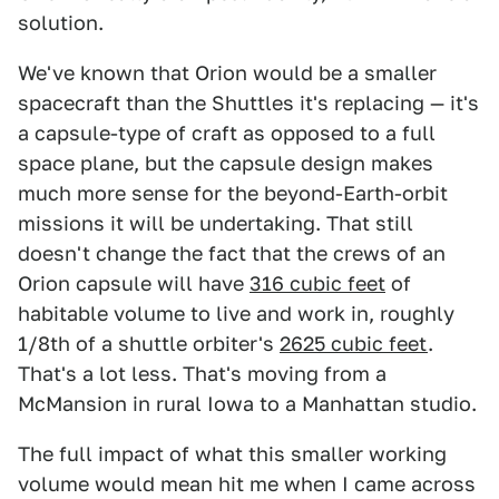
solution.
We've known that Orion would be a smaller
spacecraft than the Shuttles it's replacing — it's
a capsule-type of craft as opposed to a full
space plane, but the capsule design makes
much more sense for the beyond-Earth-orbit
missions it will be undertaking. That still
doesn't change the fact that the crews of an
Orion capsule will have
316 cubic feet
of
habitable volume to live and work in, roughly
1/8th of a shuttle orbiter's
2625 cubic feet
.
That's a lot less. That's moving from a
McMansion in rural Iowa to a Manhattan studio.
The full impact of what this smaller working
volume would mean hit me when I came across