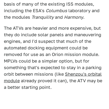
basis of many of the existing ISS modules,
including the ESA's
Columbus
laboratory and
the modules
Tranquility
and
Harmony
.
The ATVs are heavier and more expensive, but
they do include solar panels and maneuvering
engines, and I'd suspect that much of the
automated docking equipment could be
removed for use as an Orion mission module.
MPLVs could be a simpler option, but for
something that's expected to stay in a parking
orbit between missions (like
Shenzou's orbital
module
already proved it can), the ATV may be
a better starting point.