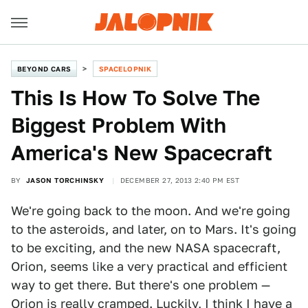
BEYOND CARS
SPACELOPNIK
This Is How To Solve The
Biggest Problem With
America's New Spacecraft
BY
JASON TORCHINSKY
DECEMBER 27, 2013 2:40 PM EST
We're going back to the moon. And we're going
to the asteroids, and later, on to Mars. It's going
to be exciting, and the new NASA spacecraft,
Orion, seems like a very practical and efficient
way to get there. But there's one problem —
Orion is really cramped. Luckily, I think I have a