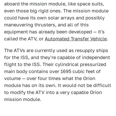
aboard the mission module, like space suits,
even those big rigid ones. The mission module
could have its own solar arrays and possibly
maneuvering thrusters, and all of this
equipment has already been developed — it's
called the ATV, or
Automated Transfer Vehicle
.
The ATVs are currently used as resupply ships
for the ISS, and they're capable of independent
flight to the ISS. Their cylindrical pressurized
main body contains over 1695 cubic feet of
volume — over four times what the Orion
module has on its own. It would not be difficult
to modify the ATV into a very capable Orion
mission module.