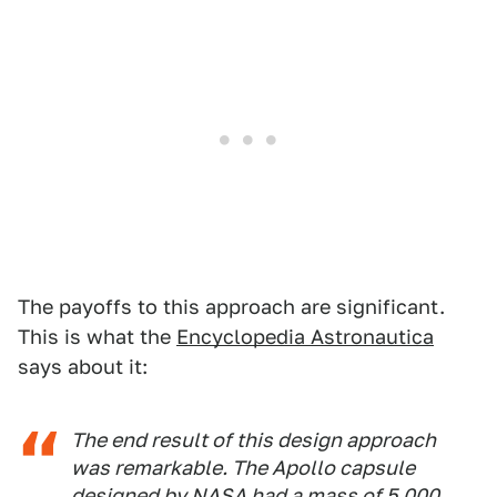
The payoffs to this approach are significant.
This is what the
Encyclopedia Astronautica
says about it:
The end result of this design approach
was remarkable. The Apollo capsule
designed by NASA had a mass of 5,000