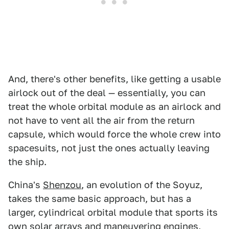
And, there's other benefits, like getting a usable
airlock out of the deal — essentially, you can
treat the whole orbital module as an airlock and
not have to vent all the air from the return
capsule, which would force the whole crew into
spacesuits, not just the ones actually leaving
the ship.
China's
Shenzou
, an evolution of the Soyuz,
takes the same basic approach, but has a
larger, cylindrical orbital module that sports its
own solar arrays and maneuvering engines,