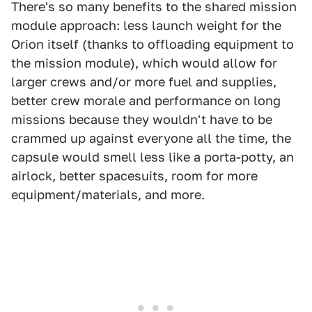
There's so many benefits to the shared mission
module approach: less launch weight for the
Orion itself (thanks to offloading equipment to
the mission module), which would allow for
larger crews and/or more fuel and supplies,
better crew morale and performance on long
missions because they wouldn't have to be
crammed up against everyone all the time, the
capsule would smell less like a porta-potty, an
airlock, better spacesuits, room for more
equipment/materials, and more.