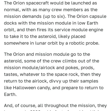
The Orion spacecraft would be launched as
normal, with as many crew members as the
mission demands (up to six). The Orion capsule
docks with the mission module in low Earth
orbit, and then fires its service module engine
to take it to the asteroid, likely placed
somewhere in lunar orbit by a robotic probe.
The Orion and mission module go to the
asteroid, some of the crew climbs out of the
mission module/airlock and pokes, prods,
tastes, whatever to the space rock, then they
return to the airlock, divvy up their samples
like Halloween candy, and prepare to return to
Earth.
And, of course, all throughout the mission, they