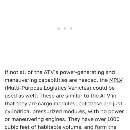
If not all of the ATV's power-generating and
maneuvering capabilities are needed, the
MPLV
(Multi-Purpose Logistics Vehicles) could be
used as well. These are similar to the ATV in
that they are cargo modules, but these are just
cylindrical pressurized modules, with no power
or maneuvering engines. They have over 1000
cubic feet of habitable volume, and form the