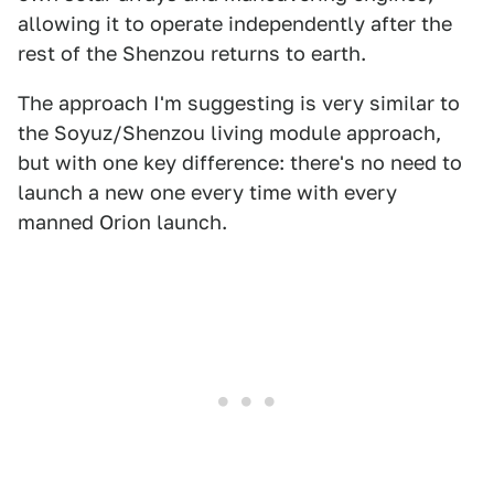
allowing it to operate independently after the
rest of the Shenzou returns to earth.
The approach I'm suggesting is very similar to
the Soyuz/Shenzou living module approach,
but with one key difference: there's no need to
launch a new one every time with every
manned Orion launch.