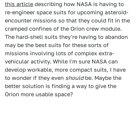
this article
describing how NASA is having to
re-engineer space suits for upcoming asteroid-
encounter missions so that they could fit in the
cramped confines of the Orion crew module.
The hard-shell suits they're having to abandon
may be the best suits for these sorts of
missions involving lots of complex extra-
vehicular activity. While I'm sure NASA can
develop workable, more compact suits, I have
to wonder if they even
should
be. Maybe the
better solution is finding a way to give the
Orion more usable space?