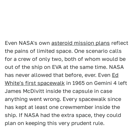
Even NASA's own
asteroid mission plans
reflect
the pains of limited space. One scenario calls
for a crew of only two, both of whom would be
out of the ship on EVA at the same time. NASA
has never allowed that before, ever. Even
Ed
White's first spacewalk
in 1965 on Gemini 4 left
James McDivitt inside the capsule in case
anything went wrong. Every spacewalk since
has kept at least one crewmember inside the
ship. If NASA had the extra space, they could
plan on keeping this very prudent rule.