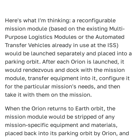
Here's what I'm thinking: a reconfigurable
mission module (based on the existing Multi-
Purpose Logistics Modules or the Automated
Transfer Vehicles already in use at the ISS)
would be launched separately and placed into a
parking orbit. After each Orion is launched, it
would rendezvous and dock with the mission
module, transfer equipment into it, configure it
for the particular mission's needs, and then
take it with them on the mission.
When the Orion returns to Earth orbit, the
mission module would be stripped of any
mission-specific equipment and materials,
placed back into its parking orbit by Orion, and