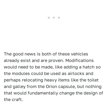
The good news is both of these vehicles
already exist and are proven. Modifications
would need to be made, like adding a hatch so
the modules could be used as airlocks and
perhaps relocating heavy items like the toilet
and galley from the Orion capsule, but nothing
that would fundamentally change the design of
the craft.