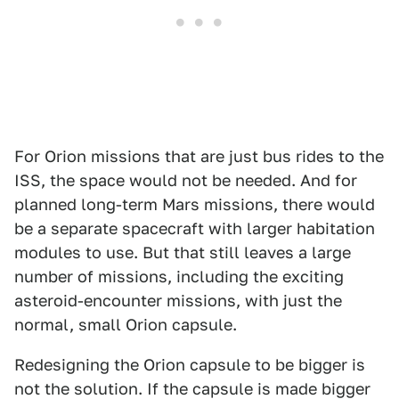
For Orion missions that are just bus rides to the
ISS, the space would not be needed. And for
planned long-term Mars missions, there would
be a separate spacecraft with larger habitation
modules to use. But that still leaves a large
number of missions, including the exciting
asteroid-encounter missions, with just the
normal, small Orion capsule.
Redesigning the Orion capsule to be bigger is
not the solution. If the capsule is made bigger