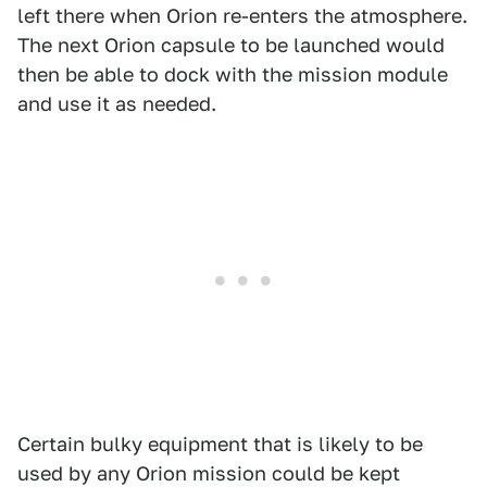
left there when Orion re-enters the atmosphere.
The next Orion capsule to be launched would
then be able to dock with the mission module
and use it as needed.
Certain bulky equipment that is likely to be
used by any Orion mission could be kept