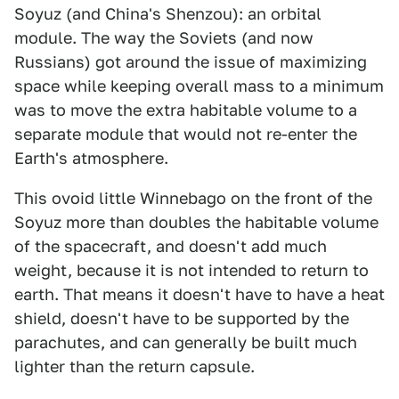
Soyuz (and China's Shenzou): an orbital
module. The way the Soviets (and now
Russians) got around the issue of maximizing
space while keeping overall mass to a minimum
was to move the extra habitable volume to a
separate module that would not re-enter the
Earth's atmosphere.
This ovoid little Winnebago on the front of the
Soyuz more than doubles the habitable volume
of the spacecraft, and doesn't add much
weight, because it is not intended to return to
earth. That means it doesn't have to have a heat
shield, doesn't have to be supported by the
parachutes, and can generally be built much
lighter than the return capsule.