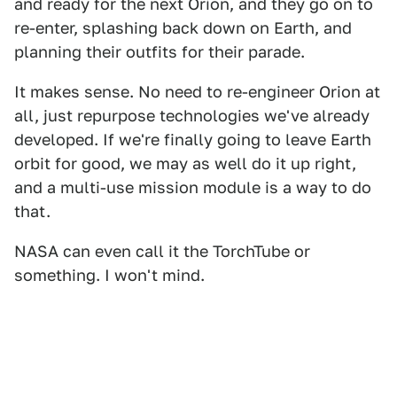
and ready for the next Orion, and they go on to
re-enter, splashing back down on Earth, and
planning their outfits for their parade.
It makes sense. No need to re-engineer Orion at
all, just repurpose technologies we've already
developed. If we're finally going to leave Earth
orbit for good, we may as well do it up right,
and a multi-use mission module is a way to do
that.
NASA can even call it the TorchTube or
something. I won't mind.