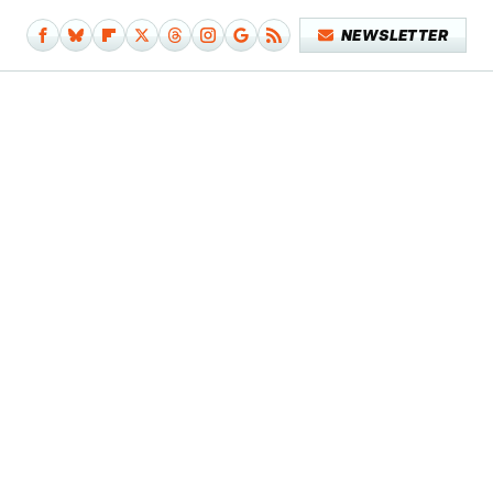
NEWSLETTER