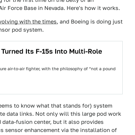
 Air Force Base in Nevada. Here's how it works.
volving with the times
, and Boeing is doing just
nsor pod system.
urned Its F-15s Into Multi-Role
re air-to-air fighter, with the philosophy of “not a pound
eems to know what that stands for) system
ite data links. Not only will this large pod work
data-fusion center, but it also provides
us sensor enhancement via the installation of