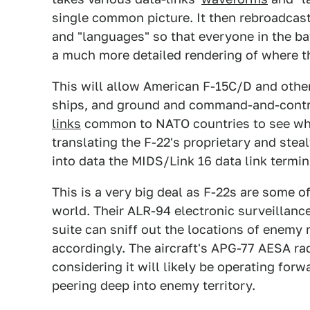
single common picture. It then rebroadca
and "languages" so that everyone in the ba
a much more detailed rendering of where t
This will allow American F-15C/D and other s
ships, and ground and command-and-contr
links
common to NATO countries to see what
translating the F-22's proprietary and steal
into data the MIDS/Link 16 data link termin
This is a very big deal as F-22s are some o
world. Their ALR-94 electronic surveillan
suite can sniff out the locations of enemy
accordingly. The aircraft's APG-77 AESA rad
considering it will likely be operating for
peering deep into enemy territory.