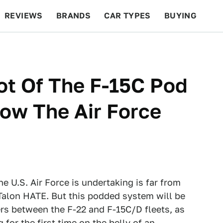
REVIEWS
BRANDS
CAR TYPES
BUYING
BEYOND CARS
RACING
QOTD
FEATURES
hot Of The F-15C Pod
ow The Air Force
 U.S. Air Force is undertaking is far from
alon HATE. But this podded system will be
ers between the F-22 and F-15C/D fleets, as
for the first time on the belly of an