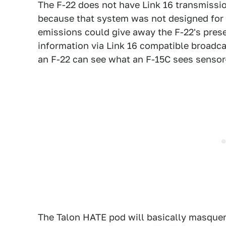
The F-22 does not have Link 16 transmissio
because that system was not designed for s
emissions could give away the F-22's prese
information via Link 16 compatible broadca
an F-22 can see what an F-15C sees sensor
The Talon HATE pod will basically masquer