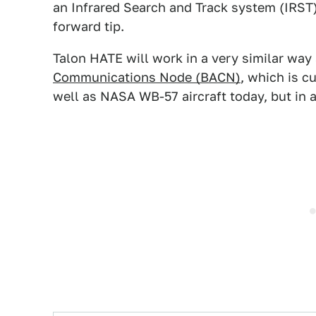
an Infrared Search and Track system (IRST)
forward tip.
Talon HATE will work in a very similar way 
Communications Node (BACN)
, which is c
well as NASA WB-57 aircraft today, but in a 