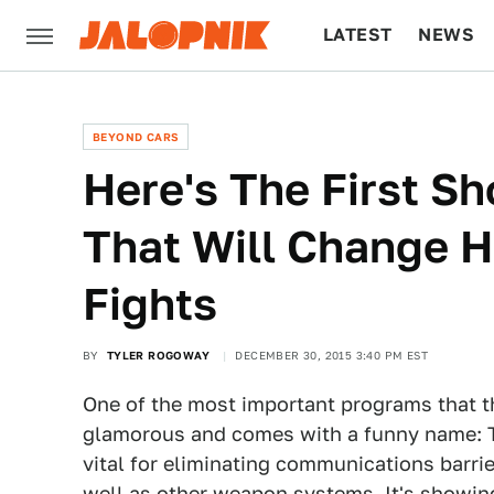
LATEST
NEWS
CULTURE
TECH
BEYOND CARS
Here's The First S
That Will Change H
Fights
BY
TYLER ROGOWAY
DECEMBER 30, 2015 3:40 PM EST
One of the most important programs that the
glamorous and comes with a funny name: T
vital for eliminating communications barri
well as other weapon systems. It's showing 