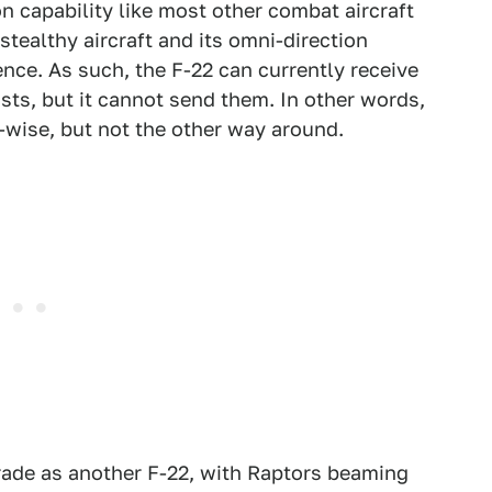
n capability like most other combat aircraft
tealthy aircraft and its omni-direction
nce. As such, the F-22 can currently receive
sts, but it cannot send them. In other words,
-wise, but not the other way around.
ade as another F-22, with Raptors beaming