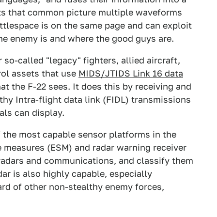
sts that common picture multiple waveforms
ttlespace is on the same page and can exploit
he enemy is and where the good guys are.
o-called "legacy" fighters, allied aircraft,
ol assets that use
MIDS/JTIDS Link 16 data
 the F-22 sees. It does this by receiving and
thy Intra-flight data link (FIDL) transmissions
als can display.
f the most capable sensor platforms in the
ce measures (ESM) and radar warning receiver
 radars and communications, and classify them
ar is also highly capable, especially
ward of other non-stealthy enemy forces,