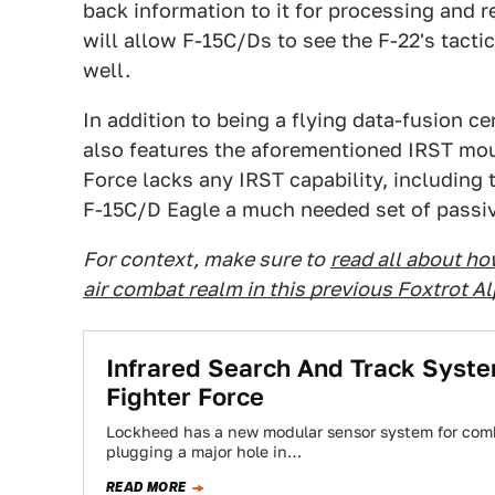
back information to it for processing and 
will allow F-15C/Ds to see the F-22's tactica
well.
In addition to being a flying data-fusion c
also features the aforementioned IRST mount
Force lacks any IRST capability, including 
F-15C/D Eagle a much needed set of passiv
For context, make sure to
read all about ho
air combat realm in this previous Foxtrot A
Infrared Search And Track Syst
Fighter Force
Lockheed has a new modular sensor system for comb
plugging a major hole in…
READ MORE