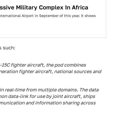
sive Military Complex In Africa
nternational Airport in September of this year. It shows
s such:
F-15C fighter aircraft, the pod combines
eration fighter aircraft, national sources and
in real-time from multiple domains. The data
n data-link for use by joint aircraft, ships
munication and information sharing across