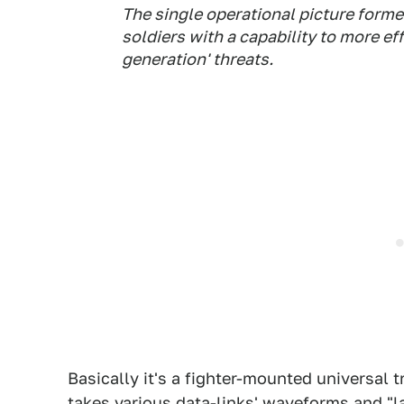
The single operational picture forme
soldiers with a capability to more ef
generation' threats.
Basically it's a fighter-mounted universal t
takes various data-links'
waveforms
and "l