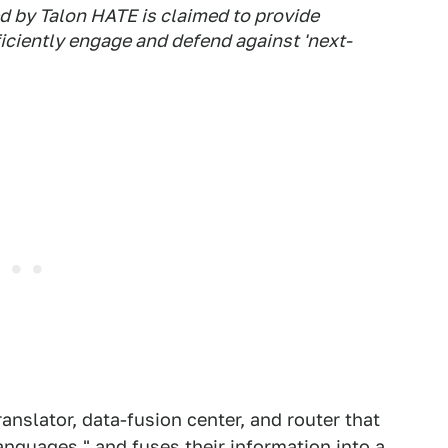
d by Talon HATE is claimed to provide
ficiently engage and defend against 'next-
ranslator, data-fusion center, and router that
anguages," and fuses their information into a