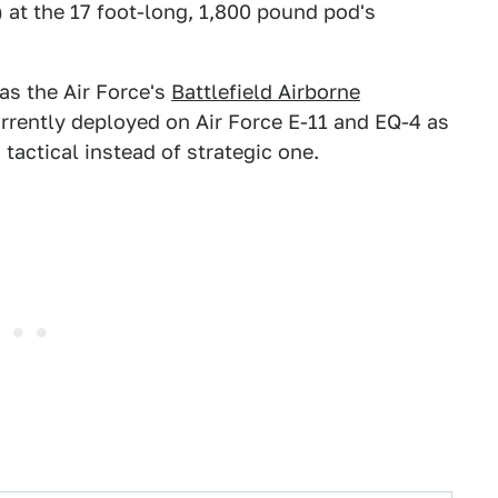
 at the 17 foot-long, 1,800 pound pod's
as the Air Force's
Battlefield Airborne
urrently deployed on Air Force E-11 and EQ-4 as
tactical instead of strategic one.