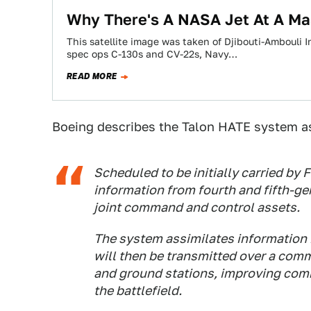
Why There's A NASA Jet At A Mas
This satellite image was taken of Djibouti-Ambouli I
spec ops C-130s and CV-22s, Navy…
READ MORE
Boeing describes the Talon HATE system a
Scheduled to be initially carried by 
information from fourth and fifth-gen
joint command and control assets.
The system assimilates information 
will then be transmitted over a commo
and ground stations, improving com
the battlefield.