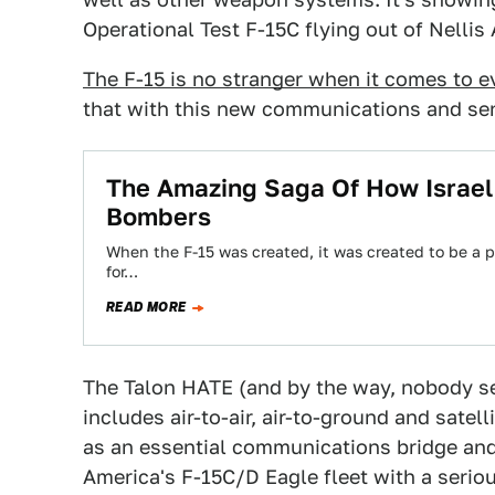
Operational Test F-15C flying out of Nellis
The F-15 is no stranger when it comes to e
that with this new communications and se
The Amazing Saga Of How Israel T
Bombers
When the F-15 was created, it was created to be a pu
for…
READ MORE
The Talon HATE (and by the way, nobody s
includes air-to-air, air-to-ground and satell
as an essential communications bridge and 
America's F-15C/D Eagle fleet with a serio