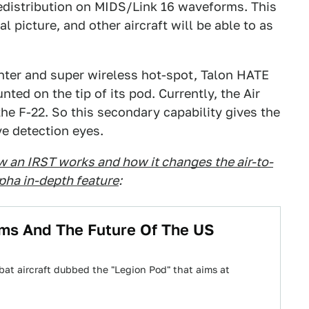
redistribution on MIDS/Link 16 waveforms. This
l picture, and other aircraft will be able to as
enter and super wireless hot-spot, Talon HATE
ed on the tip of its pod. Currently, the Air
the F-22. So this secondary capability gives the
e detection eyes.
w an IRST works and how it changes the air-to-
lpha in-depth feature
:
ems And The Future Of The US
at aircraft dubbed the "Legion Pod" that aims at