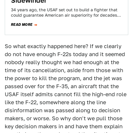
Sidewinder
34 years ago, the USAF set out to build a fighter that
could guarantee American air superiority for decades
to come. $75B,…
READ MORE
So what exactly happened here? If we clearly
do not have enough F-22s today and it seemed
nobody really thought we had enough at the
time of its cancellation, aside from those with
the power to kill the program, and the jet was
passed over for the F-35, an aircraft that the
USAF itself admits cannot fill the high-end role
like the F-22, somewhere along the line
disinformation was passed along to decision
makers, or worse. So why don't we pull those
key decision makers in and have them explain