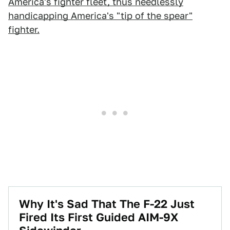
America's fighter fleet, thus needlessly
handicapping America's "tip of the spear"
fighter.
Why It's Sad That The F-22 Just
Fired Its First Guided AIM-9X