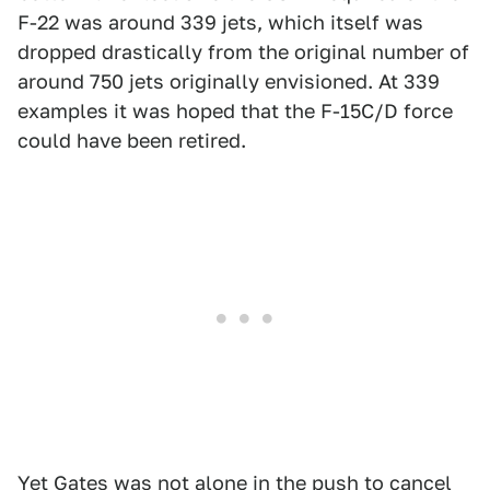
F-22 was around 339 jets, which itself was
dropped drastically from the original number of
around 750 jets originally envisioned. At 339
examples it was hoped that the F-15C/D force
could have been retired.
Yet Gates was not alone in the push to cancel