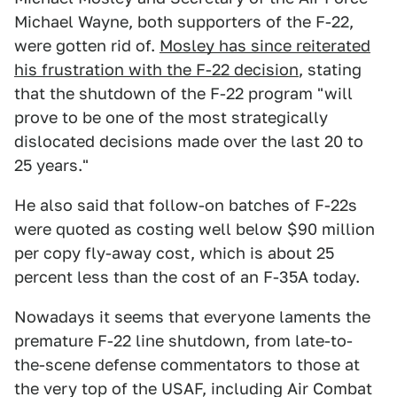
Michael Wayne, both supporters of the F-22,
were gotten rid of.
Mosley has since reiterated
his frustration with the F-22 decision
, stating
that the shutdown of the F-22 program "will
prove to be one of the most strategically
dislocated decisions made over the last 20 to
25 years."
He also said that follow-on batches of F-22s
were quoted as costing well below $90 million
per copy fly-away cost, which is about 25
percent less than the cost of an F-35A today.
Nowadays it seems that everyone laments the
premature F-22 line shutdown, from late-to-
the-scene defense commentators to those at
the very top of the USAF, including Air Combat