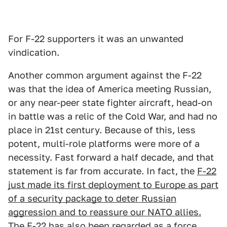
For F-22 supporters it was an unwanted
vindication.
Another common argument against the F-22
was that the idea of America meeting Russian,
or any near-peer state fighter aircraft, head-on
in battle was a relic of the Cold War, and had no
place in 21st century. Because of this, less
potent, multi-role platforms were more of a
necessity. Fast forward a half decade, and that
statement is far from accurate. In fact, the
F-22
just made its first deployment to Europe as part
of a security package to deter Russian
aggression and to reassure our NATO allies.
The F-22 has also
been regarded as a force