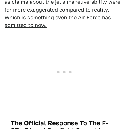
as claims about the jet's maneuverability were
far more exaggerated
compared to reality.
Which is something even the Air Force has
admitted to now.
The Official Response To The F-