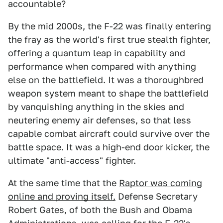
accountable?
By the mid 2000s, the F-22 was finally entering
the fray as the world's first true stealth fighter,
offering a quantum leap in capability and
performance when compared with anything
else on the battlefield. It was a thoroughbred
weapon system meant to shape the battlefield
by vanquishing anything in the skies and
neutering enemy air defenses, so that less
capable combat aircraft could survive over the
battle space. It was a high-end door kicker, the
ultimate "anti-access" fighter.
At the same time that the
Raptor was coming
online and proving itself,
Defense Secretary
Robert Gates, of both the Bush and Obama