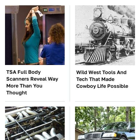
TSA Full Body
Wild West Tools And
Scanners Reveal Way
Tech That Made
More Than You
Cowboy Life Possible
Thought