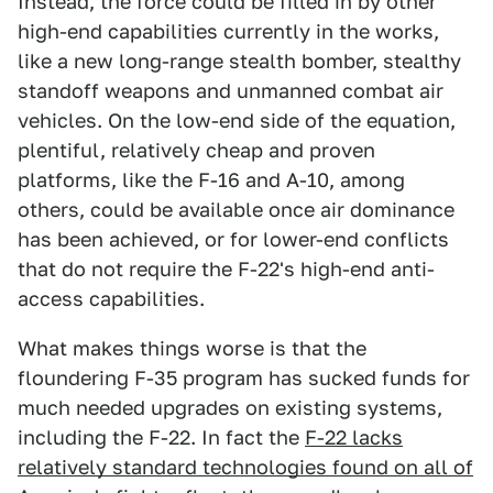
Instead, the force could be filled in by other
high-end capabilities currently in the works,
like a new long-range stealth bomber, stealthy
standoff weapons and unmanned combat air
vehicles. On the low-end side of the equation,
plentiful, relatively cheap and proven
platforms, like the F-16 and A-10, among
others, could be available once air dominance
has been achieved, or for lower-end conflicts
that do not require the F-22's high-end anti-
access capabilities.
What makes things worse is that the
floundering F-35 program has sucked funds for
much needed upgrades on existing systems,
including the F-22. In fact the
F-22 lacks
relatively standard technologies found on all of