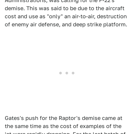
Administrations, was calling for the F-22's
demise. This was said to be due to the aircraft
cost and use as "only" an air-to-air, destruction
of enemy air defense, and deep strike platform.
Gates's push for the Raptor's demise came at
the same time as the cost of examples of the