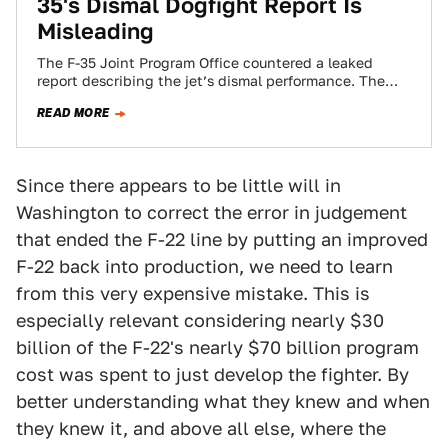
35's Dismal Dogfight Report Is
Misleading
The F-35 Joint Program Office countered a leaked
report describing the jet’s dismal performance. The
test pilot report criticized the jet’s abilities…
READ MORE
Since there appears to be little will in
Washington to correct the error in judgement
that ended the F-22 line by putting an improved
F-22 back into production, we need to learn
from this very expensive mistake. This is
especially relevant considering nearly $30
billion of the F-22's nearly $70 billion program
cost was spent to just develop the fighter. By
better understanding what they knew and when
they knew it, and above all else, where the