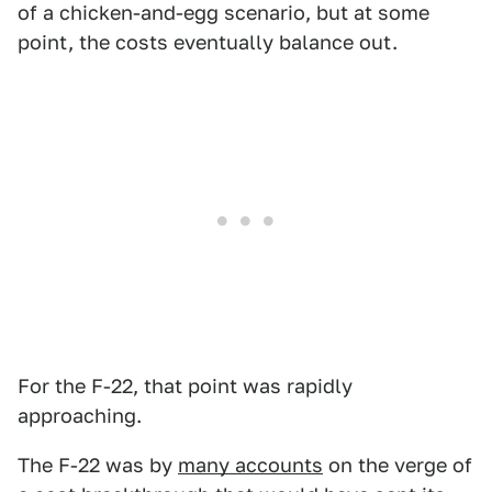
of a chicken-and-egg scenario, but at some
point, the costs eventually balance out.
For the F-22, that point was rapidly
approaching.
The F-22 was by
many accounts
on the verge of