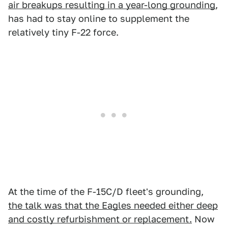
air breakups resulting in a year-long grounding
,
has had to stay online to supplement the
relatively tiny F-22 force.
At the time of the F-15C/D fleet's grounding,
the talk was that the Eagles needed either deep
and costly refurbishment or replacement.
Now