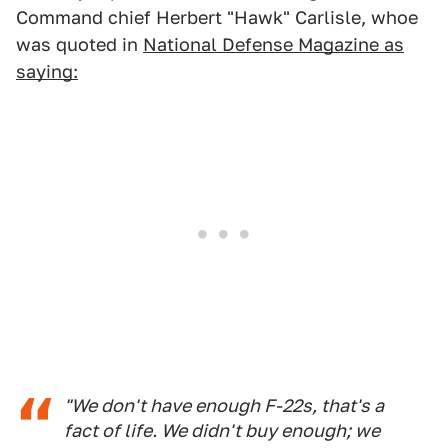
Command chief Herbert "Hawk" Carlisle, whoe
was quoted in
National Defense Magazine as
saying:
"We don't have enough F-22s, that's a
fact of life. We didn't buy enough; we