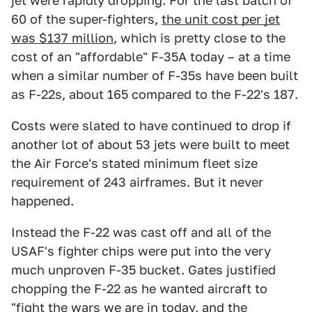
jet were rapidly dropping. For the last batch of
60 of the super-fighters,
the unit cost per jet
was $137 million
, which is pretty close to the
cost of an "affordable" F-35A today – at a time
when a similar number of F-35s have been built
as F-22s, about 165 compared to the F-22's 187.
Costs were slated to have continued to drop if
another lot of about 53 jets were built to meet
the Air Force's stated minimum fleet size
requirement of 243 airframes. But it never
happened.
Instead the F-22 was cast off and all of the
USAF's fighter chips were put into the very
much unproven F-35 bucket. Gates justified
chopping the F-22 as he wanted aircraft to
"fight the wars we are in today, and the