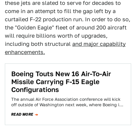
these jets are slated to serve for decades to
come in an attempt to fill the gap left by a
curtailed F-22 production run. In order to do so,
the "Golden Eagle" fleet of around 200 aircraft
will require billions worth of upgrades,
including both structural
and major capability
enhancements.
Boeing Touts New 16 Air-To-Air
Missile Carrying F-15 Eagle
Configurations
The annual Air Force Association conference will kick
off outside of Washington next week, where Boeing is
putting its latest and greatest…
READ MORE