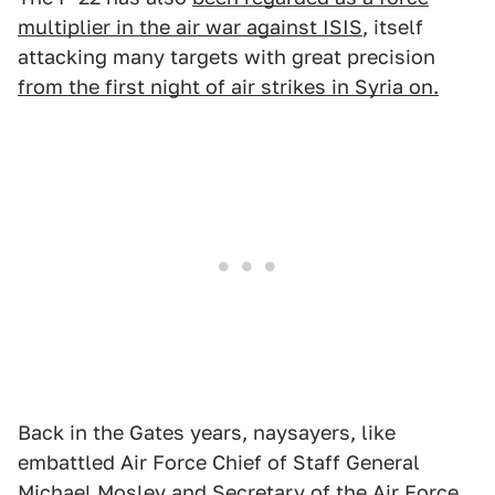
multiplier in the air war against ISIS
, itself
attacking many targets with great precision
from the first night of air strikes in Syria on.
Back in the Gates years, naysayers, like
embattled Air Force Chief of Staff General
Michael Mosley and Secretary of the Air Force