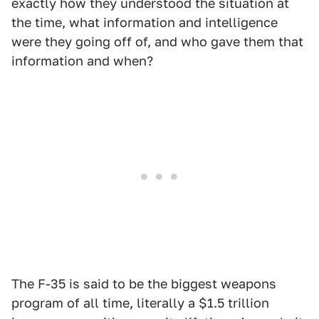
exactly how they understood the situation at
the time, what information and intelligence
were they going off of, and who gave them that
information and when?
The F-35 is said to be the biggest weapons
program of all time, literally a $1.5 trillion