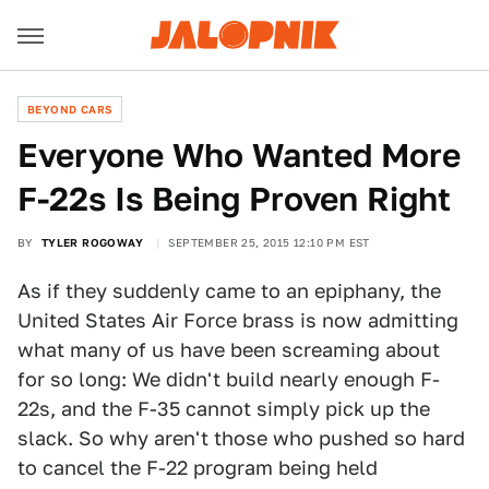
BEYOND CARS
Everyone Who Wanted More
F-22s Is Being Proven Right
BY
TYLER ROGOWAY
SEPTEMBER 25, 2015 12:10 PM EST
As if they suddenly came to an epiphany, the
United States Air Force brass is now admitting
what many of us have been screaming about
for so long: We didn't build nearly enough F-
22s, and the F-35 cannot simply pick up the
slack. So why aren't those who pushed so hard
to cancel the F-22 program being held