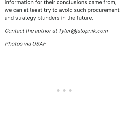
information for their conclusions came from,
we can at least try to avoid such procurement
and strategy blunders in the future.
Contact the author at Tyler@jalopnik.com
Photos via USAF