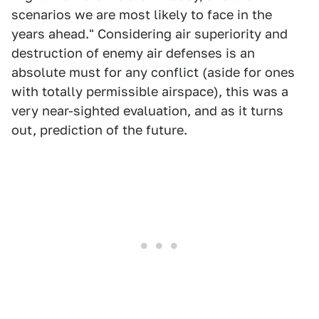
scenarios we are most likely to face in the
years ahead." Considering air superiority and
destruction of enemy air defenses is an
absolute must for any conflict (aside for ones
with totally permissible airspace), this was a
very near-sighted evaluation, and as it turns
out, prediction of the future.