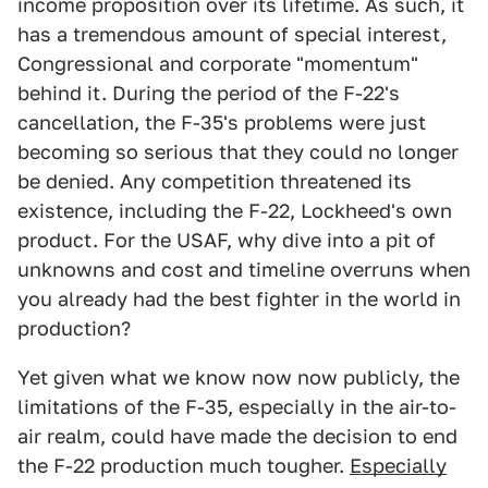
income proposition over its lifetime. As such, it
has a tremendous amount of special interest,
Congressional and corporate "momentum"
behind it. During the period of the F-22's
cancellation, the F-35's problems were just
becoming so serious that they could no longer
be denied. Any competition threatened its
existence, including the F-22, Lockheed's own
product. For the USAF, why dive into a pit of
unknowns and cost and timeline overruns when
you already had the best fighter in the world in
production?
Yet given what we know now now publicly, the
limitations of the F-35, especially in the air-to-
air realm, could have made the decision to end
the F-22 production much tougher.
Especially