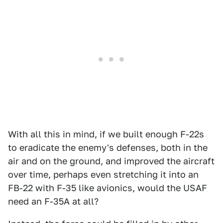
With all this in mind, if we built enough F-22s
to eradicate the enemy's defenses, both in the
air and on the ground, and improved the aircraft
over time, perhaps even stretching it into an
FB-22 with F-35 like avionics, would the USAF
need an F-35A at all?