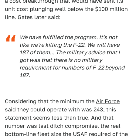
a cost breakthrough that would have sent its
unit cost plunging well below the $100 million
line. Gates later said:
We have fulfilled the program. It's not
like we're killing the F-22. We will have
187 of them... The military advice that I
got was that there is no military
requirement for numbers of F-22 beyond
187.
Considering that the minimum the
Air Force
said they could operate with was 243
, this
statement seems less than true. And that
number was last ditch compromise, the real
bottom-line fleet size the USAF required of the