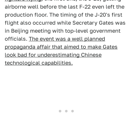
airborne well before the last F-22 even left the
production floor. The timing of the J-20's first
flight also occurred while Secretary Gates was
in Beijing meeting with top-level government
officials.
The event was a well planned
propaganda affair that aimed to make Gates
look bad for underestimating Chinese
technological capabilities.