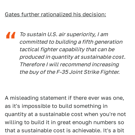
Gates further rationalized his decision:
To sustain U.S. air superiority, I am
committed to building a fifth generation
tactical fighter capability that can be
produced in quantity at sustainable cost.
Therefore I will recommend increasing
the buy of the F-35 Joint Strike Fighter.
A misleading statement if there ever was one,
as it's impossible to build something in
quantity at a sustainable cost when you're not
willing to build it in great enough numbers so
that a sustainable cost is achievable. It's a bit