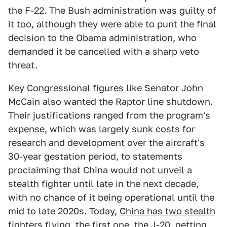
the F-22. The Bush administration was guilty of
it too, although they were able to punt the final
decision to the Obama administration, who
demanded it be cancelled with a sharp veto
threat.
Key Congressional figures like Senator John
McCain also wanted the Raptor line shutdown.
Their justifications ranged from the program's
expense, which was largely sunk costs for
research and development over the aircraft's
30-year gestation period, to statements
proclaiming that China would not unveil a
stealth fighter until late in the next decade,
with no chance of it being operational until the
mid to late 2020s. Today,
China has two stealth
fighters flying
, the first one, the J-20, getting