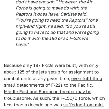
don't have enough." However, the Air
Force is going to make do with the
Raptors it does have, Carlisle said.
"You're going to need the Raptors" for a
high-end fight, he said. "So you're still
going to have to do that and we're going
to do it with the 180 or so F-22s we
have."
Because only 187 F-22s were built, with only
about 125 of the jets setup for assignment to
combat units at any given time,
even fullfilling
small detachments of F-22s to the Pacific,
Middle East and European theater may be
troublesome
. As such, the F-15C/D force, which
less than a decade ago was
suffering from mid-