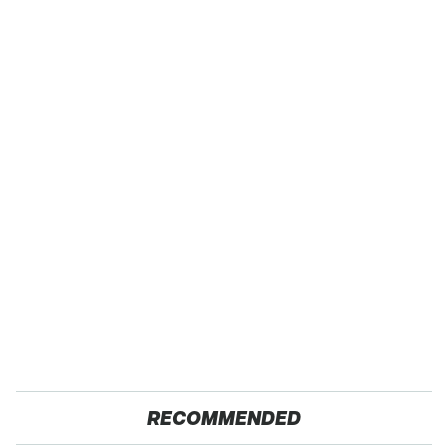
RECOMMENDED