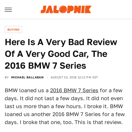
BUYING
Here Is A Very Bad Review
Of A Very Good Car, The
2016 BMW 7 Series
BY
MICHAEL BALLABAN
AUGUST 10, 2016 12:11 PM EST
BMW loaned us a
2016 BMW 7 Series
for a few
days. It did not last a few days. It did not even
last us more than a few hours. I broke it. BMW
loaned us another 2016 BMW 7 Series for a few
days. I broke that one, too. This is that review.