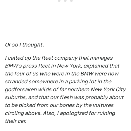
Or so I thought.
I called up the fleet company that manages
BMW's press fleet in New York, explained that
the four of us who were in the BMW were now
stranded somewhere in a parking lot in the
godforsaken wilds of far northern New York City
suburbs, and that our flesh was probably about
to be picked from our bones by the vultures
circling above. Also, I apologized for ruining
their car.