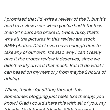
I promised that I'd write a review of the 7, but it's
hard to review a car when you've had it for less
than 24 hours and broke it, twice. Also, that's
why all the pictures in this review are stock
BMW photos. Didn't even have enough time to
take any of our own. It's also why I can't really
give it the proper review it deserves, since we
didn't really drive it that much. But I'll do what I
can based on my memory from maybe 2 hours of
driving.
Whew, thanks for sitting through this.
Sometimes blogging just feels like therapy, you
know? Glad I could share this with all of you, my
friends. My internet friends. With the cars.)