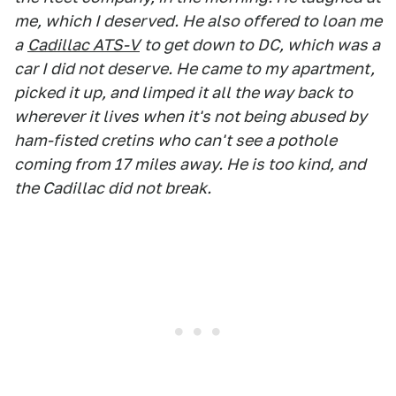
me, which I deserved. He also offered to loan me
a
Cadillac ATS-V
to get down to DC, which was a
car I did not deserve. He came to my apartment,
picked it up, and limped it all the way back to
wherever it lives when it's not being abused by
ham-fisted cretins who can't see a pothole
coming from 17 miles away. He is too kind, and
the Cadillac did not break.