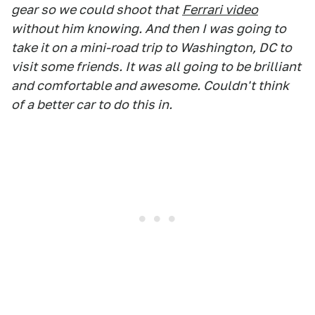
gear so we could shoot that
Ferrari video
without him knowing. And then I was going to
take it on a mini-road trip to Washington, DC to
visit some friends. It was all going to be brilliant
and comfortable and awesome. Couldn't think
of a better car to do this in.