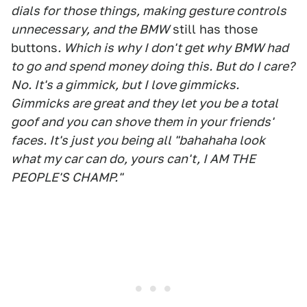
dials for those things, making gesture controls
unnecessary, and the BMW
still has those
buttons
. Which is why I don't get why BMW had
to go and spend money doing this. But do I care?
No. It's a gimmick, but I love gimmicks.
Gimmicks are great and they let you be a total
goof and you can shove them in your friends'
faces. It's just you being all "bahahaha look
what my car can do, yours can't, I AM THE
PEOPLE'S CHAMP."