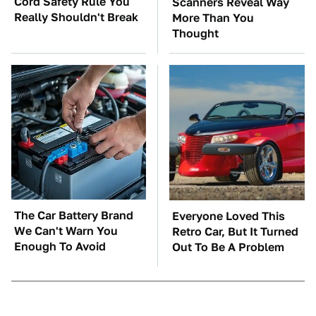
Cord Safety Rule You
Scanners Reveal Way
Really Shouldn't Break
More Than You
Thought
The Car Battery Brand
Everyone Loved This
We Can't Warn You
Retro Car, But It Turned
Enough To Avoid
Out To Be A Problem