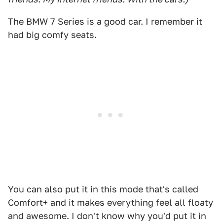
The BMW 7 Series is a good car. I remember it
had big comfy seats.
You can also put it in this mode that's called
Comfort+ and it makes everything feel all floaty
and awesome. I don't know why you'd put it in