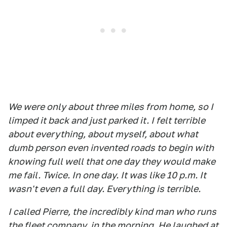
We were only about three miles from home, so I
limped it back and just parked it. I felt terrible
about everything, about myself, about what
dumb person even invented roads to begin with
knowing full well that one day they would make
me fail. Twice. In one day. It was like 10 p.m. It
wasn't even a full day. Everything is terrible.
I called Pierre, the incredibly kind man who runs
the fleet company, in the morning. He laughed at