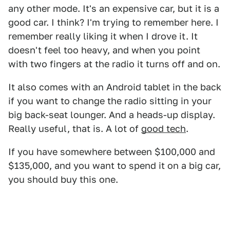
any other mode. It's an expensive car, but it is a
good car. I think? I'm trying to remember here. I
remember really liking it when I drove it. It
doesn't feel too heavy, and when you point
with two fingers at the radio it turns off and on.
It also comes with an Android tablet in the back
if you want to change the radio sitting in your
big back-seat lounger. And a heads-up display.
Really useful, that is. A lot of
good tech
.
If you have somewhere between $100,000 and
$135,000, and you want to spend it on a big car,
you should buy this one.