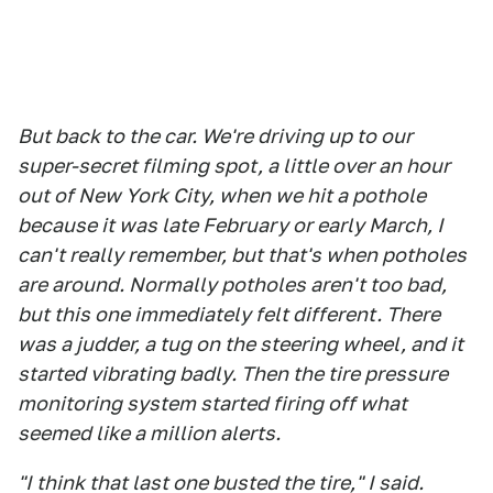
But back to the car. We're driving up to our
super-secret filming spot, a little over an hour
out of New York City, when we hit a pothole
because it was late February or early March, I
can't really remember, but that's when potholes
are around. Normally potholes aren't too bad,
but this one immediately felt different. There
was a judder, a tug on the steering wheel, and it
started vibrating badly. Then the tire pressure
monitoring system started firing off what
seemed like a million alerts.
"I think that last one busted the tire," I said.