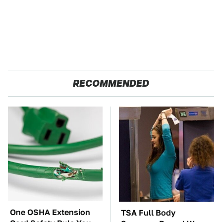
RECOMMENDED
One OSHA Extension
TSA Full Body