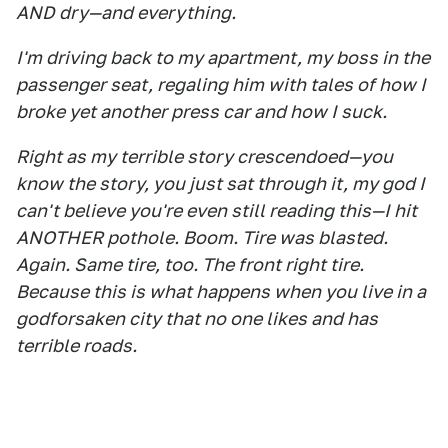
AND dry—and everything.
I'm driving back to my apartment, my boss in the
passenger seat, regaling him with tales of how I
broke yet another press car and how I suck.
Right as my terrible story crescendoed—you
know the story, you just sat through it, my god I
can't believe you're even still reading this—I hit
ANOTHER pothole. Boom. Tire was blasted.
Again. Same tire, too. The front right tire.
Because this is what happens when you live in a
godforsaken city that no one likes and has
terrible roads.