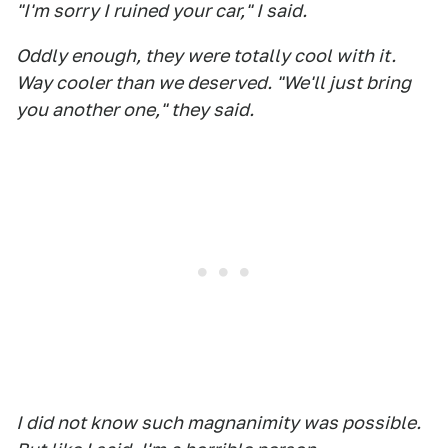
"I'm sorry I ruined your car," I said.
Oddly enough, they were totally cool with it.
Way cooler than we deserved. "We'll just bring
you another one," they said.
I did not know such magnanimity was possible.