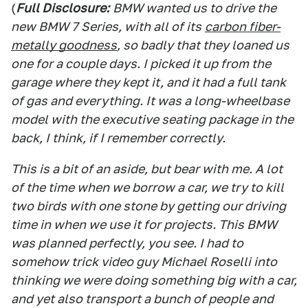
(
Full Disclosure:
BMW wanted us to drive the
new BMW 7 Series, with all of its
carbon fiber-
metally goodness
, so badly that they loaned us
one for a couple days. I picked it up from the
garage where they kept it, and it had a full tank
of gas and everything. It was a long-wheelbase
model with the executive seating package in the
back, I think, if I remember correctly.
This is a bit of an aside, but bear with me. A lot
of the time when we borrow a car, we try to kill
two birds with one stone by getting our driving
time in when we use it for projects. This BMW
was planned perfectly, you see. I had to
somehow trick video guy Michael Roselli into
thinking we were doing something big with a car,
and yet also transport a bunch of people and