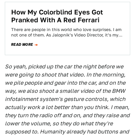
How My Colorblind Eyes Got
Pranked With A Red Ferrari
There are people in this world who love surprises. I am
not one of them. As Jalopnik’s Video Director, it’s my
job…
READ MORE
So yeah, picked up the car the night before we
were going to shoot that video. In the morning,
we pile people and gear into the car, and on the
way, we also shoot a smaller video of the BMW
infotainment system's gesture controls, which
actually work a lot better than you think. I mean,
they turn the radio off and on, and they raise and
lower the volume, so they do what they're
supposed to. Humanity already had buttons and