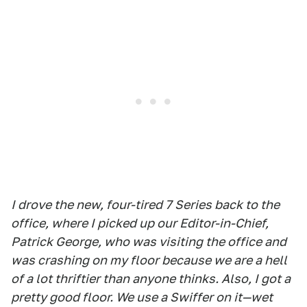
I drove the new, four-tired 7 Series back to the
office, where I picked up our Editor-in-Chief,
Patrick George, who was visiting the office and
was crashing on my floor because we are a hell
of a lot thriftier than anyone thinks. Also, I got a
pretty good floor. We use a Swiffer on it—wet