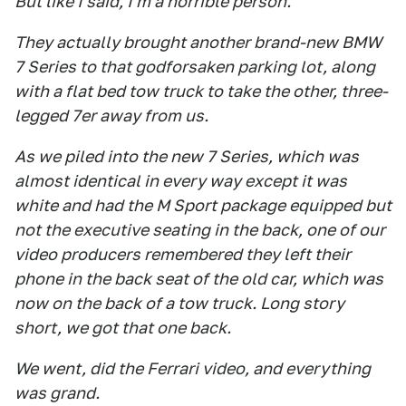
But like I said, I'm a horrible person.
They actually brought another brand-new BMW
7 Series to that godforsaken parking lot, along
with a flat bed tow truck to take the other, three-
legged 7er away from us.
As we piled into the new 7 Series, which was
almost identical in every way except it was
white and had the M Sport package equipped but
not the executive seating in the back, one of our
video producers remembered they left their
phone in the back seat of the old car, which was
now on the back of a tow truck. Long story
short, we got that one back.
We went, did the Ferrari video, and everything
was grand.