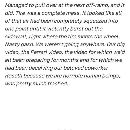
Managed to pull over at the next off-ramp, and it
did. Tire was a complete mess. It looked like all
of that air had been completely squeezed into
one point until it violently burst out the
sidewall, right where the tire meets the wheel.
Nasty gash. We weren't going anywhere. Our big
video, the Ferrari video, the video for which we'd
all been preparing for months and for which we
had been deceiving our beloved coworker
Roselli because we are horrible human beings,
was pretty much trashed.