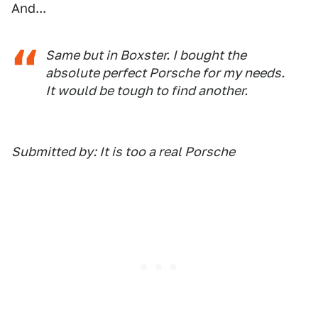
And...
Same but in Boxster. I bought the
absolute perfect Porsche for my needs.
It would be tough to find another.
Submitted by: It is too a real Porsche