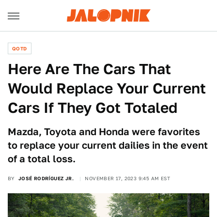
QOTD
Here Are The Cars That
Would Replace Your Current
Cars If They Got Totaled
Mazda, Toyota and Honda were favorites
to replace your current dailies in the event
of a total loss.
BY
JOSÉ RODRÍGUEZ JR.
NOVEMBER 17, 2023 9:45 AM EST