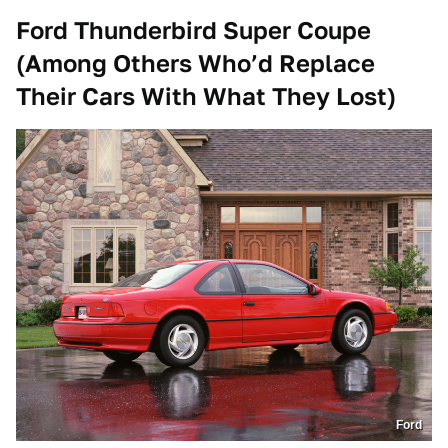
Ford Thunderbird Super Coupe
(Among Others Who’d Replace
Their Cars With What They Lost)
Ford