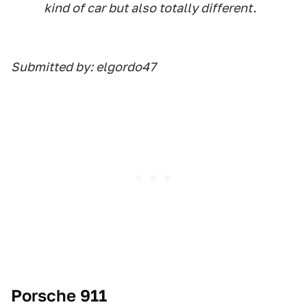
kind of car but also totally different.
Submitted by: elgordo47
Porsche 911