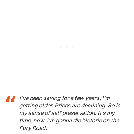
I've been saving for a few years. I'm
getting older. Prices are declining. So is
my sense of self preservation. It's my
time, now. I'm gonna die historic on the
Fury Road.