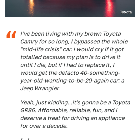
Toyota
I've been living with my brown Toyota
Camry for so long, I bypassed the whole
"mid-life crisis" car. I would cry if it got
totalled because my plan is to drive it
until I die, but if I had to replace it, I
would get the defacto 40-something-
year-old-wanting-to-be-20-again car: a
Jeep Wrangler.
Yeah, just kidding...it's gonna be a Toyota
GR86. Affordable, reliable, fun, and I
deserve a treat for driving an appliance
for over a decade.
[...]