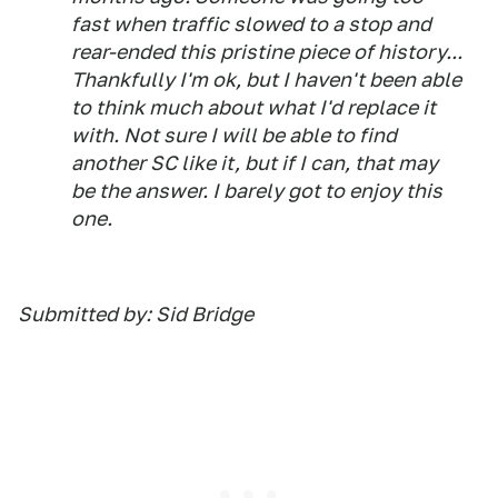
fast when traffic slowed to a stop and
rear-ended this pristine piece of history...
Thankfully I'm ok, but I haven't been able
to think much about what I'd replace it
with. Not sure I will be able to find
another SC like it, but if I can, that may
be the answer. I barely got to enjoy this
one.
Submitted by: Sid Bridge