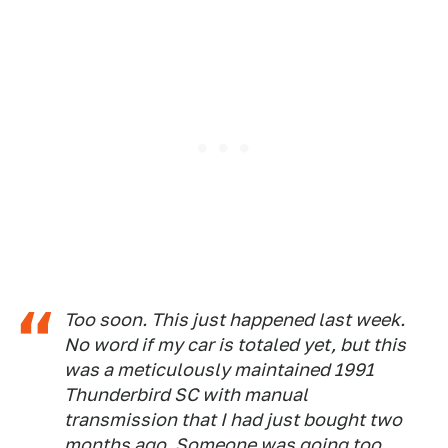
Too soon. This just happened last week.
No word if my car is totaled yet, but this
was a meticulously maintained 1991
Thunderbird SC with manual
transmission that I had just bought two
months ago. Someone was going too