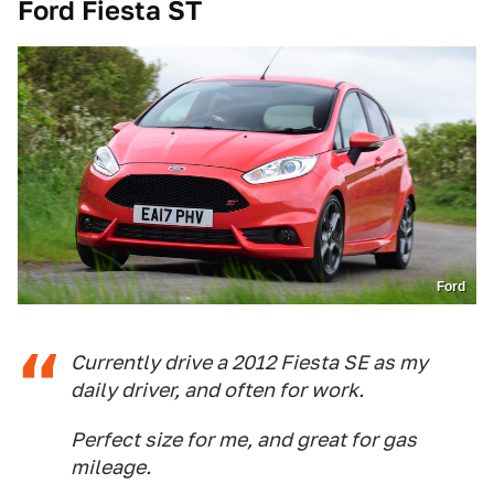
Ford Fiesta ST
Ford
Currently drive a 2012 Fiesta SE as my
daily driver, and often for work.
Perfect size for me, and great for gas
mileage.