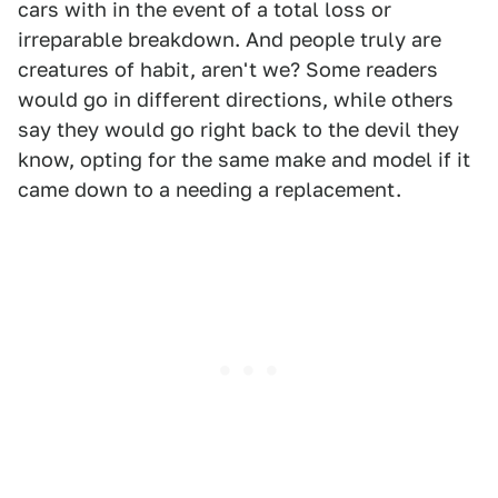
cars with in the event of a total loss or
irreparable breakdown. And people truly are
creatures of habit, aren't we? Some readers
would go in different directions, while others
say they would go right back to the devil they
know, opting for the same make and model if it
came down to a needing a replacement.