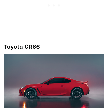
Toyota GR86