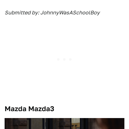
Submitted by: JohnnyWasASchoolBoy
Mazda Mazda3