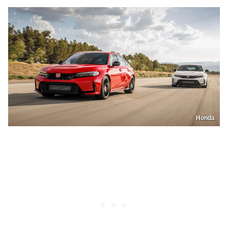
Honda