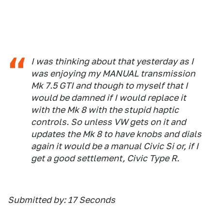
I was thinking about that yesterday as I
was enjoying my MANUAL transmission
Mk 7.5 GTI and though to myself that I
would be damned if I would replace it
with the Mk 8 with the stupid haptic
controls. So unless VW gets on it and
updates the Mk 8 to have knobs and dials
again it would be a manual Civic Si or, if I
get a good settlement, Civic Type R.
Submitted by: 17 Seconds