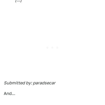
Submitted by: paradsecar
And...