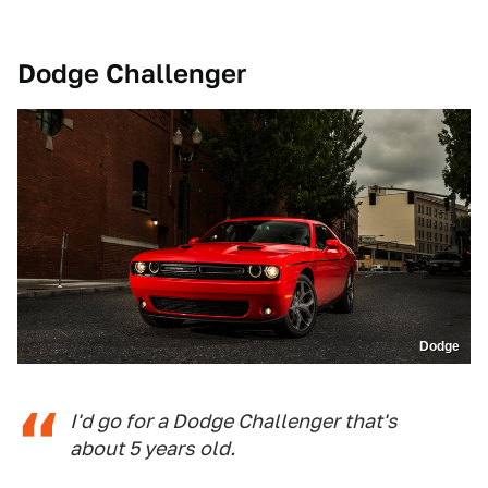
Dodge Challenger
Dodge
I'd go for a Dodge Challenger that's
about 5 years old.