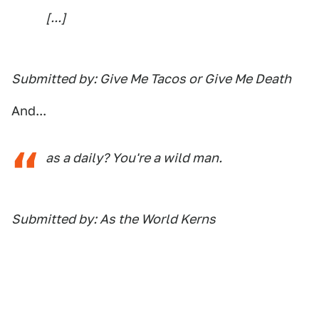
[...]
Submitted by: Give Me Tacos or Give Me Death
And...
as a
daily
? You're a wild man.
Submitted by: As the World Kerns