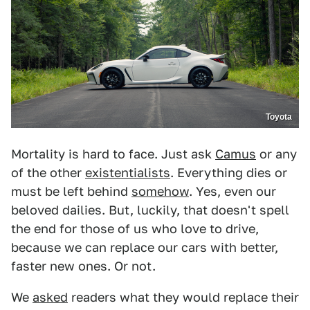
Toyota
Mortality is hard to face. Just ask
Camus
or any
of the other
existentialists
. Everything dies or
must be left behind
somehow
. Yes, even our
beloved dailies. But, luckily, that doesn't spell
the end for those of us who love to drive,
because we can replace our cars with better,
faster new ones. Or not.
We
asked
readers what they would replace their