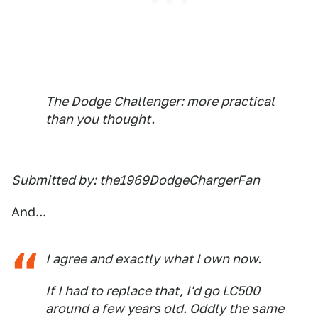
The Dodge Challenger: more practical
than you thought.
Submitted by: the1969DodgeChargerFan
And...
I agree and exactly what I own now.
If I had to replace that, I'd go LC500
around a few years old. Oddly the same