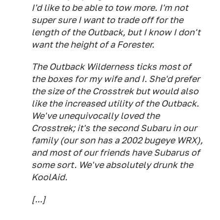
I'd like to be able to tow more. I'm not
super sure I want to trade off for the
length of the Outback, but I know I don't
want the height of a Forester.
The Outback Wilderness ticks most of
the boxes for my wife and I. She'd prefer
the size of the Crosstrek but would also
like the increased utility of the Outback.
We've unequivocally
loved
the
Crosstrek; it's the second Subaru in our
family (our son has a 2002 bugeye WRX),
and most of our friends have Subarus of
some sort. We've absolutely drunk the
KoolAid.
[...]