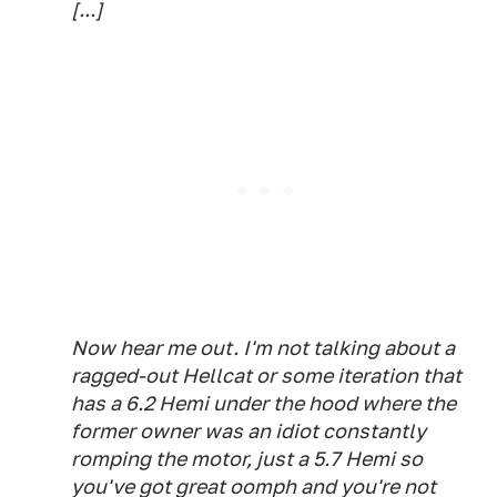
[...]
Now hear me out. I'm not talking about a
ragged-out Hellcat or some iteration that
has a 6.2 Hemi under the hood where the
former owner was an idiot constantly
romping the motor, just a 5.7 Hemi so
you've got great oomph and you're not