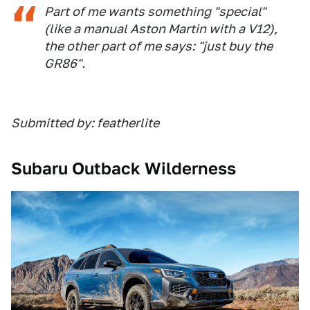
Part of me wants something "special"
(like a manual Aston Martin with a V12),
the other part of me says: "just buy the
GR86".
Submitted by: featherlite
Subaru Outback Wilderness