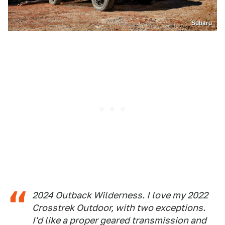
Subaru
2024 Outback Wilderness. I love my 2022
Crosstrek Outdoor, with two exceptions.
I'd like a proper geared transmission and