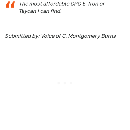
The most affordable CPO E-Tron or
Taycan I can find.
Submitted by: Voice of C. Montgomery Burns