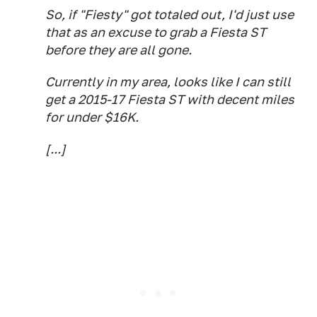
So, if "Fiesty" got totaled out, I'd just use
that as an excuse to grab a Fiesta ST
before they are all gone.
Currently in my area, looks like I can still
get a 2015-17 Fiesta ST with decent miles
for under $16K.
[...]