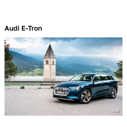
Audi E-Tron
Audi