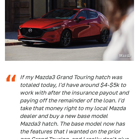
Mazda
If my Mazda3 Grand Touring hatch was
totaled today, I'd have around $4-$5k to
work with after the insurance payout and
paying off the remainder of the loan. I'd
take that money right to my local Mazda
dealer and buy a new base model
Mazda3 hatch. The base model now has
the features that I wanted on the prior