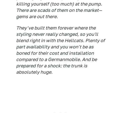
killing yourself (too much) at the pump.
There are scads of them on the market—
gems are out there.
They've built them forever where the
styling never really changed, so you'll
blend right in with the Hellcats. Plenty of
part availability and you won't be as
boned for their cost and installation
compared to a Germanmobile. And be
prepared for a shock: the trunk is
absolutely huge.