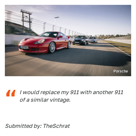
Porsche
I would replace my 911 with another 911
of a similar vintage.
Submitted by: TheSchrat