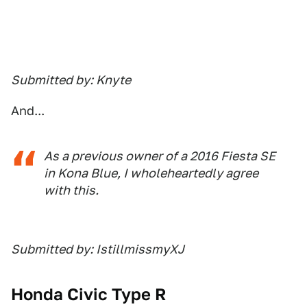
Submitted by: Knyte
And...
As a previous owner of a 2016 Fiesta SE
in Kona Blue, I wholeheartedly agree
with this.
Submitted by: IstillmissmyXJ
Honda Civic Type R