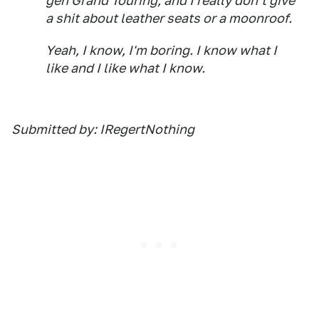
gen Grand Touring, and I really don't give
a shit about leather seats or a moonroof.
Yeah, I know, I'm boring. I know what I
like and I like what I know.
Submitted by: IRegertNothing