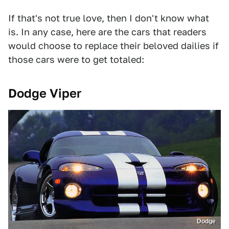
If that's not true love, then I don't know what
is. In any case, here are the cars that readers
would choose to replace their beloved dailies if
those cars were to get totaled:
Dodge Viper
Dodge