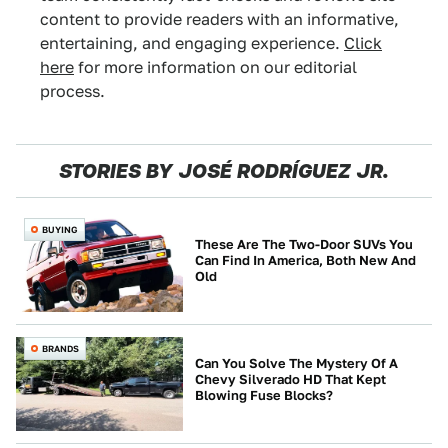
content to provide readers with an informative,
entertaining, and engaging experience.
Click
here
for more information on our editorial
process.
STORIES BY JOSÉ RODRÍGUEZ JR.
BUYING
These Are The Two-Door SUVs You
Can Find In America, Both New And
Old
BRANDS
Can You Solve The Mystery Of A
Chevy Silverado HD That Kept
Blowing Fuse Blocks?