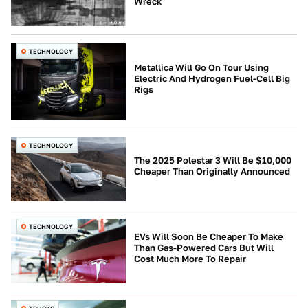
Wreck
TECHNOLOGY
Metallica Will Go On Tour Using
Electric And Hydrogen Fuel-Cell Big
Rigs
TECHNOLOGY
The 2025 Polestar 3 Will Be $10,000
Cheaper Than Originally Announced
TECHNOLOGY
EVs Will Soon Be Cheaper To Make
Than Gas-Powered Cars But Will
Cost Much More To Repair