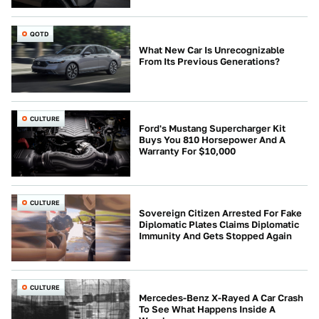
QOTD
What New Car Is Unrecognizable
From Its Previous Generations?
CULTURE
Ford's Mustang Supercharger Kit
Buys You 810 Horsepower And A
Warranty For $10,000
CULTURE
Sovereign Citizen Arrested For Fake
Diplomatic Plates Claims Diplomatic
Immunity And Gets Stopped Again
CULTURE
Mercedes-Benz X-Rayed A Car Crash
To See What Happens Inside A