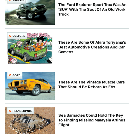
TRUCKS
The Ford Explorer Sport Trac Was An
'SUV' With The Soul Of An Old Work
Truck
CULTURE
These Are Some Of Akira Toriyama's
Best Automotive Creations And Car
Cameos
QOTD
These Are The Vintage Muscle Cars
That Should Be Reborn As EVs
PLANELOPNIK
Sea Barnacles Could Hold The Key
To Finding Missing Malaysia Arlines
Flight