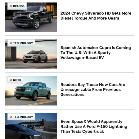
BRANDS
2024 Chevy Silverado HD Gets More
Diesel Torque And More Gears
TECHNOLOGY
Spanish Automaker Cupra Is Coming
To The U.S. With A Sporty
Volkswagen-Based EV
QOTD
Readers Say These New Cars Are
Unrecognizable From Previous
Generations
TECHNOLOGY
Even SpaceX Would Apparently
Rather Use A Ford F-150 Lightning
Than Tesla Cybertruck