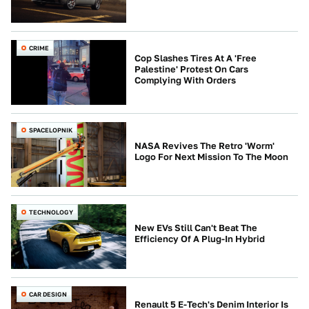
CRIME
Cop Slashes Tires At A 'Free
Palestine' Protest On Cars
Complying With Orders
SPACELOPNIK
NASA Revives The Retro 'Worm'
Logo For Next Mission To The Moon
TECHNOLOGY
New EVs Still Can't Beat The
Efficiency Of A Plug-In Hybrid
CAR DESIGN
Renault 5 E-Tech's Denim Interior Is