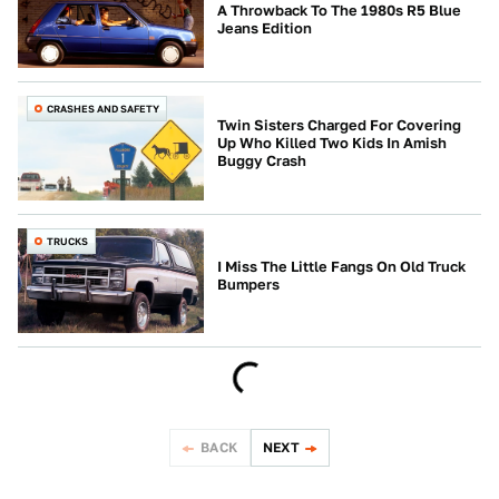
A Throwback To The 1980s R5 Blue
Jeans Edition
CRASHES AND SAFETY
Twin Sisters Charged For Covering
Up Who Killed Two Kids In Amish
Buggy Crash
TRUCKS
I Miss The Little Fangs On Old Truck
Bumpers
BACK
NEXT