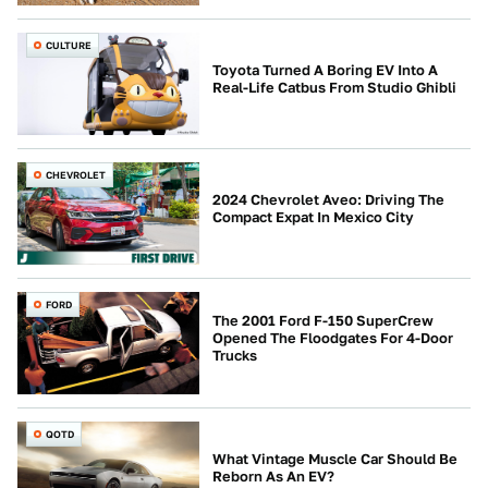
CULTURE
Toyota Turned A Boring EV Into A
Real-Life Catbus From Studio Ghibli
CHEVROLET
2024 Chevrolet Aveo: Driving The
Compact Expat In Mexico City
FORD
The 2001 Ford F-150 SuperCrew
Opened The Floodgates For 4-Door
Trucks
QOTD
What Vintage Muscle Car Should Be
Reborn As An EV?