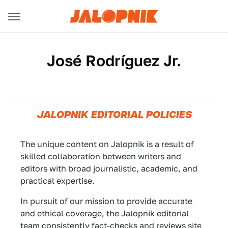
José Rodríguez Jr.
JALOPNIK EDITORIAL POLICIES
The unique content on Jalopnik is a result of
skilled collaboration between writers and
editors with broad journalistic, academic, and
practical expertise.
In pursuit of our mission to provide accurate
and ethical coverage, the Jalopnik editorial
team consistently fact-checks and reviews site