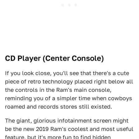
CD Player (Center Console)
If you look close, you'll see that there's a cute
piece of retro technology placed right below all
the controls in the Ram's main console,
reminding you of a simpler time when cowboys
roamed and records stores still existed.
The giant, glorious infotainment screen might
be the new 2019 Ram's coolest and most useful
feature, but it's more fun to find hidden