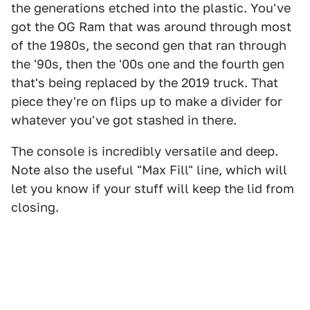
the generations etched into the plastic. You've
got the OG Ram that was around through most
of the 1980s, the second gen that ran through
the '90s, then the '00s one and the fourth gen
that's being replaced by the 2019 truck. That
piece they're on flips up to make a divider for
whatever you've got stashed in there.
The console is incredibly versatile and deep.
Note also the useful "Max Fill" line, which will
let you know if your stuff will keep the lid from
closing.