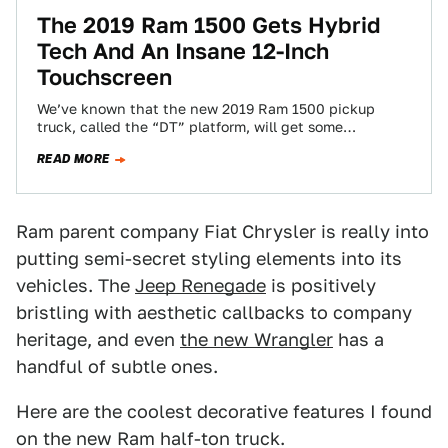
The 2019 Ram 1500 Gets Hybrid
Tech And An Insane 12-Inch
Touchscreen
We’ve known that the new 2019 Ram 1500 pickup
truck, called the “DT” platform, will get some
significant design changes. But now…
READ MORE
Ram parent company Fiat Chrysler is really into
putting semi-secret styling elements into its
vehicles. The
Jeep Renegade
is positively
bristling with aesthetic callbacks to company
heritage, and even
the new Wrangler
has a
handful of subtle ones.
Here are the coolest decorative features I found
on the new Ram half-ton truck.