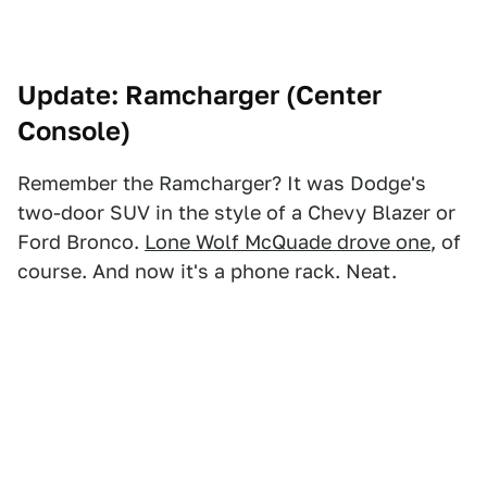
Update: Ramcharger (Center
Console)
Remember the Ramcharger? It was Dodge's
two-door SUV in the style of a Chevy Blazer or
Ford Bronco.
Lone Wolf McQuade drove one
, of
course. And now it's a phone rack. Neat.