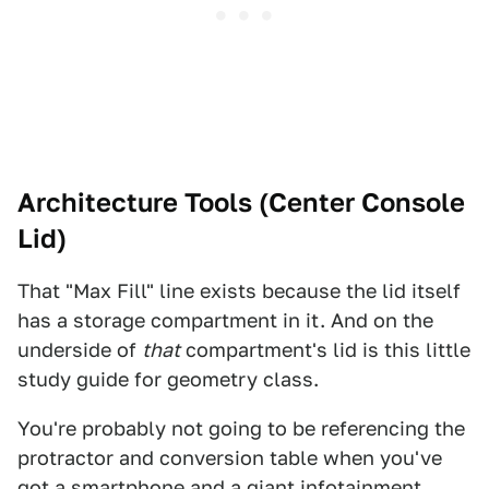
Architecture Tools (Center Console
Lid)
That "Max Fill" line exists because the lid itself
has a storage compartment in it. And on the
underside of
that
compartment's lid is this little
study guide for geometry class.
You're probably not going to be referencing the
protractor and conversion table when you've
got a smartphone and a giant infotainment