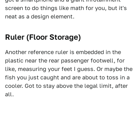
screen to do things like math for you, but it's
neat as a design element.
Ruler (Floor Storage)
Another reference ruler is embedded in the
plastic near the rear passenger footwell, for
like, measuring your feet I guess. Or maybe the
fish you just caught and are about to toss in a
cooler. Got to stay above the legal limit, after
all.