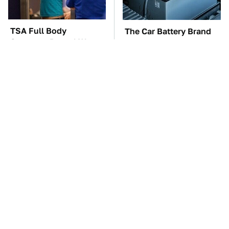
TSA Full Body
The Car Battery Brand
Scanners Reveal Way
We Can't Warn You
More Than You
Enough To Avoid
Thought
These Awful Engines
This Is The One Nest
Should Never Have Left
You Really Don't Want
The Factory
Find Near Your Home