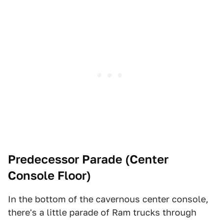
Predecessor Parade (Center
Console Floor)
In the bottom of the cavernous center console,
there's a little parade of Ram trucks through