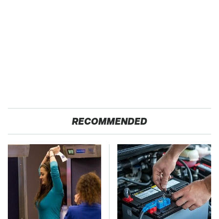
RECOMMENDED