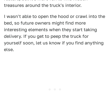
treasures around the truck's interior.
I wasn't able to open the hood or crawl into the
bed, so future owners might find more
interesting elements when they start taking
delivery. If you get to peep the truck for
yourself soon, let us know if you find anything
else.