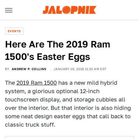
EVENTS
Here Are The 2019 Ram
1500's Easter Eggs
BY
ANDREW P. COLLINS
JANUARY 16, 2018 11:10 AM EST
The
2019 Ram 1500
has a new mild hybrid
system, a glorious optional 12-inch
touchscreen display, and storage cubbies all
over the interior. But that interior is also hiding
some neat design easter eggs that call back to
classic truck stuff.