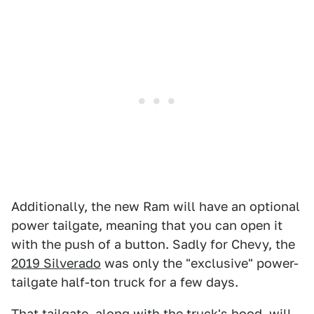
Additionally, the new Ram will have an optional
power tailgate, meaning that you can open it
with the push of a button. Sadly for Chevy, the
2019 Silverado
was only the "exclusive" power-
tailgate half-ton truck for a few days.
That tailgate, along with the truck's hood, will