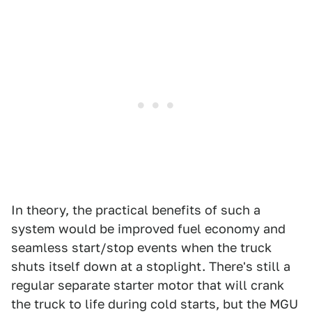
In theory, the practical benefits of such a
system would be improved fuel economy and
seamless start/stop events when the truck
shuts itself down at a stoplight. There's still a
regular separate starter motor that will crank
the truck to life during cold starts, but the MGU