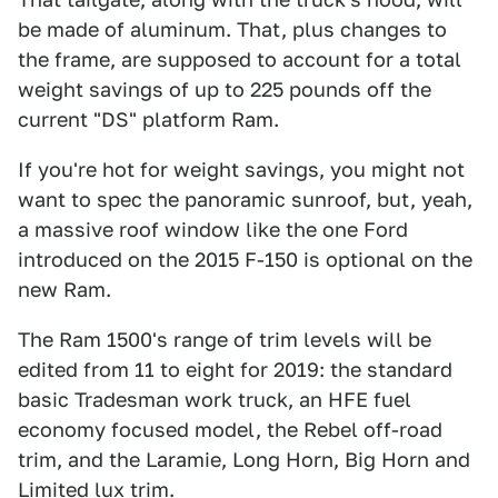
be made of aluminum. That, plus changes to
the frame, are supposed to account for a total
weight savings of up to 225 pounds off the
current "DS" platform Ram.
If you're hot for weight savings, you might not
want to spec the panoramic sunroof, but, yeah,
a massive roof window like the one Ford
introduced on the 2015 F-150 is optional on the
new Ram.
The Ram 1500's range of trim levels will be
edited from 11 to eight for 2019: the standard
basic Tradesman work truck, an HFE fuel
economy focused model, the Rebel off-road
trim, and the Laramie, Long Horn, Big Horn and
Limited lux trim.