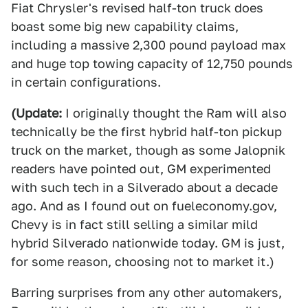
Fiat Chrysler's revised half-ton truck does
boast some big new capability claims,
including a massive 2,300 pound payload max
and huge top towing capacity of 12,750 pounds
in certain configurations.
(Update:
I originally thought the Ram will also
technically be the first hybrid half-ton pickup
truck on the market, though as some Jalopnik
readers have pointed out, GM experimented
with such tech in a Silverado about a decade
ago. And as I found out on fueleconomy.gov,
Chevy is in fact still selling a similar mild
hybrid Silverado nationwide today. GM is just,
for some reason, choosing not to market it.)
Barring surprises from any other automakers,