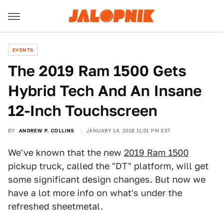
EVENTS
The 2019 Ram 1500 Gets
Hybrid Tech And An Insane
12-Inch Touchscreen
BY
ANDREW P. COLLINS
JANUARY 14, 2018 11:01 PM EST
We've known that the new
2019 Ram 1500
pickup truck, called the "DT" platform, will get
some significant design changes. But now we
have a lot more info on what's under the
refreshed sheetmetal.