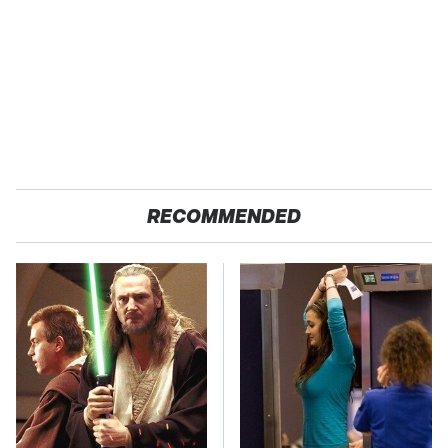
RECOMMENDED