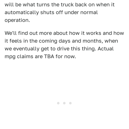
will be what turns the truck back on when it
automatically shuts off under normal
operation.
We'll find out more about how it works and how
it feels in the coming days and months, when
we eventually get to drive this thing. Actual
mpg claims are TBA for now.