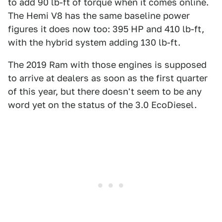
to add 90 lb-ft of torque when it comes online.
The Hemi V8 has the same baseline power
figures it does now too: 395 HP and 410 lb-ft,
with the hybrid system adding 130 lb-ft.
The 2019 Ram with those engines is supposed
to arrive at dealers as soon as the first quarter
of this year, but there doesn't seem to be any
word yet on the status of the 3.0 EcoDiesel.