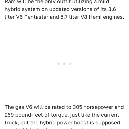
Ram will be the only outfit utilizing a mild
hybrid system on updated versions of its 3.6
liter V6 Pentastar and 5.7 liter V8 Hemi engines.
The gas V6 will be rated to 305 horsepower and
269 pound-feet of torque, just like the current
truck, but the hybrid power boost is supposed