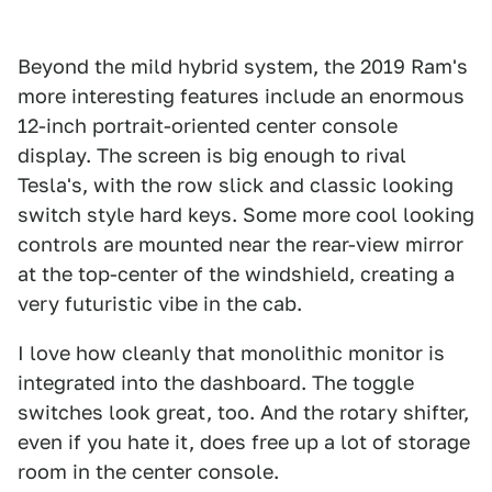
Beyond the mild hybrid system, the 2019 Ram's
more interesting features include an enormous
12-inch portrait-oriented center console
display. The screen is big enough to rival
Tesla's, with the row slick and classic looking
switch style hard keys. Some more cool looking
controls are mounted near the rear-view mirror
at the top-center of the windshield, creating a
very futuristic vibe in the cab.
I love how cleanly that monolithic monitor is
integrated into the dashboard. The toggle
switches look great, too. And the rotary shifter,
even if you hate it, does free up a lot of storage
room in the center console.