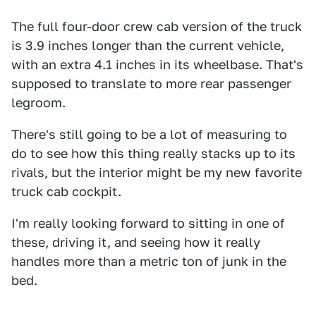
The full four-door crew cab version of the truck
is 3.9 inches longer than the current vehicle,
with an extra 4.1 inches in its wheelbase. That's
supposed to translate to more rear passenger
legroom.
There's still going to be a lot of measuring to
do to see how this thing really stacks up to its
rivals, but the interior might be my new favorite
truck cab cockpit.
I'm really looking forward to sitting in one of
these, driving it, and seeing how it really
handles more than a metric ton of junk in the
bed.