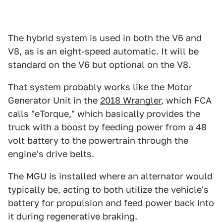
The hybrid system is used in both the V6 and
V8, as is an eight-speed automatic. It will be
standard on the V6 but optional on the V8.
That system probably works like the Motor
Generator Unit in the
2018 Wrangler
, which FCA
calls "eTorque," which basically provides the
truck with a boost by feeding power from a 48
volt battery to the powertrain through the
engine's drive belts.
The MGU is installed where an alternator would
typically be, acting to both utilize the vehicle's
battery for propulsion and feed power back into
it during regenerative braking.