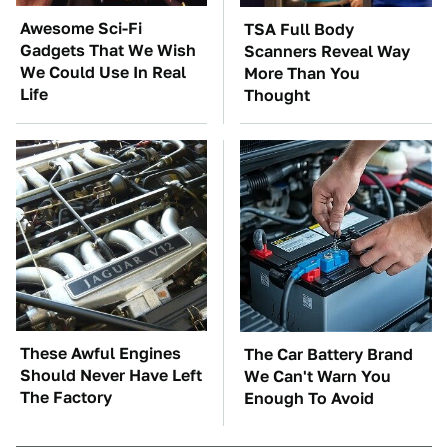
Awesome Sci-Fi
TSA Full Body
Gadgets That We Wish
Scanners Reveal Way
We Could Use In Real
More Than You
Life
Thought
These Awful Engines
The Car Battery Brand
Should Never Have Left
We Can't Warn You
The Factory
Enough To Avoid