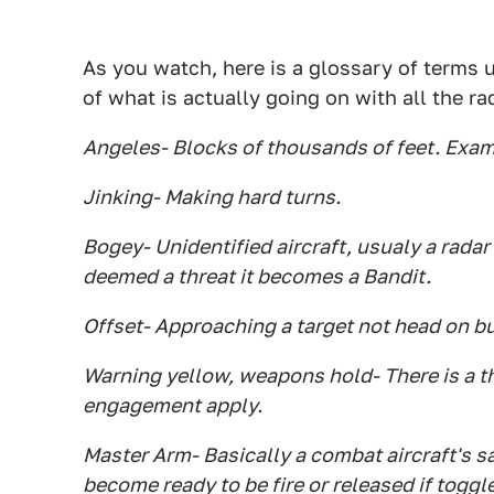
As you watch, here is a glossary of terms u
of what is actually going on with all the rad
Angeles- Blocks of thousands of feet. Examp
Jinking- Making hard turns.
Bogey- Unidentified aircraft, usualy a radar 
deemed a threat it becomes a Bandit.
Offset- Approaching a target not head on bu
Warning yellow, weapons hold- There is a thr
engagement apply.
Master Arm- Basically a combat aircraft's sa
become ready to be fire or released if toggl