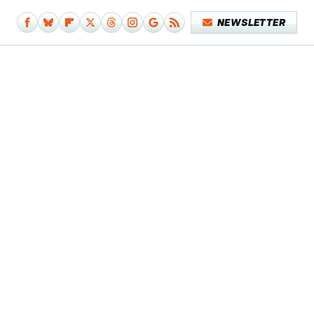
NEWSLETTER