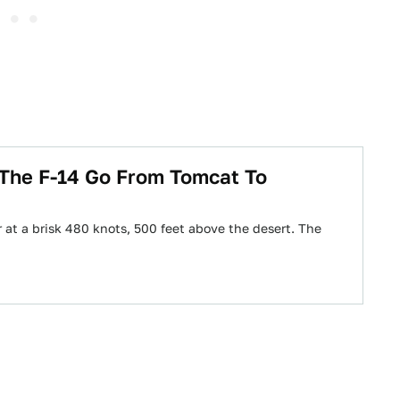
 The F-14 Go From Tomcat To
 at a brisk 480 knots, 500 feet above the desert. The