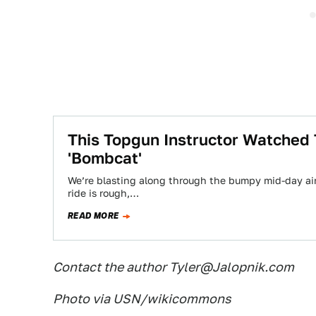
This Topgun Instructor Watched
'Bombcat'
We’re blasting along through the bumpy mid-day air
ride is rough,…
READ MORE
Contact the author Tyler@Jalopnik.com
Photo via USN/wikicommons