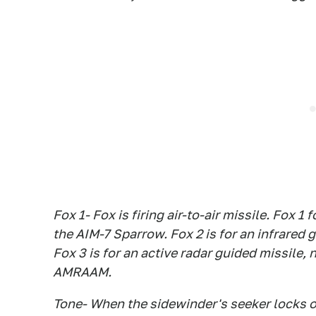
Fox 1- Fox is firing air-to-air missile. Fox 
the AIM-7 Sparrow. Fox 2 is for an infrared
Fox 3 is for an active radar guided missile
AMRAAM.
Tone- When the sidewinder's seeker locks ont