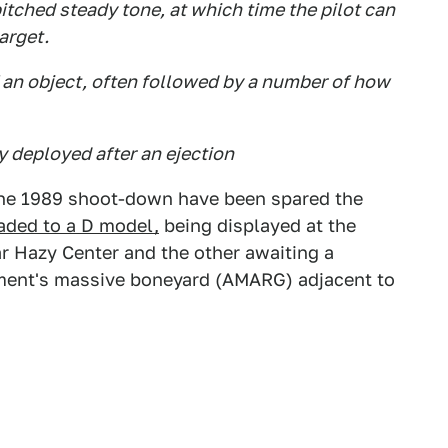
itched steady tone, at which time the pilot can
target.
of an object, often followed by a number of how
 deployed after an ejection
the 1989 shoot-down have been spared the
aded to a D model,
being displayed at the
 Hazy Center and the other awaiting a
ent's massive boneyard (AMARG) adjacent to