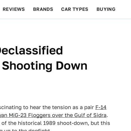
REVIEWS
BRANDS
CAR TYPES
BUYING
BEYOND CARS
RACING
QOTD
FEATURES
Declassified
s Shooting Down
scinating to hear the tension as a pair
F-14
yan MiG-23 Floggers over the Gulf of Sidra
.
of the historical 1989 shoot-down, but this
g up to the dogfight.