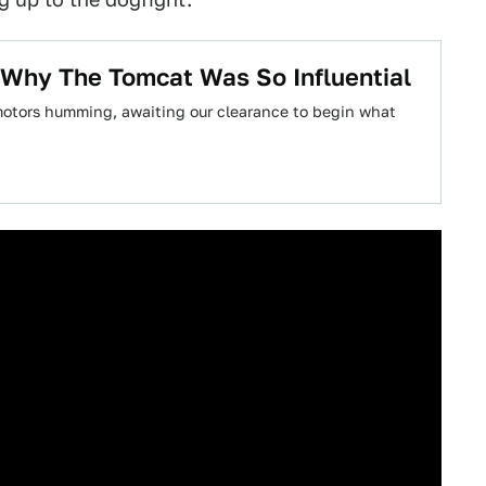
ns Why The Tomcat Was So Influential
 motors humming, awaiting our clearance to begin what