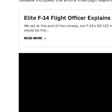
Elite F-14 Flight Officer Explai
We sat at the end of the runway, our F-14's GE-110
would be the…
READ MORE