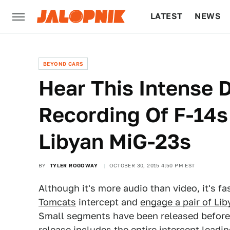
LATEST
NEWS
CULTURE
TECH
BEYOND CARS
Hear This Intense 
Recording Of F-14
Libyan MiG-23s
BY
TYLER ROGOWAY
OCTOBER 30, 2015 4:50 PM EST
Although it's more audio than video, it's fa
Tomcats
intercept and
engage a pair of Lib
Small segments have been released before 
release includes the entire intercept leadin