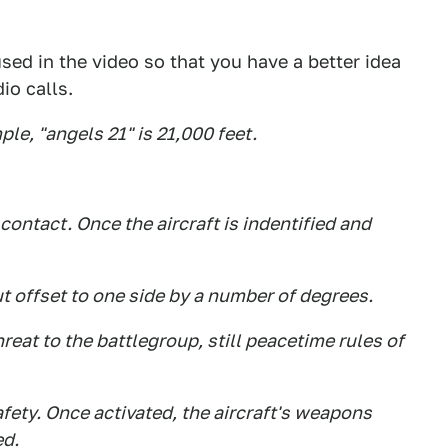
sed in the video so that you have a better idea
io calls.
le, "angels 21" is 21,000 feet.
contact. Once the aircraft is indentified and
t offset to one side by a number of degrees.
eat to the battlegroup, still peacetime rules of
fety. Once activated, the aircraft's weapons
ed.