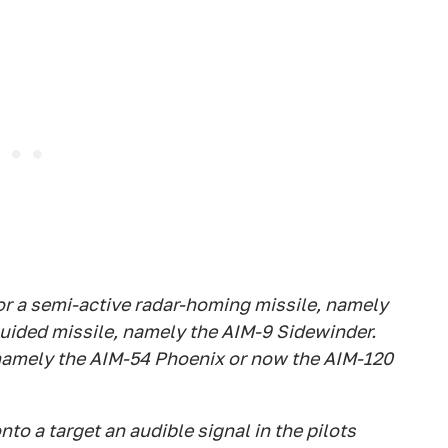
1 for a semi-active radar-homing missile, namely
 guided missile, namely the AIM-9 Sidewinder.
, namely the AIM-54 Phoenix or now the AIM-120
o a target an audible signal in the pilots