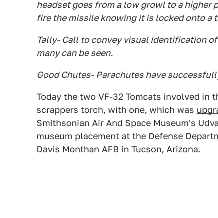
headset goes from a low growl to a higher p
fire the missile knowing it is locked onto a 
Tally- Call to convey visual identification 
many can be seen.
Good Chutes- Parachutes have successfully
Today the two VF-32 Tomcats involved in 
scrappers torch, with one, which was
upgr
Smithsonian Air And Space Museum's Udvar
museum placement at the Defense Departm
Davis Monthan AFB in Tucson, Arizona.