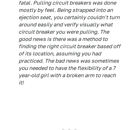
fatal. Pulling circuit breakers was done
mostly by feel. Being strapped into an
ejection seat, you certainly couldn't turn
around easily and verify visually what
circuit breaker you were pulling. The
good news is there was a method to
finding the right circuit breaker based off
of its location, assuming you had
practiced. The bad news was sometimes
you needed to have the flexibility of a 7
year-old girl with a broken arm to reach
it!