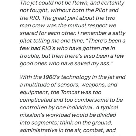
The jet could not be flown, and certainly
not fought, without both the Pilot and
the RIO. The great part about the two
man crew was the mutual respect we
shared for each other. I remember a salty
pilot telling me one time, "There's been a
few bad RIO's who have gotten me in
trouble, but then there's also been a few
good ones who have saved my ass."
With the 1960's technology in the jet and
a multitude of sensors, weapons, and
equipment, the Tomcat was too
complicated and too cumbersome to be
controlled by one individual. A typical
mission's workload would be divided
into segments: think on the ground,
administrative in the air, combat, and