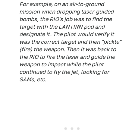
For example, on an air-to-ground
mission when dropping laser-guided
bombs, the RIO's job was to find the
target with the LANTIRN pod and
designate it. The pilot would verify it
was the correct target and then "pickle"
(fire) the weapon. Then it was back to
the RIO to fire the laser and guide the
weapon to impact while the pilot
continued to fly the jet, looking for
SAMs, etc.