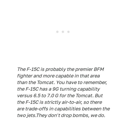
The F-15C is probably the premier BFM
fighter and more capable in that area
than the Tomcat. You have to remember,
the F-15C has a 9G turning capability
versus 6.5 to 7.0 G for the Tomcat. But
the F-15C is strictly air-to-air, so there
are trade-offs in capabilities between the
two jets.They don't drop bombs, we do.