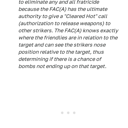
to eliminate any and all fratricide
because the FAC(A) has the ultimate
authority to give a "Cleared Hot" call
(authorization to release weapons) to
other strikers. The FAC(A) knows exactly
where the friendlies are in relation to the
target and can see the strikers nose
position relative to the target, thus
determining if there is a chance of
bombs not ending up on that target.