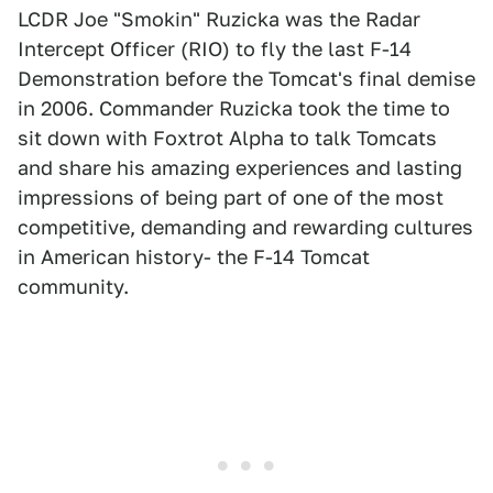
LCDR Joe "Smokin" Ruzicka was the Radar
Intercept Officer (RIO) to fly the last F-14
Demonstration before the Tomcat's final demise
in 2006. Commander Ruzicka took the time to
sit down with Foxtrot Alpha to talk Tomcats
and share his amazing experiences and lasting
impressions of being part of one of the most
competitive, demanding and rewarding cultures
in American history- the F-14 Tomcat
community.