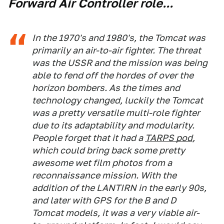
Forward Air Controller role...
In the 1970's and 1980's, the Tomcat was
primarily an air-to-air fighter. The threat
was the USSR and the mission was being
able to fend off the hordes of over the
horizon bombers. As the times and
technology changed, luckily the Tomcat
was a pretty versatile multi-role fighter
due to its adaptability and modularity.
People forget that it had a
TARPS pod
,
which could bring back some pretty
awesome wet film photos from a
reconnaissance mission. With the
addition of the LANTIRN in the early 90s,
and later with GPS for the B and D
Tomcat models, it was a very viable air-