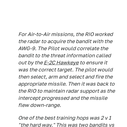
For Air-to-Air missions, the RIO worked
the radar to acquire the bandit with the
AWG-9. The Pilot would correlate the
bandit to the threat information called
out by the
E-2C Hawkeye
to ensure it
was the correct target. The pilot would
then select, arm and select and fire the
appropriate missile. Then it was back to
the RIO to maintain radar support as the
intercept progressed and the missile
flew down-range.
One of the best training hops was 2 v 1
"the hard way." This was two bandits vs