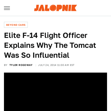
BEYOND CARS
Elite F-14 Flight Officer
Explains Why The Tomcat
Was So Influential
BY
TYLER ROGOWAY
JULY 24, 2014 11:00 AM EST