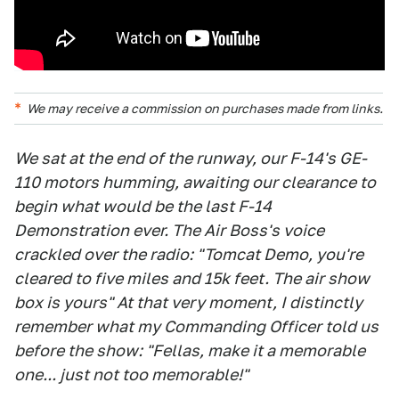
We may receive a commission on purchases made from links.
We sat at the end of the runway, our F-14's GE-
110 motors humming, awaiting our clearance to
begin what would be the last F-14
Demonstration ever. The Air Boss's voice
crackled over the radio: "Tomcat Demo, you're
cleared to five miles and 15k feet. The air show
box is yours" At that very moment, I distinctly
remember what my Commanding Officer told us
before the show: "Fellas, make it a memorable
one... just not too memorable!"