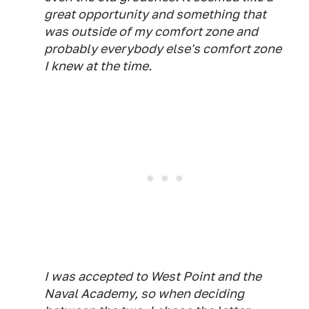
great opportunity and something that
was outside of my comfort zone and
probably everybody else's comfort zone
I knew at the time.
I was accepted to West Point and the
Naval Academy, so when deciding