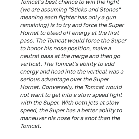
Tomcat's best chance to win the fight
(we are assuming "Sticks and Stones"
meaning each fighter has only a gun
remaining) is to try and force the Super
Hornet to bleed off energy at the first
pass. The Tomcat would force the Super
to honor his nose position, make a
neutral pass at the merge and then go
vertical. The Tomcat's ability to add
energy and head into the vertical was a
serious advantage over the Super
Hornet. Conversely, the Tomcat would
not want to get into a slow speed fight
with the Super. With both jets at slow
speed, the Super has a better ability to
maneuver his nose for a shot than the
Tomcat.