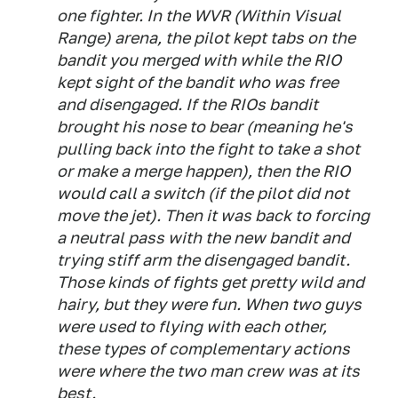
one fighter. In the WVR (Within Visual
Range) arena, the pilot kept tabs on the
bandit you merged with while the RIO
kept sight of the bandit who was free
and disengaged. If the RIOs bandit
brought his nose to bear (meaning he's
pulling back into the fight to take a shot
or make a merge happen), then the RIO
would call a switch (if the pilot did not
move the jet). Then it was back to forcing
a neutral pass with the new bandit and
trying stiff arm the disengaged bandit.
Those kinds of fights get pretty wild and
hairy, but they were fun. When two guys
were used to flying with each other,
these types of complementary actions
were where the two man crew was at its
best.