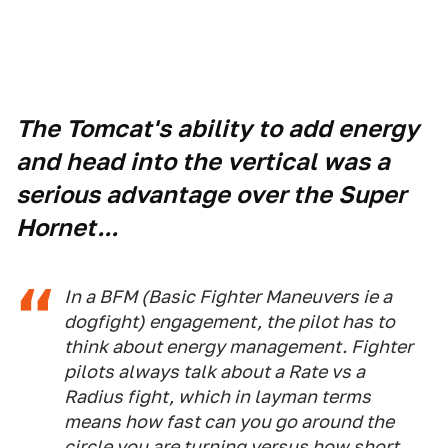
The Tomcat's ability to add energy
and head into the vertical was a
serious advantage over the Super
Hornet...
In a BFM (Basic Fighter Maneuvers ie a
dogfight) engagement, the pilot has to
think about energy management. Fighter
pilots always talk about a Rate vs a
Radius fight, which in layman terms
means how fast can you go around the
circle you are turning versus how short