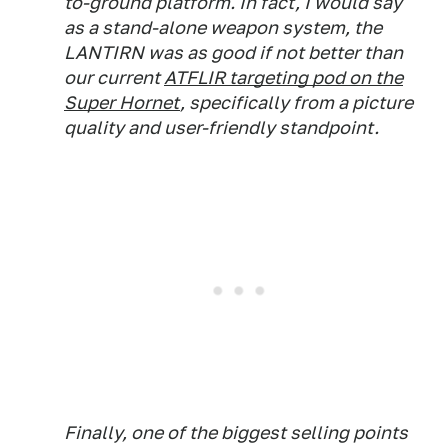
to-ground platform. In fact, I would say
as a stand-alone weapon system, the
LANTIRN was as good if not better than
our current
ATFLIR targeting pod on the
Super Hornet
, specifically from a picture
quality and user-friendly standpoint.
Finally, one of the biggest selling points