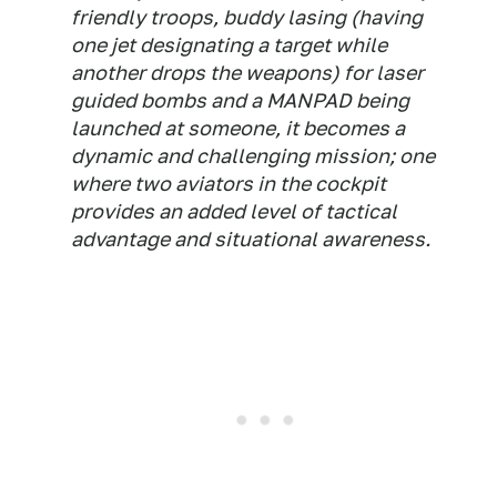
friendly troops, buddy lasing (having
one jet designating a target while
another drops the weapons) for laser
guided bombs and a MANPAD being
launched at someone, it becomes a
dynamic and challenging mission; one
where two aviators in the cockpit
provides an added level of tactical
advantage and situational awareness.