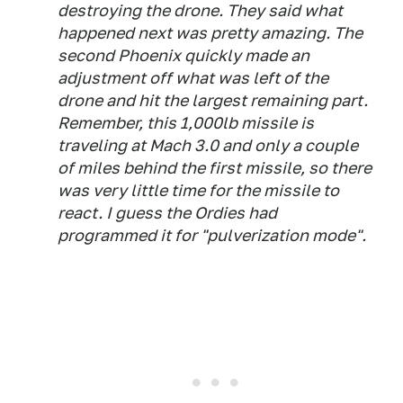
destroying the drone. They said what
happened next was pretty amazing. The
second Phoenix quickly made an
adjustment off what was left of the
drone and hit the largest remaining part.
Remember, this 1,000lb missile is
traveling at Mach 3.0 and only a couple
of miles behind the first missile, so there
was very little time for the missile to
react. I guess the Ordies had
programmed it for "pulverization mode".