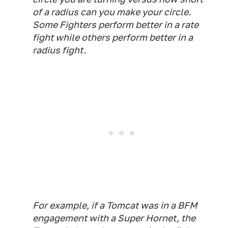
of a radius can you make your circle.
Some Fighters perform better in a rate
fight while others perform better in a
radius fight.
For example, if a Tomcat was in a BFM
engagement with a Super Hornet, the