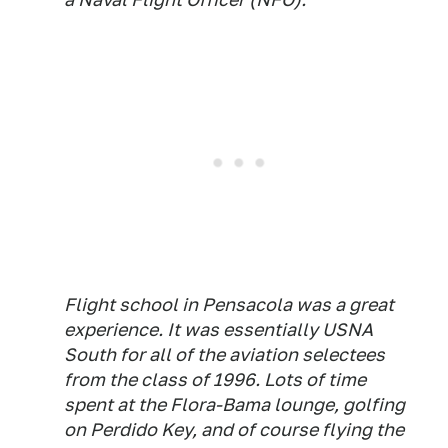
Flight school in Pensacola was a great
experience. It was essentially USNA
South for all of the aviation selectees
from the class of 1996. Lots of time
spent at the Flora-Bama lounge, golfing
on Perdido Key, and of course flying the