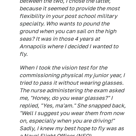
between the two, I chose the latter,
because it seemed to provide the most
flexibility in your post school military
specialty. Who wants to pound the
ground when you can sail on the high
seas? It was in those 4 years at
Annapolis where I decided I wanted to
fly.
When I took the vision test for the
commissioning physical my junior year, I
tried to pass it without wearing glasses.
The nurse administering the exam asked
me, "Honey, do you wear glasses?" I
replied, "Yes, ma'am." She snapped back,
"Well I suggest you wear them from now
on, especially when you are driving!"
Sadly, I knew my best hope to fly was as
a Naval Flight Officer (NFO).