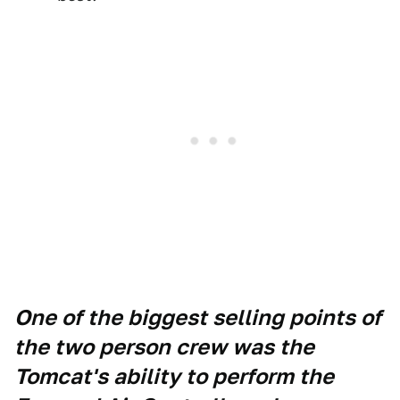
One of the biggest selling points of
the two person crew was the
Tomcat's ability to perform the