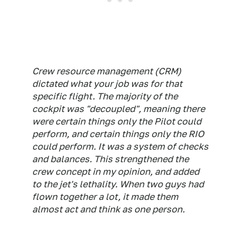
Crew resource management (CRM)
dictated what your job was for that
specific flight. The majority of the
cockpit was "decoupled", meaning there
were certain things only the Pilot could
perform, and certain things only the RIO
could perform. It was a system of checks
and balances. This strengthened the
crew concept in my opinion, and added
to the jet's lethality. When two guys had
flown together a lot, it made them
almost act and think as one person.