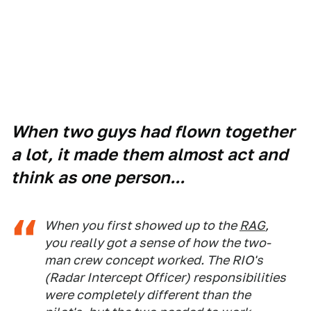
When two guys had flown together
a lot, it made them almost act and
think as one person...
When you first showed up to the
RAG
,
you really got a sense of how the two-
man crew concept worked. The RIO's
(Radar Intercept Officer) responsibilities
were completely different than the