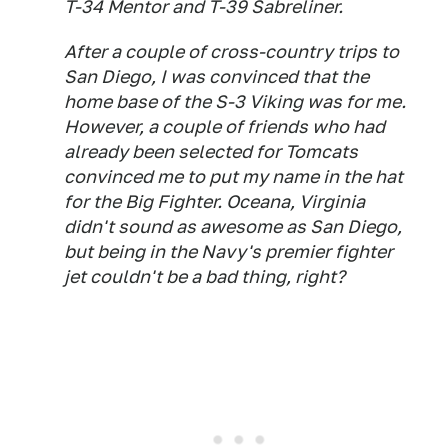
T-34 Mentor and T-39 Sabreliner.
After a couple of cross-country trips to
San Diego, I was convinced that the
home base of the S-3 Viking was for me.
However, a couple of friends who had
already been selected for Tomcats
convinced me to put my name in the hat
for the Big Fighter. Oceana, Virginia
didn't sound as awesome as San Diego,
but being in the Navy's premier fighter
jet couldn't be a bad thing, right?