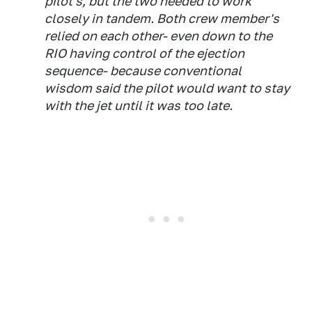
pilot's, but the two needed to work
closely in tandem. Both crew member's
relied on each other- even down to the
RIO having control of the ejection
sequence- because conventional
wisdom said the pilot would want to stay
with the jet until it was too late.