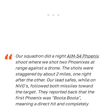
Our squadron did a night
AIM-54 Phoenix
shoot where we shot two Phoenixes at
range against a drone. The shots were
staggered by about 2 miles, one right
after the other. Our lead safes, while on
NVG's, followed both missiles toward
the target. They reported back that the
first Phoenix was "Boola Boola",
meaning a direct hit and completely