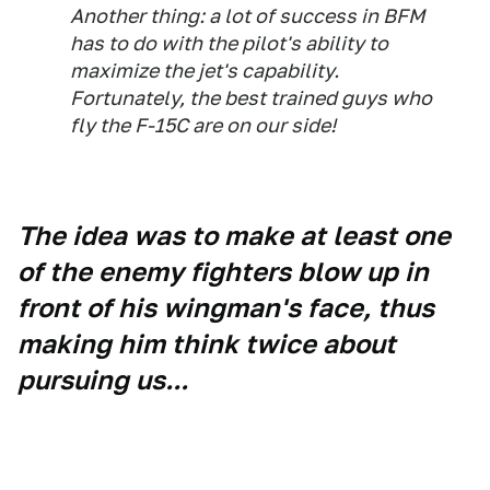
Another thing: a lot of success in BFM
has to do with the pilot's ability to
maximize the jet's capability.
Fortunately, the best trained guys who
fly the F-15C are on our side!
The idea was to make at least one
of the enemy fighters blow up in
front of his wingman's face, thus
making him think twice about
pursuing us...