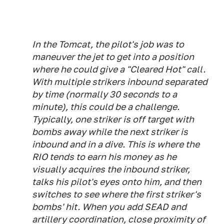
In the Tomcat, the pilot's job was to
maneuver the jet to get into a position
where he could give a "Cleared Hot" call.
With multiple strikers inbound separated
by time (normally 30 seconds to a
minute), this could be a challenge.
Typically, one striker is off target with
bombs away while the next striker is
inbound and in a dive. This is where the
RIO tends to earn his money as he
visually acquires the inbound striker,
talks his pilot's eyes onto him, and then
switches to see where the first striker's
bombs' hit. When you add SEAD and
artillery coordination, close proximity of