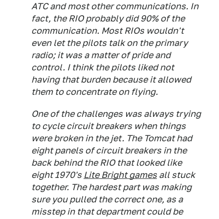
ATC and most other communications. In
fact, the RIO probably did 90% of the
communication. Most RIOs wouldn't
even let the pilots talk on the primary
radio; it was a matter of pride and
control. I think the pilots liked not
having that burden because it allowed
them to concentrate on flying.
One of the challenges was always trying
to cycle circuit breakers when things
were broken in the jet. The Tomcat had
eight panels of circuit breakers in the
back behind the RIO that looked like
eight 1970's
Lite Bright games
all stuck
together. The hardest part was making
sure you pulled the correct one, as a
misstep in that department could be