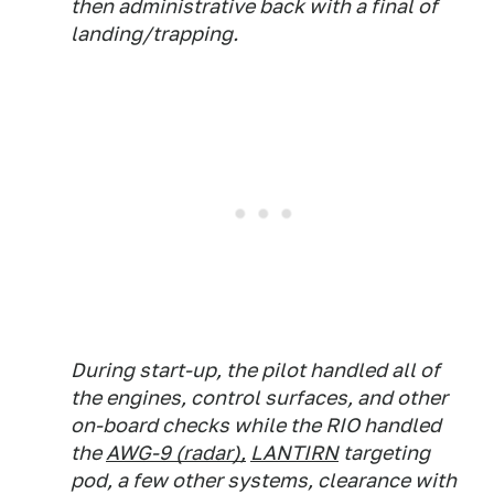
then administrative back with a final of
landing/trapping.
During start-up, the pilot handled all of
the engines, control surfaces, and other
on-board checks while the RIO handled
the
AWG-9 (radar),
LANTIRN
targeting
pod,
a few other systems,
clearance with