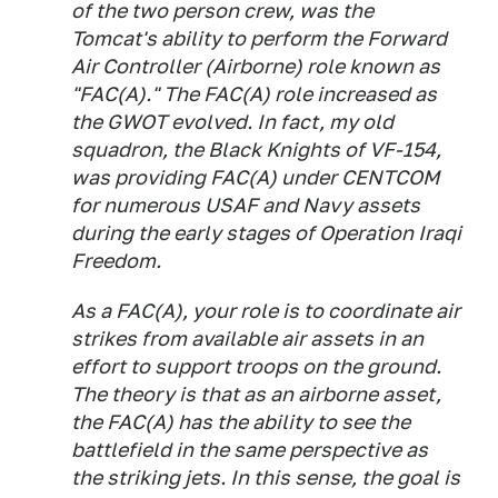
of the two person crew, was the
Tomcat's ability to perform the Forward
Air Controller (Airborne) role known as
"FAC(A)." The FAC(A) role increased as
the GWOT evolved. In fact, my old
squadron, the Black Knights of VF-154,
was providing FAC(A) under CENTCOM
for numerous USAF and Navy assets
during the early stages of Operation Iraqi
Freedom.
As a FAC(A), your role is to coordinate air
strikes from available air assets in an
effort to support troops on the ground.
The theory is that as an airborne asset,
the FAC(A) has the ability to see the
battlefield in the same perspective as
the striking jets. In this sense, the goal is