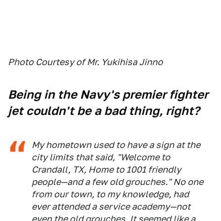
Photo Courtesy of Mr. Yukihisa Jinno
Being in the Navy's premier fighter
jet couldn't be a bad thing, right?
My hometown used to have a sign at the
city limits that said,
"Welcome to
Crandall, TX, Home to 1001 friendly
people—and a few old grouches."
No one
from our town, to my knowledge, had
ever attended a service academy—not
even the old grouches. It seemed like a