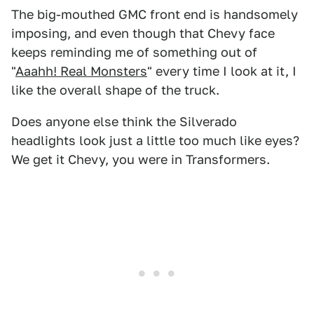
The big-mouthed GMC front end is handsomely
imposing, and even though that Chevy face
keeps reminding me of something out of
"
Aaahh! Real Monsters
" every time I look at it, I
like the overall shape of the truck.
Does anyone else think the Silverado
headlights look just a little too much like eyes?
We get it Chevy, you were in Transformers.