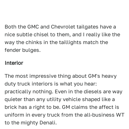
Both the GMC and Chevrolet tailgates have a
nice subtle chisel to them, and I really like the
way the chinks in the taillights match the
fender bulges.
Interior
The most impressive thing about GM's heavy
duty truck interiors is what you hear:
practically nothing. Even in the diesels are way
quieter than any utility vehicle shaped like a
brick has a right to be. GM claims the affect is
uniform in every truck from the all-business WT
to the mighty Denali.