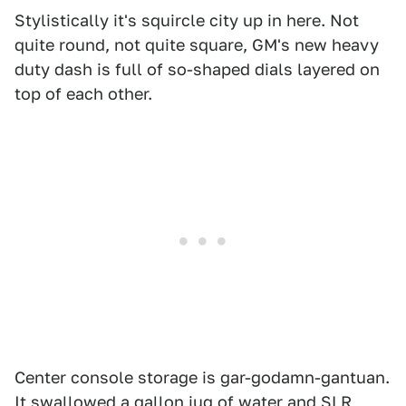
Stylistically it's squircle city up in here. Not
quite round, not quite square, GM's new heavy
duty dash is full of so-shaped dials layered on
top of each other.
Center console storage is gar-godamn-gantuan.
It swallowed a gallon jug of water and SLR