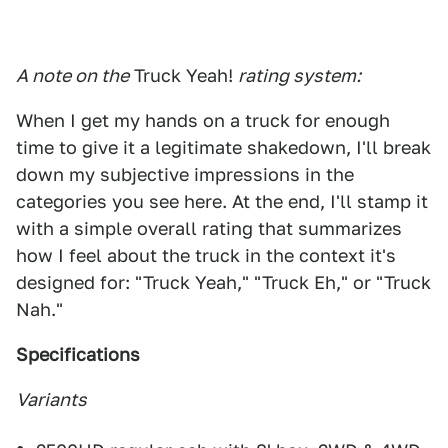
A note on the
Truck Yeah!
rating system:
When I get my hands on a truck for enough
time to give it a legitimate shakedown, I'll break
down my subjective impressions in the
categories you see here. At the end, I'll stamp it
with a simple overall rating that summarizes
how I feel about the truck in the context it's
designed for: "Truck Yeah," "Truck Eh," or "Truck
Nah."
Specifications
Variants