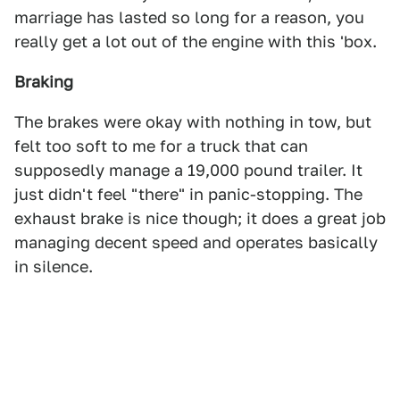
marriage has lasted so long for a reason, you
really get a lot out of the engine with this 'box.
Braking
The brakes were okay with nothing in tow, but
felt too soft to me for a truck that can
supposedly manage a 19,000 pound trailer. It
just didn't feel "there" in panic-stopping. The
exhaust brake is nice though; it does a great job
managing decent speed and operates basically
in silence.