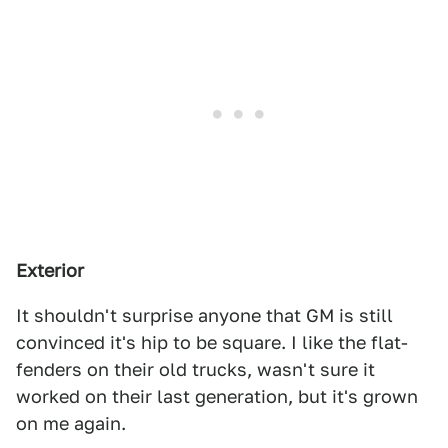
Exterior
It shouldn't surprise anyone that GM is still
convinced it's hip to be square. I like the flat-
fenders on their old trucks, wasn't sure it
worked on their last generation, but it's grown
on me again.