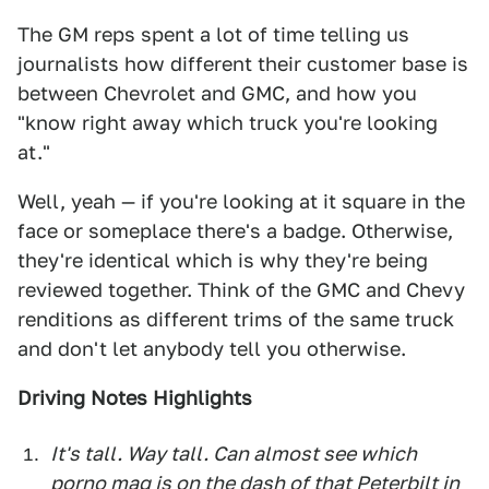
The GM reps spent a lot of time telling us
journalists how different their customer base is
between Chevrolet and GMC, and how you
"know right away which truck you're looking
at."
Well, yeah — if you're looking at it square in the
face or someplace there's a badge. Otherwise,
they're identical which is why they're being
reviewed together. Think of the GMC and Chevy
renditions as different trims of the same truck
and don't let anybody tell you otherwise.
Driving Notes Highlights
It's tall. Way tall. Can almost see which
porno mag is on the dash of that Peterbilt in