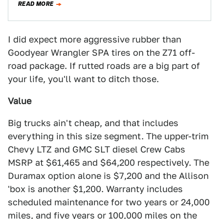
READ MORE
I did expect more aggressive rubber than
Goodyear Wrangler SPA tires on the Z71 off-
road package. If rutted roads are a big part of
your life, you'll want to ditch those.
Value
Big trucks ain't cheap, and that includes
everything in this size segment. The upper-trim
Chevy LTZ and GMC SLT diesel Crew Cabs
MSRP at $61,465 and $64,200 respectively. The
Duramax option alone is $7,200 and the Allison
'box is another $1,200. Warranty includes
scheduled maintenance for two years or 24,000
miles, and five years or 100,000 miles on the