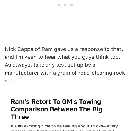
Nick Cappa of
Ram
gave us a response to that,
and I'm keen to hear what you guys think too.
As always, take any test set up by a
manufacturer with a grain of road-clearing rock
salt.
Ram's Retort To GM's Towing
Comparison Between The Big
Three
It's an exciting time to be talking about trucks— every