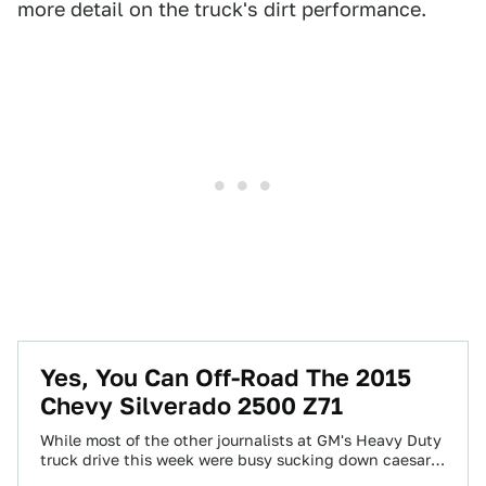
more detail on the truck's dirt performance.
Yes, You Can Off-Road The 2015
Chevy Silverado 2500 Z71
While most of the other journalists at GM's Heavy Duty
truck drive this week were busy sucking down caesar
salad and fiddling…