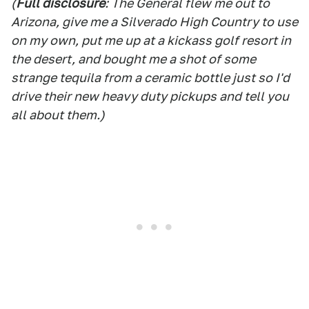
(
Full disclosure
: The General flew me out to
Arizona, give me a Silverado High Country to use
on my own, put me up at a kickass golf resort in
the desert, and bought me a shot of some
strange tequila from a ceramic bottle just so I'd
drive their new heavy duty pickups and tell you
all about them.)