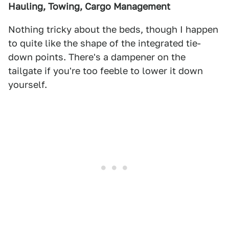
Hauling, Towing, Cargo Management
Nothing tricky about the beds, though I happen
to quite like the shape of the integrated tie-
down points. There's a dampener on the
tailgate if you're too feeble to lower it down
yourself.