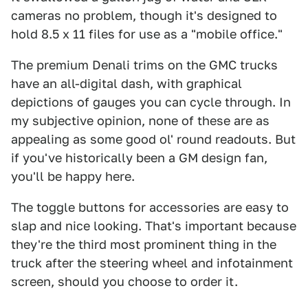
cameras no problem, though it's designed to
hold 8.5 x 11 files for use as a "mobile office."
The premium Denali trims on the GMC trucks
have an all-digital dash, with graphical
depictions of gauges you can cycle through. In
my subjective opinion, none of these are as
appealing as some good ol' round readouts. But
if you've historically been a GM design fan,
you'll be happy here.
The toggle buttons for accessories are easy to
slap and nice looking. That's important because
they're the third most prominent thing in the
truck after the steering wheel and infotainment
screen, should you choose to order it.