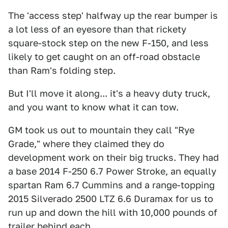
The 'access step' halfway up the rear bumper is
a lot less of an eyesore than that rickety
square-stock step on the new F-150, and less
likely to get caught on an off-road obstacle
than Ram's folding step.
But I'll move it along... it's a heavy duty truck,
and you want to know what it can tow.
GM took us out to mountain they call "Rye
Grade," where they claimed they do
development work on their big trucks. They had
a base 2014 F-250 6.7 Power Stroke, an equally
spartan Ram 6.7 Cummins and a range-topping
2015 Silverado 2500 LTZ 6.6 Duramax for us to
run up and down the hill with 10,000 pounds of
trailer behind each.