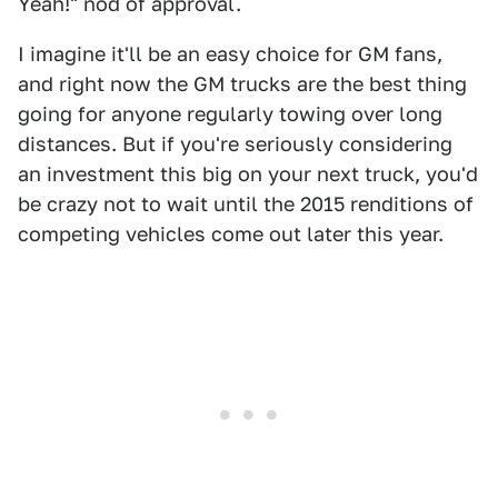
Yeah!" nod of approval.
I imagine it'll be an easy choice for GM fans,
and right now the GM trucks are the best thing
going for anyone regularly towing over long
distances. But if you're seriously considering
an investment this big on your next truck, you'd
be crazy not to wait until the 2015 renditions of
competing vehicles come out later this year.