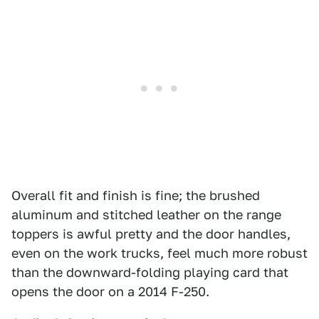
Overall fit and finish is fine; the brushed
aluminum and stitched leather on the range
toppers is awful pretty and the door handles,
even on the work trucks, feel much more robust
than the downward-folding playing card that
opens the door on a 2014 F-250.