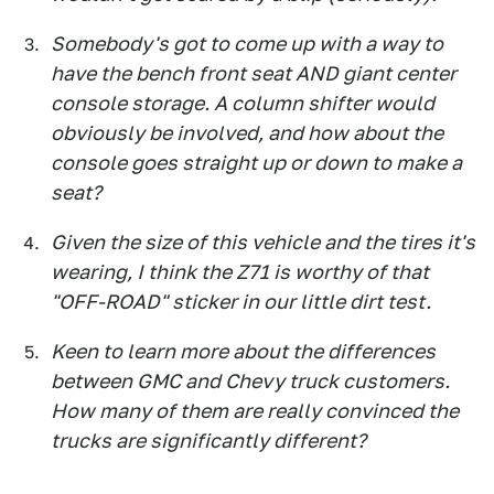
Somebody's got to come up with a way to
have the bench front seat AND giant center
console storage. A column shifter would
obviously be involved, and how about the
console goes straight up or down to make a
seat?
Given the size of this vehicle and the tires it's
wearing, I think the Z71 is worthy of that
"OFF-ROAD" sticker in our little dirt test.
Keen to learn more about the differences
between GMC and Chevy truck customers.
How many of them are really convinced the
trucks are significantly different?