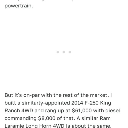
powertrain.
But it's on-par with the rest of the market. I
built a similarly-appointed 2014 F-250 King
Ranch 4WD and rang up at $61,000 with diesel
commanding $8,000 of that. A similar Ram
Laramie Long Horn 4WD is about the same,