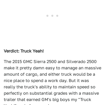
Verdict: Truck Yeah!
The 2015 GMC Sierra 2500 and Silverado 2500
make it pretty damn easy to manage an massive
amount of cargo, and either truck would be a
nice place to spend a work day. But it was
really the truck's ability to maintain speed so
perfectly on substantial grades with a massive
trailer that earned GM's big boys my "Truck