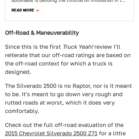
automaker is bending the throttle on innovation in the
utility segment and…
READ MORE
Off-Road & Maneuverability
Since this is the first
Truck Yeah!
review I'll
reiterate that our off-road ratings are based on
the off-road context for which a truck is
designed.
The Silverado 2500 is no Raptor, nor is it meant
to be. It's meant to go down very rough and
rutted roads at worst, which it does very
comfortably.
Check out the full off-road evaluation of the
2015 Chevrolet Silverado 2500 Z71
for a little