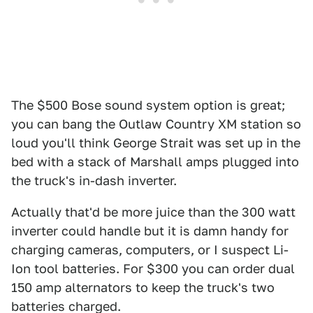
The $500 Bose sound system option is great;
you can bang the Outlaw Country XM station so
loud you'll think George Strait was set up in the
bed with a stack of Marshall amps plugged into
the truck's in-dash inverter.
Actually that'd be more juice than the 300 watt
inverter could handle but it is damn handy for
charging cameras, computers, or I suspect Li-
Ion tool batteries. For $300 you can order dual
150 amp alternators to keep the truck's two
batteries charged.