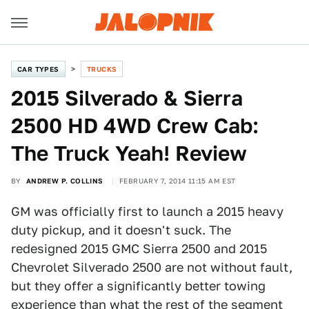
CAR TYPES
TRUCKS
2015 Silverado & Sierra
2500 HD 4WD Crew Cab:
The Truck Yeah! Review
BY
ANDREW P. COLLINS
FEBRUARY 7, 2014 11:15 AM EST
GM was officially first to launch a 2015 heavy
duty pickup, and it doesn't suck. The
redesigned 2015 GMC Sierra 2500 and 2015
Chevrolet Silverado 2500 are not without fault,
but they offer a significantly better towing
experience than what the rest of the segment