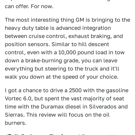
can offer. For now.
The most interesting thing GM is bringing to the
heavy duty table is advanced integration
between cruise control, exhaust braking, and
position sensors. Similar to hill descent
control, even with a 10,000 pound load in tow
down a brake-burning grade, you can leave
everything but steering to the truck and it'll
walk you down at the speed of your choice.
I got a chance to drive a 2500 with the gasoline
Vortec 6.0, but spent the vast majority of seat
time with the Duramax diesel in Silverados and
Sierras. This review will focus on the oil
burners.