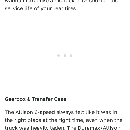
wanna merge like a mo'fucker. Or shorten the
service life of your rear tires.
Gearbox & Transfer Case
The Allison 6-speed always felt like it was in
the right place at the right time, even when the
truck was heavily laden. The Duramax/Allison