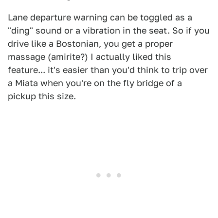
Lane departure warning can be toggled as a
"ding" sound or a vibration in the seat. So if you
drive like a Bostonian, you get a proper
massage (amirite?) I actually liked this
feature... it's easier than you'd think to trip over
a Miata when you're on the fly bridge of a
pickup this size.