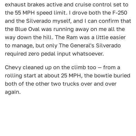
exhaust brakes active and cruise control set to
the 55 MPH speed limit. I drove both the F-250
and the Silverado myself, and I can confirm that
the Blue Oval was running away on me all the
way down the hill. The Ram was a little easier
to manage, but only The General's Silverado
required zero pedal input whatsoever.
Chevy cleaned up on the climb too — from a
rolling start at about 25 MPH, the bowtie buried
both of the other two trucks over and over
again.