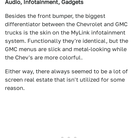
Audio, Infotainment, Gadgets
Besides the front bumper, the biggest
differentiator between the Chevrolet and GMC
trucks is the skin on the MyLink infotainment
system. Functionally they're identical, but the
GMC menus are slick and metal-looking while
the Chev's are more colorful.
Either way, there always seemed to be a lot of
screen real estate that isn't utilized for some
reason.