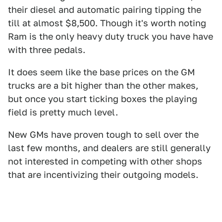
their diesel and automatic pairing tipping the
till at almost $8,500. Though it's worth noting
Ram is the only heavy duty truck you have have
with three pedals.
It does seem like the base prices on the GM
trucks are a bit higher than the other makes,
but once you start ticking boxes the playing
field is pretty much level.
New GMs have proven tough to sell over the
last few months, and dealers are still generally
not interested in competing with other shops
that are incentivizing their outgoing models.