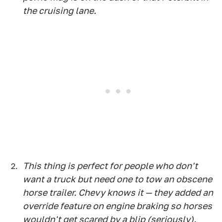
the cruising lane.
This thing is perfect for people who don't
want a truck but need one to tow an obscene
horse trailer. Chevy knows it — they added an
override feature on engine braking so horses
wouldn't get scared by a blip (seriously).