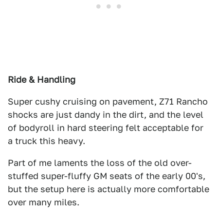
Ride & Handling
Super cushy cruising on pavement, Z71 Rancho
shocks are just dandy in the dirt, and the level
of bodyroll in hard steering felt acceptable for
a truck this heavy.
Part of me laments the loss of the old over-
stuffed super-fluffy GM seats of the early 00's,
but the setup here is actually more comfortable
over many miles.