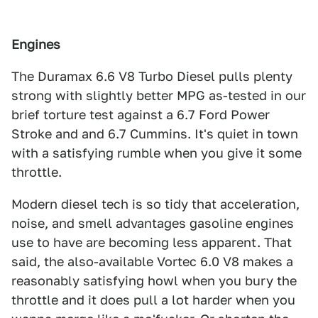
Engines
The Duramax 6.6 V8 Turbo Diesel pulls plenty
strong with slightly better MPG as-tested in our
brief torture test against a 6.7 Ford Power
Stroke and and 6.7 Cummins. It's quiet in town
with a satisfying rumble when you give it some
throttle.
Modern diesel tech is so tidy that acceleration,
noise, and smell advantages gasoline engines
use to have are becoming less apparent. That
said, the also-available Vortec 6.0 V8 makes a
reasonably satisfying howl when you bury the
throttle and it does pull a lot harder when you