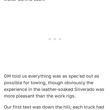
GM told us everything was as spec'ed out as
possible for towing, though obviously the
experience in the leather-soaked Silverado was
more pleasant than the work rigs.
Our first test was down the hill; each truck had