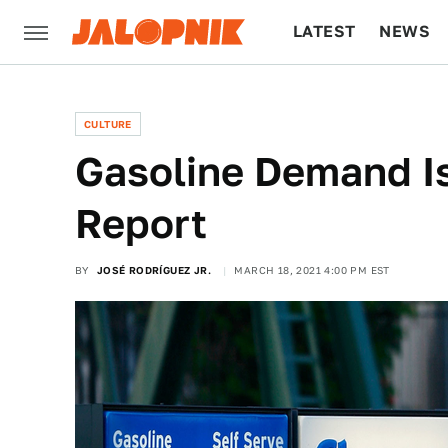
LATEST
NEWS
CULTURE
TECH
CULTURE
Gasoline Demand I
Report
BY
JOSÉ RODRÍGUEZ JR.
MARCH 18, 2021 4:00 PM EST