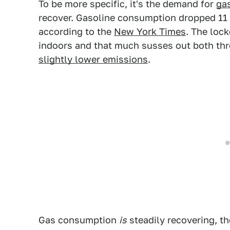
To be more specific, it's the demand for
ga
recover. Gasoline consumption dropped 11 
according to the
New York Times
. The loc
indoors and that much susses out both t
slightly lower emissions
.
Gas consumption
is
steadily recovering, th