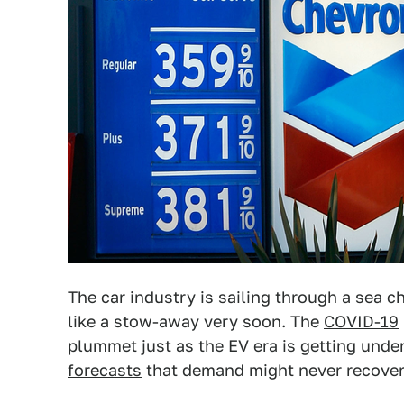
The car industry is sailing through a sea 
like a stow-away very soon. The
COVID-19
plummet just as the
EV era
is getting unde
forecasts
that demand might never recover