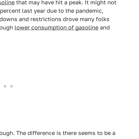
soline
that may have hit a peak. It might not
percent last year due to the pandemic,
kdowns and restrictions drove many folks
hrough
lower consumption of gasoline
and
ough. The difference is there seems to be a