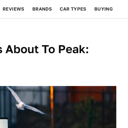
REVIEWS
BRANDS
CAR TYPES
BUYING
BEYOND CARS
RACING
QOTD
FEATURES
s About To Peak: