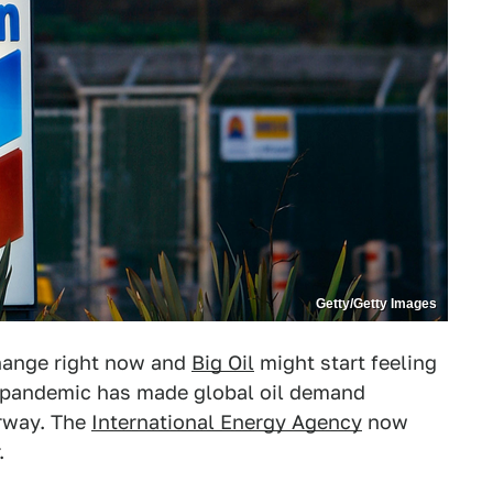
Getty/Getty Images
change right now and
Big Oil
might start feeling
pandemic has made global oil demand
rway. The
International Energy Agency
now
.