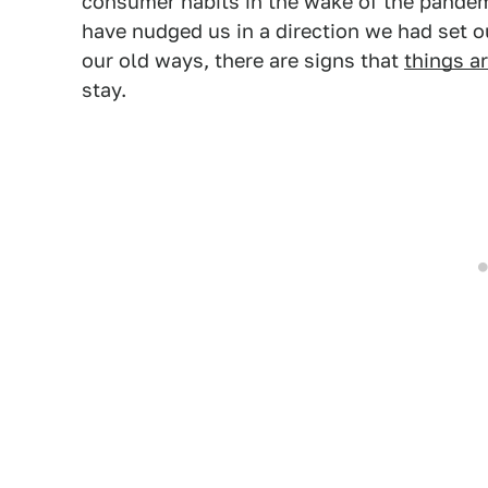
consumer habits in the wake of the pande
have nudged us in a direction we had set 
our old ways, there are signs that
things a
stay.