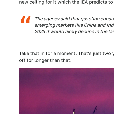
new ceiling for it which the IEA predicts t
The agency said that gasoline consu
emerging markets like China and Indi
2023 it would likely decline in the l
Take that in for a moment. That's just two 
off for longer than that.