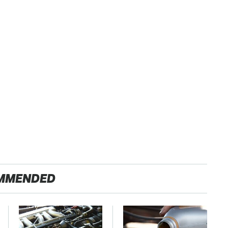
MMENDED