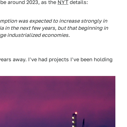
o be around 2023, as the
NYT
details:
mption was expected to increase strongly in
a in the next few years, but that beginning in
arge industrialized economies.
years away. I've had projects I've been holding