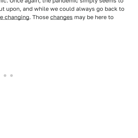
mic. Once again, the pandemic simply seems to
out upon, and while we could always go back to
re changing
. Those
changes
may be here to