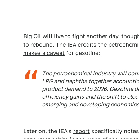
Big Oil will live to fight another day, thoug
to rebound. The IEA
credits
the petrochemic
makes a caveat
for gasoline:
The petrochemical industry will con
LPG and naphtha together accounting 
product demand to 2026. Gasoline 
efficiency gains and the shift to elec
emerging and developing economies
Later on, the IEA's
report
specifically notes