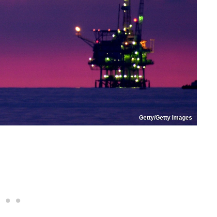
Getty/Getty Images