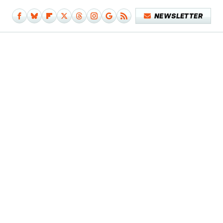
NEWSLETTER