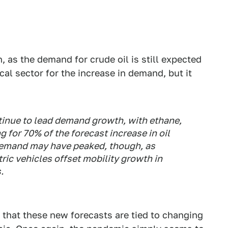
h, as the demand for crude oil is still expected
al sector for the increase in demand, but it
tinue to lead demand growth, with ethane,
for 70% of the forecast increase in oil
demand may have peaked, though, as
tric vehicles offset mobility growth in
.
 that these new forecasts are tied to changing