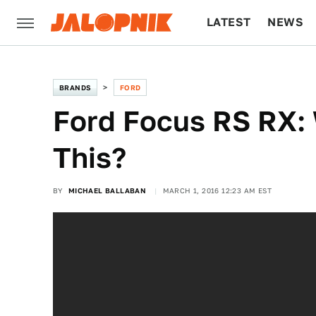
LATEST
NEWS
CULTURE
TECH
BRANDS
FORD
Ford Focus RS RX: 
This?
BY
MICHAEL BALLABAN
MARCH 1, 2016 12:23 AM EST