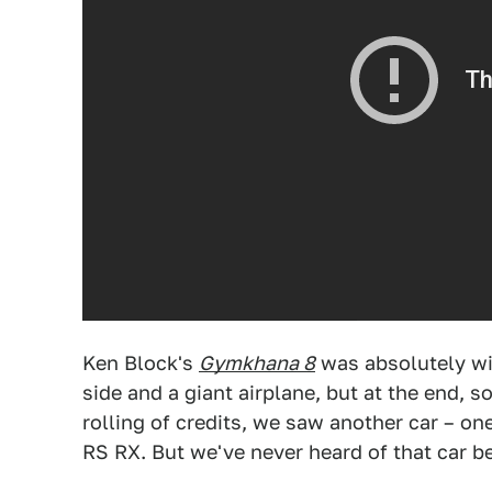
Ken Block's
Gymkhana 8
was absolutely wil
side and a giant airplane, but at the end, 
rolling of credits, we saw another car – o
RS RX. But we've never heard of that car be