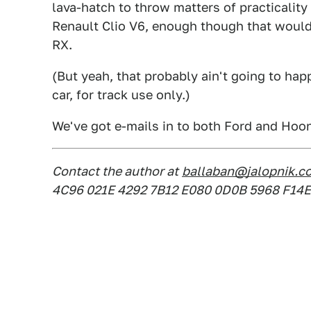
lava-hatch to throw matters of practicality
Renault Clio V6, enough though that woul
RX.
(But yeah, that probably ain't going to hap
car, for track use only.)
We've got e-mails in to both Ford and Hoon
Contact the author at
ballaban@jalopnik.c
4C96 021E 4292 7B12 E080 0D0B 5968 F14E