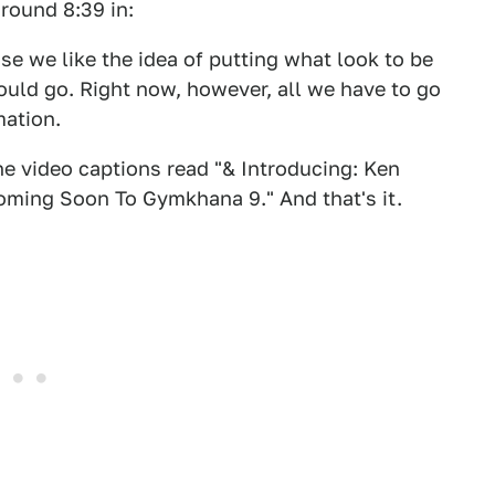
around 8:39 in:
e we like the idea of putting what look to be
uld go. Right now, however, all we have to go
mation.
he video captions read "& Introducing: Ken
oming Soon To Gymkhana 9." And that's it.