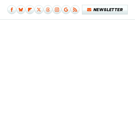
NEWSLETTER