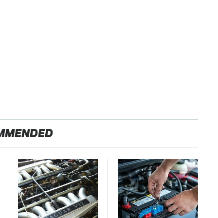
MMENDED