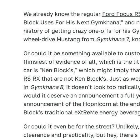
We already know the regular
Ford Focus R
Block Uses For His Next Gymkhana," and no
history of getting crazy one-offs for his G
wheel-drive Mustang from
Gymkhana 7,
kn
Or could it be something available to custo
flimsiest of evidence of all, which is the l
car is "Ken Block's," which might imply tha
RS RX that are not Ken Block's. Just as well
in
Gymkhana 8
, it doesn't look too radical
would it deserve an announcement a full y
announcement of the Hoonicorn at the en
Block's traditional eXtReMe energy beverage
Or could it even be for the street? Unlikel
clearance and practicality, but hey, there's