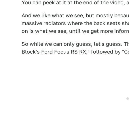
You can peek at it at the end of the video, 
And we like what we see, but mostly becaus
massive radiators where the back seats sho
on is what we see, until we get more infor
So while we can only guess, let's guess. T
Block's Ford Focus RS RX," followed by "C