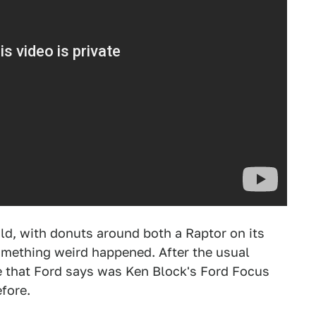
d, with donuts around both a Raptor on its
something weird happened. After the usual
ne that Ford says was Ken Block's Ford Focus
fore.