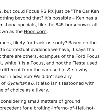
S
, but could Focus RS RX just be "The Car Ken
thing beyond that? It's possible – Ken has a
ymkhana specials, like the 845-horsepower all-
own as the
Hoonicorn
.
mers, likely for track-use only? Based on the
ittle contextual evidence we have, it says the
t there are others, examples of the Ford Focus
, while it is a Focus, and not the Fiesta used
ly different from the car used in
8
, so why
ear in advance? We didn't see any
d of
Gymkhana 6
. It also isn't festooned with
 of choice as a livery.
y, considering small matters of ground
 precedent for a broiling-inferno-of-Hell-hot-