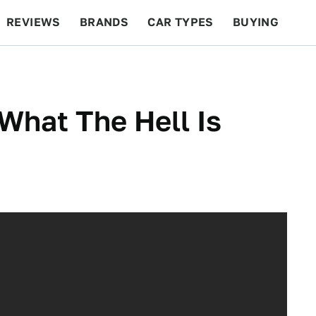
REVIEWS
BRANDS
CAR TYPES
BUYING
BEYOND CARS
RACING
QOTD
FEATURES
What The Hell Is