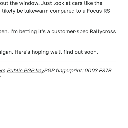
 out the window. Just look at cars like the
d likely be lukewarm compared to a Focus RS
pen. I'm betting it's a customer-spec Rallycross
igan. Here's hoping we'll find out soon.
om
.
Public PGP key
PGP fingerprint: 0D03 F37B