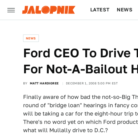
LATEST
NEWS
CULTURE
TECH
NEWS
Ford CEO To Drive 
For Not-A-Bailout 
BY
MATT HARDIGREE
DECEMBER 1, 2008 5:00 PM EST
Finally aware of how bad the not-so-Big T
round of "bridge loan" hearings in fancy c
will be taking a car for the eight-hour trip
There's no word yet on which Ford product h
what will Mullally drive to D.C.?