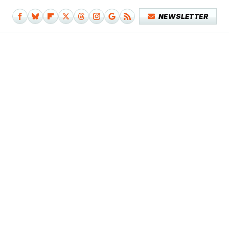
NEWSLETTER