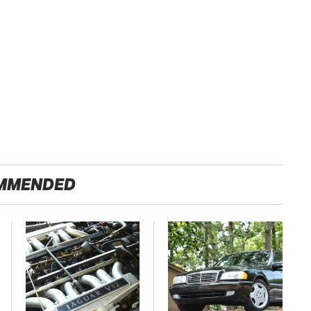
MMENDED