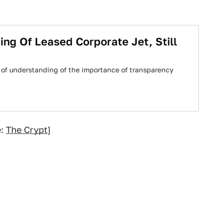
ng Of Leased Corporate Jet, Still
ck of understanding of the importance of transparency
e:
The Crypt
]