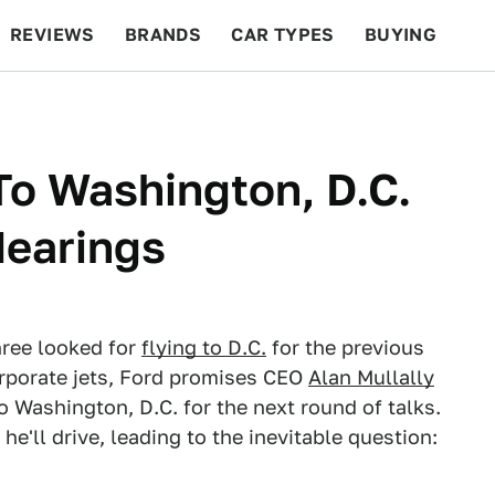
REVIEWS
BRANDS
CAR TYPES
BUYING
BEYOND CARS
RACING
QOTD
FEATURES
To Washington, D.C.
Hearings
hree looked for
flying to D.C.
for the previous
orporate jets, Ford promises CEO
Alan Mullally
 to Washington, D.C. for the next round of talks.
e'll drive, leading to the inevitable question: