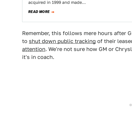
acquired in 1999 and made…
READ MORE
Remember, this follows mere hours after GM
to
shut down public tracking
of their lease
attention
. We're not sure how GM or Chrysle
it's in coach.