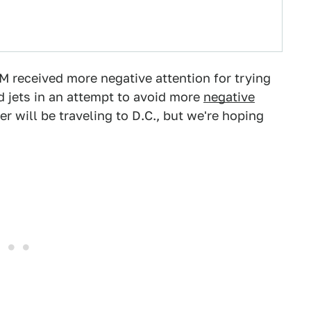
 received more negative attention for trying
d jets in an attempt to avoid more
negative
r will be traveling to D.C., but we're hoping