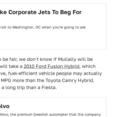
ke Corporate Jets To Beg For
Detroit to Washington, DC when you're going to ask
 be fair, we don't know if Mullally will be
will take a
2010 Ford Fusion Hybrid
, which
e, fuel-efficient vehicle people may actually
5 MPG more than the Toyota Camry Hybrid.
 a long trip than a Fiesta.
olvo
ll Volvo, the premium Swedish automaker that the company