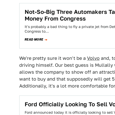
Not-So-Big Three Automakers Ta
Money From Congress
It's probably a bad thing to fly a private jet from 
Congress to…
READ MORE
We're pretty sure it won't be a
Volvo
and, to
driving himself. Our best guess is Mullally 
allows the company to show off an attractiv
want to buy and that supposedly will get 
Additionally, it's a lot more comfortable for
Ford Officially Looking To Sell V
Ford announced today it is officially looking to se