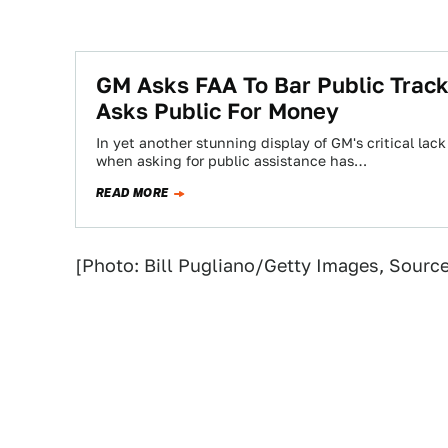
GM Asks FAA To Bar Public Tracki
Asks Public For Money
In yet another stunning display of GM's critical la
when asking for public assistance has…
READ MORE
[Photo: Bill Pugliano/Getty Images, Sourc