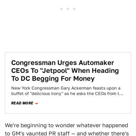
Congressman Urges Automaker
CEOs To "Jetpool" When Heading
To DC Begging For Money
New York Congressman Gary Ackerman feasts upon a
buffet of "delicious irony" as he asks the CEOs from the
Not-So-Big Three to…
READ MORE
We're beginning to wonder whatever happened
to GM's vaunted PR staff — and whether there's