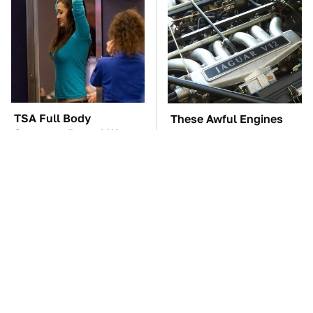
TSA Full Body
These Awful Engines
Scanners Reveal Way
Should Never Have Left
More Than You
The Factory
Thought