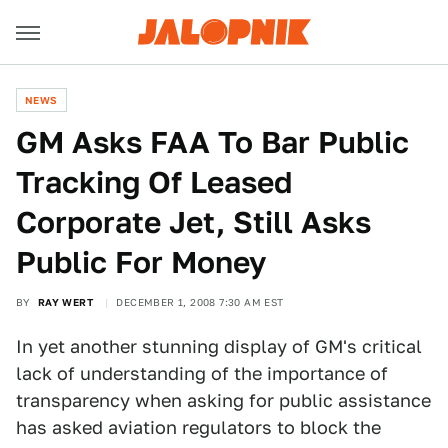
NEWS
GM Asks FAA To Bar Public
Tracking Of Leased
Corporate Jet, Still Asks
Public For Money
BY
RAY WERT
DECEMBER 1, 2008 7:30 AM EST
In yet another stunning display of GM's critical
lack of understanding of the importance of
transparency when asking for public assistance
has asked aviation regulators to block the