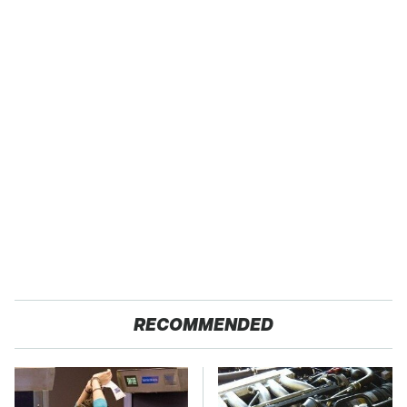
RECOMMENDED