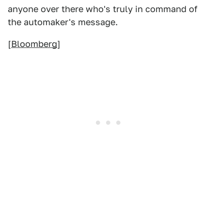
anyone over there who's truly in command of
the automaker's message.
[
Bloomberg
]