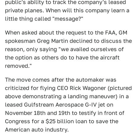
public's ability to track the company's leased
private planes. When will this company learn a
little thing called "message?"
When asked about the request to the FAA, GM
spokesman Greg Martin declined to discuss the
reason, only saying "we availed ourselves of
the option as others do to have the aircraft
removed."
The move comes after the automaker was
criticized for flying CEO Rick Wagoner (pictured
above demonstrating a landing maneuver) in a
leased Gulfstream Aerospace G-IV jet on
November 18th and 19th to testify in front of
Congress for a $25 billion loan to save the
American auto industry.