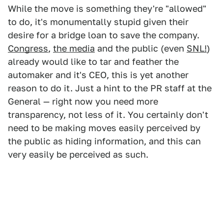
While the move is something they're "allowed"
to do, it's monumentally stupid given their
desire for a bridge loan to save the company.
Congress
,
the media
and the public (even
SNL!
)
already would like to tar and feather the
automaker and it's CEO, this is yet another
reason to do it. Just a hint to the PR staff at the
General — right now you need more
transparency, not less of it. You certainly don't
need to be making moves easily perceived by
the public as hiding information, and this can
very easily be perceived as such.