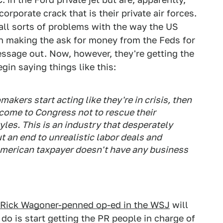
orporate crack that is their private air forces.
 all sorts of problems with the way the US
 making the ask for money from the Feds for
message out. Now, however, they're getting the
in saying things like this:
ers start acting like they're in crisis, then
come to Congress not to rescue their
yles. This is an industry that desperately
 an end to unrealistic labor deals and
American taxpayer doesn't have any business
 Rick Wagoner-penned op-ed in the WSJ
will
do is start getting the PR people in charge of