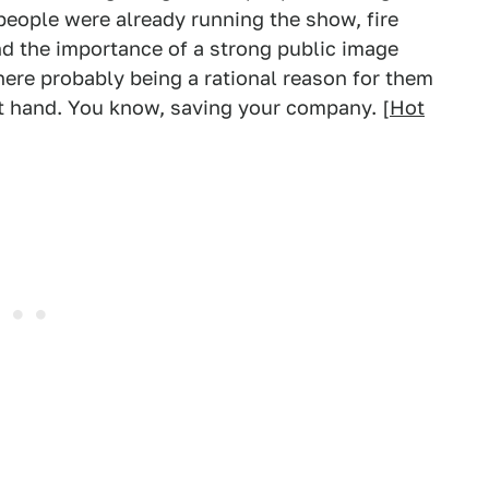
 people were already running the show, fire
d the importance of a strong public image
here probably being a rational reason for them
at hand. You know, saving your company. [
Hot