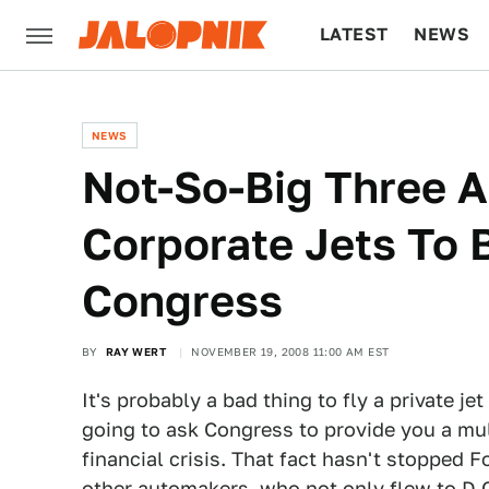
LATEST
NEWS
CULTURE
TECH
NEWS
Not-So-Big Three 
Corporate Jets To
Congress
BY
RAY WERT
NOVEMBER 19, 2008 11:00 AM EST
It's probably a bad thing to fly a private 
going to ask Congress to provide you a multi
financial crisis. That fact hasn't stopped F
other automakers, who not only flew to D.C. 