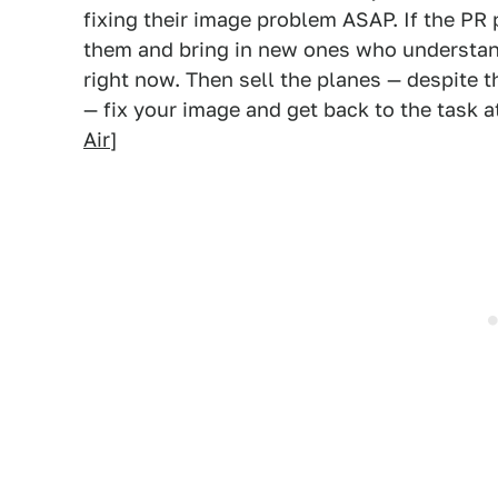
fixing their image problem ASAP. If the PR
them and bring in new ones who understan
right now. Then sell the planes — despite t
— fix your image and get back to the task 
Air
]