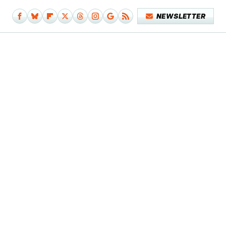
NEWSLETTER