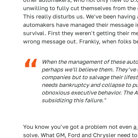
unwilling to fully cut themselves from the c
This really disturbs us. We've been having
automakers have managed their message in
survival. First they weren't getting their 
wrong message out. Frankly, when folks beg
When the management of these automak
perhaps we'll believe them. They've 
companies but to salvage their lifest
needs bankruptcy and collapse to put
obnoxious executive behavior. The 
subsidizing this failure."
You know you've got a problem not even
a
solve. What GM, Ford and Chrysler need to 