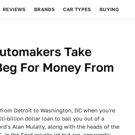
REVIEWS
BRANDS
CAR TYPES
BUYING
BEYOND CARS
RACING
QOTD
FEATURES
Automakers Take
 Beg For Money From
jet from Detroit to Washington, DC when you're
-billion dollar loan to bail you out of a
ord's Alan Mulally, along with the heads of the
in the Ford private jet but are, apparently,