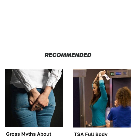
RECOMMENDED
Gross Myths About
TSA Full Body