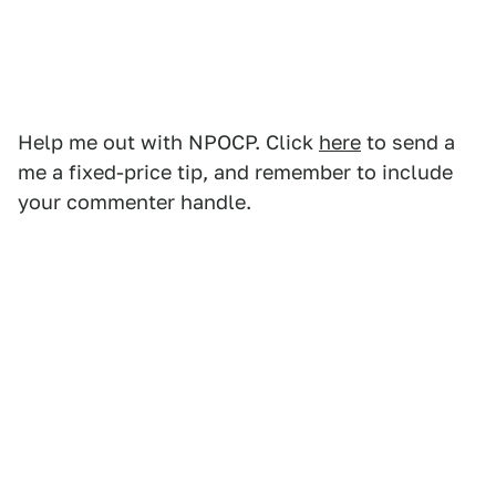
Help me out with NPOCP. Click
here
to send a
me a fixed-price tip, and remember to include
your commenter handle.