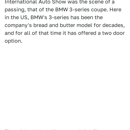
International Auto Show was the scene of a
passing, that of the BMW 3-series coupe. Here
in the US, BMW's 3-series has been the
company's bread and butter model for decades,
and for all of that time it has offered a two door
option.