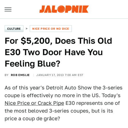
CULTURE
NICE PRICE OR NO DICE
For $5,200, Does This Old
E30 Two Door Have You
Feeling Blue?
BY
ROB EMSLIE
JANUARY 17, 2013 7:00 AM EST
As of this year's Detroit Auto Show the 3-series
coupe is effectively no more in the US. Today's
Nice Price or Crack Pipe
E30 represents one of
the most beloved 3-series coupes, but is its
price a coup de grâce?