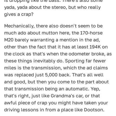
is dropping like the bass. There's also some
yada, yada about the stereo, but who really
gives a crap?
Mechanically, there also doesn't seem to be
much ado about mutton here, the 170-horse
M20 barely warranting a mention in the ad,
other than the fact that it has at least 194K on
the clock as that's when the odometer broke, as
these things inevitably do. Sporting far fewer
miles is the transmission, which the ad claims
was replaced just 5,000 back. That's all well
and good, but then you come to the part about
that transmission being an automatic. Yep,
that's right, just like Grandma's car, or that
awful piece of crap you might have taken your
driving lessons in from a place like Dootson.