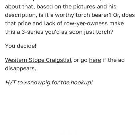
about that, based on the pictures and his
description, is it a worthy torch bearer? Or, does
that price and lack of row-yer-owness make
this a 3-series you'd as soon just torch?
You decide!
Western Slope Craigslist
or go
here
if the ad
disappears.
H/T to xsnowpig for the hookup!