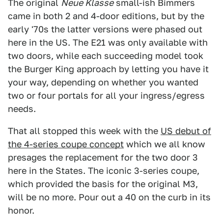
The original
Neue Klasse
small-ish Bimmers
came in both 2 and 4-door editions, but by the
early '70s the latter versions were phased out
here in the US. The E21 was only available with
two doors, while each succeeding model took
the Burger King approach by letting you have it
your way, depending on whether you wanted
two or four portals for all your ingress/egress
needs.
That all stopped this week with the
US debut of
the 4-series coupe concept
which we all know
presages the replacement for the two door 3
here in the States. The iconic 3-series coupe,
which provided the basis for the original M3,
will be no more. Pour out a 40 on the curb in its
honor.