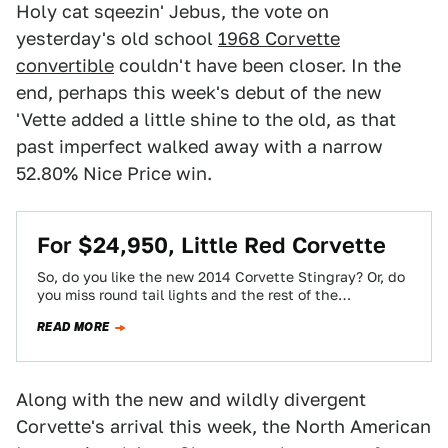
Holy cat sqeezin' Jebus, the vote on
yesterday's old school
1968 Corvette
convertible
couldn't have been closer. In the
end, perhaps this week's debut of the new
'Vette added a little shine to the old, as that
past imperfect walked away with a narrow
52.80% Nice Price win.
For $24,950, Little Red Corvette
So, do you like the new 2014 Corvette Stingray? Or, do
you miss round tail lights and the rest of the
marque's…
READ MORE
Along with the new and wildly divergent
Corvette's arrival this week, the North American