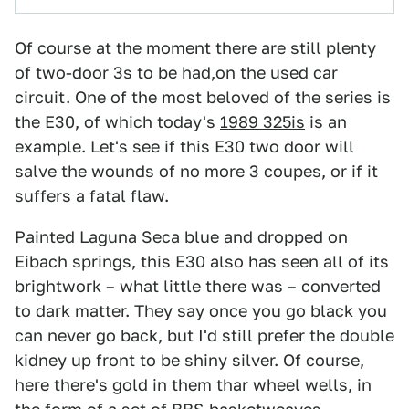
Of course at the moment there are still plenty
of two-door 3s to be had,on the used car
circuit. One of the most beloved of the series is
the E30, of which today's
1989 325is
is an
example. Let's see if this E30 two door will
salve the wounds of no more 3 coupes, or if it
suffers a fatal flaw.
Painted Laguna Seca blue and dropped on
Eibach springs, this E30 also has seen all of its
brightwork – what little there was – converted
to dark matter. They say once you go black you
can never go back, but I'd still prefer the double
kidney up front to be shiny silver. Of course,
here there's gold in them thar wheel wells, in