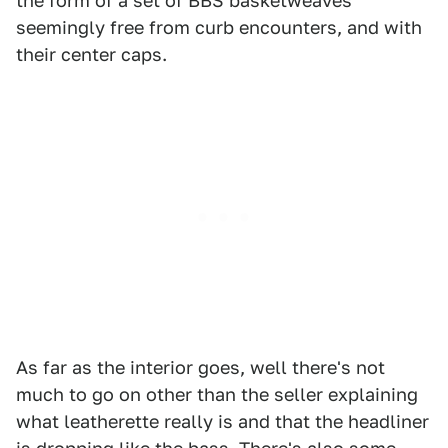
the form of a set of BBS basketweaves
seemingly free from curb encounters, and with
their center caps.
As far as the interior goes, well there's not
much to go on other than the seller explaining
what leatherette really is and that the headliner