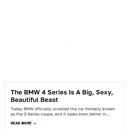
The BMW 4 Series Is A Big, Sexy,
Beautiful Beast
Today BMW officially unveiled the car formerly known
as the 3-Series coupe, and it looks even better in
person than it did…
READ MORE