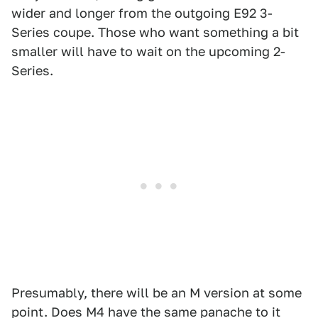
wider and longer from the outgoing E92 3-
Series coupe. Those who want something a bit
smaller will have to wait on the upcoming 2-
Series.
Presumably, there will be an M version at some
point. Does M4 have the same panache to it