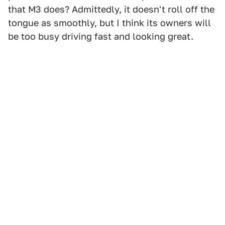
that M3 does? Admittedly, it doesn't roll off the
tongue as smoothly, but I think its owners will
be too busy driving fast and looking great.