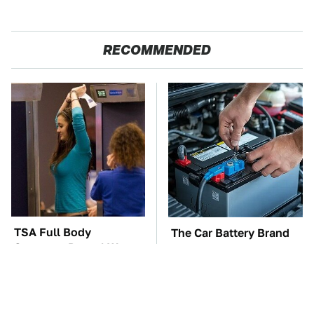
RECOMMENDED
TSA Full Body
The Car Battery Brand
Scanners Reveal Way
We Can't Warn You
More Than You
Enough To Avoid
Thought