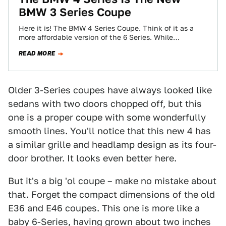
BMW 3 Series Coupe
Here it is! The BMW 4 Series Coupe. Think of it as a
more affordable version of the 6 Series. While
officially…
READ MORE
Older 3-Series coupes have always looked like
sedans with two doors chopped off, but this
one is a proper coupe with some wonderfully
smooth lines. You'll notice that this new 4 has
a similar grille and headlamp design as its four-
door brother. It looks even better here.
But it's a big 'ol coupe – make no mistake about
that. Forget the compact dimensions of the old
E36 and E46 coupes. This one is more like a
baby 6-Series, having grown about two inches