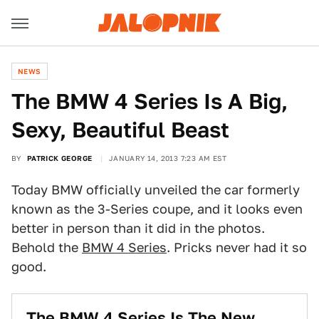
NEWS
The BMW 4 Series Is A Big,
Sexy, Beautiful Beast
BY
PATRICK GEORGE
JANUARY 14, 2013 7:23 AM EST
Today BMW officially unveiled the car formerly
known as the 3-Series coupe, and it looks even
better in person than it did in the photos.
Behold the
BMW 4 Series
. Pricks never had it so
good.
The BMW 4 Series Is The New