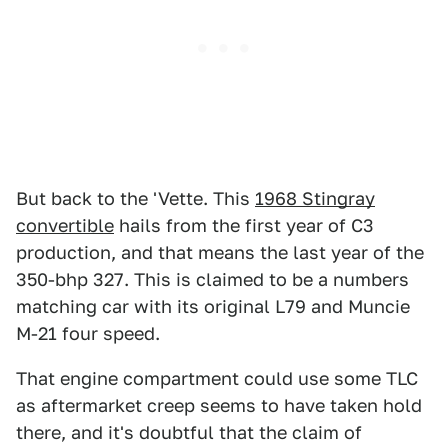
But back to the 'Vette. This
1968 Stingray
convertible
hails from the first year of C3
production, and that means the last year of the
350-bhp 327. This is claimed to be a numbers
matching car with its original L79 and Muncie
M-21 four speed.
That engine compartment could use some TLC
as aftermarket creep seems to have taken hold
there, and it's doubtful that the claim of