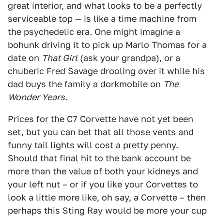
great interior, and what looks to be a perfectly
serviceable top — is like a time machine from
the psychedelic era. One might imagine a
bohunk driving it to pick up Marlo Thomas for a
date on
That Girl
(ask your grandpa), or a
chuberic Fred Savage drooling over it while his
dad buys the family a dorkmobile on
The
Wonder Years
.
Prices for the C7 Corvette have not yet been
set, but you can bet that all those vents and
funny tail lights will cost a pretty penny.
Should that final hit to the bank account be
more than the value of both your kidneys and
your left nut – or if you like your Corvettes to
look a little more like, oh say, a Corvette – then
perhaps this Sting Ray would be more your cup