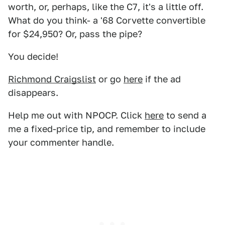
worth, or, perhaps, like the C7, it's a little off.
What do you think- a '68 Corvette convertible
for $24,950? Or, pass the pipe?
You decide!
Richmond Craigslist
or go
here
if the ad
disappears.
Help me out with NPOCP. Click
here
to send a
me a fixed-price tip, and remember to include
your commenter handle.