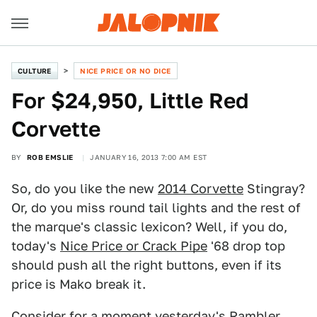
CULTURE
NICE PRICE OR NO DICE
For $24,950, Little Red
Corvette
BY
ROB EMSLIE
JANUARY 16, 2013 7:00 AM EST
So, do you like the new
2014 Corvette
Stingray?
Or, do you miss round tail lights and the rest of
the marque's classic lexicon? Well, if you do,
today's
Nice Price or Crack Pipe
'68 drop top
should push all the right buttons, even if its
price is Mako break it.
Consider for a moment yesterday's
Rambler