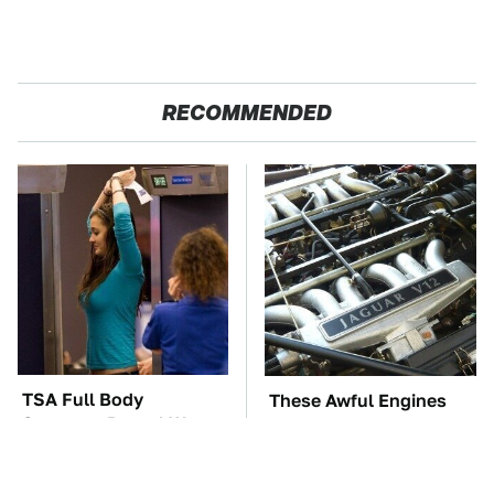
RECOMMENDED
TSA Full Body
These Awful Engines
Scanners Reveal Way
Should Never Have Left
More Than You
The Factory
Thought