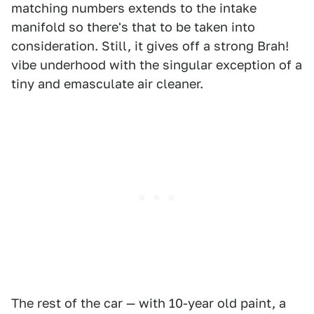
matching numbers extends to the intake
manifold so there's that to be taken into
consideration. Still, it gives off a strong Brah!
vibe underhood with the singular exception of a
tiny and emasculate air cleaner.
The rest of the car — with 10-year old paint, a