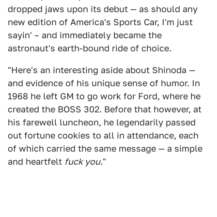
dropped jaws upon its debut — as should any
new edition of America's Sports Car, I'm just
sayin' – and immediately became the
astronaut's earth-bound ride of choice.
"Here's an interesting aside about Shinoda —
and evidence of his unique sense of humor. In
1968 he left GM to go work for Ford, where he
created the BOSS 302. Before that however, at
his farewell luncheon, he legendarily passed
out fortune cookies to all in attendance, each
of which carried the same message — a simple
and heartfelt
fuck you
."