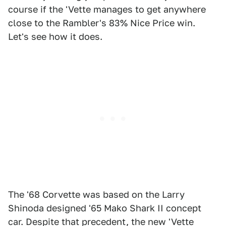
course if the 'Vette manages to get anywhere
close to the Rambler's 83% Nice Price win.
Let's see how it does.
The '68 Corvette was based on the Larry
Shinoda designed '65 Mako Shark II concept
car. Despite that precedent, the new 'Vette