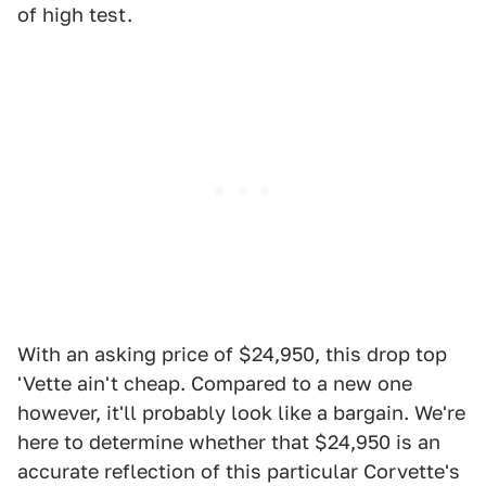
of high test.
With an asking price of $24,950, this drop top
'Vette ain't cheap. Compared to a new one
however, it'll probably look like a bargain. We're
here to determine whether that $24,950 is an
accurate reflection of this particular Corvette's