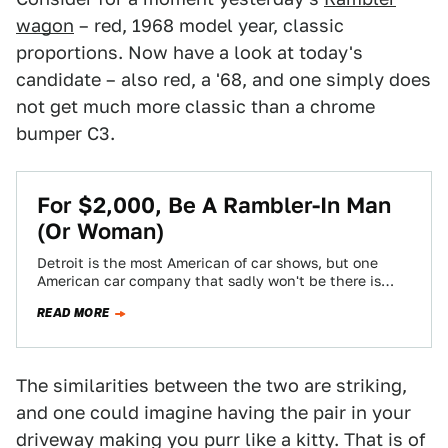
wagon
– red, 1968 model year, classic
proportions. Now have a look at today's
candidate – also red, a '68, and one simply does
not get much more classic than a chrome
bumper C3.
For $2,000, Be A Rambler-In Man
(Or Woman)
Detroit is the most American of car shows, but one
American car company that sadly won't be there is
American Motors. To…
READ MORE
The similarities between the two are striking,
and one could imagine having the pair in your
driveway making you purr like a kitty. That is of