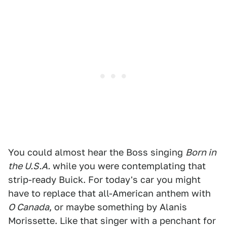
You could almost hear the Boss singing
Born in
the U.S.A.
while you were contemplating that
strip-ready Buick. For today's car you might
have to replace that all-American anthem with
O Canada
, or maybe something by Alanis
Morissette. Like that singer with a penchant for