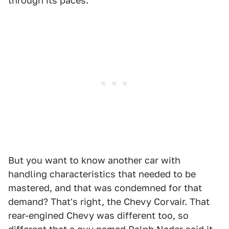
through its paces.
But you want to know another car with
handling characteristics that needed to be
mastered, and that was condemned for that
demand? That's right, the Chevy Corvair. That
rear-engined Chevy was different too, so