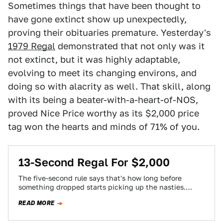
Sometimes things that have been thought to
have gone extinct show up unexpectedly,
proving their obituaries premature. Yesterday's
1979 Regal
demonstrated that not only was it
not extinct, but it was highly adaptable,
evolving to meet its changing environs, and
doing so with alacrity as well. That skill, along
with its being a beater-with-a-heart-of-NOS,
proved Nice Price worthy as its $2,000 price
tag won the hearts and minds of 71% of you.
13-Second Regal For $2,000
The five-second rule says that's how long before
something dropped starts picking up the nasties.
Today's Nice Price or Crack Pipe Buick…
READ MORE