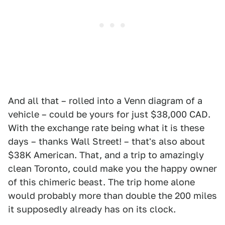
And all that – rolled into a Venn diagram of a
vehicle – could be yours for just $38,000 CAD.
With the exchange rate being what it is these
days – thanks Wall Street! – that's also about
$38K American. That, and a trip to amazingly
clean Toronto, could make you the happy owner
of this chimeric beast. The trip home alone
would probably more than double the 200 miles
it supposedly already has on its clock.