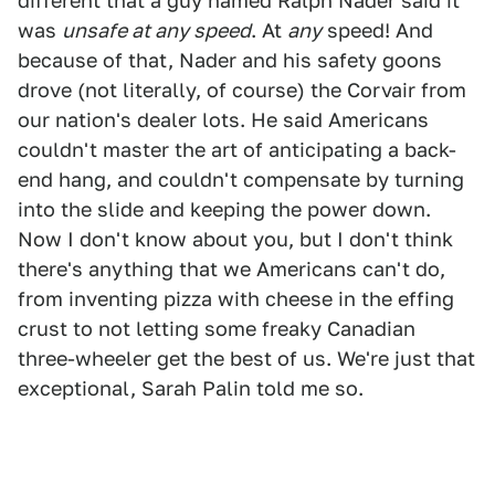
different that a guy named Ralph Nader said it
was
unsafe at any speed
. At
any
speed! And
because of that, Nader and his safety goons
drove (not literally, of course) the Corvair from
our nation's dealer lots. He said Americans
couldn't master the art of anticipating a back-
end hang, and couldn't compensate by turning
into the slide and keeping the power down.
Now I don't know about you, but I don't think
there's anything that we Americans can't do,
from inventing pizza with cheese in the effing
crust to not letting some freaky Canadian
three-wheeler get the best of us. We're just that
exceptional, Sarah Palin told me so.