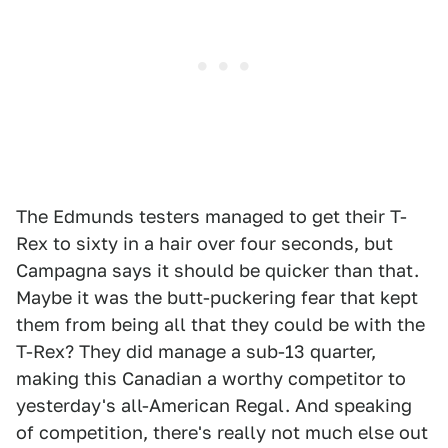
The Edmunds testers managed to get their T-
Rex to sixty in a hair over four seconds, but
Campagna says it should be quicker than that.
Maybe it was the butt-puckering fear that kept
them from being all that they could be with the
T-Rex? They did manage a sub-13 quarter,
making this Canadian a worthy competitor to
yesterday's all-American Regal. And speaking
of competition, there's really not much else out