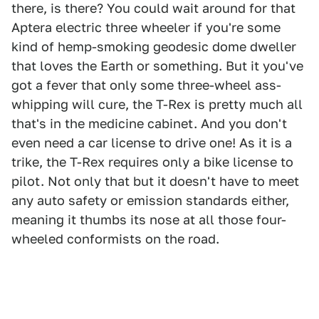
there, is there? You could wait around for that
Aptera electric three wheeler if you're some
kind of hemp-smoking geodesic dome dweller
that loves the Earth or something. But it you've
got a fever that only some three-wheel ass-
whipping will cure, the T-Rex is pretty much all
that's in the medicine cabinet. And you don't
even need a car license to drive one! As it is a
trike, the T-Rex requires only a bike license to
pilot. Not only that but it doesn't have to meet
any auto safety or emission standards either,
meaning it thumbs its nose at all those four-
wheeled conformists on the road.