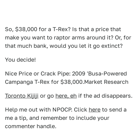
So, $38,000 for a T-Rex? Is that a price that
make you want to raptor arms around it? Or, for
that much bank, would you let it go extinct?
You decide!
Nice Price or Crack Pipe: 2009 'Busa-Powered
Campanga T-Rex for $38,000.Market Research
Toronto Kijiji
or go
here, eh
if the ad disappears.
Help me out with NPOCP. Click
here
to send a
me a tip, and remember to include your
commenter handle.