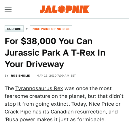
CULTURE
NICE PRICE OR NO DICE
For $38,000 You Can
Jurassic Park A T-Rex In
Your Driveway
BY
ROB EMSLIE
MAY 12, 2010 7:00 AM EST
The
Tyrannosaurus Rex
was once the most
fearsome creature on the planet, but that didn't
stop it from going extinct. Today,
Nice Price or
Crack Pipe
has its Canadian resurrection, and
'Busa power makes it just as formidable.