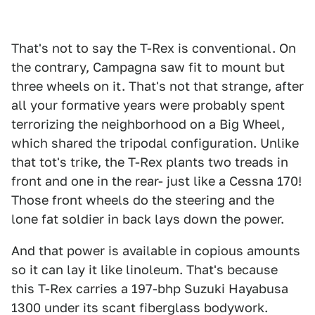
That's not to say the T-Rex is conventional. On
the contrary, Campagna saw fit to mount but
three wheels on it. That's not that strange, after
all your formative years were probably spent
terrorizing the neighborhood on a Big Wheel,
which shared the tripodal configuration. Unlike
that tot's trike, the T-Rex plants two treads in
front and one in the rear- just like a Cessna 170!
Those front wheels do the steering and the
lone fat soldier in back lays down the power.
And that power is available in copious amounts
so it can lay it like linoleum. That's because
this T-Rex carries a 197-bhp Suzuki Hayabusa
1300 under its scant fiberglass bodywork.