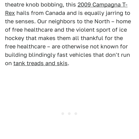
theatre knob bobbing, this
2009 Campagna T-
Rex
hails from Canada and is equally jarring to
the senses. Our neighbors to the North – home
of free healthcare and the violent sport of ice
hockey that makes them all thankful for the
free healthcare – are otherwise not known for
building blindingly fast vehicles that don't run
on
tank treads and skis
.