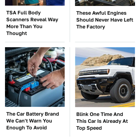
TSA Full Body
These Awful Engines
Scanners Reveal Way
Should Never Have Left
More Than You
The Factory
Thought
The Car Battery Brand
Blink One Time And
We Can't Warn You
This Car Is Already At
Enough To Avoid
Top Speed