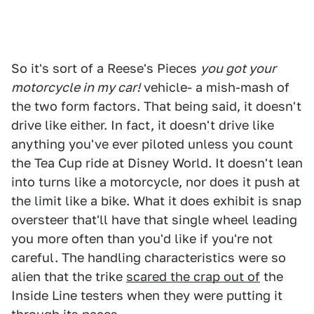
So it's sort of a Reese's Pieces
you got your
motorcycle in my car!
vehicle- a mish-mash of
the two form factors. That being said, it doesn't
drive like either. In fact, it doesn't drive like
anything you've ever piloted unless you count
the Tea Cup ride at Disney World. It doesn't lean
into turns like a motorcycle, nor does it push at
the limit like a bike. What it does exhibit is snap
oversteer that'll have that single wheel leading
you more often than you'd like if you're not
careful. The handling characteristics were so
alien that the trike
scared the crap out of
the
Inside Line testers when they were putting it