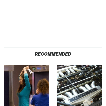
RECOMMENDED