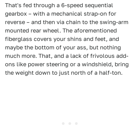
That's fed through a 6-speed sequential
gearbox – with a mechanical strap-on for
reverse – and then via chain to the swing-arm
mounted rear wheel. The aforementioned
fiberglass covers your shins and feet, and
maybe the bottom of your ass, but nothing
much more. That, and a lack of frivolous add-
ons like power steering or a windshield, bring
the weight down to just north of a half-ton.