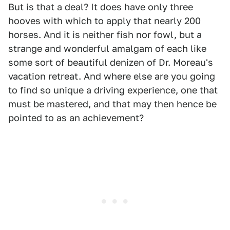
But is that a deal? It does have only three
hooves with which to apply that nearly 200
horses. And it is neither fish nor fowl, but a
strange and wonderful amalgam of each like
some sort of beautiful denizen of Dr. Moreau's
vacation retreat. And where else are you going
to find so unique a driving experience, one that
must be mastered, and that may then hence be
pointed to as an achievement?