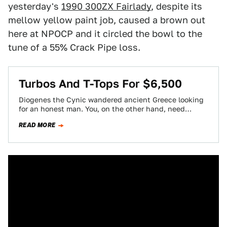
yesterday's
1990 300ZX Fairlady
, despite its
mellow yellow paint job, caused a brown out
here at NPOCP and it circled the bowl to the
tune of a 55% Crack Pipe loss.
Turbos And T-Tops For $6,500
Diogenes the Cynic wandered ancient Greece looking
for an honest man. You, on the other hand, need
search no further than Nice…
READ MORE