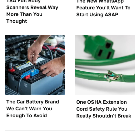
TSA Full Body
The New WhatsApp
Scanners Reveal Way
Feature You'll Want To
More Than You
Start Using ASAP
Thought
The Car Battery Brand
One OSHA Extension
We Can't Warn You
Cord Safety Rule You
Enough To Avoid
Really Shouldn't Break