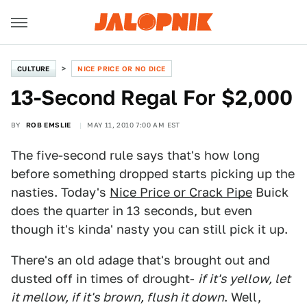
CULTURE
NICE PRICE OR NO DICE
13-Second Regal For $2,000
BY
ROB EMSLIE
MAY 11, 2010 7:00 AM EST
The five-second rule says that's how long
before something dropped starts picking up the
nasties. Today's
Nice Price or Crack Pipe
Buick
does the quarter in 13 seconds, but even
though it's kinda' nasty you can still pick it up.
There's an old adage that's brought out and
dusted off in times of drought-
if it's yellow, let
it mellow, if it's brown, flush it down
. Well,