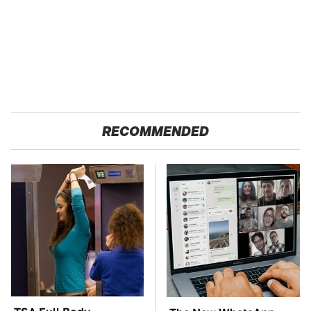
RECOMMENDED