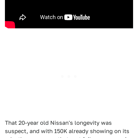
That 20-year old Nissan's longevity was
suspect, and with 150K already showing on its