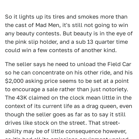
So it lights up its tires and smokes more than
the cast of Mad Men, it's still not going to win
any beauty contests. But beauty is in the eye of
the pink slip holder, and a sub 13 quarter time
could win a few contests of another kind.
The seller says he need to unload the Field Car
so he can concentrate on his other ride, and his
$2,000 asking price seems to be set at a point
to encourage a sale rather than just notoriety.
The 43K claimed on the clock mean little in the
context of its current life as a drag queen, even
though the seller goes as far as to say it still
drives like stock on the street. That street-
ability may be of little consequence however,