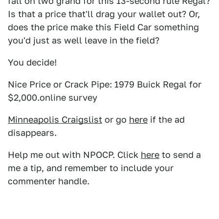
fall on two grand for this 13-second rule Regal?
Is that a price that'll drag your wallet out? Or,
does the price make this Field Car something
you'd just as well leave in the field?
You decide!
Nice Price or Crack Pipe: 1979 Buick Regal for
$2,000.online survey
Minneapolis Craigslist
or go
here
if the ad
disappears.
Help me out with NPOCP. Click
here
to send a
me a tip, and remember to include your
commenter handle.