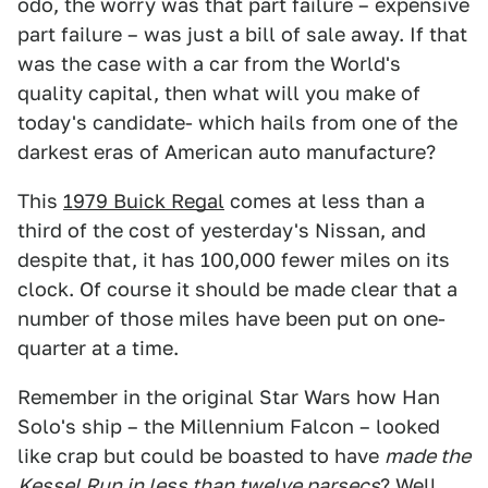
odo, the worry was that part failure – expensive
part failure – was just a bill of sale away. If that
was the case with a car from the World's
quality capital, then what will you make of
today's candidate- which hails from one of the
darkest eras of American auto manufacture?
This
1979 Buick Regal
comes at less than a
third of the cost of yesterday's Nissan, and
despite that, it has 100,000 fewer miles on its
clock. Of course it should be made clear that a
number of those miles have been put on one-
quarter at a time.
Remember in the original Star Wars how Han
Solo's ship – the Millennium Falcon – looked
like crap but could be boasted to have
made the
Kessel Run in less than twelve parsecs
? Well,