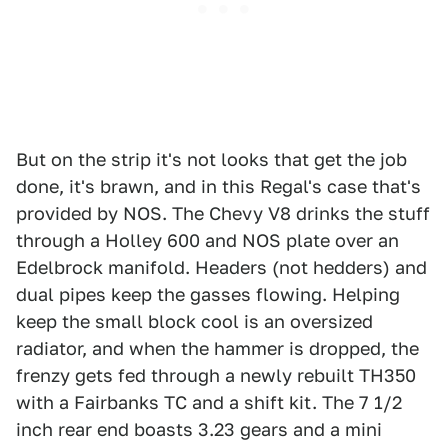
But on the strip it's not looks that get the job
done, it's brawn, and in this Regal's case that's
provided by NOS. The Chevy V8 drinks the stuff
through a Holley 600 and NOS plate over an
Edelbrock manifold. Headers (not hedders) and
dual pipes keep the gasses flowing. Helping
keep the small block cool is an oversized
radiator, and when the hammer is dropped, the
frenzy gets fed through a newly rebuilt TH350
with a Fairbanks TC and a shift kit. The 7 1/2
inch rear end boasts 3.23 gears and a mini