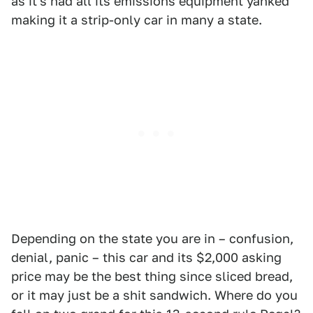
as it's had all its emissions equipment yanked
making it a strip-only car in many a state.
Depending on the state you are in – confusion,
denial, panic – this car and its $2,000 asking
price may be the best thing since sliced bread,
or it may just be a shit sandwich. Where do you