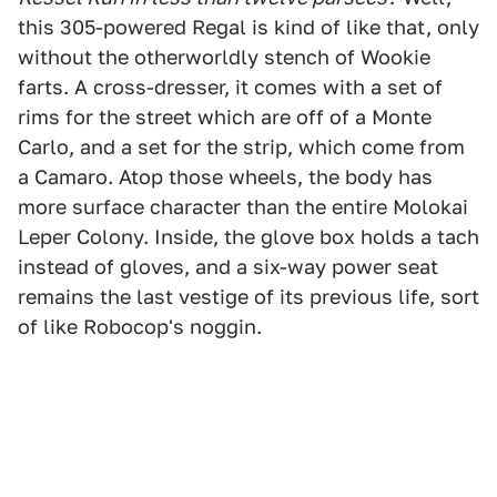
this 305-powered Regal is kind of like that, only
without the otherworldly stench of Wookie
farts. A cross-dresser, it comes with a set of
rims for the street which are off of a Monte
Carlo, and a set for the strip, which come from
a Camaro. Atop those wheels, the body has
more surface character than the entire Molokai
Leper Colony. Inside, the glove box holds a tach
instead of gloves, and a six-way power seat
remains the last vestige of its previous life, sort
of like Robocop's noggin.