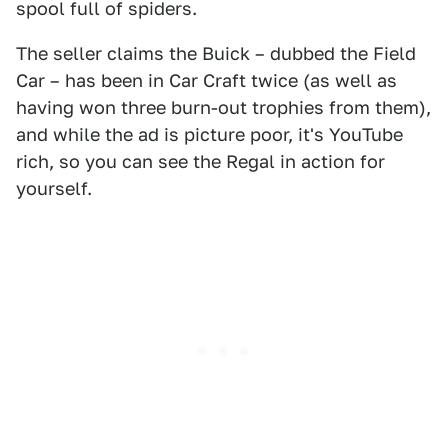
spool full of spiders.
The seller claims the Buick – dubbed the Field
Car – has been in Car Craft twice (as well as
having won three burn-out trophies from them),
and while the ad is picture poor, it's YouTube
rich, so you can see the Regal in action for
yourself.