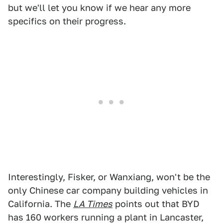
but we'll let you know if we hear any more
specifics on their progress.
Interestingly, Fisker, or Wanxiang, won't be the
only Chinese car company building vehicles in
California. The
LA Times
points out that BYD
has 160 workers running a plant in Lancaster,