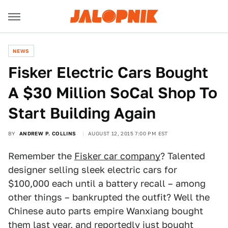
NEWS
Fisker Electric Cars Bought
A $30 Million SoCal Shop To
Start Building Again
BY
ANDREW P. COLLINS
AUGUST 12, 2015 7:00 PM EST
Remember the
Fisker car company
? Talented
designer selling sleek electric cars for
$100,000 each until a battery recall – among
other things – bankrupted the outfit? Well the
Chinese auto parts empire Wanxiang bought
them last year, and reportedly just bought