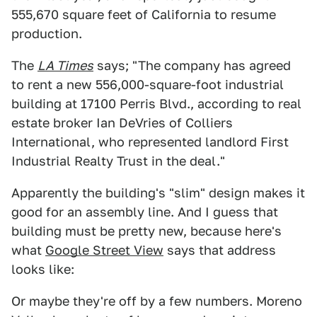
555,670 square feet of California to resume
production.
The
LA Times
says; "The company has agreed
to rent a new 556,000-square-foot industrial
building at 17100 Perris Blvd., according to real
estate broker Ian DeVries of Colliers
International, who represented landlord First
Industrial Realty Trust in the deal."
Apparently the building's "slim" design makes it
good for an assembly line. And I guess that
building must be pretty new, because here's
what
Google Street View
says that address
looks like:
Or maybe they're off by a few numbers. Moreno