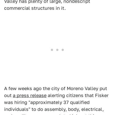
Valley has plenty of large, nondescript
commercial structures in it.
A few weeks ago the city of Moreno Valley put
out
a press release
alerting citizens that Fisker
was hiring "approximately 37 qualified
individuals" to do assembly, body, electrical,