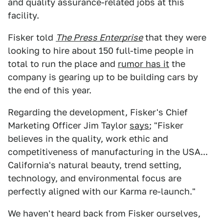
and quality assurance-related jobs at this
facility.
Fisker told
The Press Enterprise
that they were
looking to hire about 150 full-time people in
total to run the place and
rumor has it
the
company is gearing up to be building cars by
the end of this year.
Regarding the development, Fisker's Chief
Marketing Officer Jim Taylor
says
; "Fisker
believes in the quality, work ethic and
competitiveness of manufacturing in the USA...
California's natural beauty, trend setting,
technology, and environmental focus are
perfectly aligned with our Karma re-launch."
We haven't heard back from Fisker ourselves,