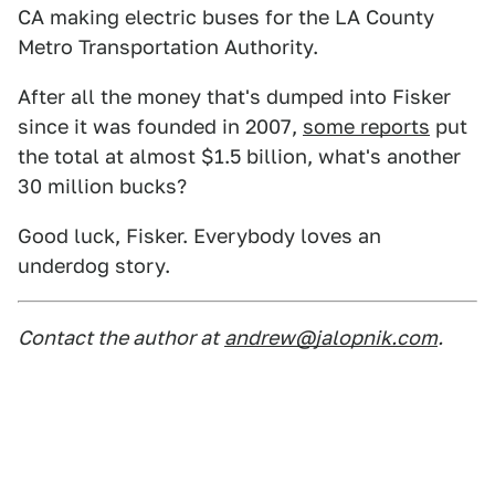
CA making electric buses for the LA County
Metro Transportation Authority.
After all the money that's dumped into Fisker
since it was founded in 2007,
some reports
put
the total at almost $1.5 billion, what's another
30 million bucks?
Good luck, Fisker. Everybody loves an
underdog story.
Contact the author at
andrew@jalopnik.com
.