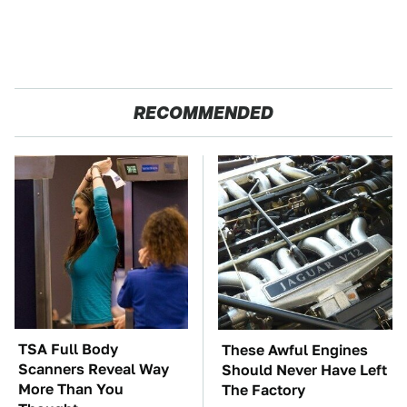
RECOMMENDED
TSA Full Body
These Awful Engines
Scanners Reveal Way
Should Never Have Left
More Than You
The Factory