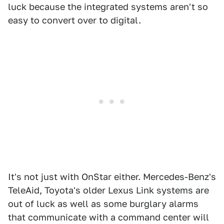
luck because the integrated systems aren't so
easy to convert over to digital.
It's not just with OnStar either. Mercedes-Benz's
TeleAid, Toyota's older Lexus Link systems are
out of luck as well as some burglary alarms
that communicate with a command center will