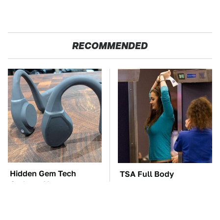
RECOMMENDED
Hidden Gem Tech
TSA Full Body
Gadgets You
Scanners Reveal Way
Absolutely Must Try In
More Than You
Your Life
Thought