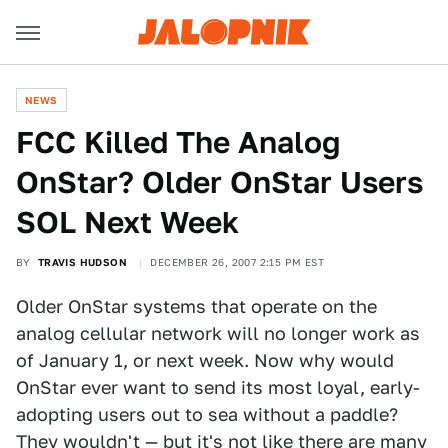
NEWS
FCC Killed The Analog
OnStar? Older OnStar Users
SOL Next Week
BY
TRAVIS HUDSON
DECEMBER 26, 2007 2:15 PM EST
Older OnStar systems that operate on the
analog cellular network will no longer work as
of January 1, or next week. Now why would
OnStar ever want to send its most loyal, early-
adopting users out to sea without a paddle?
They wouldn't — but it's not like there are many