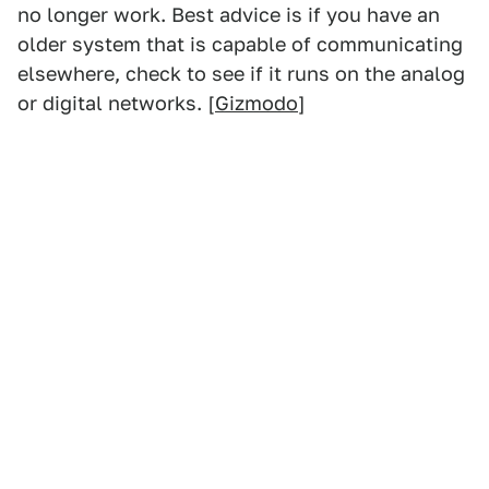
no longer work. Best advice is if you have an
older system that is capable of communicating
elsewhere, check to see if it runs on the analog
or digital networks. [
Gizmodo
]