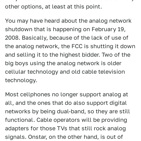
other options, at least at this point.
You may have heard about the analog network
shutdown that is happening on February 19,
2008. Basically, because of the lack of use of
the analog network, the FCC is shutting it down
and selling it to the highest bidder. Two of the
big boys using the analog network is older
cellular technology and old cable television
technology.
Most cellphones no longer support analog at
all, and the ones that do also support digital
networks by being dual-band, so they are still
functional. Cable operators will be providing
adapters for those TVs that still rock analog
signals. Onstar, on the other hand, is out of