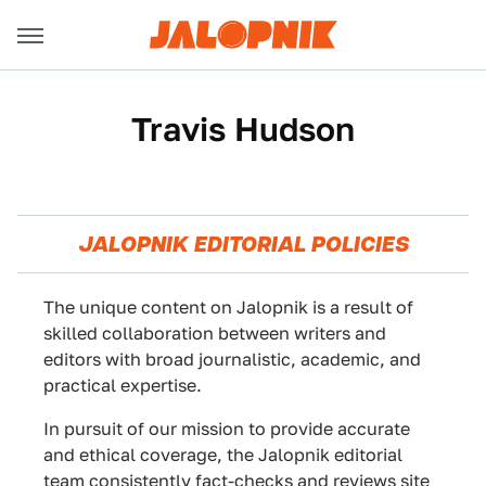
Travis Hudson
JALOPNIK EDITORIAL POLICIES
The unique content on Jalopnik is a result of
skilled collaboration between writers and
editors with broad journalistic, academic, and
practical expertise.
In pursuit of our mission to provide accurate
and ethical coverage, the Jalopnik editorial
team consistently fact-checks and reviews site