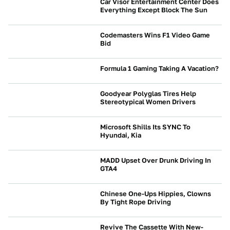
Car Visor Entertainment Center Does
Everything Except Block The Sun
NEWS
Codemasters Wins F1 Video Game
Bid
NEWS
Formula 1 Gaming Taking A Vacation?
NEWS
Goodyear Polyglas Tires Help
Stereotypical Women Drivers
NEWS
Microsoft Shills Its SYNC To
Hyundai, Kia
NEWS
MADD Upset Over Drunk Driving In
GTA4
NEWS
Chinese One-Ups Hippies, Clowns
By Tight Rope Driving
NEWS
Revive The Cassette With New-