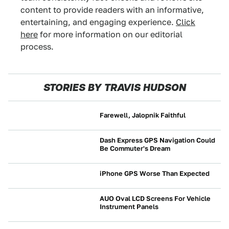
content to provide readers with an informative,
entertaining, and engaging experience.
Click
here
for more information on our editorial
process.
STORIES BY TRAVIS HUDSON
Farewell, Jalopnik Faithful
NEWS
Dash Express GPS Navigation Could
Be Commuter's Dream
BUYING
iPhone GPS Worse Than Expected
NEWS
AUO Oval LCD Screens For Vehicle
Instrument Panels
NEWS