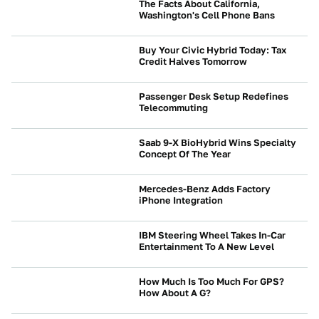
The Facts About California,
Washington's Cell Phone Bans
NEWS
Buy Your Civic Hybrid Today: Tax
Credit Halves Tomorrow
NEWS
Passenger Desk Setup Redefines
Telecommuting
NEWS
Saab 9-X BioHybrid Wins Specialty
Concept Of The Year
NEWS
Mercedes-Benz Adds Factory
iPhone Integration
NEWS
IBM Steering Wheel Takes In-Car
Entertainment To A New Level
NEWS
How Much Is Too Much For GPS?
How About A G?
NEWS