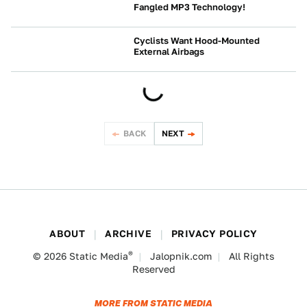
Fangled MP3 Technology!
NEWS
Cyclists Want Hood-Mounted
External Airbags
NEWS
BACK
NEXT
ABOUT
ARCHIVE
PRIVACY POLICY
®
© 2026
Static Media
Jalopnik.com
All Rights
Reserved
MORE FROM STATIC MEDIA