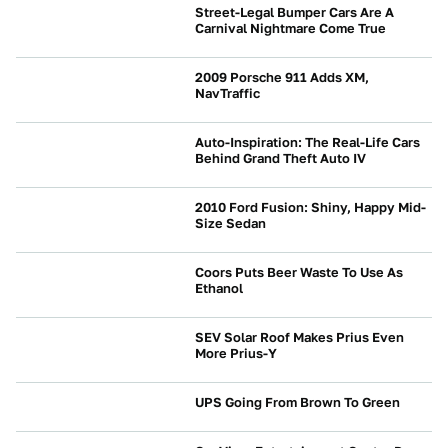
Street-Legal Bumper Cars Are A
Carnival Nightmare Come True
NEWS
2009 Porsche 911 Adds XM,
NavTraffic
NEWS
Auto-Inspiration: The Real-Life Cars
Behind Grand Theft Auto IV
NEWS
2010 Ford Fusion: Shiny, Happy Mid-
Size Sedan
NEWS
Coors Puts Beer Waste To Use As
Ethanol
NEWS
SEV Solar Roof Makes Prius Even
More Prius-Y
NEWS
UPS Going From Brown To Green
NEWS