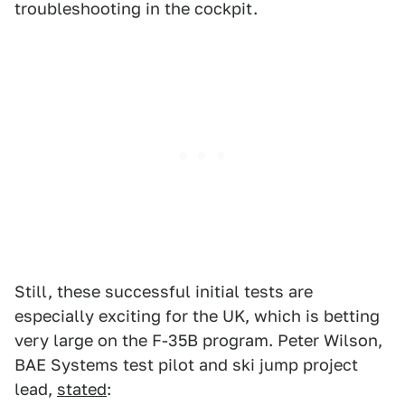
troubleshooting in the cockpit.
Still, these successful initial tests are
especially exciting for the UK, which is betting
very large on the F-35B program. Peter Wilson,
BAE Systems test pilot and ski jump project
lead,
stated
: