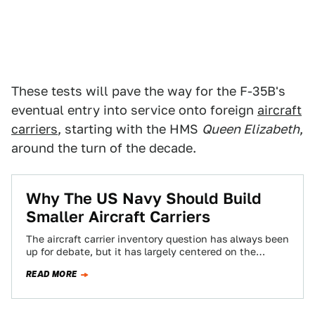
These tests will pave the way for the F-35B's
eventual entry into service onto foreign
aircraft
carriers
, starting with the HMS
Queen Elizabeth
,
around the turn of the decade.
Why The US Navy Should Build
Smaller Aircraft Carriers
The aircraft carrier inventory question has always been
up for debate, but it has largely centered on the
number of hulls and…
READ MORE