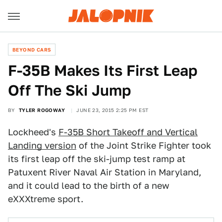
BEYOND CARS
F-35B Makes Its First Leap
Off The Ski Jump
BY
TYLER ROGOWAY
JUNE 23, 2015 2:25 PM EST
Lockheed's
F-35B Short Takeoff and Vertical
Landing version
of the Joint Strike Fighter took
its first leap off the ski-jump test ramp at
Patuxent River Naval Air Station in Maryland,
and it could lead to the birth of a new
eXXXtreme sport.