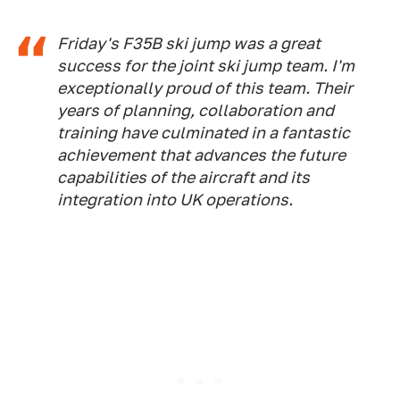
Friday's F35B ski jump was a great
success for the joint ski jump team. I'm
exceptionally proud of this team. Their
years of planning, collaboration and
training have culminated in a fantastic
achievement that advances the future
capabilities of the aircraft and its
integration into UK operations.