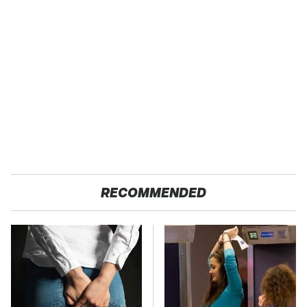
RECOMMENDED