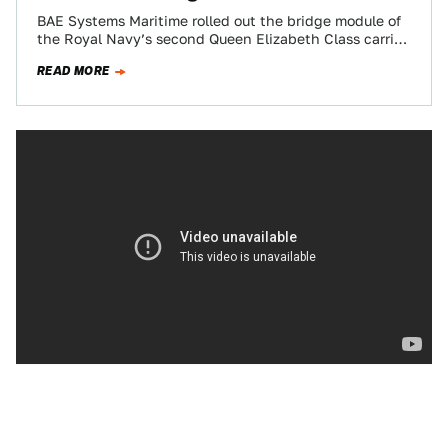
BAE Systems Maritime rolled out the bridge module of
the Royal Navy’s second Queen Elizabeth Class carrier,
the HMS Prince Of Wales…
READ MORE