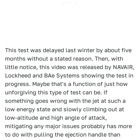
This test was delayed last winter by about five
months without a stated reason. Then, with
little notice, this video was released by NAVAIR,
Lockheed and BAe Systems showing the test in
progress. Maybe that's a function of just how
unforgiving this type of test can be. If
something goes wrong with the jet at such a
low energy state and slowly climbing out at
low-altitude and high angle of attack,
mitigating any major issues probably has more
to do with pulling the ejection handle than