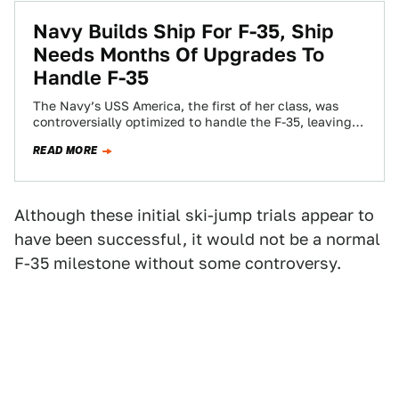
Navy Builds Ship For F-35, Ship
Needs Months Of Upgrades To
Handle F-35
The Navy’s USS America, the first of her class, was
controversially optimized to handle the F-35, leaving
out the multi-purpose well deck…
READ MORE
Although these initial ski-jump trials appear to
have been successful, it would not be a normal
F-35 milestone without some controversy.