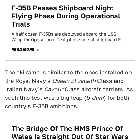
F-35B Passes Shipboard Night
Flying Phase During Operational
Trials
A half dozen F-35Bs are deployed aboard the USS
Wasp for Operational Test phase one of shipboard F-35
trials and the first…
READ MORE
The ski ramp is similar to the ones installed on
the Royal Navy's
Queen Elizabeth
Class and
Italian Navy's
Cavour
Class aircraft carriers. As
such this test was a big leap (
b-dum
) for both
country's F-35B ambitions.
The Bridge Of The HMS Prince Of
Wales Is Straight Out Of Star Wars