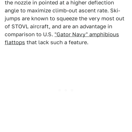
the nozzle in pointed at a higher deflection
angle to maximize climb-out ascent rate. Ski-
jumps are known to squeeze the very most out
of STOVL aircraft, and are an advantage in
comparison to U.S.
"Gator Navy" amphibious
flattops
that lack such a feature.