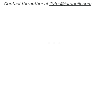
Contact the author at
Tyler@jalopnik.com
.