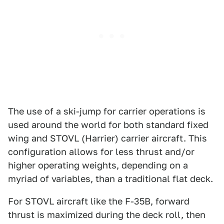
The use of a ski-jump for carrier operations is
used around the world for both standard fixed
wing and STOVL (Harrier) carrier aircraft. This
configuration allows for less thrust and/or
higher operating weights, depending on a
myriad of variables, than a traditional flat deck.
For STOVL aircraft like the F-35B, forward
thrust is maximized during the deck roll, then