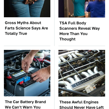
Gross Myths About
TSA Full Body
Farts Science Says Are
Scanners Reveal Way
Totally True
More Than You
Thought
The Car Battery Brand
These Awful Engines
We Can't Warn You
Should Never Have Left