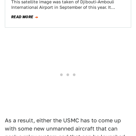
This satellite image was taken of Djibouti-Ambouli
International Airport in September of this year. It
shows spec ops C-130s and CV-22s, Navy…
READ MORE
As a result, either the USMC has to come up
with some new unmanned aircraft that can