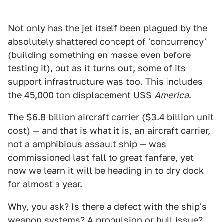
Not only has the jet itself been plagued by the
absolutely shattered concept of 'concurrency'
(building something en masse even before
testing it), but as it turns out, some of its
support infrastructure was too. This includes
the 45,000 ton displacement USS
America
.
The $6.8 billion aircraft carrier ($3.4 billion unit
cost) — and that is what it is, an aircraft carrier,
not a amphibious assault ship — was
commissioned last fall to great fanfare, yet
now we learn it will be heading in to dry dock
for almost a year.
Why, you ask? Is there a defect with the ship's
weapon systems? A propulsion or hull issue?