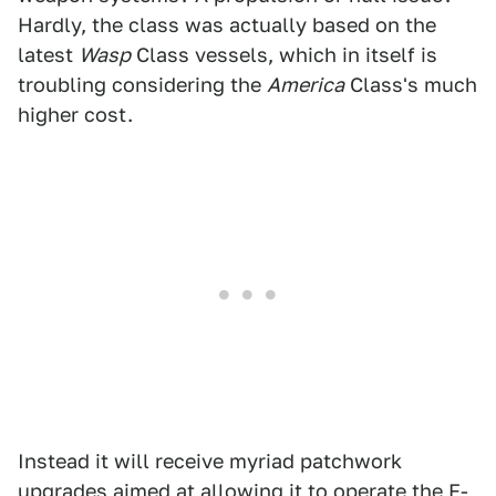
Hardly, the class was actually based on the
latest
Wasp
Class vessels, which in itself is
troubling considering the
America
Class's much
higher cost.
Instead it will receive myriad patchwork
upgrades aimed at allowing it to operate the F-