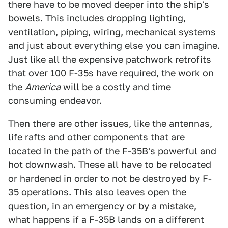
there have to be moved deeper into the ship's
bowels. This includes dropping lighting,
ventilation, piping, wiring, mechanical systems
and just about everything else you can imagine.
Just like all the expensive patchwork retrofits
that over 100 F-35s have required, the work on
the
America
will be a costly and time
consuming endeavor.
Then there are other issues, like the antennas,
life rafts and other components that are
located in the path of the F-35B's powerful and
hot downwash. These all have to be relocated
or hardened in order to not be destroyed by F-
35 operations. This also leaves open the
question, in an emergency or by a mistake,
what happens if a F-35B lands on a different