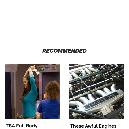
RECOMMENDED
TSA Full Body
These Awful Engines