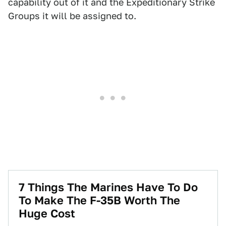
capability out of it and the Expeditionary Strike
Groups it will be assigned to.
7 Things The Marines Have To Do
To Make The F-35B Worth The
Huge Cost