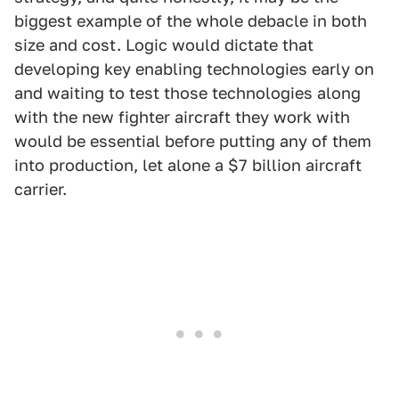
biggest example of the whole debacle in both
size and cost. Logic would dictate that
developing key enabling technologies early on
and waiting to test those technologies along
with the new fighter aircraft they work with
would be essential before putting any of them
into production, let alone a $7 billion aircraft
carrier.