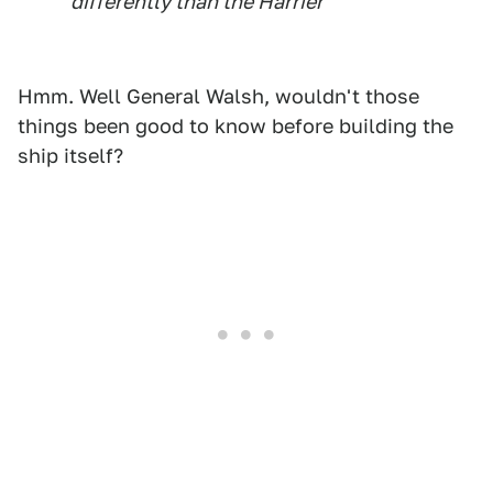
differently than the Harrier"
Hmm. Well General Walsh, wouldn't those
things been good to know before building the
ship itself?