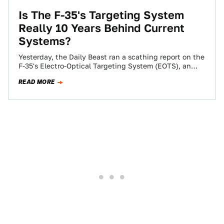
Is The F-35's Targeting System
Really 10 Years Behind Current
Systems?
Yesterday, the Daily Beast ran a scathing report on the
F-35's Electro-Optical Targeting System (EOTS), an
internal system which serves in the…
READ MORE