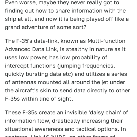
Even worse, maybe they never really got to
finding out how to share information with the
ship at all, and now it is being played off like a
grand adventure of some sort?
The F-35's data-link, known as Multi-function
Advanced Data Link, is stealthy in nature as it
uses low power, has low probability of
intercept functions (jumping frequencies,
quickly bursting data etc) and utilizes a series
of antennas mounted all around the jet under
the aircraft's skin to send data directly to other
F-35s within line of sight.
These F-35s create an invisible 'daisy chain' of
information flow, drastically increasing their
situational awareness and tactical options. In