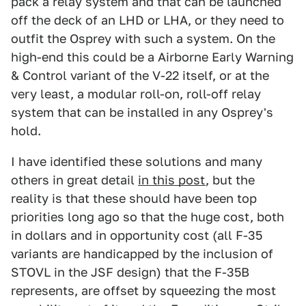
pack a relay system and that can be launched
off the deck of an LHD or LHA, or they need to
outfit the Osprey with such a system. On the
high-end this could be a Airborne Early Warning
& Control variant of the V-22 itself, or at the
very least, a modular roll-on, roll-off relay
system that can be installed in any Osprey's
hold.
I have identified these solutions and many
others in great detail
in this post
, but the
reality is that these should have been top
priorities long ago so that the huge cost, both
in dollars and in opportunity cost (all F-35
variants are handicapped by the inclusion of
STOVL in the JSF design) that the F-35B
represents, are offset by squeezing the most