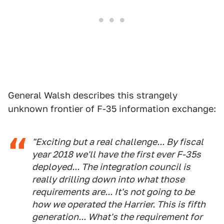
General Walsh describes this strangely
unknown frontier of F-35 information exchange:
"Exciting but a real challenge... By fiscal
year 2018 we'll have the first ever F-35s
deployed... The integration council is
really drilling down into what those
requirements are... It's not going to be
how we operated the Harrier. This is fifth
generation... What's the requirement for