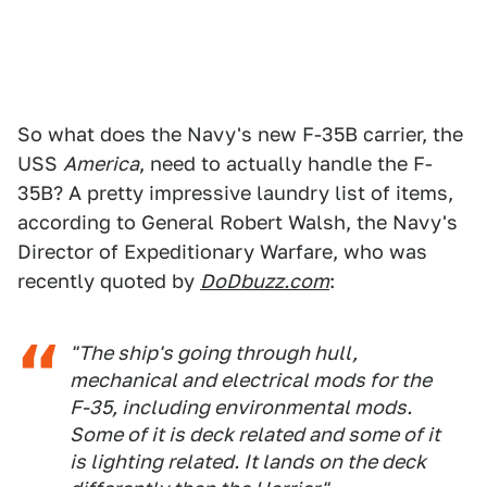
So what does the Navy's new F-35B carrier, the
USS
America
, need to actually handle the F-
35B? A pretty impressive laundry list of items,
according to General Robert Walsh, the Navy's
Director of Expeditionary Warfare, who was
recently quoted by
DoDbuzz.com
:
"The ship's going through hull,
mechanical and electrical mods for the
F-35, including environmental mods.
Some of it is deck related and some of it
is lighting related. It lands on the deck