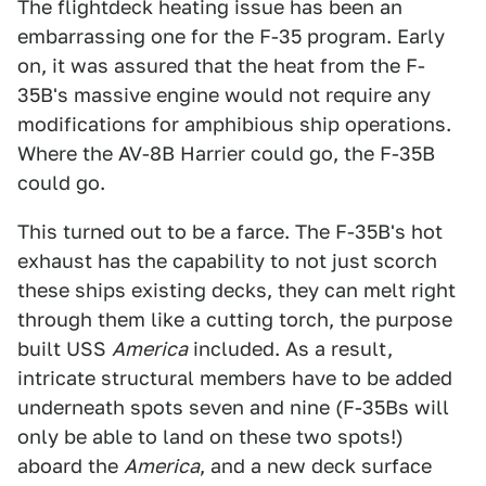
The flightdeck heating issue has been an
embarrassing one for the F-35 program. Early
on, it was assured that the heat from the F-
35B's massive engine would not require any
modifications for amphibious ship operations.
Where the AV-8B Harrier could go, the F-35B
could go.
This turned out to be a farce. The F-35B's hot
exhaust has the capability to not just scorch
these ships existing decks, they can melt right
through them like a cutting torch, the purpose
built USS
America
included. As a result,
intricate structural members have to be added
underneath spots seven and nine (F-35Bs will
only be able to land on these two spots!)
aboard the
America
, and a new deck surface