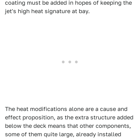
coating must be added in hopes of keeping the
jet's high heat signature at bay.
The heat modifications alone are a cause and
effect proposition, as the extra structure added
below the deck means that other components,
some of them quite large, already installed