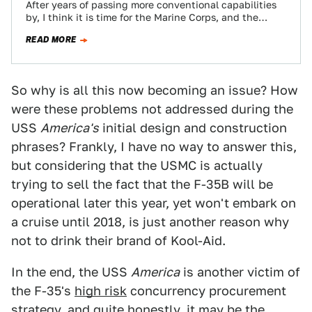
After years of passing more conventional capabilities
by, I think it is time for the Marine Corps, and the
"Gator Navy" for…
READ MORE
So why is all this now becoming an issue? How
were these problems not addressed during the
USS
America's
initial design and construction
phrases? Frankly, I have no way to answer this,
but considering that the USMC is actually
trying to sell the fact that the F-35B will be
operational later this year, yet won't embark on
a cruise until 2018, is just another reason why
not to drink their brand of Kool-Aid.
In the end, the USS
America
is another victim of
the F-35's
high risk
concurrency procurement
strategy, and quite honestly, it may be the