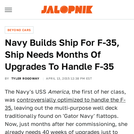
BEYOND CARS
Navy Builds Ship For F-35,
Ship Needs Months Of
Upgrades To Handle F-35
BY
TYLER ROGOWAY
APRIL 13, 2015 12:38 PM EST
The Navy's USS
America
, the first of her class,
was
controversially optimized to handle the F-
35
, leaving out the multi-purpose well deck
traditionally found on 'Gator Navy' flattops.
Now, just months after her commissioning, she
already needs 40 weeks of upgrades just to