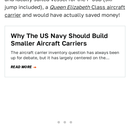
jump included), a
Queen Elizabeth
Class aircraft
carrier
and would have actually saved money!
Why The US Navy Should Build
Smaller Aircraft Carriers
The aircraft carrier inventory question has always been
up for debate, but it has largely centered on the
number of hulls and…
READ MORE