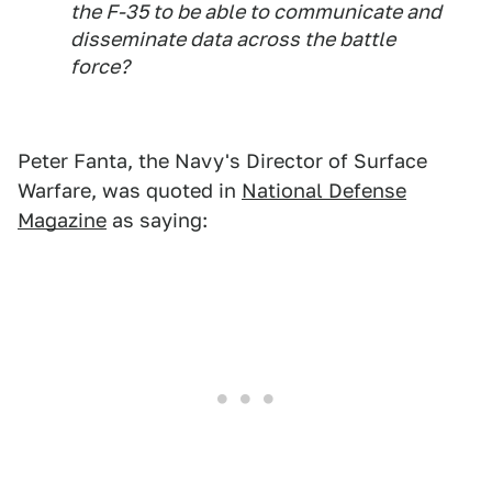
the F-35 to be able to communicate and
disseminate data across the battle
force?
Peter Fanta, the Navy's Director of Surface
Warfare, was quoted in
National Defense
Magazine
as saying: