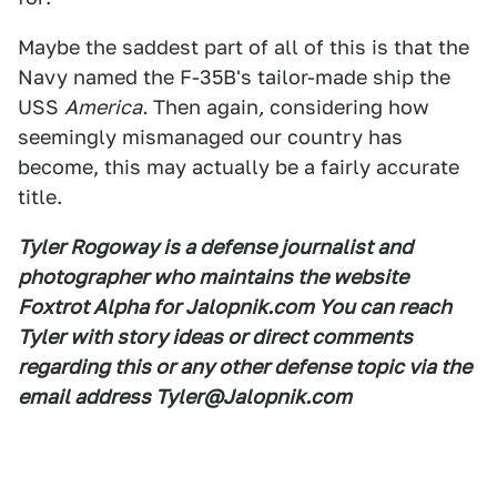
Maybe the saddest part of all of this is that the
Navy named the F-35B's tailor-made ship the
USS
America.
Then again
,
considering how
seemingly mismanaged our country has
become, this may actually be a fairly accurate
title.
Tyler Rogoway is a defense journalist and
photographer who maintains the website
Foxtrot Alpha for Jalopnik.com You can reach
Tyler with story ideas or direct comments
regarding this or any other defense topic via the
email address Tyler@Jalopnik.com