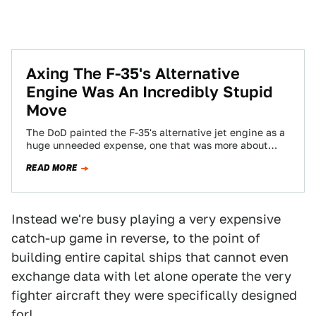
Axing The F-35's Alternative
Engine Was An Incredibly Stupid
Move
The DoD painted the F-35's alternative jet engine as a
huge unneeded expense, one that was more about
congressional pork than necessity…
READ MORE
Instead we're busy playing a very expensive
catch-up game in reverse, to the point of
building entire capital ships that cannot even
exchange data with let alone operate the very
fighter aircraft they were specifically designed
for!