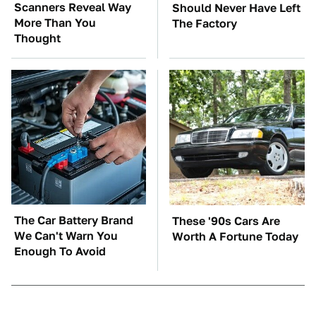
Scanners Reveal Way
Should Never Have Left
More Than You
The Factory
Thought
The Car Battery Brand
These '90s Cars Are
We Can't Warn You
Worth A Fortune Today
Enough To Avoid