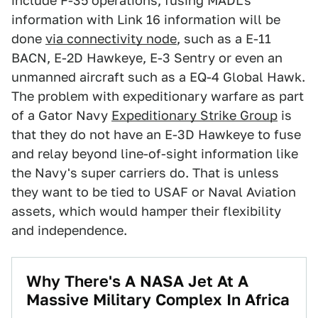
include F-35 operations, fusing MADL's
information with Link 16 information will be
done
via connectivity node
, such as a E-11
BACN, E-2D Hawkeye, E-3 Sentry or even an
unmanned aircraft such as a EQ-4 Global Hawk.
The problem with expeditionary warfare as part
of a Gator Navy
Expeditionary Strike Group
is
that they do not have an E-3D Hawkeye to fuse
and relay beyond line-of-sight information like
the Navy's super carriers do. That is unless
they want to be tied to USAF or Naval Aviation
assets, which would hamper their flexibility
and independence.
Why There's A NASA Jet At A
Massive Military Complex In Africa