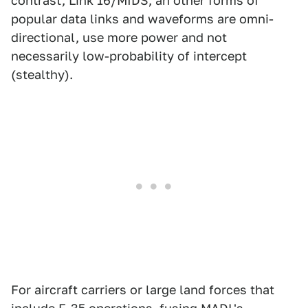
contrast, Link 16/MIDS, an other forms of
popular data links and waveforms are omni-
directional, use more power and not
necessarily low-probability of intercept
(stealthy).
For aircraft carriers or large land forces that