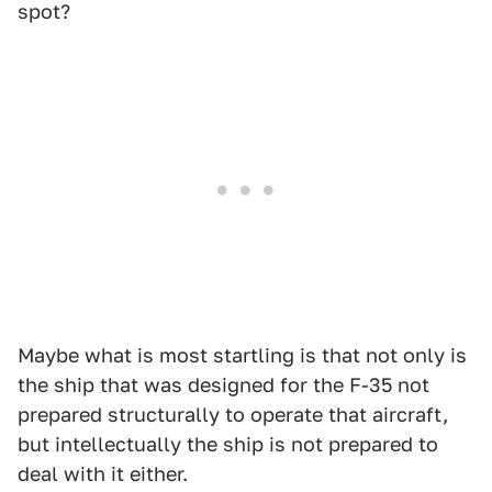
spot?
Maybe what is most startling is that not only is
the ship that was designed for the F-35 not
prepared structurally to operate that aircraft,
but intellectually the ship is not prepared to
deal with it either.