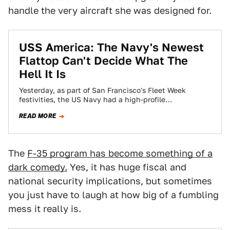
handle the very aircraft she was designed for.
USS America: The Navy's Newest
Flattop Can't Decide What The
Hell It Is
Yesterday, as part of San Francisco's Fleet Week
festivities, the US Navy had a high-profile
commissioning ceremony for the USS America LHA-6,…
READ MORE
The
F-35 program has become something of a
dark comedy.
Yes, it has huge fiscal and
national security implications, but sometimes
you just have to laugh at how big of a fumbling
mess it really is.