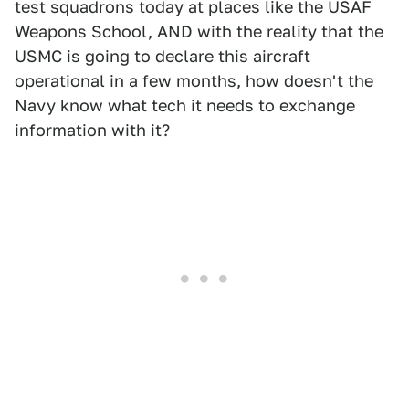
test squadrons today at places like the USAF
Weapons School, AND with the reality that the
USMC is going to declare this aircraft
operational in a few months, how doesn't the
Navy know what tech it needs to exchange
information with it?