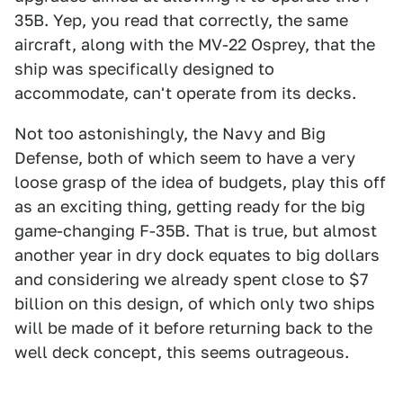
35B. Yep, you read that correctly, the same
aircraft, along with the MV-22 Osprey, that the
ship was specifically designed to
accommodate, can't operate from its decks.
Not too astonishingly, the Navy and Big
Defense, both of which seem to have a very
loose grasp of the idea of budgets, play this off
as an exciting thing, getting ready for the big
game-changing F-35B. That is true, but almost
another year in dry dock equates to big dollars
and considering we already spent close to $7
billion on this design, of which only two ships
will be made of it before returning back to the
well deck concept, this seems outrageous.