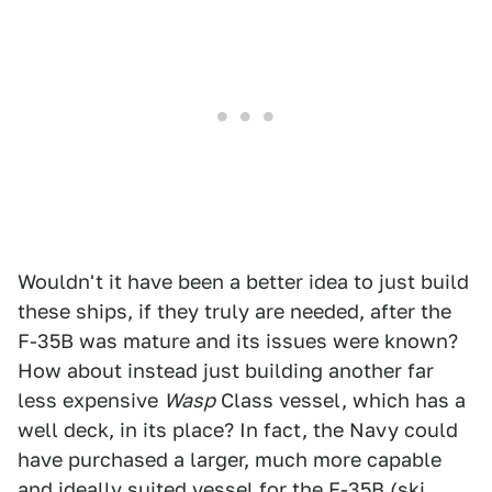
Wouldn't it have been a better idea to just build
these ships, if they truly are needed, after the
F-35B was mature and its issues were known?
How about instead just building another far
less expensive
Wasp
Class vessel, which has a
well deck, in its place? In fact, the Navy could
have purchased a larger, much more capable
and ideally suited vessel for the F-35B (ski