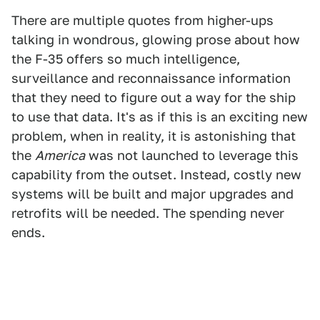
There are multiple quotes from higher-ups
talking in wondrous, glowing prose about how
the F-35 offers so much intelligence,
surveillance and reconnaissance information
that they need to figure out a way for the ship
to use that data. It's as if this is an exciting new
problem, when in reality, it is astonishing that
the
America
was not launched to leverage this
capability from the outset. Instead, costly new
systems will be built and major upgrades and
retrofits will be needed. The spending never
ends.