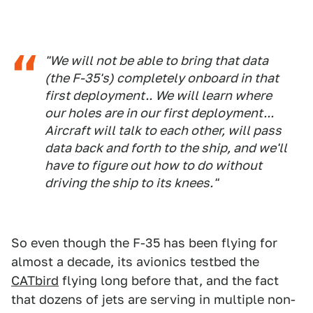
"We will not be able to bring that data
(the F-35's) completely onboard in that
first deployment.. We will learn where
our holes are in our first deployment...
Aircraft will talk to each other, will pass
data back and forth to the ship, and we'll
have to figure out how to do without
driving the ship to its knees."
So even though the F-35 has been flying for
almost a decade, its avionics testbed the
CATbird
flying long before that, and the fact
that dozens of jets are serving in multiple non-