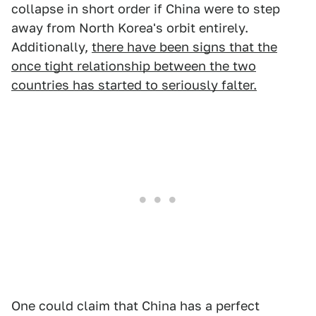
collapse in short order if China were to step
away from North Korea's orbit entirely.
Additionally,
there have been signs that the
once tight relationship between the two
countries has started to seriously falter.
One could claim that China has a perfect