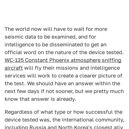
The world now will have to wait for more
seismic data to be examined, and for
intelligence to be disseminated to get an
official word on the nature of the device tested.
WC-135 Constant Phoenix atmosphere sniffing
aircraft
will fly their missions and intelligence
services will work to create a clearer picture of
the test. We should have an answer within the
next few days if not sooner, but we pretty much
know that answer is already.
Regardless of what type or how successful the
device tested was, the international community,
including Russia and North Korea's closest ally