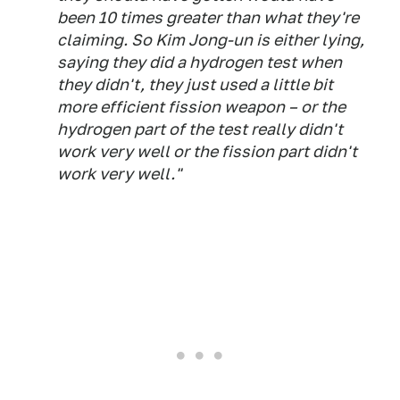
been 10 times greater than what they're
claiming. So Kim Jong-un is either lying,
saying they did a hydrogen test when
they didn't, they just used a little bit
more efficient fission weapon – or the
hydrogen part of the test really didn't
work very well or the fission part didn't
work very well."