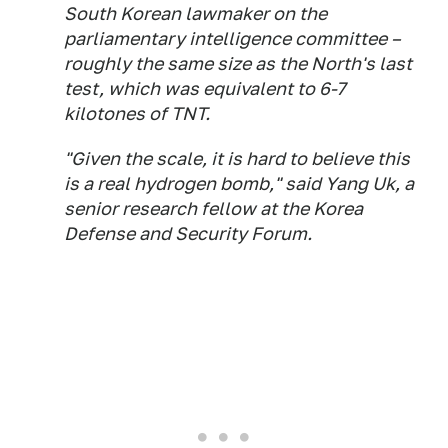
South Korean lawmaker on the
parliamentary intelligence committee –
roughly the same size as the North's last
test, which was equivalent to 6-7
kilotones of TNT.
"Given the scale, it is hard to believe this
is a real hydrogen bomb," said Yang Uk, a
senior research fellow at the Korea
Defense and Security Forum.