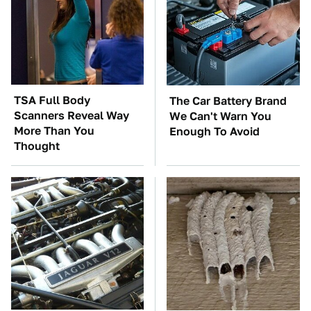
TSA Full Body
The Car Battery Brand
Scanners Reveal Way
We Can't Warn You
More Than You
Enough To Avoid
Thought