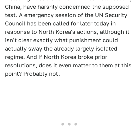
China, have harshly condemned the supposed
test. A emergency session of the UN Security
Council has been called for later today in
response to North Korea's actions, although it
isn't clear exactly what punishment could
actually sway the already largely isolated
regime. And if North Korea broke prior
resolutions, does it even matter to them at this
point? Probably not.