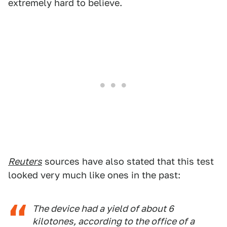
extremely hard to believe.
Reuters
sources have also stated that this test
looked very much like ones in the past:
The device had a yield of about 6
kilotones, according to the office of a