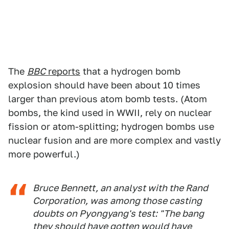
The
BBC
reports
that a hydrogen bomb
explosion should have been about 10 times
larger than previous atom bomb tests. (Atom
bombs, the kind used in WWII, rely on nuclear
fission or atom-splitting; hydrogen bombs use
nuclear fusion and are more complex and vastly
more powerful.)
Bruce Bennett, an analyst with the Rand
Corporation, was among those casting
doubts on Pyongyang's test: "The bang
they should have gotten would have