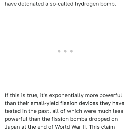
have detonated a so-called hydrogen bomb.
If this is true, it's exponentially more powerful
than their small-yield fission devices they have
tested in the past, all of which were much less
powerful than the fission bombs dropped on
Japan at the end of World War II. This claim