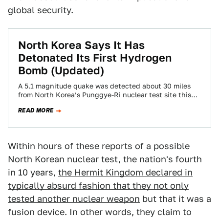
global security.
North Korea Says It Has
Detonated Its First Hydrogen
Bomb (Updated)
A 5.1 magnitude quake was detected about 30 miles
from North Korea’s Punggye-Ri nuclear test site this
evening, indicating a possible underground…
READ MORE
Within hours of these reports of a possible
North Korean nuclear test, the nation's fourth
in 10 years,
the Hermit Kingdom declared in
typically absurd fashion that they not only
tested another nuclear weapon
but that it was a
fusion device. In other words, they claim to