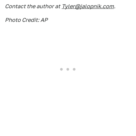
Contact the author at
Tyler@jalopnik.com
.
Photo Credit: AP