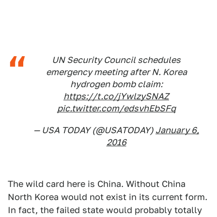
UN Security Council schedules
emergency meeting after N. Korea
hydrogen bomb claim:
https://t.co/jYwlzySNAZ
pic.twitter.com/edsvhEbSFq
— USA TODAY (@USATODAY)
January 6,
2016
The wild card here is China. Without China
North Korea would not exist in its current form.
In fact, the failed state would probably totally