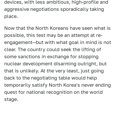
devices, with less ambitious, high-profile and
aggressive negotiations sporadically taking
place.
Now that the North Koreans have seen what is
possible, this test may be an attempt at re-
engagement—but with what goal in mind is not
clear. The country could seek the lifting of
some sanctions in exchange for stopping
nuclear development disarming outright, but
that is unlikely. At the very least, just going
back to the negotiating table would help
temporarily satisfy North Korea's never ending
quest for national recognition on the world
stage.