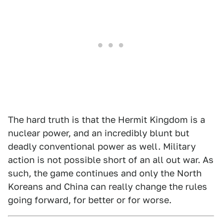
The hard truth is that the Hermit Kingdom is a
nuclear power, and an incredibly blunt but
deadly conventional power as well. Military
action is not possible short of an all out war. As
such, the game continues and only the North
Koreans and China can really change the rules
going forward, for better or for worse.