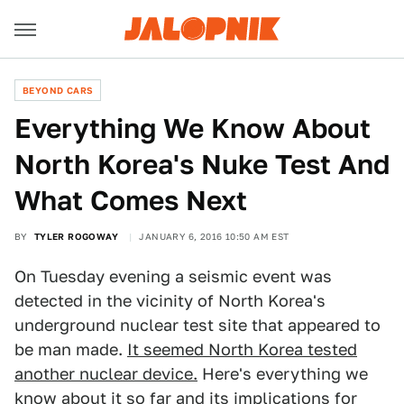
BEYOND CARS
Everything We Know About
North Korea's Nuke Test And
What Comes Next
BY
TYLER ROGOWAY
JANUARY 6, 2016 10:50 AM EST
On Tuesday evening a seismic event was
detected in the vicinity of North Korea's
underground nuclear test site that appeared to
be man made.
It seemed North Korea tested
another nuclear device.
Here's everything we
know about it so far and its implications for