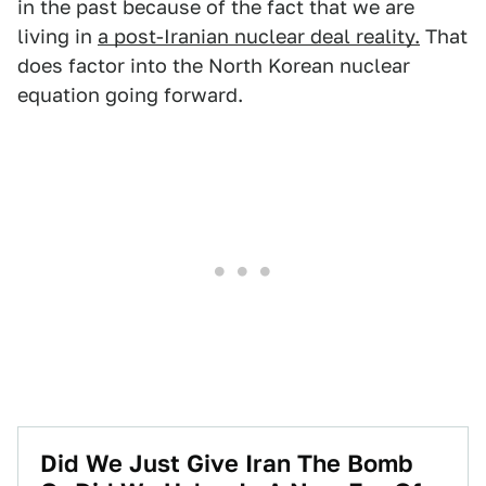
in the past because of the fact that we are
living in
a post-Iranian nuclear deal reality.
That
does factor into the North Korean nuclear
equation going forward.
Did We Just Give Iran The Bomb