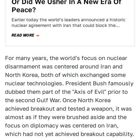
Or Did We Usher In A New Era Of
Peace?
Earlier today the world’s leaders announced a historic
nuclear agreement with Iran that could block the
country’s path to developing nuclear weapons…
READ MORE
For many years, the world's focus on nuclear
disarmament was centered around Iran and
North Korea, both of which exchanged some
nuclear technologies. President Bush famously
dubbed them part of the "Axis of Evil" prior to
the second Gulf War. Once North Korea
achieved breakout and tested a weapon, it was
almost as if they were brushed aside and the
focus on diplomacy was centered on Iran,
which had not yet achieved breakout capability.