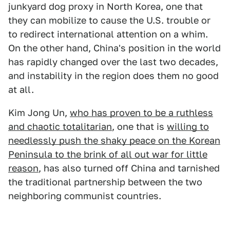
junkyard dog proxy in North Korea, one that
they can mobilize to cause the U.S. trouble or
to redirect international attention on a whim.
On the other hand, China's position in the world
has rapidly changed over the last two decades,
and instability in the region does them no good
at all.
Kim Jong Un,
who has proven to be a ruthless
and chaotic totalitarian
, one that is
willing to
needlessly push the shaky peace on the Korean
Peninsula to the brink of all out war for little
reason
, has also turned off China and tarnished
the traditional partnership between the two
neighboring communist countries.