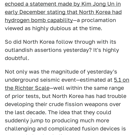
echoed a statement made by Kim Jong Un in
early December stating that North Korea had
hydrogen bomb capability
—a proclamation
viewed as highly dubious at the time.
So did North Korea follow through with its
outlandish assertions yesterday? It's highly
doubtful.
Not only was the magnitude of yesterday's
underground seismic event—estimated at
5.1 on
the Richter Scale
—well within the same range
of prior tests, but North Korea has had trouble
developing their crude fission weapons over
the last decade. The idea that they could
suddenly jump to producing much more
challenging and complicated fusion devices is