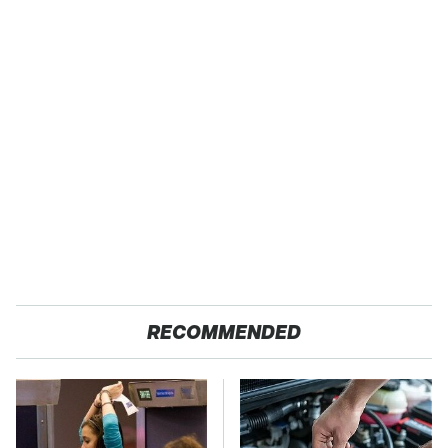
RECOMMENDED