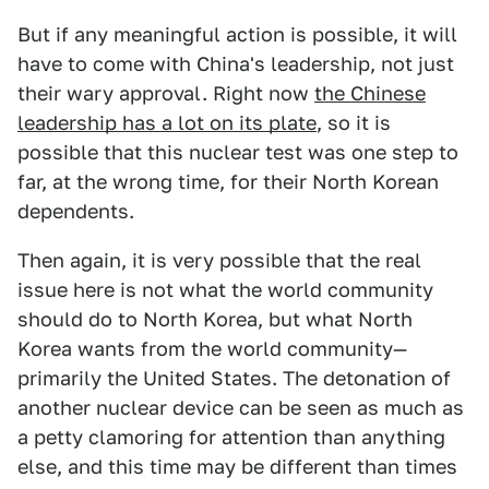
But if any meaningful action is possible, it will
have to come with China's leadership, not just
their wary approval. Right now
the Chinese
leadership has a lot on its plate
, so it is
possible that this nuclear test was one step to
far, at the wrong time, for their North Korean
dependents.
Then again, it is very possible that the real
issue here is not what the world community
should do to North Korea, but what North
Korea wants from the world community—
primarily the United States. The detonation of
another nuclear device can be seen as much as
a petty clamoring for attention than anything
else, and this time may be different than times