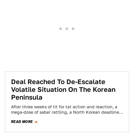
Deal Reached To De-Escalate
Volatile Situation On The Korean
Peninsula
After three weeks of tit for tat action and reaction, a
mega-dose of saber rattling, a North Korean deadline
to war and…
READ MORE