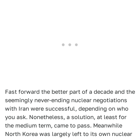
Fast forward the better part of a decade and the
seemingly never-ending nuclear negotiations
with Iran were successful, depending on who
you ask. Nonetheless, a solution, at least for
the medium term, came to pass. Meanwhile
North Korea was largely left to its own nuclear