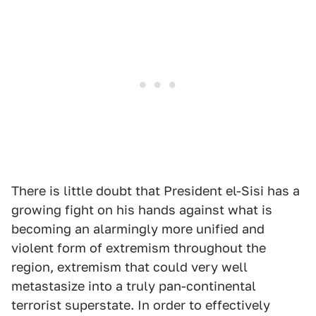
There is little doubt that President el-Sisi has a
growing fight on his hands against what is
becoming an alarmingly more unified and
violent form of extremism throughout the
region, extremism that could very well
metastasize into a truly pan-continental
terrorist superstate. In order to effectively