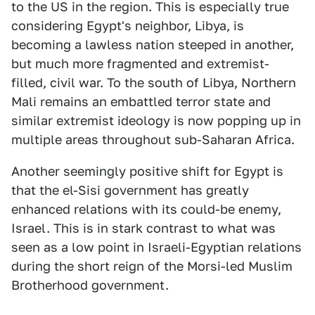
to the US in the region. This is especially true
considering Egypt's neighbor, Libya, is
becoming a lawless nation steeped in another,
but much more fragmented and extremist-
filled, civil war. To the south of Libya, Northern
Mali remains an embattled terror state and
similar extremist ideology is now popping up in
multiple areas throughout sub-Saharan Africa.
Another seemingly positive shift for Egypt is
that the el-Sisi government has greatly
enhanced relations with its could-be enemy,
Israel. This is in stark contrast to what was
seen as a low point in Israeli-Egyptian relations
during the short reign of the Morsi-led Muslim
Brotherhood government.