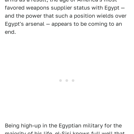
favored weapons supplier status with Egypt —
and the power that such a position wields over
Egypt's arsenal — appears to be coming to an
end.
Being high-up in the Egyptian military for the
majority of his life, el-Sisi knows full well that