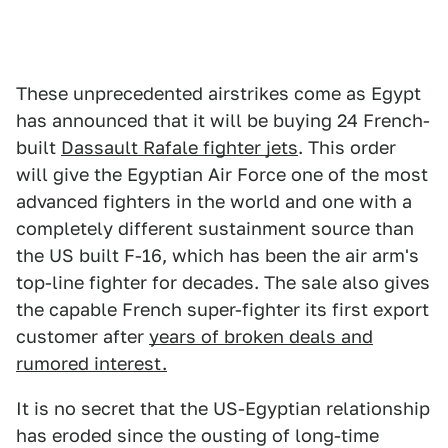
These unprecedented airstrikes come as Egypt
has announced that it will be buying 24 French-
built
Dassault Rafale fighter jets
. This order
will give the Egyptian Air Force one of the most
advanced fighters in the world and one with a
completely different sustainment source than
the US built F-16, which has been the air arm's
top-line fighter for decades. The sale also gives
the capable French super-fighter its first export
customer after
years of broken deals and
rumored interest.
It is no secret that the US-Egyptian relationship
has eroded since the ousting of long-time