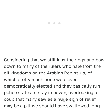
Considering that we still kiss the rings and bow
down to many of the rulers who hale from the
oil kingdoms on the Arabian Peninsula, of
which pretty much none were ever
democratically elected and they basically run
police states to stay in power, overlooking a
coup that many saw as a huge sigh of relief
may be a pill we should have swallowed long