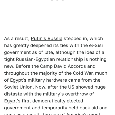
As a result,
Putin's Russia
stepped in, which
has greatly deepened its ties with the el-Sisi
government as of late, although the idea of a
tight Russian-Egyptian relationship is nothing
new. Before the
Camp David Accords
and
throughout the majority of the Cold War, much
of Egypt's military hardware came from the
Soviet Union. Now, after the US showed huge
distaste with the military's overthrow of
Egypt's first democratically elected
government and temporarily held back aid and
arms as a result, the age of America's most