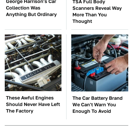
George Harrison's Car
TSA Full Body
Collection Was
Scanners Reveal Way
Anything But Ordinary
More Than You
Thought
These Awful Engines
The Car Battery Brand
Should Never Have Left
We Can't Warn You
The Factory
Enough To Avoid