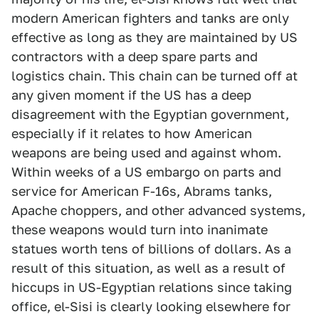
modern American fighters and tanks are only
effective as long as they are maintained by US
contractors with a deep spare parts and
logistics chain. This chain can be turned off at
any given moment if the US has a deep
disagreement with the Egyptian government,
especially if it relates to how American
weapons are being used and against whom.
Within weeks of a US embargo on parts and
service for American F-16s, Abrams tanks,
Apache choppers, and other advanced systems,
these weapons would turn into inanimate
statues worth tens of billions of dollars. As a
result of this situation, as well as a result of
hiccups in US-Egyptian relations since taking
office, el-Sisi is clearly looking elsewhere for