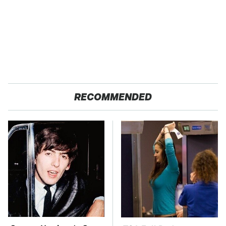
RECOMMENDED