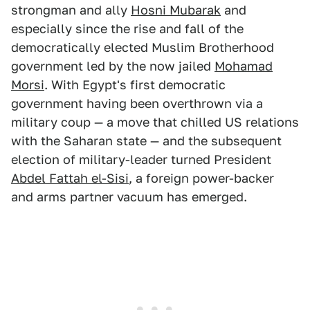
strongman and ally
Hosni Mubarak
and
especially since the rise and fall of the
democratically elected Muslim Brotherhood
government led by the now jailed
Mohamad
Morsi
. With Egypt's first democratic
government having been overthrown via a
military coup — a move that chilled US relations
with the Saharan state — and the subsequent
election of military-leader turned President
Abdel Fattah el-Sisi
, a foreign power-backer
and arms partner vacuum has emerged.