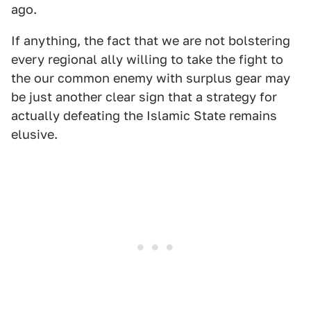
ago.
If anything, the fact that we are not bolstering
every regional ally willing to take the fight to
the our common enemy with surplus gear may
be just another clear sign that a strategy for
actually defeating the Islamic State remains
elusive.