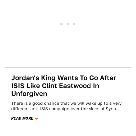
Jordan's King Wants To Go After
ISIS Like Clint Eastwood In
Unforgiven
There is a good chance that we will wake up to a very
different anti-ISIS campaign over the skies of Syria
in…
READ MORE