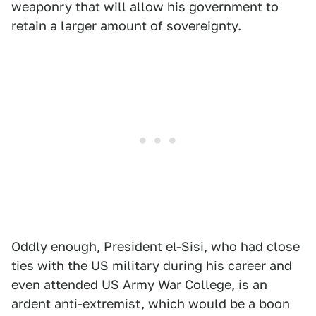
weaponry that will allow his government to
retain a larger amount of sovereignty.
Oddly enough, President el-Sisi, who had close
ties with the US military during his career and
even attended US Army War College, is an
ardent anti-extremist, which would be a boon