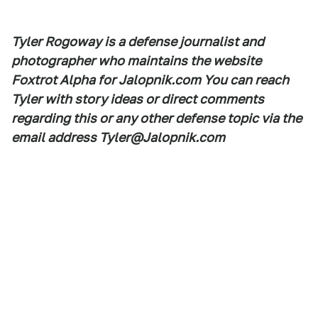
Tyler Rogoway is a defense journalist and
photographer who maintains the website
Foxtrot Alpha for Jalopnik.com You can reach
Tyler with story ideas or direct comments
regarding this or any other defense topic via the
email address Tyler@Jalopnik.com