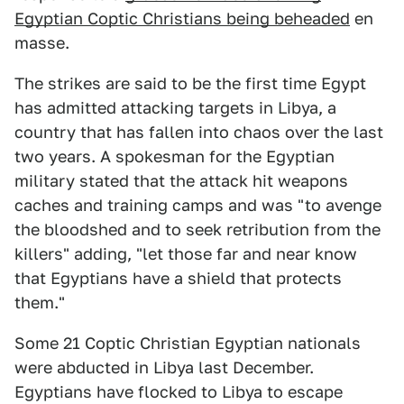
Egyptian Coptic Christians being beheaded
en
masse.
The strikes are said to be the first time Egypt
has admitted attacking targets in Libya, a
country that has fallen into chaos over the last
two years. A spokesman for the Egyptian
military stated that the attack hit weapons
caches and training camps and was "to avenge
the bloodshed and to seek retribution from the
killers" adding, "let those far and near know
that Egyptians have a shield that protects
them."
Some 21 Coptic Christian Egyptian nationals
were abducted in Libya last December.
Egyptians have flocked to Libya to escape