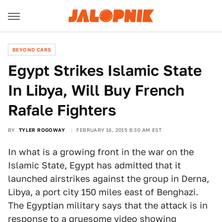
BEYOND CARS
Egypt Strikes Islamic State
In Libya, Will Buy French
Rafale Fighters
BY
TYLER ROGOWAY
FEBRUARY 16, 2015 8:30 AM EST
In what is a growing front in the war on the
Islamic State, Egypt has admitted that it
launched airstrikes against the group in Derna,
Libya, a port city 150 miles east of Benghazi.
The Egyptian military says that the attack is in
response to a
gruesome video showing