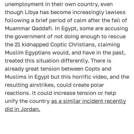
unemployment in their own country, even
though Libya has become increasingly lawless
following a brief period of calm after the fall of
Muammar Qaddafi. In Egypt, some are accusing
the government of not doing enough to rescue
the 21 kidnapped Coptic Christians, claiming
Muslim Egyptians would, and have in the past,
treated this situation differently. There is
already great tension between Copts and
Muslims in Egypt but this horrific video, and the
resulting airstrikes, could create polar
reactions. It could increase tension or help
unify the country
as a similar incident recently
did in Jordan.