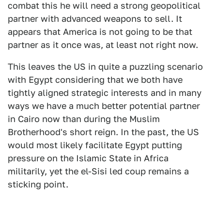
combat this he will need a strong geopolitical
partner with advanced weapons to sell. It
appears that America is not going to be that
partner as it once was, at least not right now.
This leaves the US in quite a puzzling scenario
with Egypt considering that we both have
tightly aligned strategic interests and in many
ways we have a much better potential partner
in Cairo now than during the Muslim
Brotherhood's short reign. In the past, the US
would most likely facilitate Egypt putting
pressure on the Islamic State in Africa
militarily, yet the el-Sisi led coup remains a
sticking point.