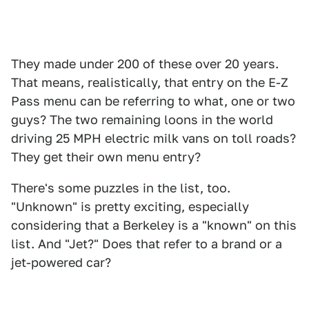
They made under 200 of these over 20 years.
That means, realistically, that entry on the E-Z
Pass menu can be referring to what, one or two
guys? The two remaining loons in the world
driving 25 MPH electric milk vans on toll roads?
They get their own menu entry?
There's some puzzles in the list, too.
"Unknown" is pretty exciting, especially
considering that a Berkeley is a "known" on this
list. And "Jet?" Does that refer to a brand or a
jet-powered car?