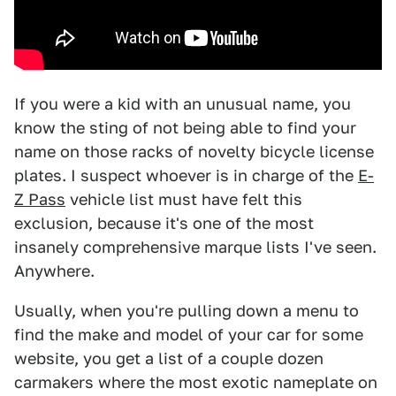
If you were a kid with an unusual name, you
know the sting of not being able to find your
name on those racks of novelty bicycle license
plates. I suspect whoever is in charge of the
E-
Z Pass
vehicle list must have felt this
exclusion, because it's one of the most
insanely comprehensive marque lists I've seen.
Anywhere.
Usually, when you're pulling down a menu to
find the make and model of your car for some
website, you get a list of a couple dozen
carmakers where the most exotic nameplate on