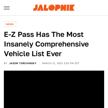
NEWS
E-Z Pass Has The Most
Insanely Comprehensive
Vehicle List Ever
BY
JASON TORCHINSKY
MARCH 11, 2015 3:36 PM EST