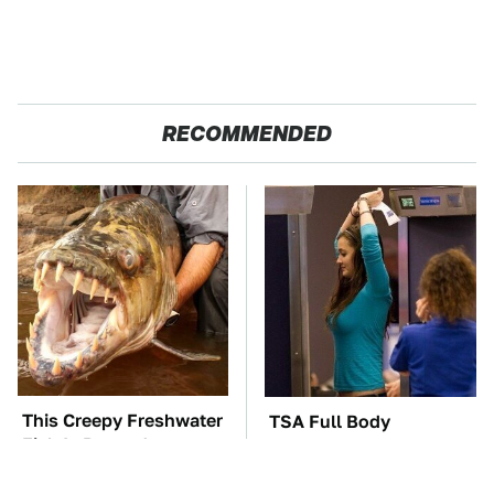
RECOMMENDED
This Creepy Freshwater
TSA Full Body
Fish Is Beyond
Scanners Reveal Way
Dangerous
More Than You