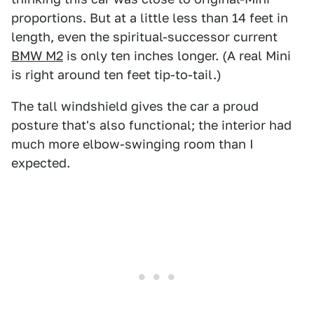
proportions. But at a little less than 14 feet in
length, even the spiritual-successor current
BMW M2
is only ten inches longer. (A real Mini
is right around ten feet tip-to-tail.)
The tall windshield gives the car a proud
posture that's also functional; the interior had
much more elbow-swinging room than I
expected.