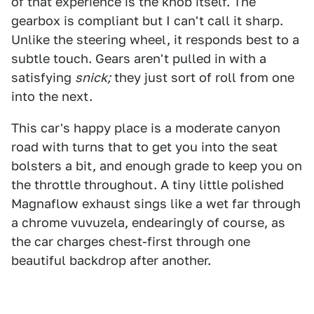
of that experience is the knob itself. The
gearbox is compliant but I can't call it sharp.
Unlike the steering wheel, it responds best to a
subtle touch. Gears aren't pulled in with a
satisfying
snick;
they just sort of roll from one
into the next.
This car's happy place is a moderate canyon
road with turns that to get you into the seat
bolsters a bit, and enough grade to keep you on
the throttle throughout. A tiny little polished
Magnaflow exhaust sings like a wet far through
a chrome vuvuzela, endearingly of course, as
the car charges chest-first through one
beautiful backdrop after another.