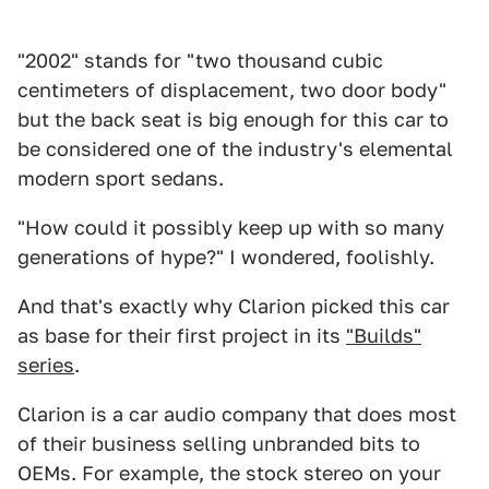
"2002" stands for "two thousand cubic
centimeters of displacement, two door body"
but the back seat is big enough for this car to
be considered one of the industry's elemental
modern sport sedans.
"How could it possibly keep up with so many
generations of hype?" I wondered, foolishly.
And that's exactly why Clarion picked this car
as base for their first project in its
"Builds"
series
.
Clarion is a car audio company that does most
of their business selling unbranded bits to
OEMs. For example, the stock stereo on your