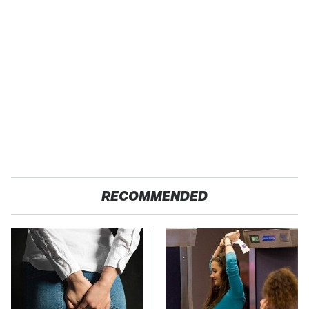
RECOMMENDED