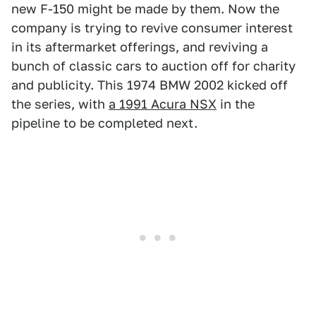
new F-150 might be made by them. Now the
company is trying to revive consumer interest
in its aftermarket offerings, and reviving a
bunch of classic cars to auction off for charity
and publicity. This 1974 BMW 2002 kicked off
the series, with
a 1991 Acura NSX
in the
pipeline to be completed next.