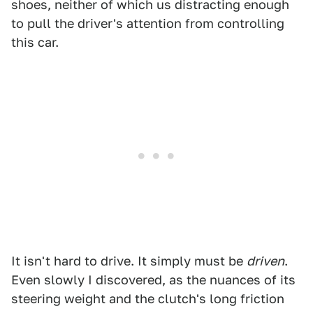
shoes, neither of which us distracting enough
to pull the driver's attention from controlling
this car.
It isn't hard to drive. It simply must be
driven
.
Even slowly I discovered, as the nuances of its
steering weight and the clutch's long friction