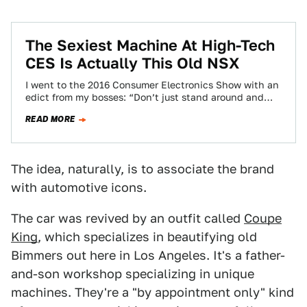
The Sexiest Machine At High-Tech
CES Is Actually This Old NSX
I went to the 2016 Consumer Electronics Show with an
edict from my bosses: “Don’t just stand around and
complain that there…
READ MORE
The idea, naturally, is to associate the brand
with automotive icons.
The car was revived by an outfit called
Coupe
King
, which specializes in beautifying old
Bimmers out here in Los Angeles. It's a father-
and-son workshop specializing in unique
machines. They're a "by appointment only" kind