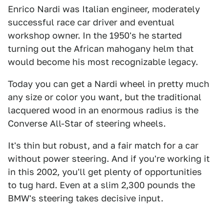
Enrico Nardi was Italian engineer, moderately
successful race car driver and eventual
workshop owner. In the 1950's he started
turning out the African mahogany helm that
would become his most recognizable legacy.
Today you can get a Nardi wheel in pretty much
any size or color you want, but the traditional
lacquered wood in an enormous radius is the
Converse All-Star of steering wheels.
It's thin but robust, and a fair match for a car
without power steering. And if you're working it
in this 2002, you'll get plenty of opportunities
to tug hard. Even at a slim 2,300 pounds the
BMW's steering takes decisive input.