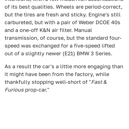
of its best qualities. Wheels are period-correct,
but the tires are fresh and sticky. Engine's still
carbureted, but with a pair of Weber DCOE 40s
and a one-off K&N air filter. Manual
transmission, of course, but the standard four-
speed was exchanged for a five-speed lifted
out of a slightly newer (E21) BMW 3 Series.
As a result the car's a little more engaging than
it might have been from the factory, while
thankfully stopping well-short of "
Fast &
Furious
prop-car."