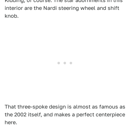
Kidding, of course. The star adornments in this
interior are the Nardi steering wheel and shift
knob.
That three-spoke design is almost as famous as
the 2002 itself, and makes a perfect centerpiece
here.