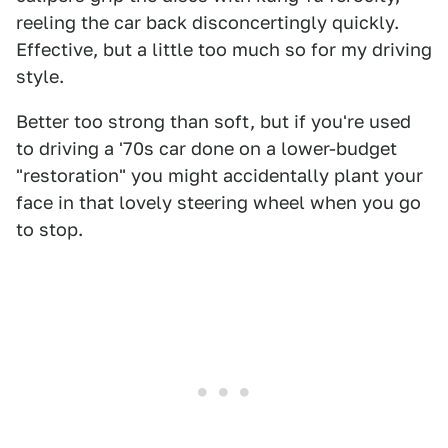
reeling the car back disconcertingly quickly.
Effective, but a little too much so for my driving
style.
Better too strong than soft, but if you're used
to driving a '70s car done on a lower-budget
"restoration" you might accidentally plant your
face in that lovely steering wheel when you go
to stop.