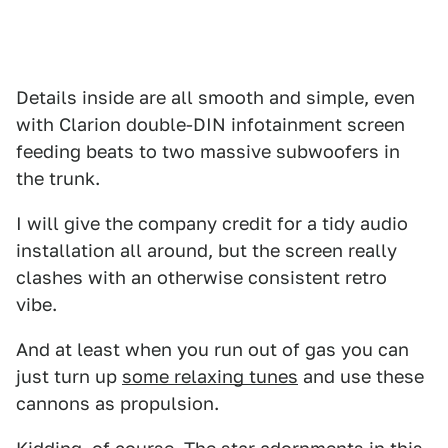
Details inside are all smooth and simple, even
with Clarion double-DIN infotainment screen
feeding beats to two massive subwoofers in
the trunk.
I will give the company credit for a tidy audio
installation all around, but the screen really
clashes with an otherwise consistent retro
vibe.
And at least when you run out of gas you can
just turn up
some relaxing tunes
and use these
cannons as propulsion.