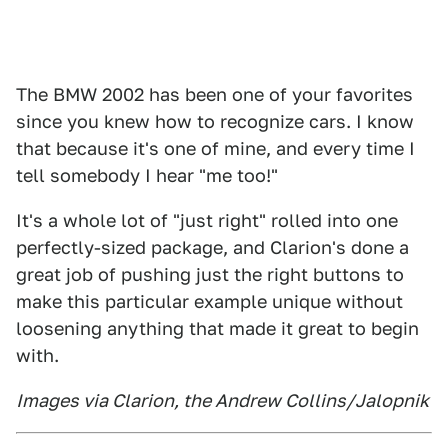
The BMW 2002 has been one of your favorites
since you knew how to recognize cars. I know
that because it's one of mine, and every time I
tell somebody I hear "me too!"
It's a whole lot of "just right" rolled into one
perfectly-sized package, and Clarion's done a
great job of pushing just the right buttons to
make this particular example unique without
loosening anything that made it great to begin
with.
Images via Clarion, the Andrew Collins/Jalopnik