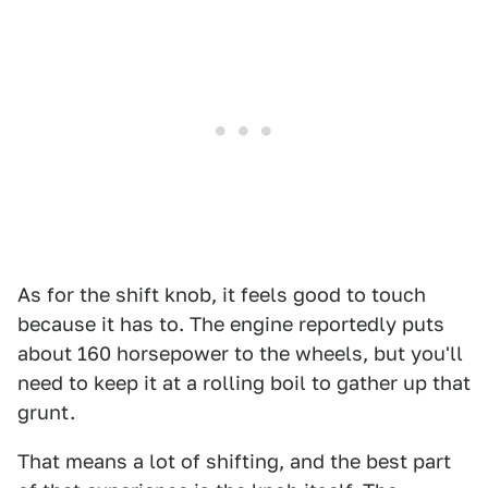
As for the shift knob, it feels good to touch
because it has to. The engine reportedly puts
about 160 horsepower to the wheels, but you'll
need to keep it at a rolling boil to gather up that
grunt.
That means a lot of shifting, and the best part