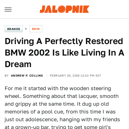
BRANDS
BMW
Driving A Perfectly Restored
BMW 2002 Is Like Living In A
Dream
BY
ANDREW P. COLLINS
FEBRUARY 25, 2016 12:32 PM EST
For me it started with the wooden steering
wheel. Something about that lacquer, smooth
and grippy at the same time. It dug up old
memories of a pool cue, from this time I was
just out adolescence, hanging with my friends
at a grown-up bar, trying to get some girl's