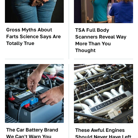
Gross Myths About
TSA Full Body
Farts Science Says Are
Scanners Reveal Way
Totally True
More Than You
Thought
The Car Battery Brand
These Awful Engines
We Can't Warn You
Should Never Have Left