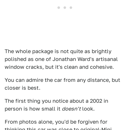
The whole package is not quite as brightly
polished as one of Jonathan Ward's artisanal
window cracks, but it's clean and cohesive.
You can admire the car from any distance, but
closer is best.
The first thing you notice about a 2002 in
person is how small it
doesn't
look.
From photos alone, you'd be forgiven for
thinking this car was close to original-Mini