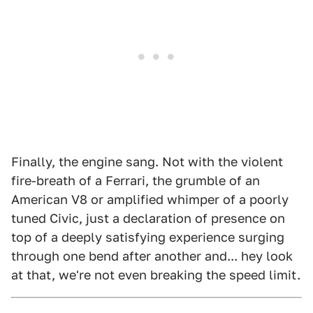
Finally, the engine sang. Not with the violent
fire-breath of a Ferrari, the grumble of an
American V8 or amplified whimper of a poorly
tuned Civic, just a declaration of presence on
top of a deeply satisfying experience surging
through one bend after another and... hey look
at that, we're not even breaking the speed limit.