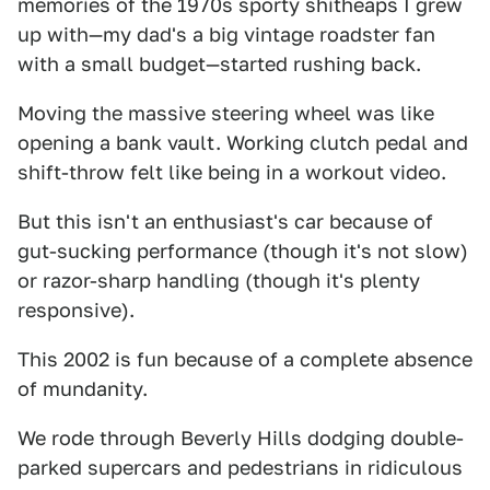
memories of the 1970s sporty shitheaps I grew
up with—my dad's a big vintage roadster fan
with a small budget—started rushing back.
Moving the massive steering wheel was like
opening a bank vault. Working clutch pedal and
shift-throw felt like being in a workout video.
But this isn't an enthusiast's car because of
gut-sucking performance (though it's not slow)
or razor-sharp handling (though it's plenty
responsive).
This 2002 is fun because of a complete absence
of mundanity.
We rode through Beverly Hills dodging double-
parked supercars and pedestrians in ridiculous