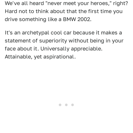
We've all heard "never meet your heroes," right?
Hard not to think about that the first time you
drive something like a BMW 2002.
It's an archetypal cool car because it makes a
statement of superiority without being in your
face about it. Universally appreciable.
Attainable, yet aspirational.