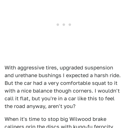
With aggressive tires, upgraded suspension
and urethane bushings I expected a harsh ride.
But the car had a very comfortable squat to it
with a nice balance though corners. I wouldn't
call it flat, but you're in a car like this to feel
the road anyway, aren't you?
When it's time to stop big Wilwood brake
calipers grip the discs with kung-fu ferocity,