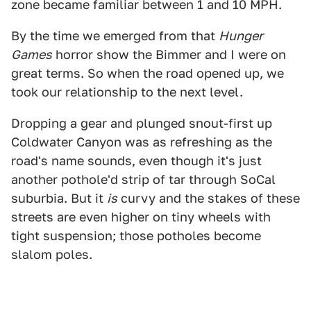
zone became familiar between 1 and 10 MPH.
By the time we emerged from that
Hunger
Games
horror show the Bimmer and I were on
great terms. So when the road opened up, we
took our relationship to the next level.
Dropping a gear and plunged snout-first up
Coldwater Canyon was as refreshing as the
road's name sounds, even though it's just
another pothole'd strip of tar through SoCal
suburbia. But it
is
curvy and the stakes of these
streets are even higher on tiny wheels with
tight suspension; those potholes become
slalom poles.