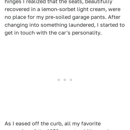
hinges I realized that the seats, beautifully
recovered in a lemon-sorbet light cream, were
no place for my pre-soiled garage pants. After
changing into something laundered, I started to
get in touch with the car's personality.
As I eased off the curb, all my favorite