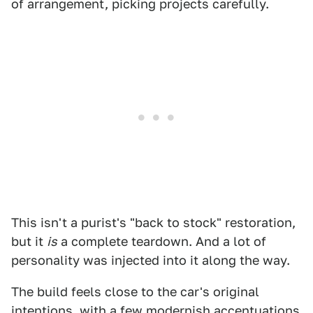
of arrangement, picking projects carefully.
This isn't a purist's "back to stock" restoration,
but it
is
a complete teardown. And a lot of
personality was injected into it along the way.
The build feels close to the car's original
intentions, with a few modernish accentuations