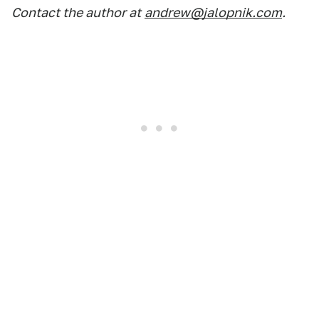
Contact the author at
andrew@jalopnik.com
.