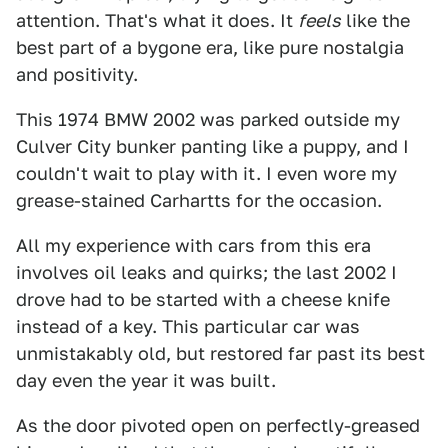
attention. That's what it does. It
feels
like the
best part of a bygone era, like pure nostalgia
and positivity.
This 1974 BMW 2002 was parked outside my
Culver City bunker panting like a puppy, and I
couldn't wait to play with it. I even wore my
grease-stained Carhartts for the occasion.
All my experience with cars from this era
involves oil leaks and quirks; the last 2002 I
drove had to be started with a cheese knife
instead of a key. This particular car was
unmistakably old, but restored far past its best
day even the year it was built.
As the door pivoted open on perfectly-greased