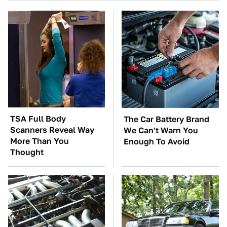
TSA Full Body
The Car Battery Brand
Scanners Reveal Way
We Can't Warn You
More Than You
Enough To Avoid
Thought