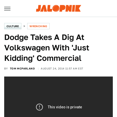
CULTURE
WRENCHING
Dodge Takes A Dig At
Volkswagen With 'Just
Kidding' Commercial
BY
TOM MCPARLAND
AUGUST 24, 2014 11:57 AM EST