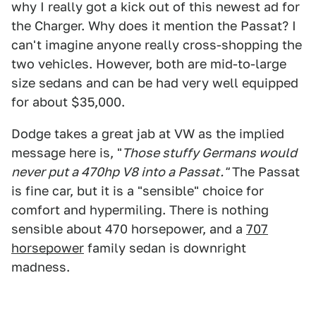
why I really got a kick out of this newest ad for
the Charger. Why does it mention the Passat? I
can't imagine anyone really cross-shopping the
two vehicles. However, both are mid-to-large
size sedans and can be had very well equipped
for about $35,000.
Dodge takes a great jab at VW as the implied
message here is, "
Those stuffy Germans would
never put a 470hp V8 into a Passat."
The Passat
is fine car, but it is a "sensible" choice for
comfort and hypermiling. There is nothing
sensible about 470 horsepower, and a
707
horsepower
family sedan is downright
madness.