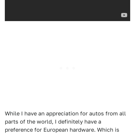
While I have an appreciation for autos from all
parts of the world, I definitely have a
preference for European hardware. Which is