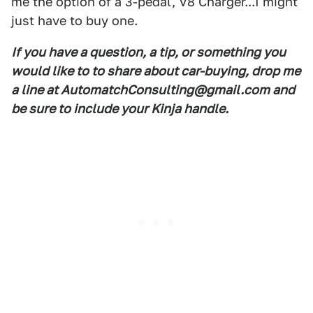
me the option of a 3-pedal, V8 Charger...I might
just have to buy one.
If you have a question, a tip, or something you
would like to to share about car-buying, drop me
a line at AutomatchConsulting@gmail.com and
be sure to include your Kinja handle.