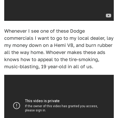
Whenever I see one of these Dodge
commercials I want to go to my local dealer, lay
my money down on a Hemi V8, and burn rubber
all the way home. Whoever makes these ads
knows how to appeal to the tire-smoking,
music-blasting, 19 year-old in all of us.