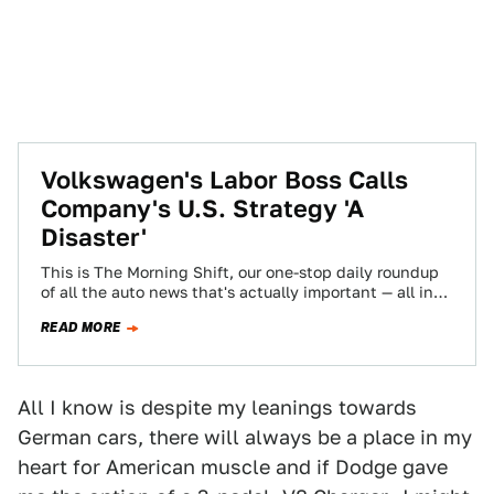
Volkswagen's Labor Boss Calls
Company's U.S. Strategy 'A
Disaster'
This is The Morning Shift, our one-stop daily roundup
of all the auto news that's actually important — all in
one place…
READ MORE
All I know is despite my leanings towards
German cars, there will always be a place in my
heart for American muscle and if Dodge gave