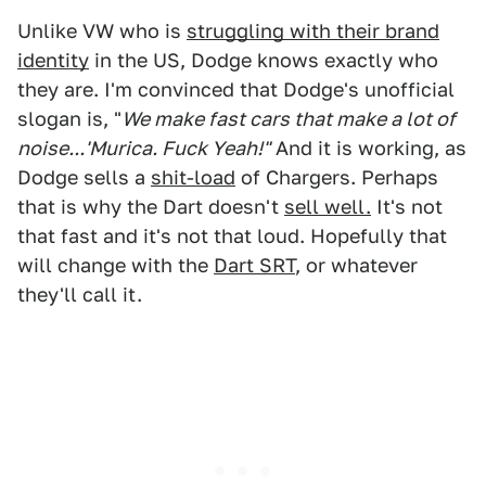
Unlike VW who is
struggling with their brand
identity
in the US, Dodge knows exactly who
they are. I'm convinced that Dodge's unofficial
slogan is, "
We make fast cars that make a lot of
noise...'Murica. Fuck Yeah!"
And it is working, as
Dodge sells a
shit-load
of Chargers. Perhaps
that is why the Dart doesn't
sell well.
It's not
that fast and it's not that loud. Hopefully that
will change with the
Dart SRT
, or whatever
they'll call it.