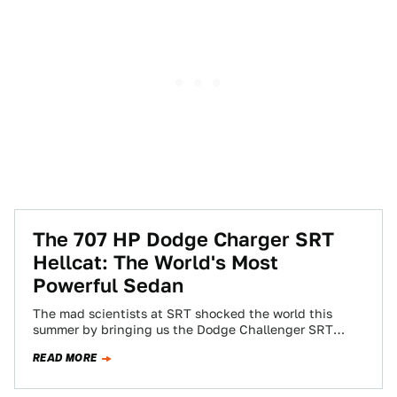
The 707 HP Dodge Charger SRT
Hellcat: The World's Most
Powerful Sedan
The mad scientists at SRT shocked the world this
summer by bringing us the Dodge Challenger SRT
Hellcat, the most muscular muscle…
READ MORE