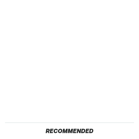
RECOMMENDED