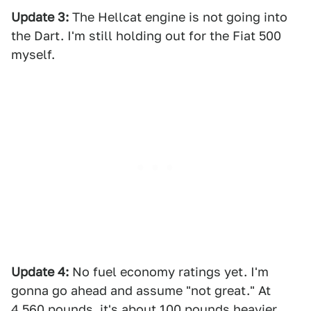
Update 3:
The Hellcat engine is not going into
the Dart. I'm still holding out for the Fiat 500
myself.
Update 4:
No fuel economy ratings yet. I'm
gonna go ahead and assume "not great." At
4,560 pounds, it's about 100 pounds heavier