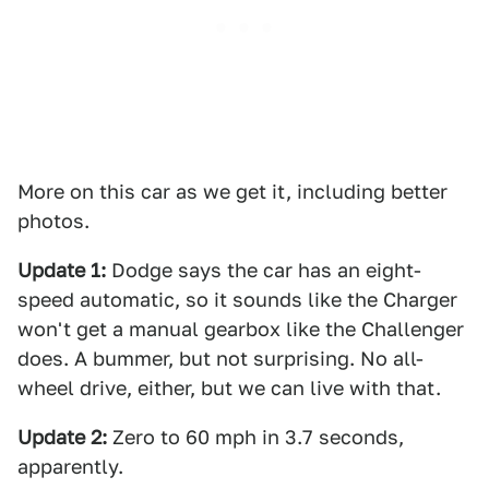
More on this car as we get it, including better
photos.
Update 1:
Dodge says the car has an eight-
speed automatic, so it sounds like the Charger
won't get a manual gearbox like the Challenger
does. A bummer, but not surprising. No all-
wheel drive, either, but we can live with that.
Update 2:
Zero to 60 mph in 3.7 seconds,
apparently.