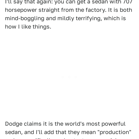
I'll say that again: you can get a sedan with 707
horsepower straight from the factory. It is both
mind-boggling and mildly terrifying, which is
how I like things.
Dodge claims it is the world's most powerful
sedan, and I'll add that they mean "production"