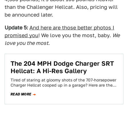
than the Challenger Hellcat. Also, pricing will
be announced later.
Update 5:
And here are those better photos I
promised you
! We love you the most, baby.
We
love you the most
.
The 204 MPH Dodge Charger SRT
Hellcat: A Hi-Res Gallery
Tired of staring at gloomy shots of the 707-horsepower
Charger Hellcat cooped up in a garage? Here are the
high-res press pics.…
READ MORE