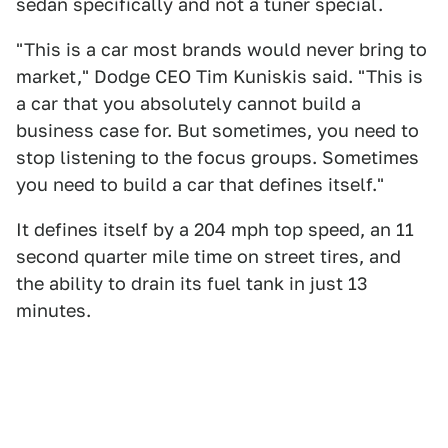
sedan specifically and not a tuner special.
"This is a car most brands would never bring to
market," Dodge CEO Tim Kuniskis said. "This is
a car that you absolutely cannot build a
business case for. But sometimes, you need to
stop listening to the focus groups. Sometimes
you need to build a car that defines itself."
It defines itself by a 204 mph top speed, an 11
second quarter mile time on street tires, and
the ability to drain its fuel tank in just 13
minutes.