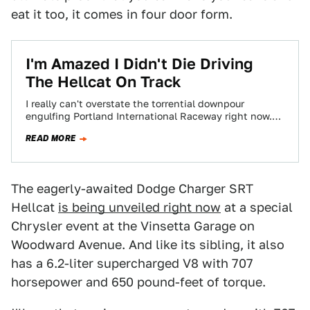
eat it too, it comes in four door form.
​I'm Amazed I Didn't Die Driving
The Hellcat On Track
I really can't overstate the torrential downpour
engulfing Portland International Raceway right now.
Even Noah would grab a hammer and head to…
READ MORE
The eagerly-awaited Dodge Charger SRT
Hellcat
is being unveiled right now
at a special
Chrysler event at the Vinsetta Garage on
Woodward Avenue. And like its sibling, it also
has a 6.2-liter supercharged V8 with 707
horsepower and 650 pound-feet of torque.