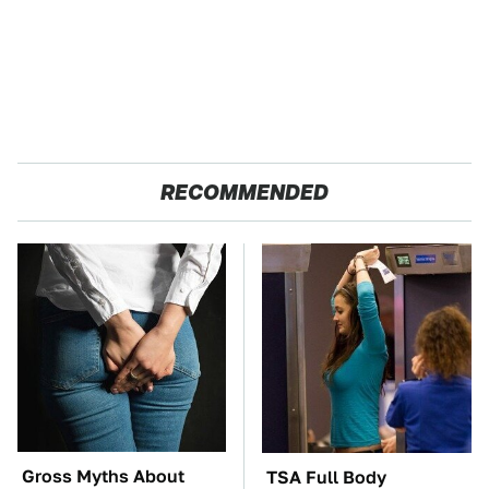
RECOMMENDED
Gross Myths About
TSA Full Body