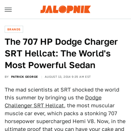
BRANDS
The 707 HP Dodge Charger
SRT Hellcat: The World's
Most Powerful Sedan
BY
PATRICK GEORGE
AUGUST 13, 2014 9:35 AM EST
The mad scientists at SRT shocked the world
this summer by bringing us the
Dodge
Challenger SRT Hellcat
, the most muscular
muscle car ever, which packs a stonking 707
horsepower supercharged Hemi V8. Now, in the
ultimate proof that you can have your cake and