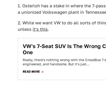
1. Osterloh has a stake in where the 7-pass
a unionized Volkswagen plant in Tennesse
2. While we want VW to do all sorts of thin
unless
it's this
.
VW's 7-Seat SUV Is The Wrong Ca
One
Really, there's nothing wrong with the CrossBlue 7-s
engineered, and handsome. But it's just…
READ MORE