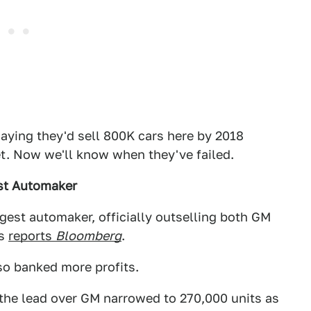
saying they'd sell 800K cars here by 2018
et. Now we'll know when they've failed.
est Automaker
ggest automaker, officially outselling both GM
rs
reports
Bloomberg
.
lso banked more profits.
the lead over GM narrowed to 270,000 units as