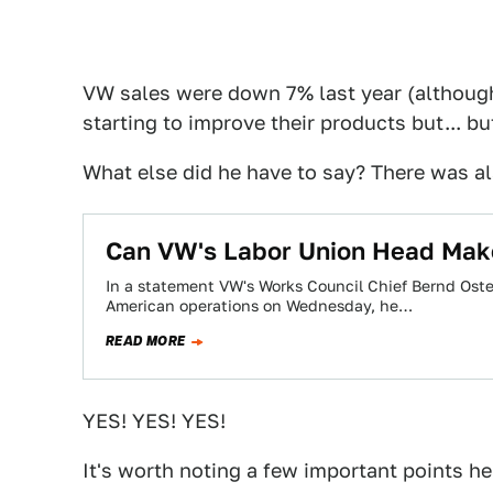
VW sales were down 7% last year (although,
starting to improve their products but... but
What else did he have to say? There was 
Can VW's Labor Union Head Mak
In a statement VW's Works Council Chief Bernd Ost
American operations on Wednesday, he…
READ MORE
YES! YES! YES!
It's worth noting a few important points he