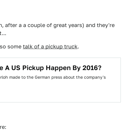
 after a a couple of great years) and they're
...
also some
talk of a pickup truck
.
e A US Pickup Happen By 2016?
erloh made to the German press about the company's
re: