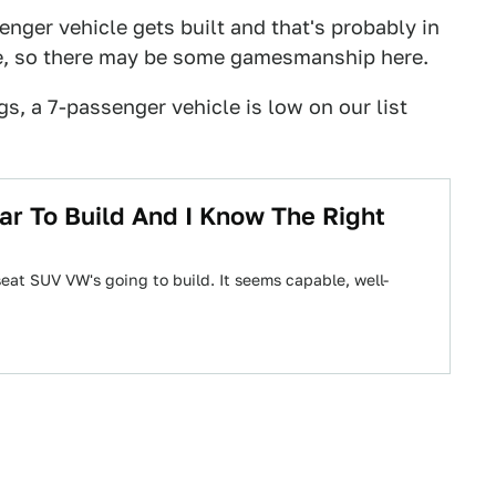
enger vehicle gets built and that's probably in
e, so there may be some gamesmanship here.
gs, a 7-passenger vehicle is low on our list
r To Build And I Know The Right
eat SUV VW's going to build. It seems capable, well-