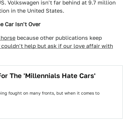
S. Volkswagen isn't far behind at 9.7 million
tion in the United States.
e Car Isn't Over
 horse
because other publications keep
couldn't help but ask if our love affair with
r The 'Millennials Hate Cars'
ing fought on many fronts, but when it comes to