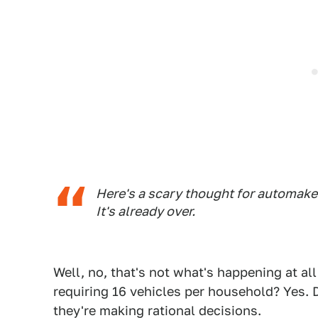
Here's a scary thought for automaker
It's already over.
Well, no, that's not what's happening at al
requiring 16 vehicles per household? Yes. 
they're making rational decisions.