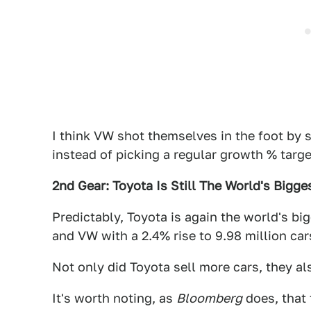
I think VW shot themselves in the foot by 
instead of picking a regular growth % targ
2nd Gear: Toyota Is Still The World's Bigg
Predictably, Toyota is again the world's bi
and VW with a 2.4% rise to 9.98 million ca
Not only did Toyota sell more cars, they a
It's worth noting, as
Bloomberg
does, that 