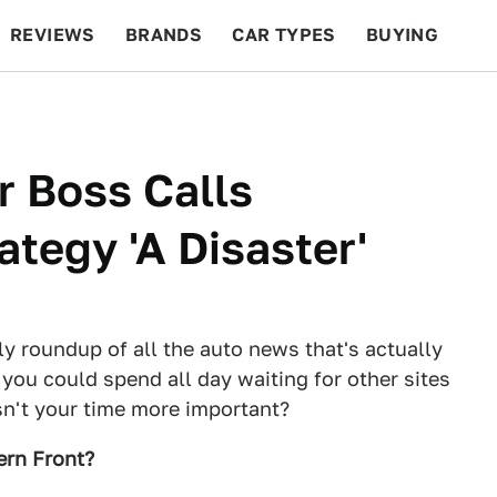
REVIEWS
BRANDS
CAR TYPES
BUYING
BEYOND CARS
RACING
QOTD
FEATURES
r Boss Calls
tegy 'A Disaster'
ly roundup of all the auto news that's actually
 you could spend all day waiting for other sites
Isn't your time more important?
ern Front?