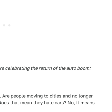
s celebrating the return of the auto boom:
l. Are people moving to cities and no longer
Does that mean they hate cars? No, it means