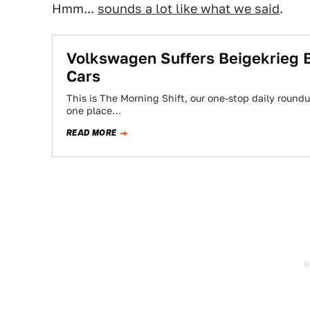
Hmm...
sounds a lot like what we said
.
Volkswagen Suffers Beigekrieg 
Cars
This is The Morning Shift, our one-stop daily roundup
one place…
READ MORE