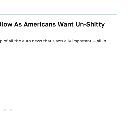
Blow As Americans Want Un-Shitty
 of all the auto news that's actually important — all in