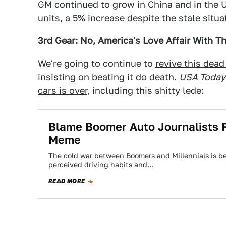
GM continued to grow in China and in the U
units, a 5% increase despite the stale situa
3rd Gear: No, America's Love Affair With Th
We're going to continue to
revive this dead
insisting on beating it do death.
USA Today
cars is over
, including this shitty lede:
Blame Boomer Auto Journalists Fo
Meme
The cold war between Boomers and Millennials is be
perceived driving habits and…
READ MORE