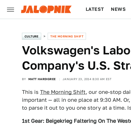
LATEST
NEWS
CULTURE
TECH
CULTURE
THE MORNING SHIFT
Volkswagen's Labo
Company's U.S. Stra
BY
MATT HARDIGREE
JANUARY 23, 2014 8:30 AM EST
This is
The Morning Shift
, our one-stop dai
important — all in one place at 9:30 AM. Or,
to parse it out to you one story at a time. 
1st Gear: Beigekrieg Faltering On The West