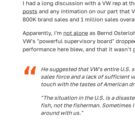
I had a long discussion with a VW rep at 
posts
and any intimation on our part that V
800K brand sales and 1 million sales overal
Apparently, I'm
not alone
as Bernd Osterlo
VW's "powerful supervisory board" dropped
performance here blew, and that it wasn't 
He suggested that VW's entire U.S. 
sales force and a lack of sufficient v
touch with the tastes of American dr
"The situation in the U.S. is a disast
fish, not the fisherman. Sometimes I
around with us."