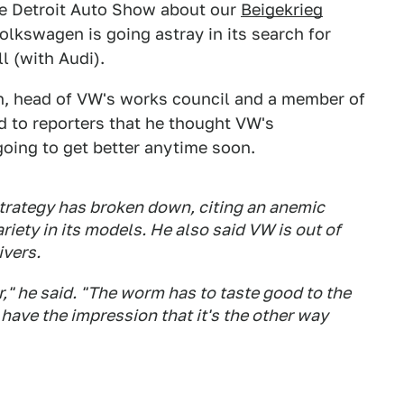
the Detroit Auto Show about our
Beigekrieg
olkswagen is going astray in its search for
l (with Audi).
h, head of VW's works council and a member of
 to reporters that he thought VW's
going to get better anytime soon.
strategy has broken down, citing an anemic
ariety in its models. He also said VW is out of
ivers.
er," he said. "The worm has to taste good to the
 have the impression that it's the other way