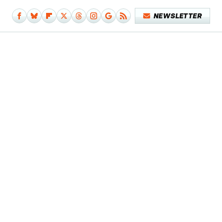
NEWSLETTER