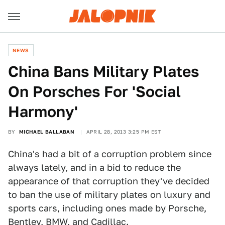
NEWS
China Bans Military Plates
On Porsches For 'Social
Harmony'
BY
MICHAEL BALLABAN
APRIL 28, 2013 3:25 PM EST
China's had a bit of a corruption problem since
always lately, and in a bid to reduce the
appearance of that corruption they've decided
to ban the use of military plates on luxury and
sports cars, including ones made by Porsche,
Bentley, BMW, and Cadillac.