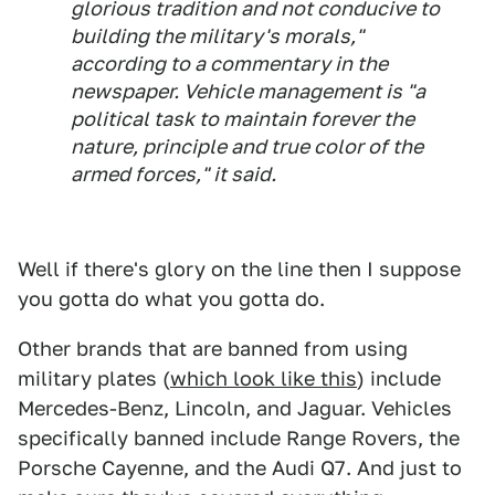
glorious tradition and not conducive to
building the military's morals,"
according to a commentary in the
newspaper. Vehicle management is "a
political task to maintain forever the
nature, principle and true color of the
armed forces," it said.
Well if there's glory on the line then I suppose
you gotta do what you gotta do.
Other brands that are banned from using
military plates (
which look like this
) include
Mercedes-Benz, Lincoln, and Jaguar. Vehicles
specifically banned include Range Rovers, the
Porsche Cayenne, and the Audi Q7. And just to