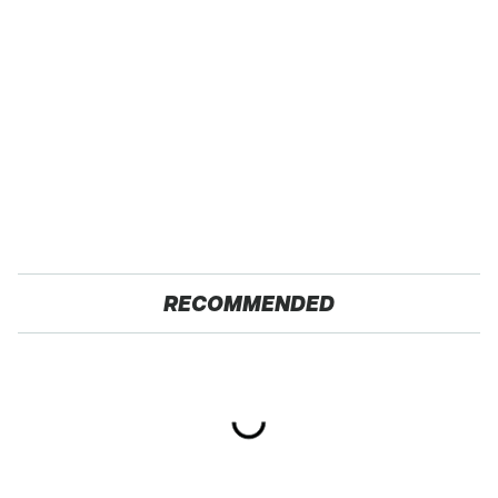
RECOMMENDED