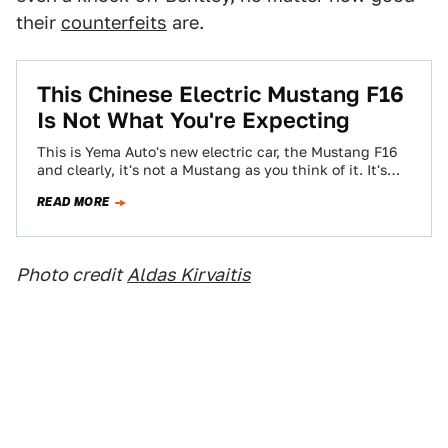
their
counterfeits
are.
This Chinese Electric Mustang F16
Is Not What You're Expecting
This is Yema Auto's new electric car, the Mustang F16
and clearly, it's not a Mustang as you think of it. It's…
READ MORE
Photo credit
Aldas Kirvaitis