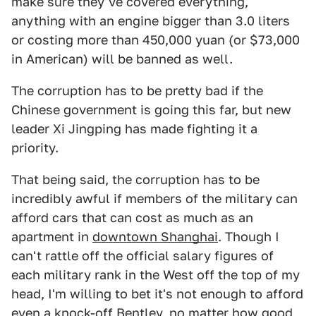
make sure they've covered everything,
anything with an engine bigger than 3.0 liters
or costing more than 450,000 yuan (or $73,000
in American) will be banned as well.
The corruption has to be pretty bad if the
Chinese government is going this far, but new
leader Xi Jingping has made fighting it a
priority.
That being said, the corruption has to be
incredibly awful if members of the military can
afford cars that can cost as much as an
apartment in
downtown Shanghai
. Though I
can't rattle off the official salary figures of
each military rank in the West off the top of my
head, I'm willing to bet it's not enough to afford
even a knock-off Bentley, no matter how good