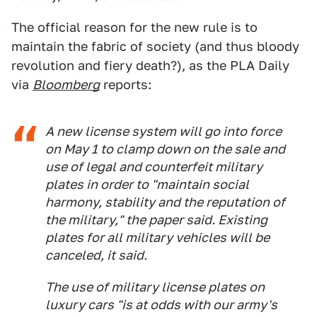
The official reason for the new rule is to
maintain the fabric of society (and thus bloody
revolution and fiery death?), as the PLA Daily
via
Bloomberg
reports:
A new license system will go into force
on May 1 to clamp down on the sale and
use of legal and counterfeit military
plates in order to "maintain social
harmony, stability and the reputation of
the military," the paper said. Existing
plates for all military vehicles will be
canceled, it said.
The use of military license plates on
luxury cars "is at odds with our army's